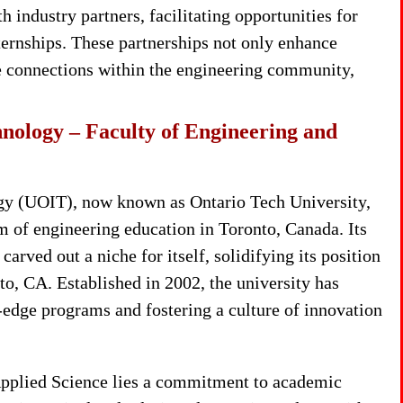
 industry partners, facilitating opportunities for
nternships. These partnerships not only enhance
ble connections within the engineering community,
chnology – Faculty of Engineering and
ogy (UOIT), now known as Ontario Tech University,
lm of engineering education in Toronto, Canada. Its
arved out a niche for itself, solidifying its position
to, CA. Established in 2002, the university has
g-edge programs and fostering a culture of innovation
 Applied Science lies a commitment to academic