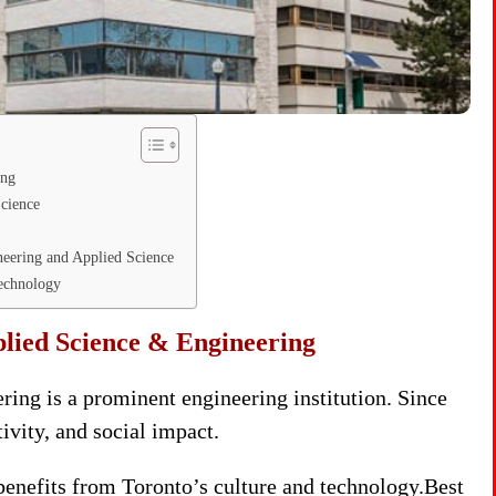
ing
Science
neering and Applied Science
Technology
plied Science & Engineering
ing is a prominent engineering institution. Since
tivity, and social impact.
enefits from Toronto’s culture and technology.Best