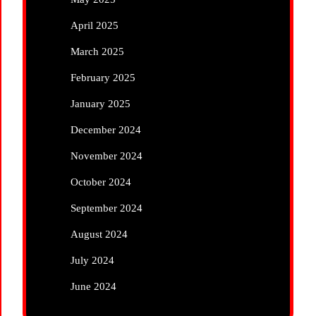
April 2025
March 2025
February 2025
January 2025
December 2024
November 2024
October 2024
September 2024
August 2024
July 2024
June 2024