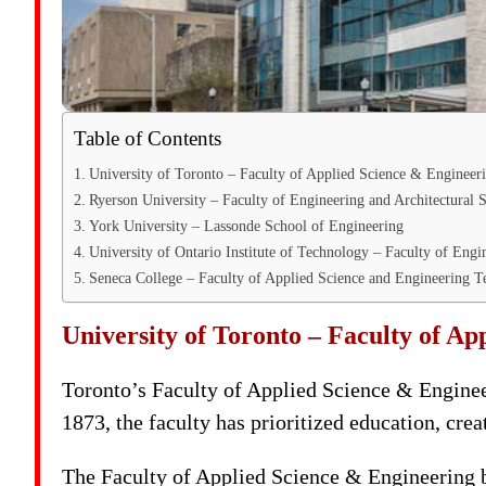
Table of Contents
University of Toronto – Faculty of Applied Science & Engineer
Ryerson University – Faculty of Engineering and Architectural 
York University – Lassonde School of Engineering
University of Ontario Institute of Technology – Faculty of Engi
Seneca College – Faculty of Applied Science and Engineering 
University of Toronto – Faculty of Ap
Toronto’s Faculty of Applied Science & Engineer
1873, the faculty has prioritized education, crea
The Faculty of Applied Science & Engineering b