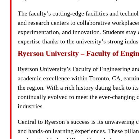
The faculty’s cutting-edge facilities and techno
and research centers to collaborative workplace
experimentation, and innovation. Students stay 
expertise thanks to the university’s strong indu
Ryerson University – Faculty of Engin
Ryerson University’s Faculty of Engineering and
academic excellence within Toronto, CA, earnin
the region. With a rich history dating back to i
continually evolved to meet the ever-changing 
industries.
Central to Ryerson’s success is its unwavering 
and hands-on learning experiences. These pillar