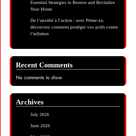
Essential Strategies to Restore and Revitalize
Your Home
De l’anxiété à l’action : avec Prime-xe,
découvrez comment protéger vos actifs contre
l’inflation
Recent Comments
No comments to show.
Archives
July 2026
June 2026