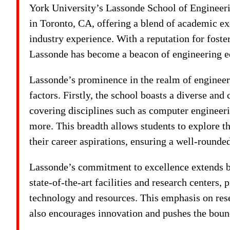
York University’s Lassonde School of Engineeri
in Toronto, CA, offering a blend of academic exc
industry experience. With a reputation for foste
Lassonde has become a beacon of engineering e
Lassonde’s prominence in the realm of engineeri
factors. Firstly, the school boasts a diverse a
covering disciplines such as computer engineerin
more. This breadth allows students to explore the
their career aspirations, ensuring a well-rounded
Lassonde’s commitment to excellence extends be
state-of-the-art facilities and research centers,
technology and resources. This emphasis on rese
also encourages innovation and pushes the boun