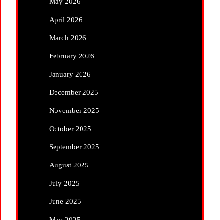
May 2026
April 2026
March 2026
February 2026
January 2026
December 2025
November 2025
October 2025
September 2025
August 2025
July 2025
June 2025
May 2025