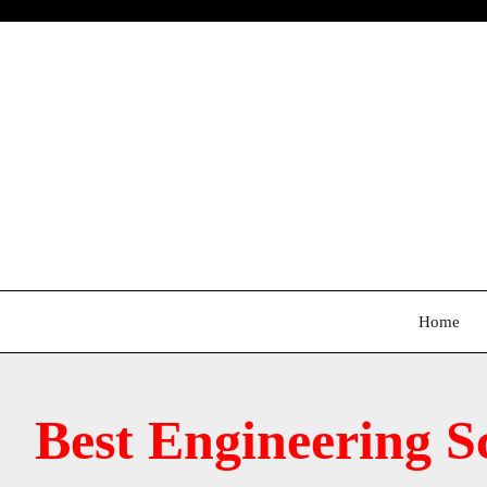
Skip
to
content
Home
Best Engineering S