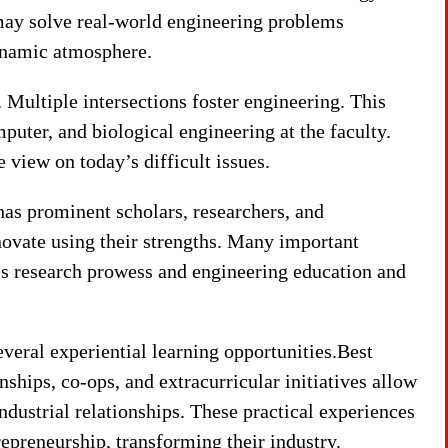
ay solve real-world engineering problems
dynamic atmosphere.
. Multiple intersections foster engineering. This
uter, and biological engineering at the faculty.
 view on today’s difficult issues.
as prominent scholars, researchers, and
novate using their strengths. Many important
’s research prowess and engineering education and
eral experiential learning opportunities.Best
hips, co-ops, and extracurricular initiatives allow
ustrial relationships. These practical experiences
repreneurship, transforming their industry.