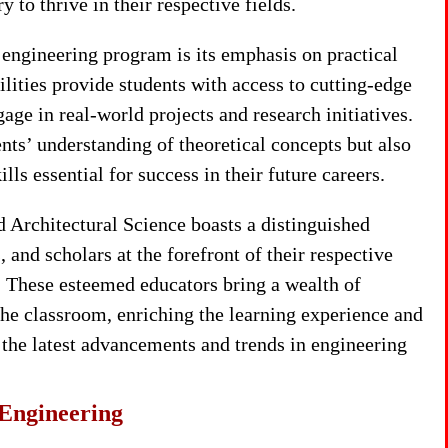
 to thrive in their respective fields.
 engineering program is its emphasis on practical
cilities provide students with access to cutting-edge
ge in real-world projects and research initiatives.
ts’ understanding of theoretical concepts but also
ls essential for success in their future careers.
 Architectural Science boasts a distinguished
 and scholars at the forefront of their respective
 These esteemed educators bring a wealth of
the classroom, enriching the learning experience and
 the latest advancements and trends in engineering
 Engineering