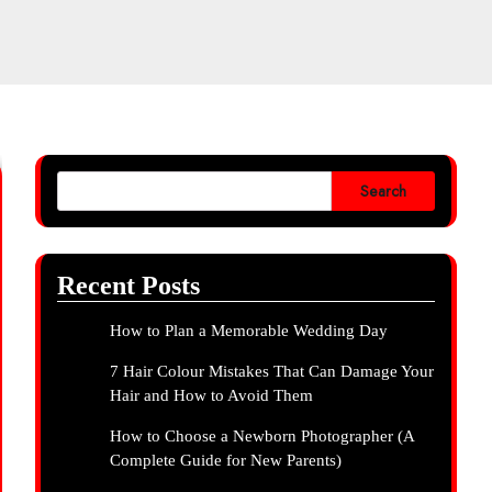
Search
Recent Posts
How to Plan a Memorable Wedding Day
7 Hair Colour Mistakes That Can Damage Your
Hair and How to Avoid Them
How to Choose a Newborn Photographer (A
Complete Guide for New Parents)