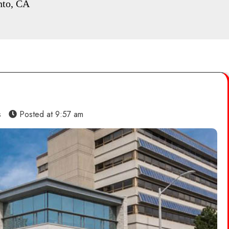
nto, CA
s
Posted at
9:57 am