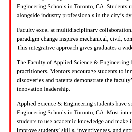
Engineering Schools in Toronto, CA Students m
alongside industry professionals in the city’s 
Faculty excel at multidisciplinary collaboration
paradigm change inspires mechanical, civil, comp
This integrative approach gives graduates a wide
The Faculty of Applied Science & Engineering h
practitioners. Mentors encourage students to in
discoveries and patents demonstrate the faculty
innovation leadership.
Applied Science & Engineering students have sev
Engineering Schools in Toronto, CA Most interns
students to use academic knowledge and make ind
improve students’ skills, inventiveness, and ent