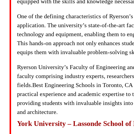
equipped with the skills and knowledge necessary
One of the defining characteristics of Ryerson’s
application. The university’s state-of-the-art fa
technology and equipment, enabling them to enga
This hands-on approach not only enhances studen
equips them with invaluable problem-solving skil
Ryerson University’s Faculty of Engineering and
faculty comprising industry experts, researchers,
fields.Best Engineering Schools in Toronto, CA
practical experience and academic expertise to 
providing students with invaluable insights into
and architecture.
York University – Lassonde School of