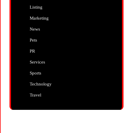
Listing
Marketing
News
Pets
PR
Services
Sports
Technology
Travel