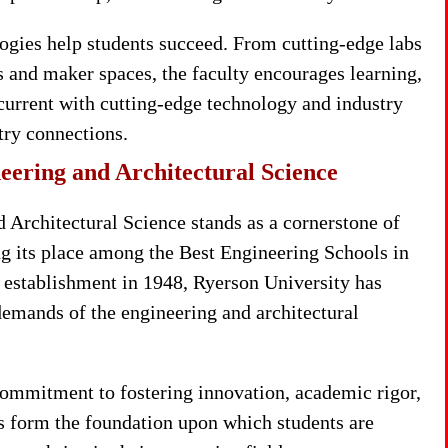
logies help students succeed. From cutting-edge labs
s and maker spaces, the faculty encourages learning,
current with cutting-edge technology and industry
stry connections.
eering and Architectural Science
 Architectural Science stands as a cornerstone of
g its place among the Best Engineering Schools in
ts establishment in 1948, Ryerson University has
demands of the engineering and architectural
commitment to fostering innovation, academic rigor,
s form the foundation upon which students are