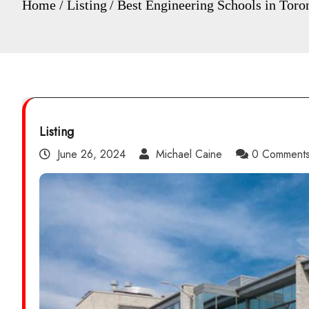
Home
Listing
Best Engineering Schools in Toro
Listing
June 26, 2024
Michael Caine
0 Comment