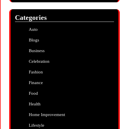
Categories
Auto
Blogs
Business
Celebration
Fashion
Finance
Food
Health
Home Improvement
Lifestyle