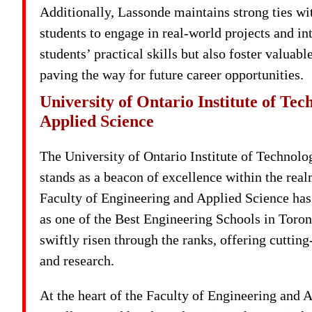
Additionally, Lassonde maintains strong ties with
students to engage in real-world projects and i
students’ practical skills but also foster valua
paving the way for future career opportunities.
University of Ontario Institute of Te
Applied Science
The University of Ontario Institute of Technol
stands as a beacon of excellence within the rea
Faculty of Engineering and Applied Science has c
as one of the Best Engineering Schools in Toron
swiftly risen through the ranks, offering cuttin
and research.
At the heart of the Faculty of Engineering and