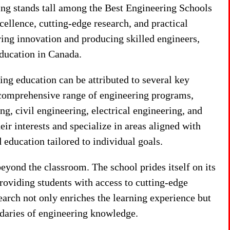
ng stands tall among the Best Engineering Schools
ellence, cutting-edge research, and practical
ring innovation and producing skilled engineers,
ducation in Canada.
ng education can be attributed to several key
nd comprehensive range of engineering programs,
g, civil engineering, electrical engineering, and
ir interests and specialize in areas aligned with
 education tailored to individual goals.
yond the classroom. The school prides itself on its
 providing students with access to cutting-edge
arch not only enriches the learning experience but
daries of engineering knowledge.