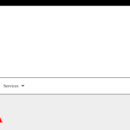
Services
A