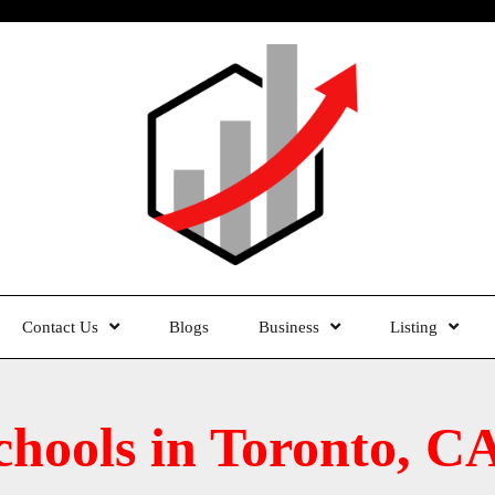
Contact Us
Blogs
Business
Listing
chools in Toronto, C