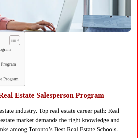
rogram
n Program
ate Program
Real Estate Salesperson Program
state industry. Top real estate career path: Real
 estate market demands the right knowledge and
anks among Toronto’s Best Real Estate Schools.