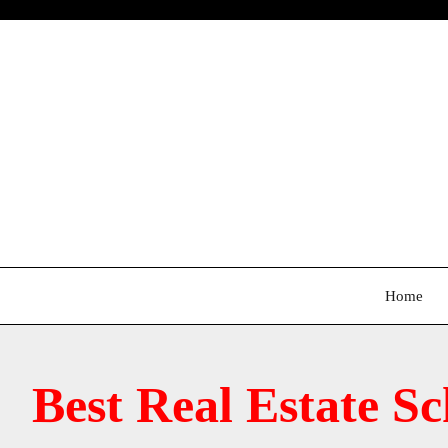
Skip
to
content
Home
Best Real Estate S