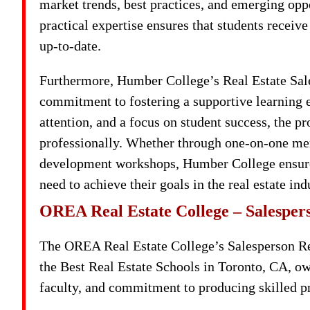
market trends, best practices, and emerging opp
practical expertise ensures that students receiv
up-to-date.
Furthermore, Humber College’s Real Estate Sale
commitment to fostering a supportive learning 
attention, and a focus on student success, the 
professionally. Whether through one-on-one men
development workshops, Humber College ensures
need to achieve their goals in the real estate ind
OREA Real Estate College – Salesper
The OREA Real Estate College’s Salesperson Re
the Best Real Estate Schools in Toronto, CA, ow
faculty, and commitment to producing skilled pro