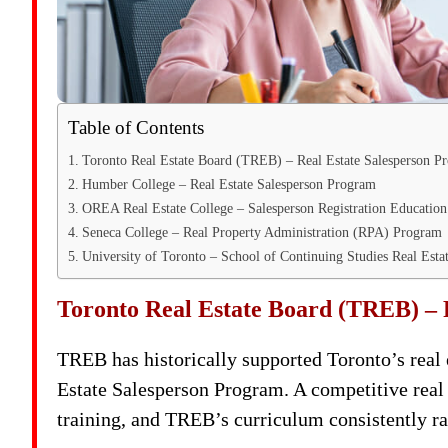
Table of Contents
Toronto Real Estate Board (TREB) – Real Estate Salesperson P
Humber College – Real Estate Salesperson Program
OREA Real Estate College – Salesperson Registration Educatio
Seneca College – Real Property Administration (RPA) Program
University of Toronto – School of Continuing Studies Real Est
Toronto Real Estate Board (TREB) – 
TREB has historically supported Toronto’s real e
Estate Salesperson Program. A competitive real
training, and TREB’s curriculum consistently r