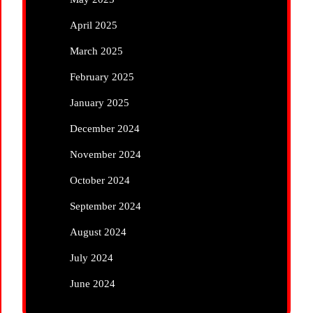
April 2025
March 2025
February 2025
January 2025
December 2024
November 2024
October 2024
September 2024
August 2024
July 2024
June 2024