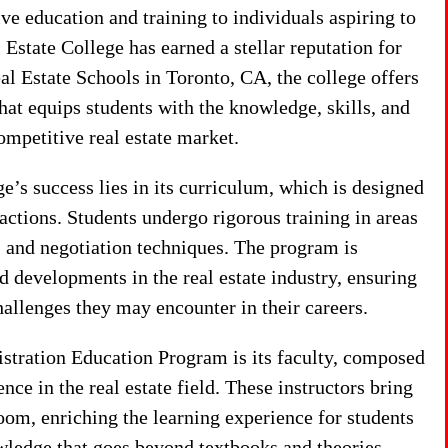
e education and training to individuals aspiring to
Estate College has earned a stellar reputation for
al Estate Schools in Toronto, CA, the college offers
at equips students with the knowledge, skills, and
ompetitive real estate market.
’s success lies in its curriculum, which is designed
nsactions. Students undergo rigorous training in areas
, and negotiation techniques. The program is
nd developments in the real estate industry, ensuring
hallenges they may encounter in their careers.
istration Education Program is its faculty, composed
ce in the real estate field. These instructors bring
room, enriching the learning experience for students
wledge that goes beyond textbooks and theories.