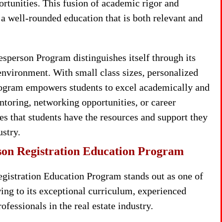
ortunities. This fusion of academic rigor and
e a well-rounded education that is both relevant and
sperson Program distinguishes itself through its
environment. With small class sizes, personalized
program empowers students to excel academically and
toring, networking opportunities, or career
 that students have the resources and support they
ustry.
son Registration Education Program
gistration Education Program stands out as one of
ing to its exceptional curriculum, experienced
fessionals in the real estate industry.