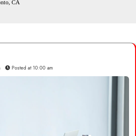
onto, CA
s
Posted at
10:00 am