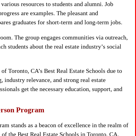
various resources to students and alumni. Job
progress are examples. The pleasant and
ares graduates for short-term and long-term jobs.
room. The group engages communities via outreach,
ch students about the real estate industry’s social
of Toronto, CA’s Best Real Estate Schools due to
 industry relevance, and strong real estate
ssionals get the necessary education, support, and
person Program
am stands as a beacon of excellence in the realm of
e of the Best Real Estate Schools in Toronto, CA,