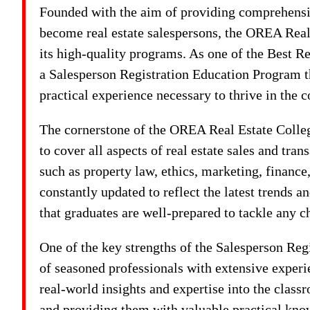
Founded with the aim of providing comprehensiv
become real estate salespersons, the OREA Real 
its high-quality programs. As one of the Best Re
a Salesperson Registration Education Program th
practical experience necessary to thrive in the c
The cornerstone of the OREA Real Estate College
to cover all aspects of real estate sales and tra
such as property law, ethics, marketing, finance
constantly updated to reflect the latest trends a
that graduates are well-prepared to tackle any c
One of the key strengths of the Salesperson Reg
of seasoned professionals with extensive experien
real-world insights and expertise into the class
and providing them with valuable practical kno