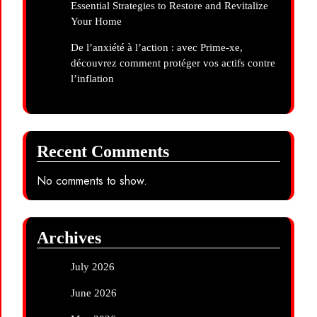
Essential Strategies to Restore and Revitalize
Your Home
De l’anxiété à l’action : avec Prime-xe,
découvrez comment protéger vos actifs contre
l’inflation
Recent Comments
No comments to show.
Archives
July 2026
June 2026