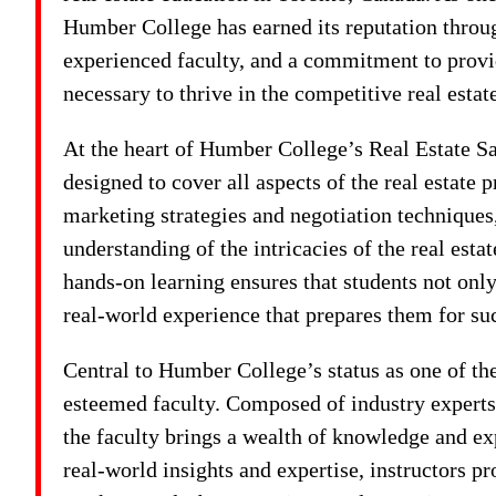
Humber College has earned its reputation thro
experienced faculty, and a commitment to provi
necessary to thrive in the competitive real estat
At the heart of Humber College’s Real Estate S
designed to cover all aspects of the real estate 
marketing strategies and negotiation techniques
understanding of the intricacies of the real est
hands-on learning ensures that students not only
real-world experience that prepares them for su
Central to Humber College’s status as one of the
esteemed faculty. Composed of industry experts,
the faculty brings a wealth of knowledge and ex
real-world insights and expertise, instructors pr