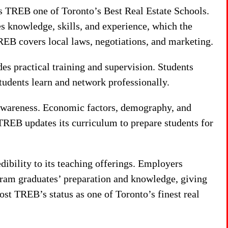
s TREB one of Toronto’s Best Real Estate Schools.
es knowledge, skills, and experience, which the
REB covers local laws, negotiations, and marketing.
s practical training and supervision. Students
tudents learn and network professionally.
 awareness. Economic factors, demography, and
 TREB updates its curriculum to prepare students for
dibility to its teaching offerings. Employers
ram graduates’ preparation and knowledge, giving
t TREB’s status as one of Toronto’s finest real