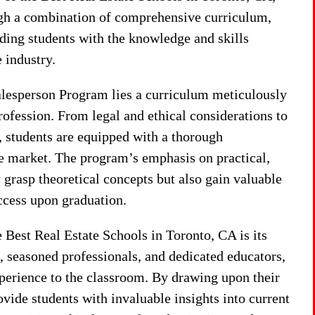
ugh a combination of comprehensive curriculum,
ding students with the knowledge and skills
e industry.
alesperson Program lies a curriculum meticulously
profession. From legal and ethical considerations to
, students are equipped with a thorough
ate market. The program’s emphasis on practical,
 grasp theoretical concepts but also gain valuable
ccess upon graduation.
 Best Real Estate Schools in Toronto, CA is its
 seasoned professionals, and dedicated educators,
perience to the classroom. By drawing upon their
ovide students with invaluable insights into current