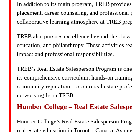
In addition to its main program, TREB provides 
placement, career counseling, and professional 
collaborative learning atmosphere at TREB prep
TREB also pursues excellence beyond the class
education, and philanthropy. These activities tea
impact and professional responsibilities.
TREB’s Real Estate Salesperson Program is one 
its comprehensive curriculum, hands-on training,
community reputation. Toronto real estate profe
networking from TREB.
Humber College – Real Estate Sales
Humber College’s Real Estate Salesperson Progr
real estate education in Toronto, Canada. As on