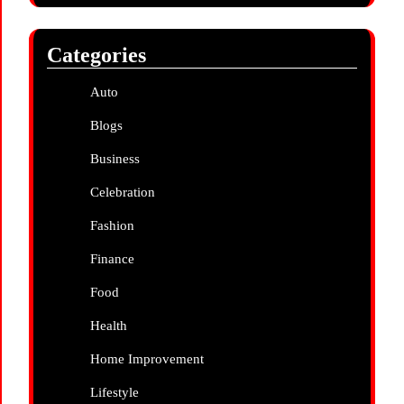
Categories
Auto
Blogs
Business
Celebration
Fashion
Finance
Food
Health
Home Improvement
Lifestyle