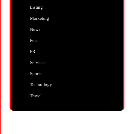
Listing
Marketing
News
Pets
PR
Services
Sports
Technology
Travel