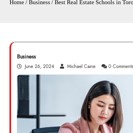
Home
Business
Best Real Estate Schools in Tor
Business
June 26, 2024
Michael Caine
0 Comment