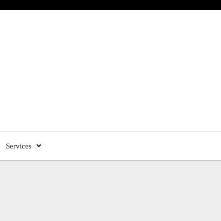
Services