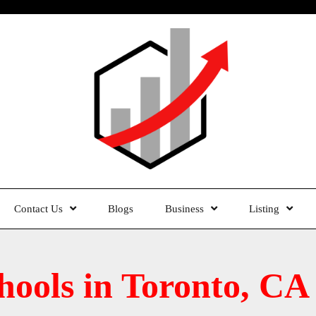
Contact Us
Blogs
Business
Listing
chools in Toronto, CA