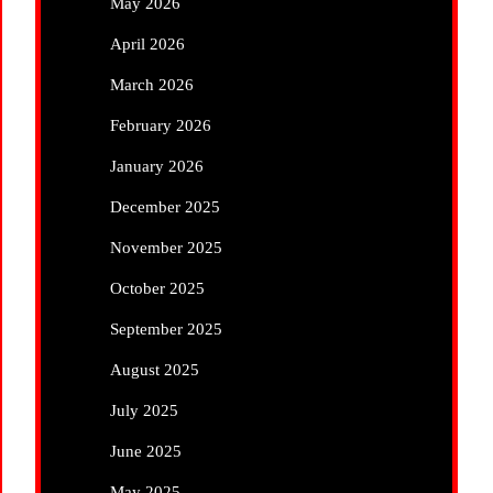
May 2026
April 2026
March 2026
February 2026
January 2026
December 2025
November 2025
October 2025
September 2025
August 2025
July 2025
June 2025
May 2025