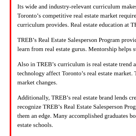
Its wide and industry-relevant curriculum make
Toronto’s competitive real estate market requir
curriculum provides. Real estate education at T
TREB’s Real Estate Salesperson Program provide
learn from real estate gurus. Mentorship helps s
Also in TREB’s curriculum is real estate trend
technology affect Toronto’s real estate market.
market changes.
Additionally, TREB’s real estate brand lends cre
recognize TREB’s Real Estate Salesperson Prog
them an edge. Many accomplished graduates boos
estate schools.