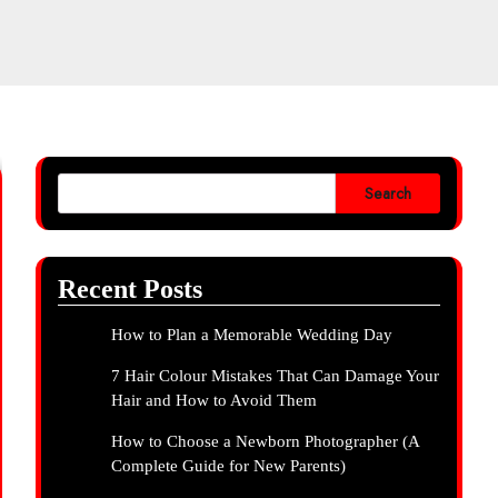
Search
Recent Posts
How to Plan a Memorable Wedding Day
7 Hair Colour Mistakes That Can Damage Your
Hair and How to Avoid Them
How to Choose a Newborn Photographer (A
Complete Guide for New Parents)