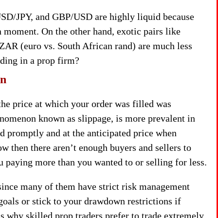
SD/JPY, and GBP/USD are highly liquid because
n moment. On the other hand, exotic pairs like
ZAR (euro vs. South African rand) are much less
ading in a prop firm?
on
he price at which your order was filled was
enomenon known as slippage, is more prevalent in
ed promptly and at the anticipated price when
low then there aren’t enough buyers and sellers to
u paying more than you wanted to or selling for less.
 since many of them have strict risk management
 goals or stick to your drawdown restrictions if
s why skilled prop traders prefer to trade extremely