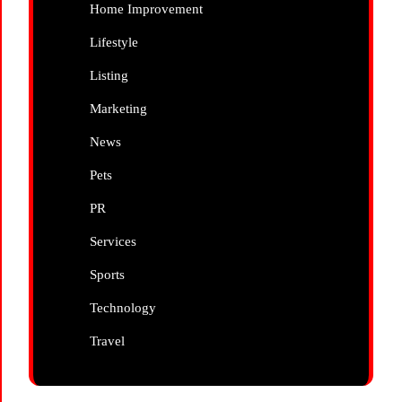
Home Improvement
Lifestyle
Listing
Marketing
News
Pets
PR
Services
Sports
Technology
Travel