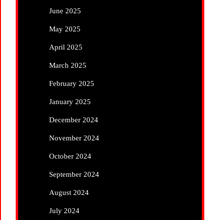
June 2025
May 2025
April 2025
March 2025
February 2025
January 2025
December 2024
November 2024
October 2024
September 2024
August 2024
July 2024