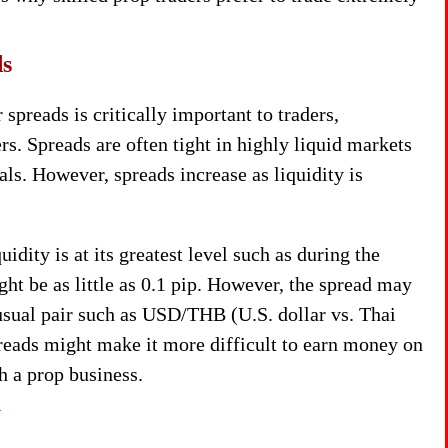
ds
spreads is critically important to traders,
rs. Spreads are often tight in highly liquid markets
als. However, spreads increase as liquidity is
ity is at its greatest level such as during the
t be as little as 0.1 pip. However, the spread may
usual pair such as USD/THB (U.S. dollar vs. Thai
preads might make it more difficult to earn money on
h a prop business.
y