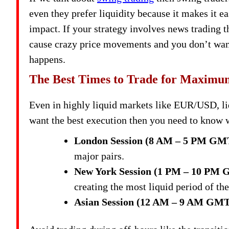
even they prefer liquidity because it makes it ea
impact. If your strategy involves news trading t
cause crazy price movements and you don’t want
happens.
The Best Times to Trade for Maximu
Even in highly liquid markets like EUR/USD, liq
want the best execution then you need to know w
London Session (8 AM – 5 PM GM
major pairs.
New York Session (1 PM – 10 PM
creating the most liquid period of the
Asian Session (12 AM – 9 AM GMT