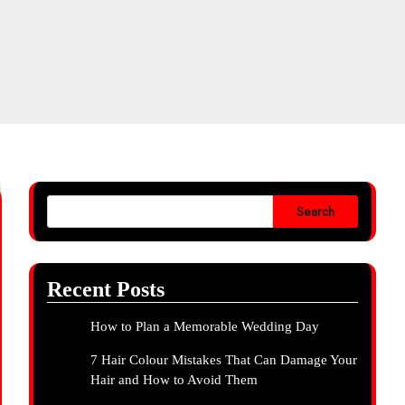
Search
Recent Posts
How to Plan a Memorable Wedding Day
7 Hair Colour Mistakes That Can Damage Your
Hair and How to Avoid Them