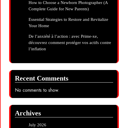
How to Choose a Newborn Photographer (A
Complete Guide for New Parents)
Essential Strategies to Restore and Revitalize
Your Home
De l’anxiété à l’action : avec Prime-xe,
découvrez comment protéger vos actifs contre
l’inflation
Recent Comments
No comments to show.
Archives
July 2026