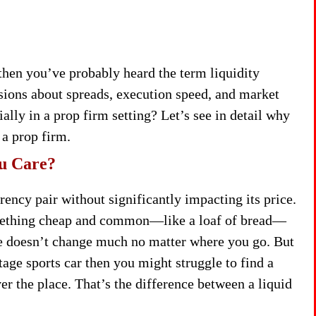
 then you’ve probably heard the term liquidity
ssions about spreads, execution speed, and market
ally in a prop firm setting? Let’s see in detail why
 a prop firm.
ou Care?
rency pair without significantly impacting its price.
 something cheap and common—like a loaf of bread—
ice doesn’t change much no matter where you go. But
tage sports car then you might struggle to find a
er the place. That’s the difference between a liquid