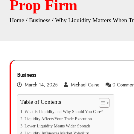
Prop Firm
Home
Business
Why Liquidity Matters When Tra
Business
March 14, 2025
Michael Caine
0 Commen
Table of Contents
What is Liquidity and Why Should You Care?
Liquidity Affects Your Trade Execution
Lower Liquidity Means Wider Spreads
Liquidity Influences Market Volatility