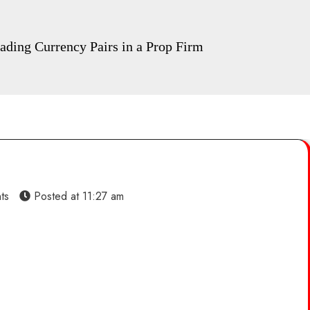
ding Currency Pairs in a Prop Firm
ts
Posted at
11:27 am