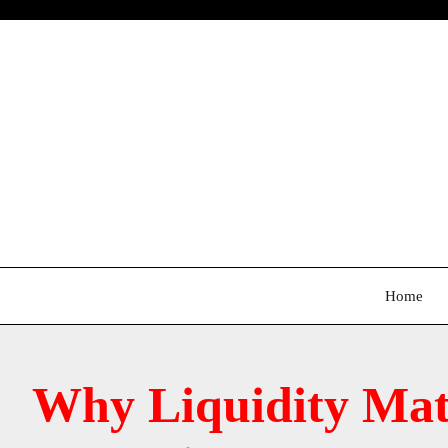
Skip
to
content
Home
Why Liquidity Mat