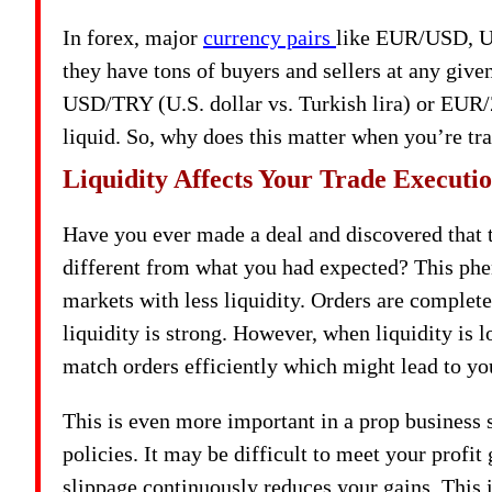
In forex, major
currency pairs
like EUR/USD, U
they have tons of buyers and sellers at any give
USD/TRY (U.S. dollar vs. Turkish lira) or EUR/
liquid. So, why does this matter when you’re tr
Liquidity Affects Your Trade Executi
Have you ever made a deal and discovered that t
different from what you had expected? This ph
markets with less liquidity. Orders are complet
liquidity is strong. However, when liquidity is 
match orders efficiently which might lead to yo
This is even more important in a prop business
policies. It may be difficult to meet your profit
slippage continuously reduces your gains. This i