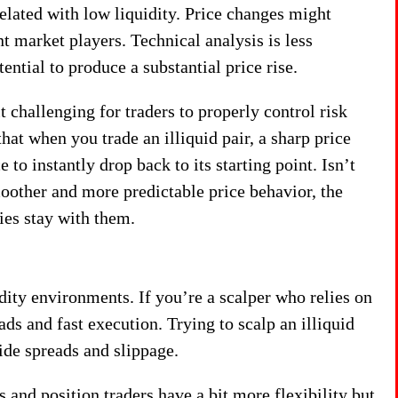
related with low liquidity. Price changes might
t market players. Technical analysis is less
ential to produce a substantial price rise.
challenging for traders to properly control risk
hat when you trade an illiquid pair, a sharp price
e to instantly drop back to its starting point. Isn’t
moother and more predictable price behavior, the
ies stay with them.
idity environments. If you’re a scalper who relies on
ads and fast execution. Trying to scalp an illiquid
ide spreads and slippage.
 and position traders have a bit more flexibility but