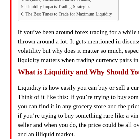
Liquidity Impacts Trading Strategies
The Best Times to Trade for Maximum Liquidity
If you’ve been around forex trading for a while
thrown around a lot. It gets mentioned in discu
volatility but why does it matter so much, especi
liquidity matters when trading currency pairs in
What is Liquidity and Why Should Y
Liquidity is how easily you can buy or sell a cur
Think of it like this: If you’re trying to buy
you can find it in any grocery store and the pr
if you’re trying to buy something rare like a vin
seller and when you do, the price could be all ov
and an illiquid market.