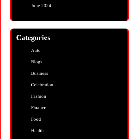
June 2024
Categories
Auto
Blogs
Business
Celebration
Fashion
Finance
Food
Health