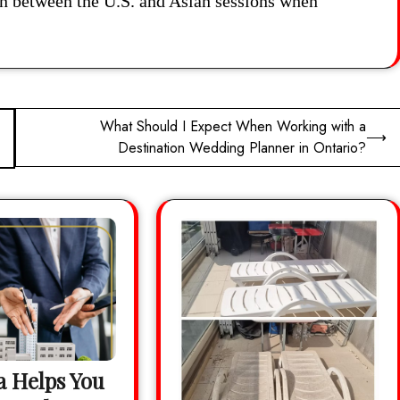
ion between the U.S. and Asian sessions when
What Should I Expect When Working with a
⟶
Destination Wedding Planner in Ontario?
 Helps You