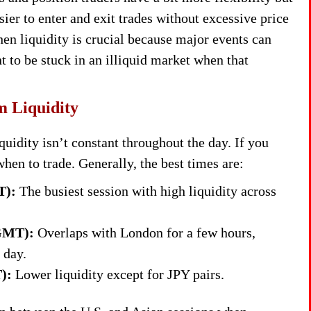
sier to enter and exit trades without excessive price
hen liquidity is crucial because major events can
 to be stuck in an illiquid market when that
m Liquidity
uidity isn’t constant throughout the day. If you
hen to trade. Generally, the best times are:
T):
The busiest session with high liquidity across
 GMT):
Overlaps with London for a few hours,
 day.
):
Lower liquidity except for JPY pairs.