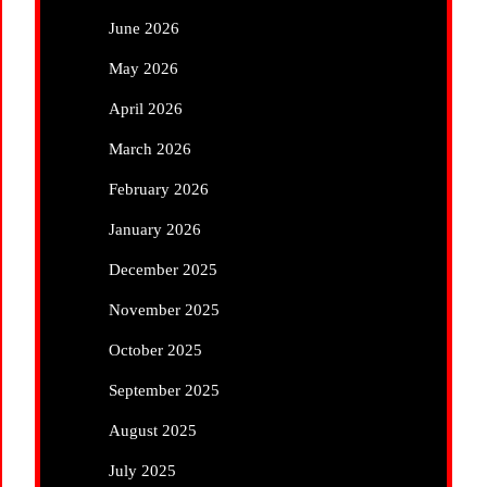
June 2026
May 2026
April 2026
March 2026
February 2026
January 2026
December 2025
November 2025
October 2025
September 2025
August 2025
July 2025