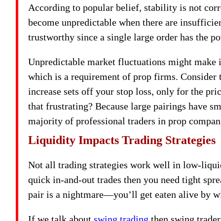
According to popular belief, stability is not cor
become unpredictable when there are insufficien
trustworthy since a single large order has the pot
Unpredictable market fluctuations might make it 
which is a requirement of prop firms. Consider t
increase sets off your stop loss, only for the pric
that frustrating? Because large pairings have s
majority of professional traders in prop compan
Liquidity Impacts Trading Strategies
Not all trading strategies work well in low-liqu
quick in-and-out trades then you need tight spre
pair is a nightmare—you’ll get eaten alive by w
If we talk about
swing trading
then swing traders