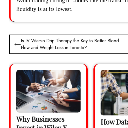
Avoid trading during off-hours like the transit
liquidity is at its lowest.
Post
Is IV Vitamin Drip Therapy the Key to Better Blood
⟵
Flow and Weight Loss in Toronto?
navigation
Why Businesses
How Data
Invest in Wiley X