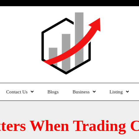
Contact Us
Blogs
Business
Listing
ters When Trading Cu