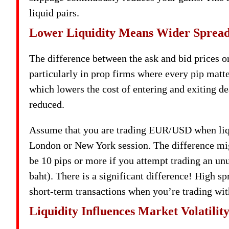
liquid pairs.
Lower Liquidity Means Wider Sprea
The difference between the ask and bid prices or 
particularly in prop firms where every pip matte
which lowers the cost of entering and exiting de
reduced.
Assume that you are trading EUR/USD when liquid
London or New York session. The difference migh
be 10 pips or more if you attempt trading an un
baht). There is a significant difference! High s
short-term transactions when you’re trading wit
Liquidity Influences Market Volatilit