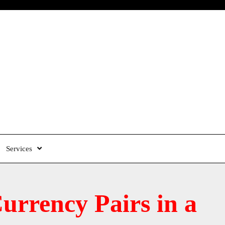
Services
rrency Pairs in a