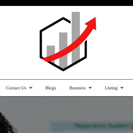
Contact Us
Blogs
Business
Listing