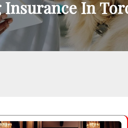
 Insurance In To