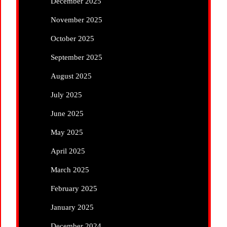
December 2025
November 2025
October 2025
September 2025
August 2025
July 2025
June 2025
May 2025
April 2025
March 2025
February 2025
January 2025
December 2024