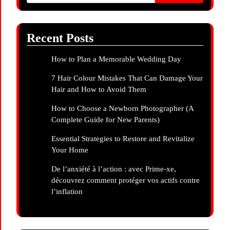
Recent Posts
How to Plan a Memorable Wedding Day
7 Hair Colour Mistakes That Can Damage Your
Hair and How to Avoid Them
How to Choose a Newborn Photographer (A
Complete Guide for New Parents)
Essential Strategies to Restore and Revitalize
Your Home
De l’anxiété à l’action : avec Prime-xe,
découvrez comment protéger vos actifs contre
l’inflation