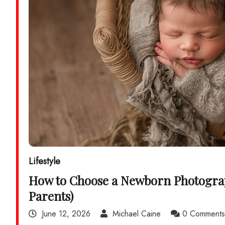
Lifestyle
How to Choose a Newborn Photogra
Parents)
June 12, 2026
Michael Caine
0 Comment