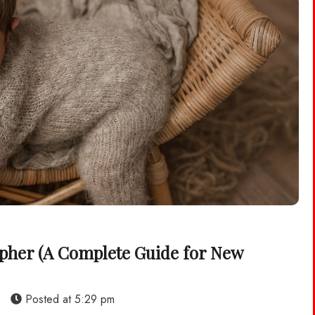
pher (A Complete Guide for New
s
Posted at
5:29 pm