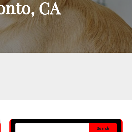
ronto, CA
Search