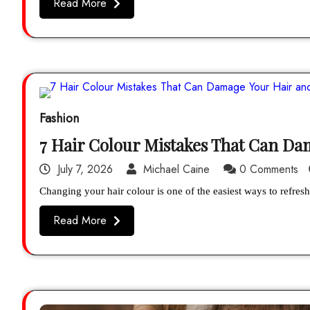
Read More
Fashion
7 Hair Colour Mistakes That Can D
July 7, 2026
Michael Caine
0 Comments
Changing your hair colour is one of the easiest ways to refr
Read More