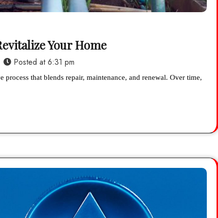
 Revitalize Your Home
Posted at
6:31 pm
ve process that blends repair, maintenance, and renewal. Over time,