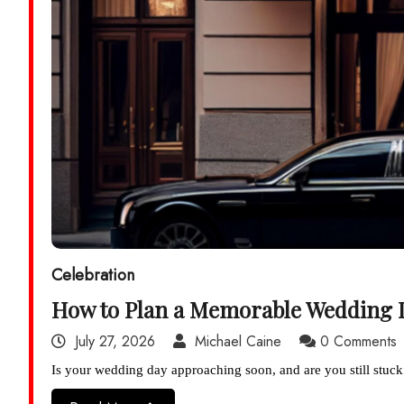
Celebration
How to Plan a Memorable Wedding 
July 27, 2026
Michael Caine
0 Comments
Is your wedding day approaching soon, and are you still stuck