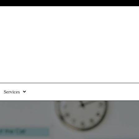
Services