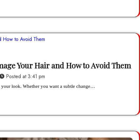
amage Your Hair and How to Avoid Them
Posted at
3:41 pm
esh your look. Whether you want a subtle change…