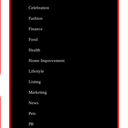
Celebration
Fashion
Finance
Food
Health
Home Improvement
Lifestyle
Listing
Marketing
News
Pets
PR