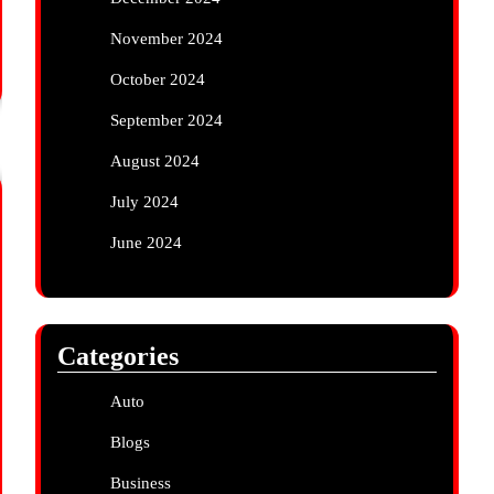
November 2024
October 2024
September 2024
August 2024
July 2024
June 2024
Categories
Auto
Blogs
Business