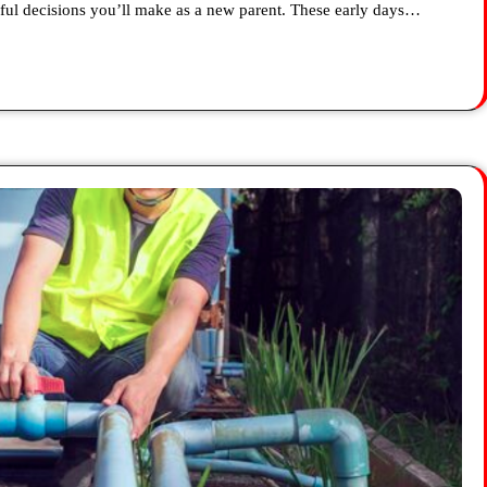
ul decisions you’ll make as a new parent. These early days…