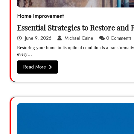
Home Improvement
Essential Strategies to Restore and
June 9, 2026
Michael Caine
0 Comments
Restoring your home to its optimal condition is a transformati
every…
Read More