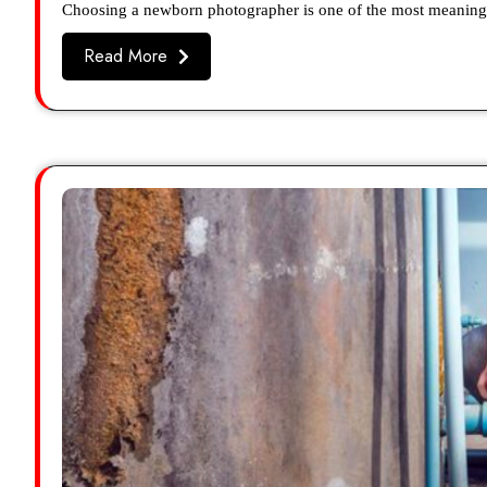
Choosing a newborn photographer is one of the most meaningf
Read More