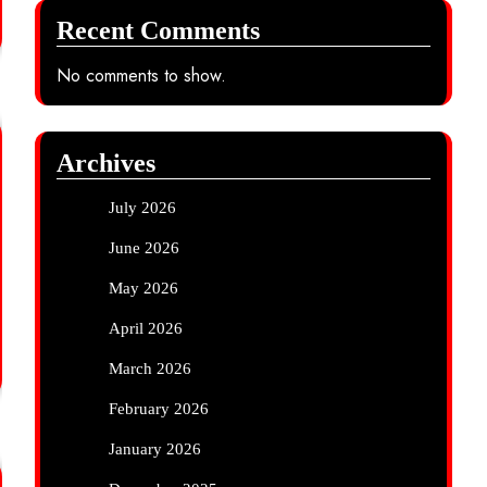
Recent Comments
No comments to show.
Archives
July 2026
June 2026
May 2026
April 2026
March 2026
February 2026
January 2026