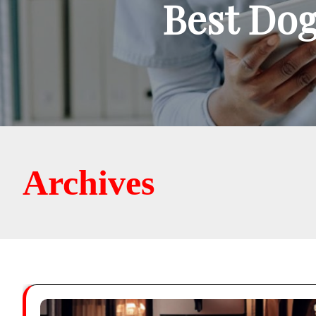
Best Dog
Archives