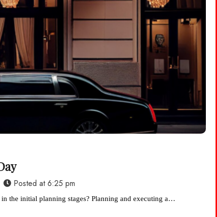
Day
Posted at
6:25 pm
 in the initial planning stages? Planning and executing a…