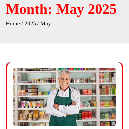
Month:
May 2025
Home
2025
May