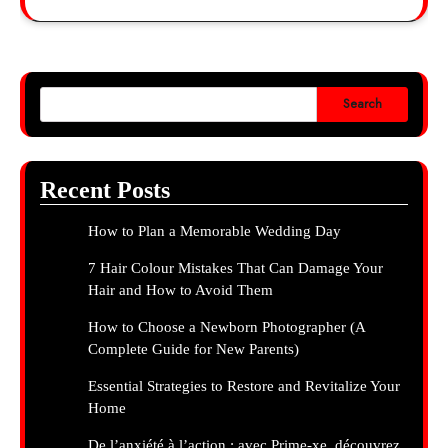
Search
Recent Posts
How to Plan a Memorable Wedding Day
7 Hair Colour Mistakes That Can Damage Your
Hair and How to Avoid Them
How to Choose a Newborn Photographer (A
Complete Guide for New Parents)
Essential Strategies to Restore and Revitalize Your
Home
De l’anxiété à l’action : avec Prime-xe, découvrez