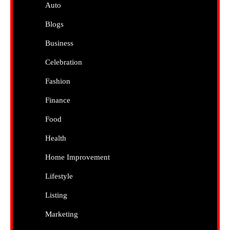
Auto
Blogs
Business
Celebration
Fashion
Finance
Food
Health
Home Improvement
Lifestyle
Listing
Marketing