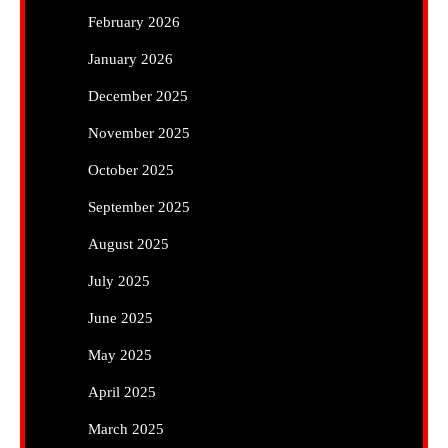
February 2026
January 2026
December 2025
November 2025
October 2025
September 2025
August 2025
July 2025
June 2025
May 2025
April 2025
March 2025