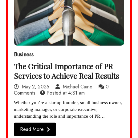
Business
The Critical Importance of PR
Services to Achieve Real Results
May 2, 2025
Michael Caine
0
Comments
Posted at
4:31 am
Whether you’re a startup founder, small business owner,
marketing manager, or corporate executive,
understanding the role and importance of PR…
Read More