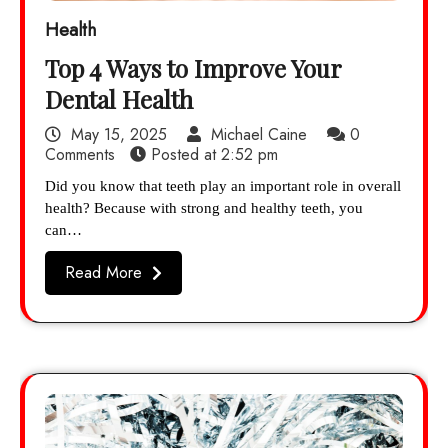
Health
Top 4 Ways to Improve Your
Dental Health
May 15, 2025
Michael Caine
0
Comments
Posted at
2:52 pm
Did you know that teeth play an important role in overall
health? Because with strong and healthy teeth, you
can…
Read More