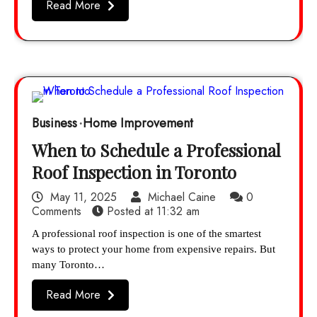
Read More
Business
Home Improvement
When to Schedule a Professional
Roof Inspection in Toronto
May 11, 2025
Michael Caine
0
Comments
Posted at
11:32 am
A professional roof inspection is one of the smartest
ways to protect your home from expensive repairs. But
many Toronto…
Read More