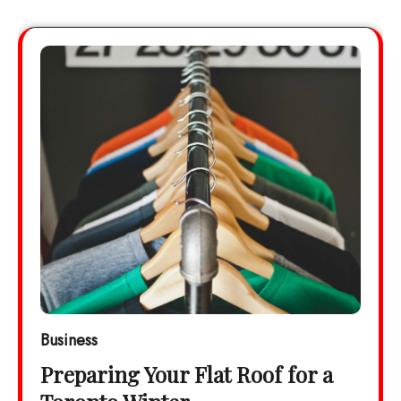
Business
Preparing Your Flat Roof for a