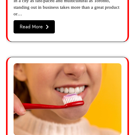
In a city as fast-paced and multicultural as Toronto,
standing out in business takes more than a great product
or…
Read More