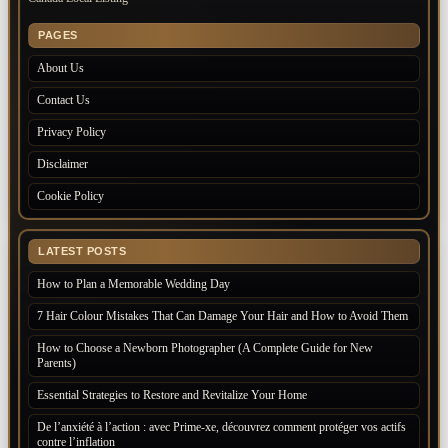
PAGES
About Us
Contact Us
Privacy Policy
Disclaimer
Cookie Policy
LATEST POSTS
How to Plan a Memorable Wedding Day
7 Hair Colour Mistakes That Can Damage Your Hair and How to Avoid Them
How to Choose a Newborn Photographer (A Complete Guide for New
Parents)
Essential Strategies to Restore and Revitalize Your Home
De l’anxiété à l’action : avec Prime-xe, découvrez comment protéger vos actifs
contre l’inflation