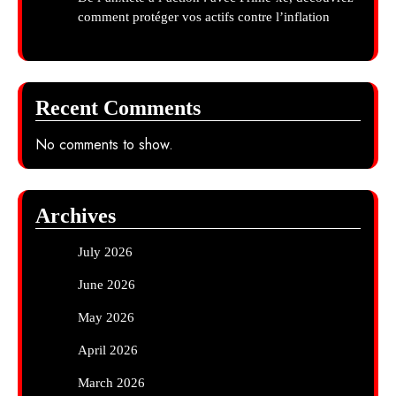
comment protéger vos actifs contre l’inflation
Recent Comments
No comments to show.
Archives
July 2026
June 2026
May 2026
April 2026
March 2026