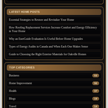
LATEST HOME POSTS
Essential Strategies to Restore and Revitalize Your Home
How Roofing Replacement Services Increase Comfort and Energy Efficiency
in Your Home
Why an EnerGuide Evaluation Is Useful Before Home Upgrades
Types of Energy Audits in Canada and When Each One Makes Sense
Guide to Choosing the Right Exterior Materials for Oakville Homes
TOP CATEGORIES
Business
53
Home Improvement
50
Health
37
Blogs
19
Travel
14