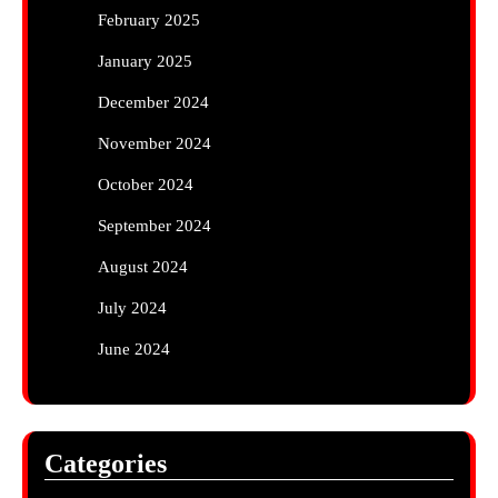
February 2025
January 2025
December 2024
November 2024
October 2024
September 2024
August 2024
July 2024
June 2024
Categories