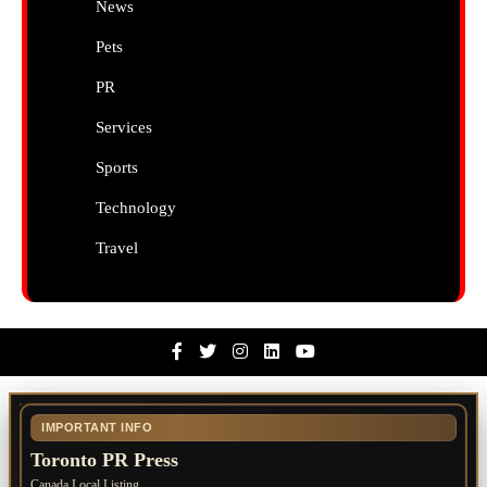
News
Pets
PR
Services
Sports
Technology
Travel
Facebook
Twitter
Instagram
Linkedin
Youtube
IMPORTANT INFO
Toronto PR Press
Canada Local Listing