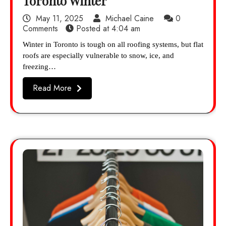
Toronto Winter
May 11, 2025
Michael Caine
0
Comments
Posted at
4:04 am
Winter in Toronto is tough on all roofing systems, but flat
roofs are especially vulnerable to snow, ice, and
freezing…
Read More