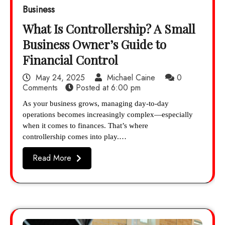
Business
What Is Controllership? A Small
Business Owner’s Guide to
Financial Control
May 24, 2025
Michael Caine
0
Comments
Posted at
6:00 pm
As your business grows, managing day-to-day
operations becomes increasingly complex—especially
when it comes to finances. That’s where
controllership comes into play.…
Read More