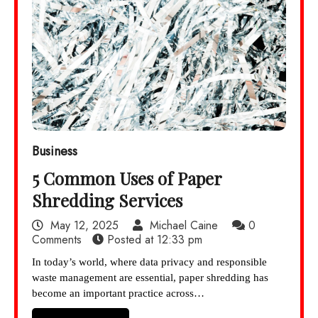
Business
5 Common Uses of Paper
Shredding Services
May 12, 2025
Michael Caine
0
Comments
Posted at
12:33 pm
In today’s world, where data privacy and responsible
waste management are essential, paper shredding has
become an important practice across…