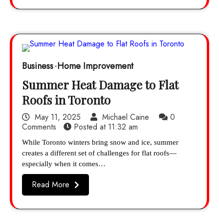
Business
Home Improvement
Summer Heat Damage to Flat
Roofs in Toronto
May 11, 2025
Michael Caine
0
Comments
Posted at
11:32 am
While Toronto winters bring snow and ice, summer
creates a different set of challenges for flat roofs—
especially when it comes…
Read More