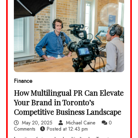
Finance
How Multilingual PR Can Elevate
Your Brand in Toronto’s
Competitive Business Landscape
May 20, 2025
Michael Caine
0
Comments
Posted at
12:43 pm