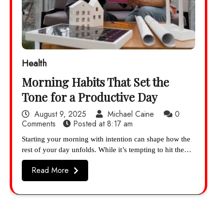
Health
Morning Habits That Set the
Tone for a Productive Day
August 9, 2025
Michael Caine
0
Comments
Posted at
8:17 am
Starting your morning with intention can shape how the
rest of your day unfolds. While it’s tempting to hit the…
Read More