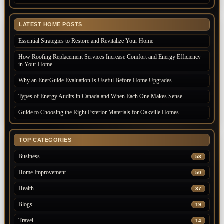
LATEST HOME POSTS
Essential Strategies to Restore and Revitalize Your Home
How Roofing Replacement Services Increase Comfort and Energy Efficiency
in Your Home
Why an EnerGuide Evaluation Is Useful Before Home Upgrades
Types of Energy Audits in Canada and When Each One Makes Sense
Guide to Choosing the Right Exterior Materials for Oakville Homes
TOP CATEGORIES
Business
53
Home Improvement
50
Health
37
Blogs
19
Travel
14