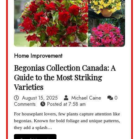
Home Improvement
Begonias Collection Canada: A
Guide to the Most Striking
Varieties
August 15, 2025
Michael Caine
0
Comments
Posted at
7:58 am
For houseplant lovers, few plants capture attention like
begonias. Known for bold foliage and unique patterns,
they add a splash…