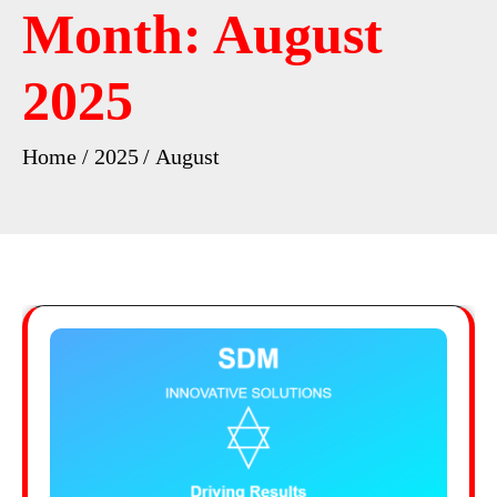
Month:
August
2025
Home
2025
August