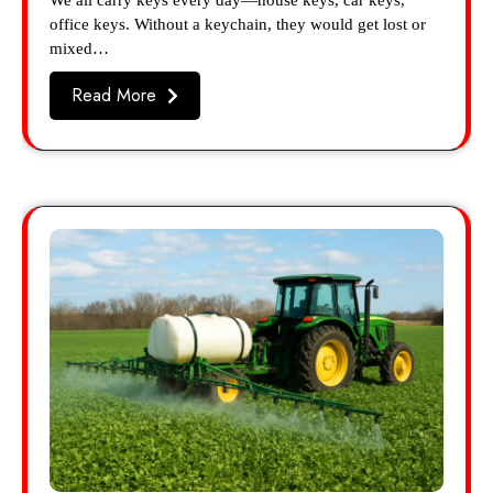
We all carry keys every day—house keys, car keys,
office keys. Without a keychain, they would get lost or
mixed…
Read More