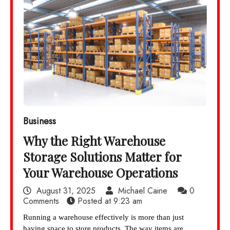
Business
Why the Right Warehouse
Storage Solutions Matter for
Your Warehouse Operations
August 31, 2025
Michael Caine
0
Comments
Posted at
9:23 am
Running a warehouse effectively is more than just
having space to store products. The way items are