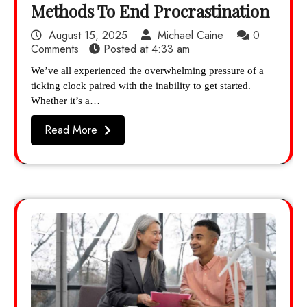
Methods To End Procrastination
August 15, 2025
Michael Caine
0
Comments
Posted at
4:33 am
We’ve all experienced the overwhelming pressure of a
ticking clock paired with the inability to get started.
Whether it’s a…
Read More