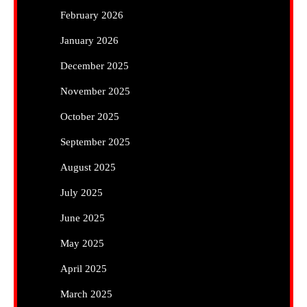
February 2026
January 2026
December 2025
November 2025
October 2025
September 2025
August 2025
July 2025
June 2025
May 2025
April 2025
March 2025