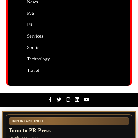
News
Pets
PR
Services
Sports
Technology
Travel
Facebook
Twitter
Instagram
Linkedin
Youtube
IMPORTANT INFO
Toronto PR Press
Canada Local Listing