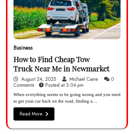
Business
How to Find Cheap Tow
Truck Near Me in Newmarket
August 24, 2025
Michael Caine
0
Comments
Posted at
3:04 pm
When everything seems to be going wrong and you need
to get your car back on the road, finding a…
Read More