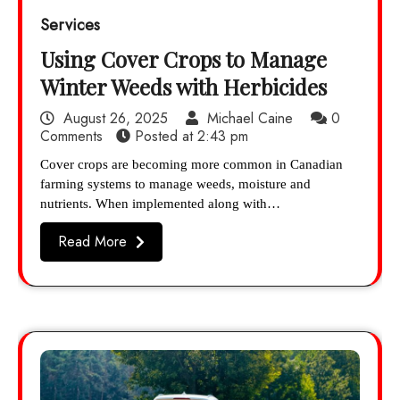
Services
Using Cover Crops to Manage
Winter Weeds with Herbicides
August 26, 2025
Michael Caine
0
Comments
Posted at
2:43 pm
Cover crops are becoming more common in Canadian
farming systems to manage weeds, moisture and
nutrients. When implemented along with…
Read More