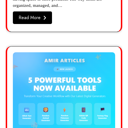
organized, managed, and…
Read More