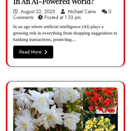
In An AI-Powered World?
August 22, 2025
Michael Caine
0
Comments
Posted at
1:33 pm
In an age where artificial intelligence (AI) plays a
growing role in everything from shopping suggestions to
banking transactions, protecting…
Read More