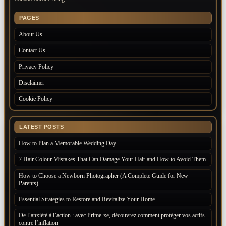
PAGES
About Us
Contact Us
Privacy Policy
Disclaimer
Cookie Policy
LATEST POSTS
How to Plan a Memorable Wedding Day
7 Hair Colour Mistakes That Can Damage Your Hair and How to Avoid Them
How to Choose a Newborn Photographer (A Complete Guide for New
Parents)
Essential Strategies to Restore and Revitalize Your Home
De l’anxiété à l’action : avec Prime-xe, découvrez comment protéger vos actifs
contre l’inflation