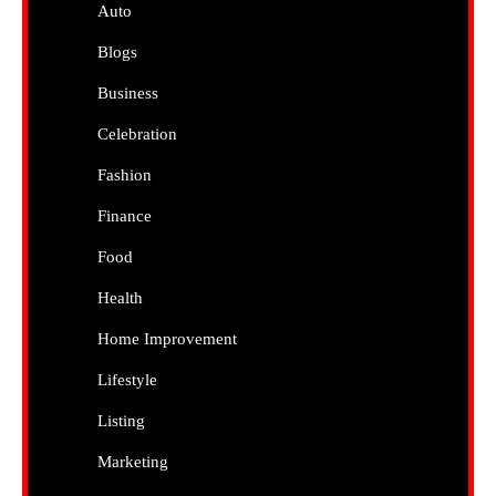
Auto
Blogs
Business
Celebration
Fashion
Finance
Food
Health
Home Improvement
Lifestyle
Listing
Marketing