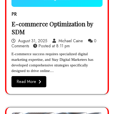
PR
E-commerce Optimization by
SDM
August 31, 2025
Michael Caine
0
Comments
Posted at
8:11 pm
E-commerce success requires specialized digital
marketing expertise, and Stay Digital Marketers has
developed comprehensive strategies specifically
designed to drive online…
Read More