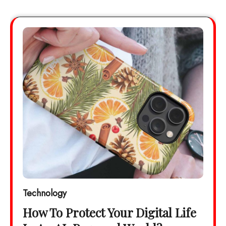
Technology
How To Protect Your Digital Life