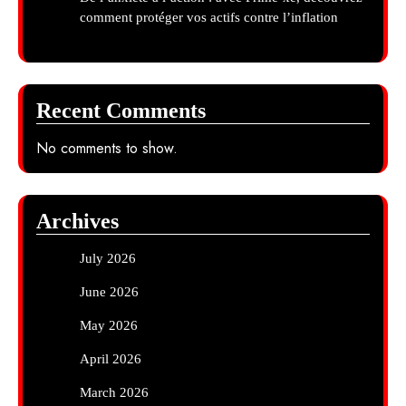
comment protéger vos actifs contre l’inflation
Recent Comments
No comments to show.
Archives
July 2026
June 2026
May 2026
April 2026
March 2026