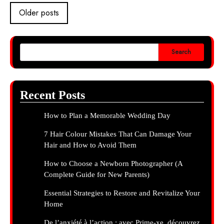
Posts
Older posts
navigation
Search
Recent Posts
How to Plan a Memorable Wedding Day
7 Hair Colour Mistakes That Can Damage Your
Hair and How to Avoid Them
How to Choose a Newborn Photographer (A
Complete Guide for New Parents)
Essential Strategies to Restore and Revitalize Your
Home
De l’anxiété à l’action : avec Prime-xe, découvrez