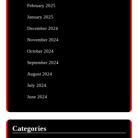
February 2025
January 2025
December 2024
November 2024
October 2024
September 2024
August 2024
July 2024
June 2024
Categories