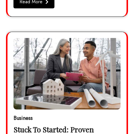
Read More
Business
Stuck To Started: Proven