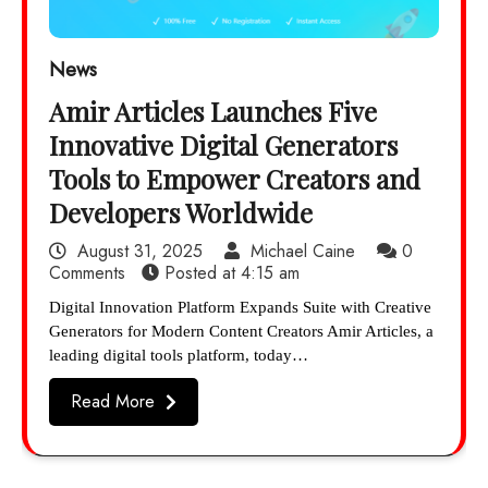
News
Amir Articles Launches Five
Innovative Digital Generators
Tools to Empower Creators and
Developers Worldwide
August 31, 2025
Michael Caine
0
Comments
Posted at
4:15 am
Digital Innovation Platform Expands Suite with Creative
Generators for Modern Content Creators Amir Articles, a
leading digital tools platform, today…
Read More