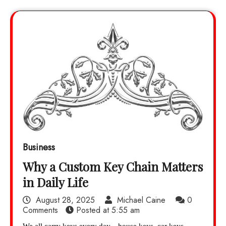
Business
Why a Custom Key Chain Matters
in Daily Life
August 28, 2025
Michael Caine
0
Comments
Posted at
5:55 am