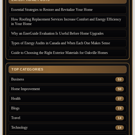
Essential Strategies to Restore and Revitalize Your Home
How Roofing Replacement Services Increase Comfort and Energy Efficiency
in Your Home
Why an EnerGuide Evaluation Is Useful Before Home Upgrades
Types of Energy Audits in Canada and When Each One Makes Sense
Guide to Choosing the Right Exterior Materials for Oakville Homes
TOP CATEGORIES
Business
53
Home Improvement
50
Health
37
Blogs
19
Travel
14
Technology
14