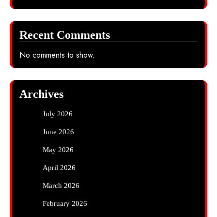
Recent Comments
No comments to show.
Archives
July 2026
June 2026
May 2026
April 2026
March 2026
February 2026