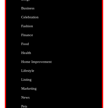
Business
Celebration
Fashion
Finance
Food
Health
Home Improvement
Lifestyle
Listing
Marketing
News
Pets