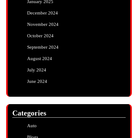
January 2025
December 2024
November 2024
October 2024
September 2024
August 2024
July 2024
June 2024
Categories
Auto
Blogs