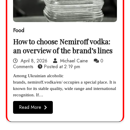
Food
How to choose Nemiroff vodka:
an overview of the brand’s lines
April 8, 2026
Michael Caine
0
Comments
Posted at
2:19 pm
Among Ukrainian alcoholic
brands, nemiroff.vodka/en/ occupies a special place. It is
known for its stable quality, wide range and international
recognition. If…
Read More