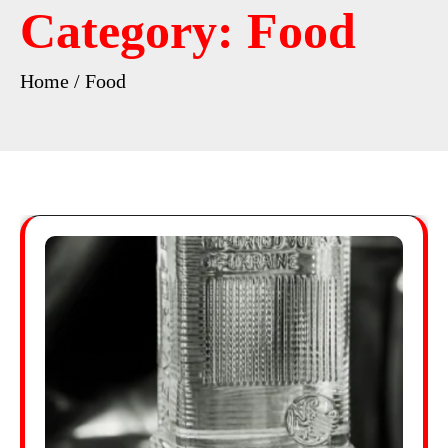
Category:
Food
Home
Food