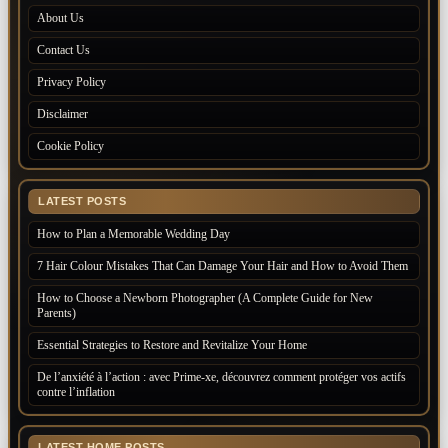
About Us
Contact Us
Privacy Policy
Disclaimer
Cookie Policy
LATEST POSTS
How to Plan a Memorable Wedding Day
7 Hair Colour Mistakes That Can Damage Your Hair and How to Avoid Them
How to Choose a Newborn Photographer (A Complete Guide for New
Parents)
Essential Strategies to Restore and Revitalize Your Home
De l’anxiété à l’action : avec Prime-xe, découvrez comment protéger vos actifs
contre l’inflation
LATEST HOME POSTS