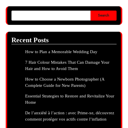
Search
Recent Posts
How to Plan a Memorable Wedding Day
7 Hair Colour Mistakes That Can Damage Your
Hair and How to Avoid Them
How to Choose a Newborn Photographer (A
Complete Guide for New Parents)
Essential Strategies to Restore and Revitalize Your
Home
De l’anxiété à l’action : avec Prime-xe, découvrez
comment protéger vos actifs contre l’inflation