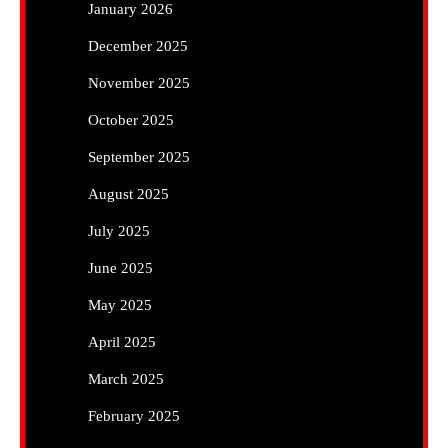
January 2026
December 2025
November 2025
October 2025
September 2025
August 2025
July 2025
June 2025
May 2025
April 2025
March 2025
February 2025