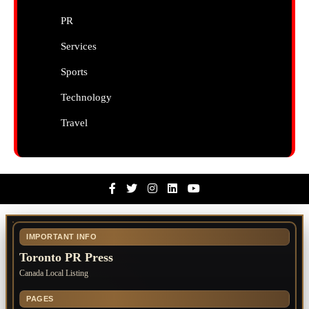
PR
Services
Sports
Technology
Travel
Facebook
Twitter
Instagram
Linkedin
Youtube
IMPORTANT INFO
Toronto PR Press
Canada Local Listing
PAGES