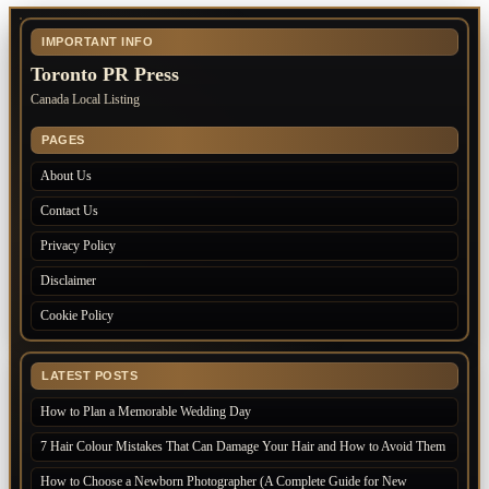
IMPORTANT INFO
Toronto PR Press
Canada Local Listing
PAGES
About Us
Contact Us
Privacy Policy
Disclaimer
Cookie Policy
LATEST POSTS
How to Plan a Memorable Wedding Day
7 Hair Colour Mistakes That Can Damage Your Hair and How to Avoid Them
How to Choose a Newborn Photographer (A Complete Guide for New