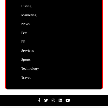
Listing
Marketing
News
Pets
PR
Services
Sports
Technology
Travel
Facebook
Twitter
Instagram
Linkedin
Youtube