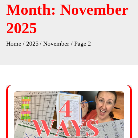
Month:
November
2025
Home
2025
November
Page 2