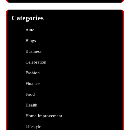
Categories
Auto
Blogs
Business
Celebration
Fashion
Finance
Food
Health
Home Improvement
Lifestyle