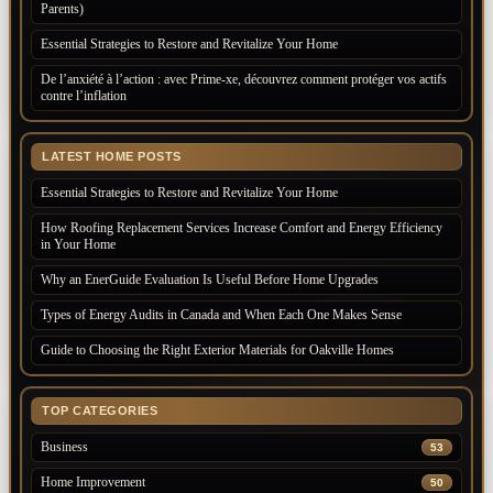
Parents)
Essential Strategies to Restore and Revitalize Your Home
De l’anxiété à l’action : avec Prime-xe, découvrez comment protéger vos actifs
contre l’inflation
LATEST HOME POSTS
Essential Strategies to Restore and Revitalize Your Home
How Roofing Replacement Services Increase Comfort and Energy Efficiency
in Your Home
Why an EnerGuide Evaluation Is Useful Before Home Upgrades
Types of Energy Audits in Canada and When Each One Makes Sense
Guide to Choosing the Right Exterior Materials for Oakville Homes
TOP CATEGORIES
Business
53
Home Improvement
50