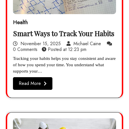
Health
Smart Ways to Track Your Habits
November 15, 2025
Michael Caine
0 Comments
Posted at
12:23 pm
Tracking your habits helps you stay consistent and aware
of how you spend your time. You understand what
supports your…
Read More