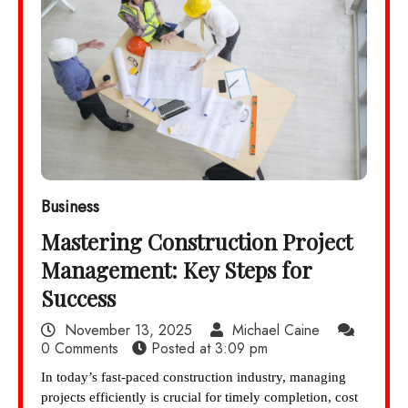
Business
Mastering Construction Project
Management: Key Steps for
Success
November 13, 2025
Michael Caine
0 Comments
Posted at
3:09 pm
In today’s fast-paced construction industry, managing
projects efficiently is crucial for timely completion, cost