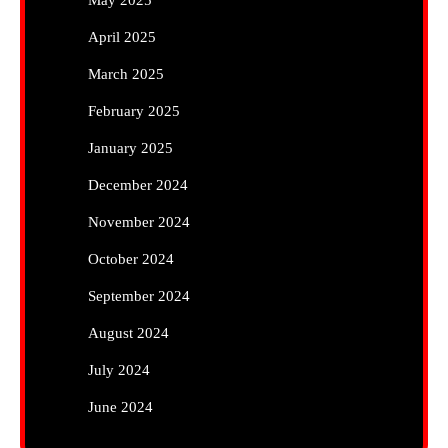
May 2025
April 2025
March 2025
February 2025
January 2025
December 2024
November 2024
October 2024
September 2024
August 2024
July 2024
June 2024