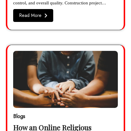
control, and overall quality. Construction project…
Read More
Blogs
How an Online Religious