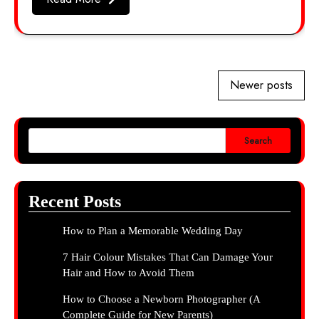
Posts
Newer posts
navigation
Search
Recent Posts
How to Plan a Memorable Wedding Day
7 Hair Colour Mistakes That Can Damage Your
Hair and How to Avoid Them
How to Choose a Newborn Photographer (A
Complete Guide for New Parents)