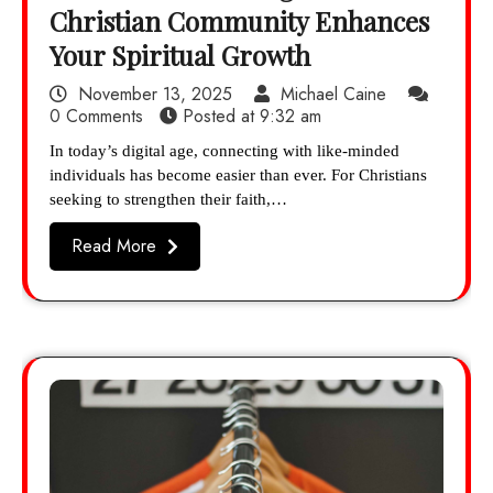
Christian Community Enhances
Your Spiritual Growth
November 13, 2025
Michael Caine
0 Comments
Posted at
9:32 am
In today’s digital age, connecting with like-minded
individuals has become easier than ever. For Christians
seeking to strengthen their faith,…
Read More