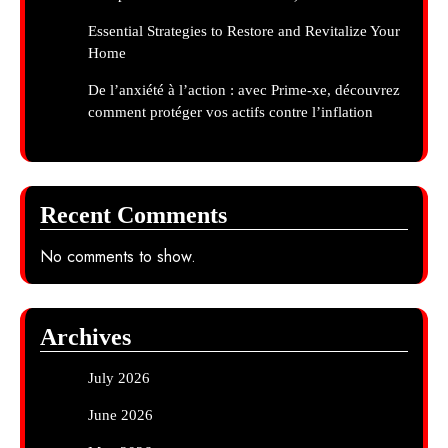
Essential Strategies to Restore and Revitalize Your
Home
De l’anxiété à l’action : avec Prime-xe, découvrez
comment protéger vos actifs contre l’inflation
Recent Comments
No comments to show.
Archives
July 2026
June 2026