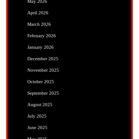
May 2026
April 2026
March 2026
February 2026
January 2026
December 2025
November 2025
October 2025
September 2025
August 2025
July 2025
June 2025