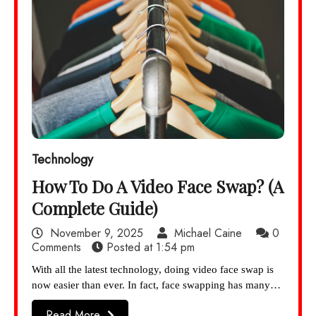
Technology
How To Do A Video Face Swap? (A
Complete Guide)
November 9, 2025
Michael Caine
0
Comments
Posted at
1:54 pm
With all the latest technology, doing video face swap is
now easier than ever. In fact, face swapping has many…
Read More