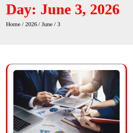
Day:
June 3, 2026
Home
2026
June
3