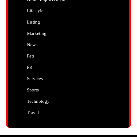
Lifestyle
Listing
Marketing
News
Pets
PR
Services
Sports
Technology
Travel