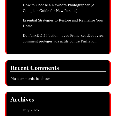
How to Choose a Newborn Photographer (A
Complete Guide for New Parents)
Essential Strategies to Restore and Revitalize Your
Home
De l’anxiété à l’action : avec Prime-xe, découvrez
comment protéger vos actifs contre l’inflation
Recent Comments
No comments to show.
Archives
July 2026