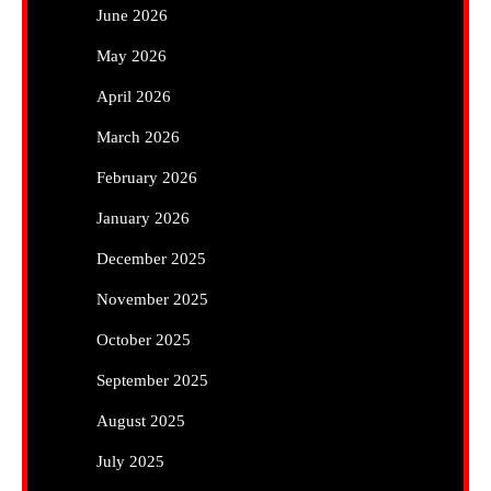
June 2026
May 2026
April 2026
March 2026
February 2026
January 2026
December 2025
November 2025
October 2025
September 2025
August 2025
July 2025