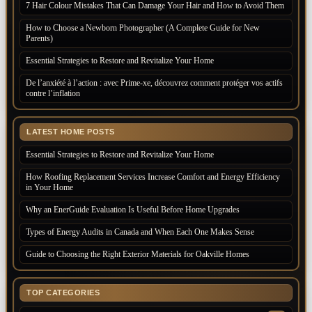
7 Hair Colour Mistakes That Can Damage Your Hair and How to Avoid Them
How to Choose a Newborn Photographer (A Complete Guide for New
Parents)
Essential Strategies to Restore and Revitalize Your Home
De l’anxiété à l’action : avec Prime-xe, découvrez comment protéger vos actifs
contre l’inflation
LATEST HOME POSTS
Essential Strategies to Restore and Revitalize Your Home
How Roofing Replacement Services Increase Comfort and Energy Efficiency
in Your Home
Why an EnerGuide Evaluation Is Useful Before Home Upgrades
Types of Energy Audits in Canada and When Each One Makes Sense
Guide to Choosing the Right Exterior Materials for Oakville Homes
TOP CATEGORIES