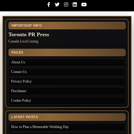
Facebook
Twitter
Instagram
Linkedin
Youtube
IMPORTANT INFO
Toronto PR Press
Canada Local Listing
PAGES
About Us
Contact Us
Privacy Policy
Disclaimer
Cookie Policy
LATEST POSTS
How to Plan a Memorable Wedding Day