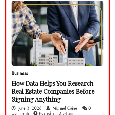
Business
How Data Helps You Research
Real Estate Companies Before
Signing Anything
June 3, 2026
Michael Caine
0
Comments
Posted at
10:34 am