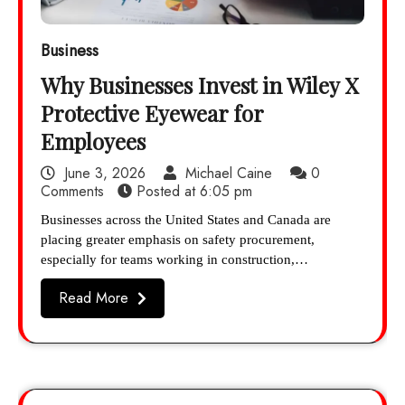
Business
Why Businesses Invest in Wiley X
Protective Eyewear for
Employees
June 3, 2026
Michael Caine
0
Comments
Posted at
6:05 pm
Businesses across the United States and Canada are
placing greater emphasis on safety procurement,
especially for teams working in construction,…
Read More