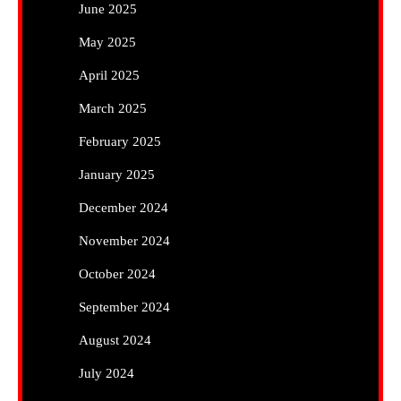
June 2025
May 2025
April 2025
March 2025
February 2025
January 2025
December 2024
November 2024
October 2024
September 2024
August 2024
July 2024