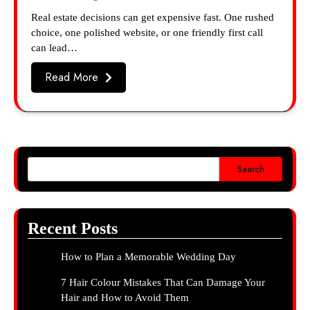
Real estate decisions can get expensive fast. One rushed
choice, one polished website, or one friendly first call
can lead…
Read More
Search
Recent Posts
How to Plan a Memorable Wedding Day
7 Hair Colour Mistakes That Can Damage Your
Hair and How to Avoid Them