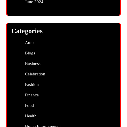
June 2024
Categories
Auto
Blogs
Business
Celebration
Fashion
Finance
Food
Health
Home Improvement