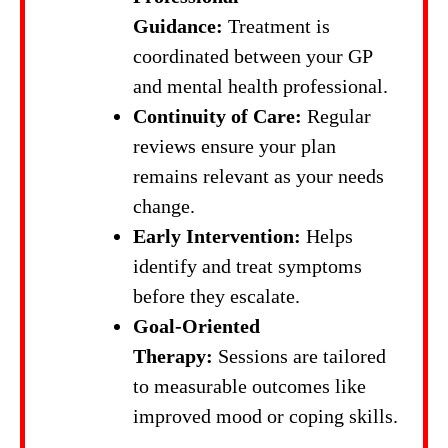
Guidance:
Treatment is
coordinated between your GP
and mental health professional.
Continuity of Care:
Regular
reviews ensure your plan
remains relevant as your needs
change.
Early Intervention:
Helps
identify and treat symptoms
before they escalate.
Goal-Oriented
Therapy:
Sessions are tailored
to measurable outcomes like
improved mood or coping skills.