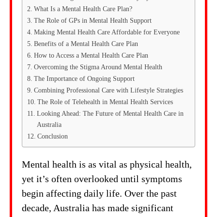
What Is a Mental Health Care Plan?
The Role of GPs in Mental Health Support
Making Mental Health Care Affordable for Everyone
Benefits of a Mental Health Care Plan
How to Access a Mental Health Care Plan
Overcoming the Stigma Around Mental Health
The Importance of Ongoing Support
Combining Professional Care with Lifestyle Strategies
The Role of Telehealth in Mental Health Services
Looking Ahead: The Future of Mental Health Care in
Australia
Conclusion
Mental health is as vital as physical health,
yet it’s often overlooked until symptoms
begin affecting daily life. Over the past
decade, Australia has made significant