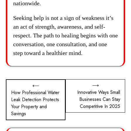
nationwide.
Seeking help is not a sign of weakness it’s
an act of strength, awareness, and self-
respect. The path to healing begins with one
conversation, one consultation, and one
step toward a healthier mind.
Post
⟶
⟵
Innovative Ways Small
How Professional Water
navigation
Businesses Can Stay
Leak Detection Protects
Competitive In 2025
Your Property and
Savings