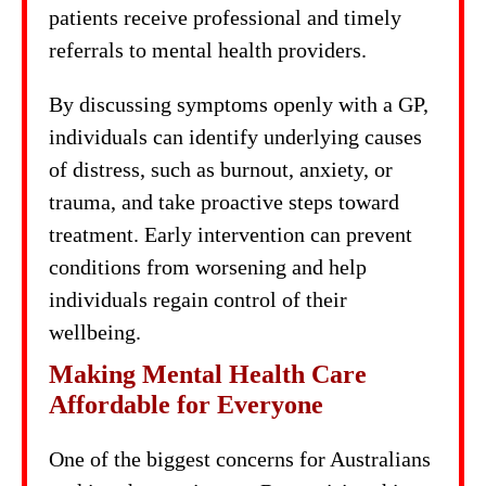
patients receive professional and timely
referrals to mental health providers.
By discussing symptoms openly with a GP,
individuals can identify underlying causes
of distress, such as burnout, anxiety, or
trauma, and take proactive steps toward
treatment. Early intervention can prevent
conditions from worsening and help
individuals regain control of their
wellbeing.
Making Mental Health Care
Affordable for Everyone
One of the biggest concerns for Australians