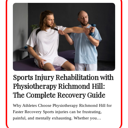
Sports Injury Rehabilitation with
Physiotherapy Richmond Hill:
The Complete Recovery Guide
Why Athletes Choose Physiotherapy Richmond Hill for
Faster Recovery Sports injuries can be frustrating,
painful, and mentally exhausting. Whether you…