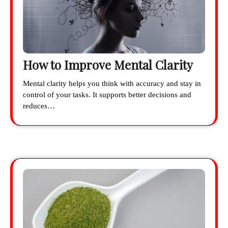
How to Improve Mental Clarity
Mental clarity helps you think with accuracy and stay in
control of your tasks. It supports better decisions and
reduces…