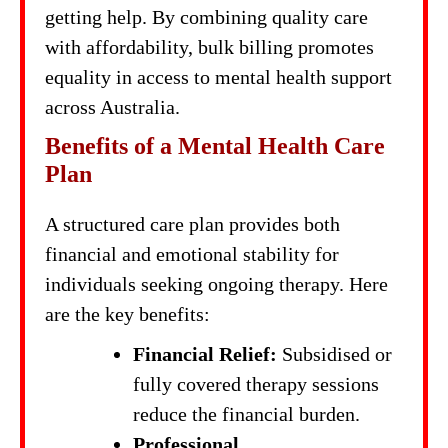
getting help. By combining quality care
with affordability, bulk billing promotes
equality in access to mental health support
across Australia.
Benefits of a Mental Health Care
Plan
A structured care plan provides both
financial and emotional stability for
individuals seeking ongoing therapy. Here
are the key benefits:
Financial Relief:
Subsidised or
fully covered therapy sessions
reduce the financial burden.
Professional