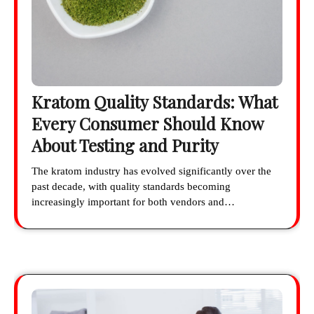
Kratom Quality Standards: What
Every Consumer Should Know
About Testing and Purity
The kratom industry has evolved significantly over the
past decade, with quality standards becoming
increasingly important for both vendors and…