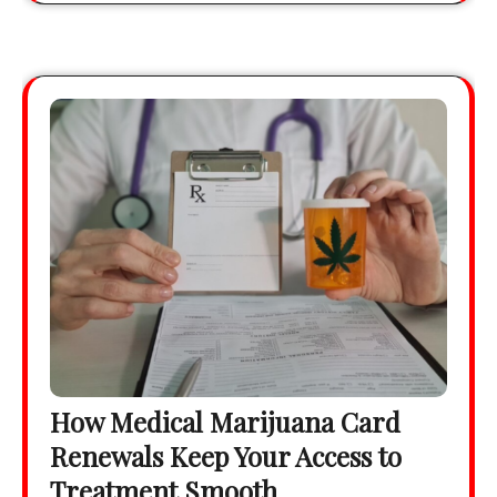
How Medical Marijuana Card
Renewals Keep Your Access to
Treatment Smooth