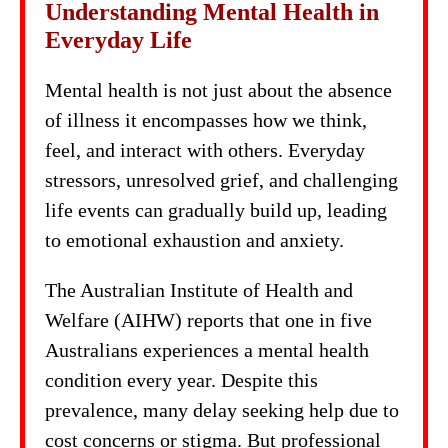
Understanding Mental Health in
Everyday Life
Mental health is not just about the absence
of illness it encompasses how we think,
feel, and interact with others. Everyday
stressors, unresolved grief, and challenging
life events can gradually build up, leading
to emotional exhaustion and anxiety.
The Australian Institute of Health and
Welfare (AIHW) reports that one in five
Australians experiences a mental health
condition every year. Despite this
prevalence, many delay seeking help due to
cost concerns or stigma. But professional