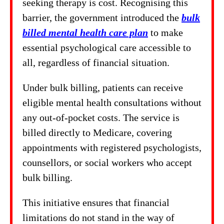
seeking therapy is cost. Recognising this
barrier, the government introduced the
bulk
billed mental health care plan
to make
essential psychological care accessible to
all, regardless of financial situation.
Under bulk billing, patients can receive
eligible mental health consultations without
any out-of-pocket costs. The service is
billed directly to Medicare, covering
appointments with registered psychologists,
counsellors, or social workers who accept
bulk billing.
This initiative ensures that financial
limitations do not stand in the way of