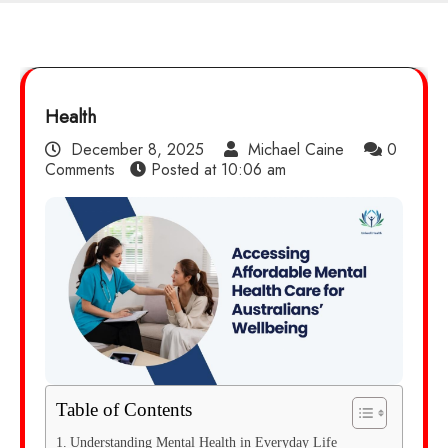
Health
December 8, 2025
Michael Caine
0
Comments
Posted at
10:06 am
Table of Contents
Understanding Mental Health in Everyday Life