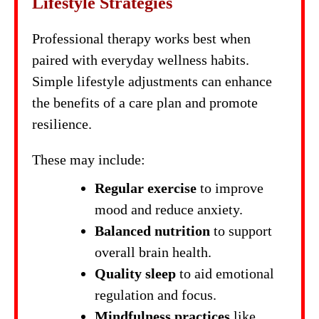
Lifestyle Strategies
Professional therapy works best when
paired with everyday wellness habits.
Simple lifestyle adjustments can enhance
the benefits of a care plan and promote
resilience.
These may include:
Regular exercise
to improve
mood and reduce anxiety.
Balanced nutrition
to support
overall brain health.
Quality sleep
to aid emotional
regulation and focus.
Mindfulness practices
like