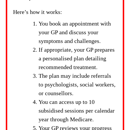
Here’s how it works:
You book an appointment with
your GP and discuss your
symptoms and challenges.
If appropriate, your GP prepares
a personalised plan detailing
recommended treatment.
The plan may include referrals
to psychologists, social workers,
or counsellors.
You can access up to 10
subsidised sessions per calendar
year through Medicare.
Your GP reviews your progress