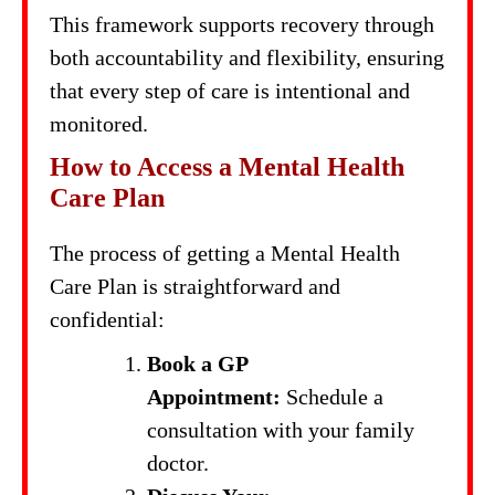
This framework supports recovery through
both accountability and flexibility, ensuring
that every step of care is intentional and
monitored.
How to Access a Mental Health
Care Plan
The process of getting a Mental Health
Care Plan is straightforward and
confidential:
Book a GP
Appointment:
Schedule a
consultation with your family
doctor.