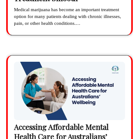
Medical marijuana has become an important treatment
option for many patients dealing with chronic illnesses,
pain, or other health conditions.…
Accessing Affordable Mental
Health Care for Australians’