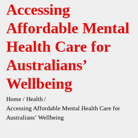
Accessing
Affordable Mental
Health Care for
Australians’
Wellbeing
Home
Health
Accessing Affordable Mental Health Care for
Australians’ Wellbeing