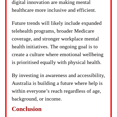
digital innovation are making mental
healthcare more inclusive and efficient.
Future trends will likely include expanded
telehealth programs, broader Medicare
coverage, and stronger workplace mental
health initiatives. The ongoing goal is to
create a culture where emotional wellbeing
is prioritised equally with physical health.
By investing in awareness and accessibility,
Australia is building a future where help is
within everyone’s reach regardless of age,
background, or income.
Conclusion