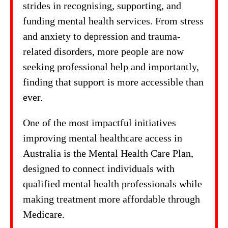
strides in recognising, supporting, and
funding mental health services. From stress
and anxiety to depression and trauma-
related disorders, more people are now
seeking professional help and importantly,
finding that support is more accessible than
ever.
One of the most impactful initiatives
improving mental healthcare access in
Australia is the Mental Health Care Plan,
designed to connect individuals with
qualified mental health professionals while
making treatment more affordable through
Medicare.