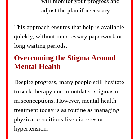
will monitor your progress and
adjust the plan if necessary.
This approach ensures that help is available
quickly, without unnecessary paperwork or
long waiting periods.
Overcoming the Stigma Around
Mental Health
Despite progress, many people still hesitate
to seek therapy due to outdated stigmas or
misconceptions. However, mental health
treatment today is as routine as managing
physical conditions like diabetes or
hypertension.