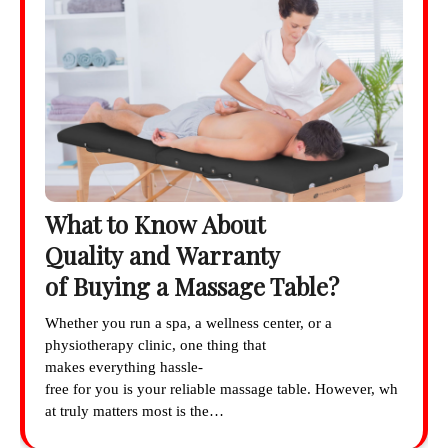
What to Know About
Quality and Warranty
of Buying a Massage Table?
Whether you run a spa, a wellness center, or a
physiotherapy clinic, one thing that
makes everything hassle-
free for you is your reliable massage table. However, wh
at truly matters most is the…