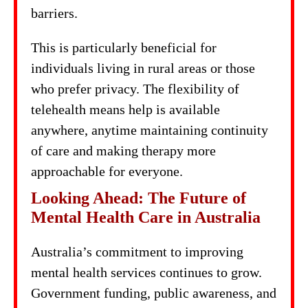
barriers.
This is particularly beneficial for
individuals living in rural areas or those
who prefer privacy. The flexibility of
telehealth means help is available
anywhere, anytime maintaining continuity
of care and making therapy more
approachable for everyone.
Looking Ahead: The Future of
Mental Health Care in Australia
Australia’s commitment to improving
mental health services continues to grow.
Government funding, public awareness, and