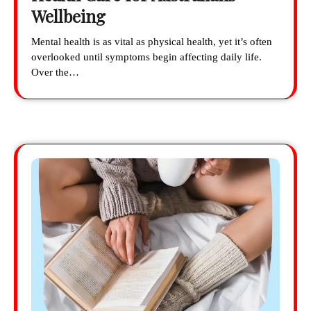
Wellbeing
Mental health is as vital as physical health, yet it’s often
overlooked until symptoms begin affecting daily life.
Over the…