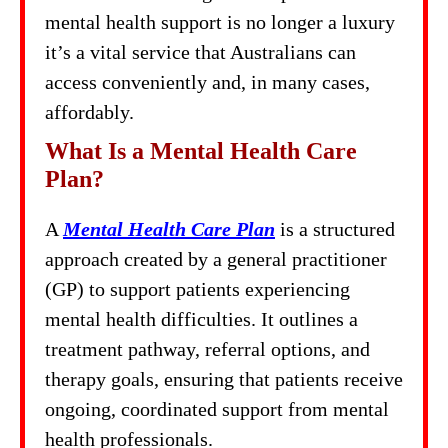
mental health support is no longer a luxury
it’s a vital service that Australians can
access conveniently and, in many cases,
affordably.
What Is a Mental Health Care
Plan?
A
Mental Health Care Plan
is a structured
approach created by a general practitioner
(GP) to support patients experiencing
mental health difficulties. It outlines a
treatment pathway, referral options, and
therapy goals, ensuring that patients receive
ongoing, coordinated support from mental
health professionals.