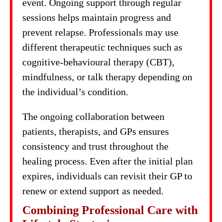
event. Ongoing support through regular
sessions helps maintain progress and
prevent relapse. Professionals may use
different therapeutic techniques such as
cognitive-behavioural therapy (CBT),
mindfulness, or talk therapy depending on
the individual’s condition.
The ongoing collaboration between
patients, therapists, and GPs ensures
consistency and trust throughout the
healing process. Even after the initial plan
expires, individuals can revisit their GP to
renew or extend support as needed.
Combining Professional Care with