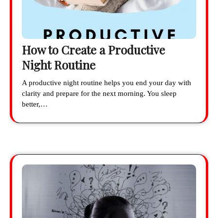
How to Create a Productive
Night Routine
A productive night routine helps you end your day with
clarity and prepare for the next morning. You sleep
better,…