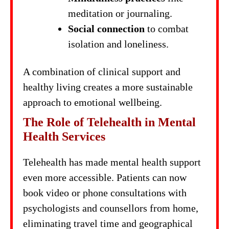
meditation or journaling.
Social connection
to combat
isolation and loneliness.
A combination of clinical support and
healthy living creates a more sustainable
approach to emotional wellbeing.
The Role of Telehealth in Mental
Health Services
Telehealth has made mental health support
even more accessible. Patients can now
book video or phone consultations with
psychologists and counsellors from home,
eliminating travel time and geographical