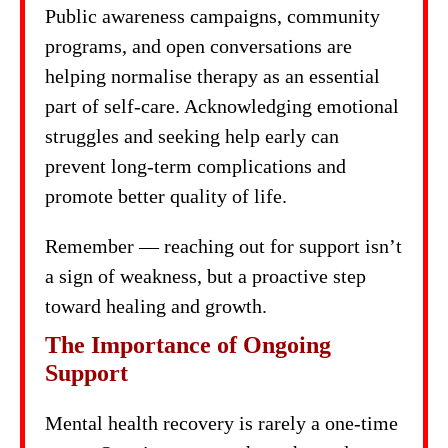
Public awareness campaigns, community
programs, and open conversations are
helping normalise therapy as an essential
part of self-care. Acknowledging emotional
struggles and seeking help early can
prevent long-term complications and
promote better quality of life.
Remember — reaching out for support isn’t
a sign of weakness, but a proactive step
toward healing and growth.
The Importance of Ongoing
Support
Mental health recovery is rarely a one-time