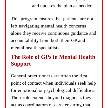
and updates the plan as needed.
This program ensures that patients are not
left navigating mental health concerns
alone they receive continuous guidance and
accountability from both their GP and
mental health specialists.
The Role of GPs in Mental Health
Support
General practitioners are often the first
point of contact when individuals seek help
for emotional or psychological difficulties.
Their role extends beyond diagnosis they
act as coordinators of care, ensuring that