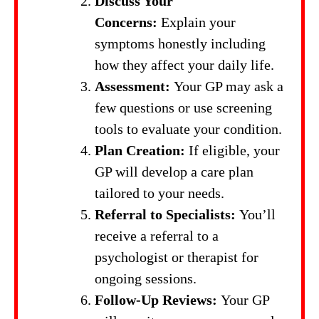
Discuss Your
Concerns:
Explain your
symptoms honestly including
how they affect your daily life.
Assessment:
Your GP may ask a
few questions or use screening
tools to evaluate your condition.
Plan Creation:
If eligible, your
GP will develop a care plan
tailored to your needs.
Referral to Specialists:
You’ll
receive a referral to a
psychologist or therapist for
ongoing sessions.
Follow-Up Reviews:
Your GP