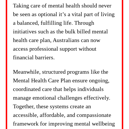
Taking care of mental health should never
be seen as optional it’s a vital part of living
a balanced, fulfilling life. Through
initiatives such as the bulk billed mental
health care plan, Australians can now
access professional support without
financial barriers.
Meanwhile, structured programs like the
Mental Health Care Plan ensure ongoing,
coordinated care that helps individuals
manage emotional challenges effectively.
Together, these systems create an
accessible, affordable, and compassionate
framework for improving mental wellbeing