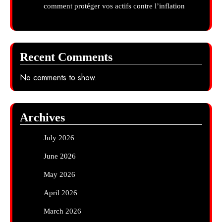
comment protéger vos actifs contre l’inflation
Recent Comments
No comments to show.
Archives
July 2026
June 2026
May 2026
April 2026
March 2026