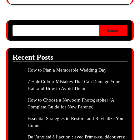
Search
Recent Posts
How to Plan a Memorable Wedding Day
7 Hair Colour Mistakes That Can Damage Your
Hair and How to Avoid Them
How to Choose a Newborn Photographer (A
Complete Guide for New Parents)
Essential Strategies to Restore and Revitalize Your
Home
De l’anxiété à l’action : avec Prime-xe, découvrez