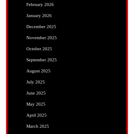
February 2026
January 2026
December 2025
November 2025
October 2025
September 2025
August 2025
July 2025
June 2025
May 2025
April 2025
March 2025