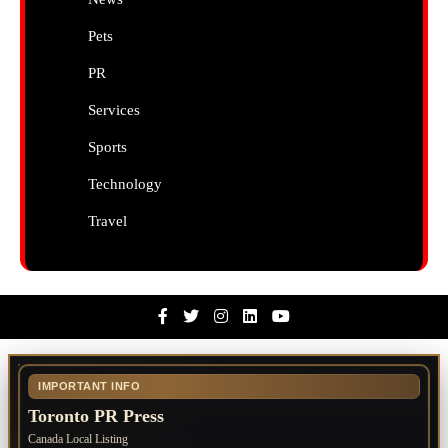
Pets
PR
Services
Sports
Technology
Travel
Facebook
Twitter
Instagram
Linkedin
Youtube
IMPORTANT INFO
Toronto PR Press
Canada Local Listing