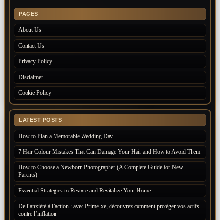
PAGES
About Us
Contact Us
Privacy Policy
Disclaimer
Cookie Policy
LATEST POSTS
How to Plan a Memorable Wedding Day
7 Hair Colour Mistakes That Can Damage Your Hair and How to Avoid Them
How to Choose a Newborn Photographer (A Complete Guide for New
Parents)
Essential Strategies to Restore and Revitalize Your Home
De l’anxiété à l’action : avec Prime-xe, découvrez comment protéger vos actifs
contre l’inflation