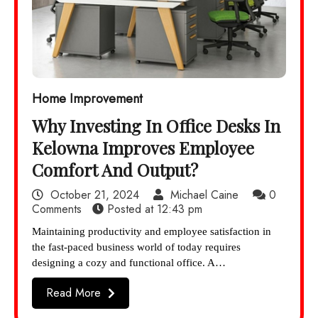
Home Improvement
Why Investing In Office Desks In
Kelowna Improves Employee
Comfort And Output?
October 21, 2024
Michael Caine
0
Comments
Posted at
12:43 pm
Maintaining productivity and employee satisfaction in
the fast-paced business world of today requires
designing a cozy and functional office. A…
Read More