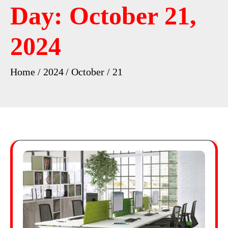
Day:
October 21,
2024
Home
2024
October
21