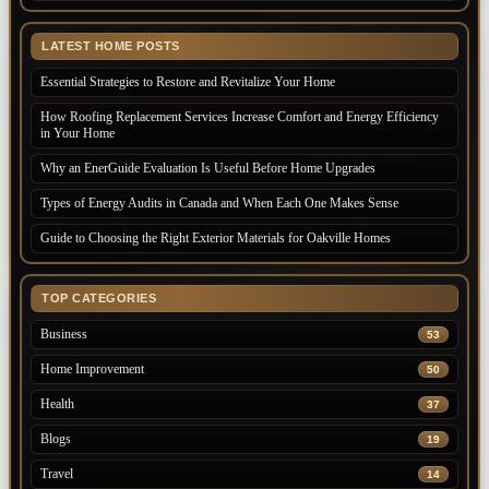
LATEST HOME POSTS
Essential Strategies to Restore and Revitalize Your Home
How Roofing Replacement Services Increase Comfort and Energy Efficiency
in Your Home
Why an EnerGuide Evaluation Is Useful Before Home Upgrades
Types of Energy Audits in Canada and When Each One Makes Sense
Guide to Choosing the Right Exterior Materials for Oakville Homes
TOP CATEGORIES
Business
53
Home Improvement
50
Health
37
Blogs
19
Travel
14