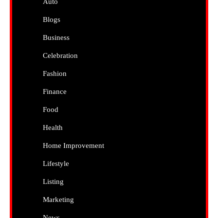
Auto
Blogs
Business
Celebration
Fashion
Finance
Food
Health
Home Improvement
Lifestyle
Listing
Marketing
News