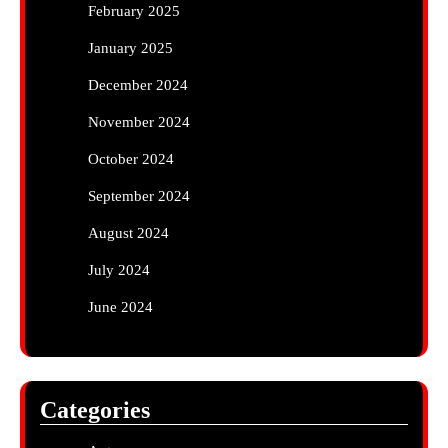
February 2025
January 2025
December 2024
November 2024
October 2024
September 2024
August 2024
July 2024
June 2024
Categories