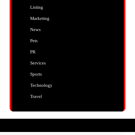
Listing
Marketing
News
Pets
PR
Services
Sports
Technology
Travel