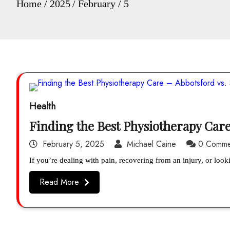
Home
2025
February
5
Health
Finding the Best Physiotherapy Care
February 5, 2025
Michael Caine
0 Comme
If you’re dealing with pain, recovering from an injury, or loo
Read More