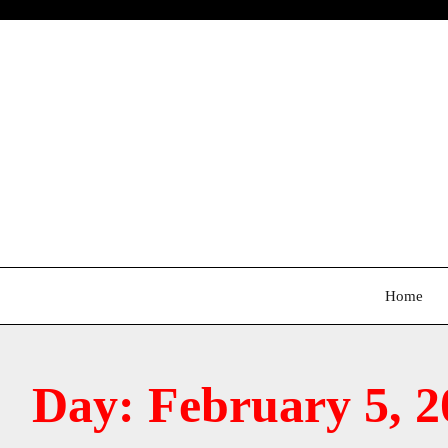
Skip
to
content
Home
Day:
February 5, 2