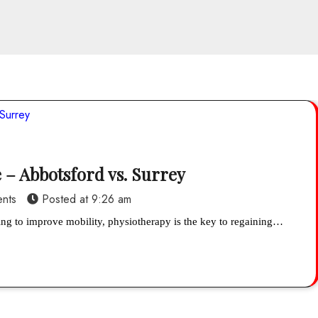
 – Abbotsford vs. Surrey
nts
Posted at
9:26 am
king to improve mobility, physiotherapy is the key to regaining…