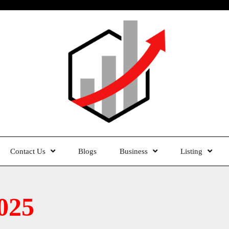
Contact Us
Blogs
Business
Listing
025