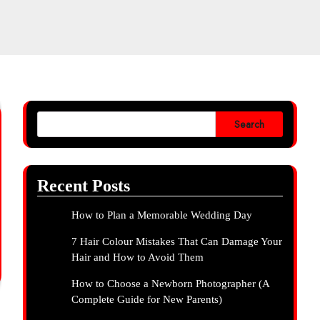
Search
Recent Posts
How to Plan a Memorable Wedding Day
7 Hair Colour Mistakes That Can Damage Your
Hair and How to Avoid Them
How to Choose a Newborn Photographer (A
Complete Guide for New Parents)