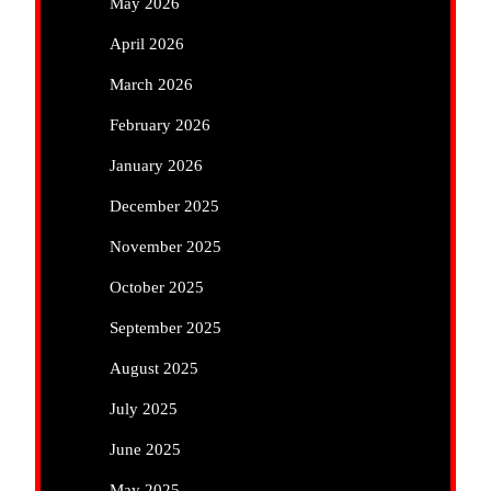
May 2026
April 2026
March 2026
February 2026
January 2026
December 2025
November 2025
October 2025
September 2025
August 2025
July 2025
June 2025
May 2025