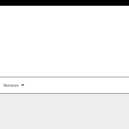
Services