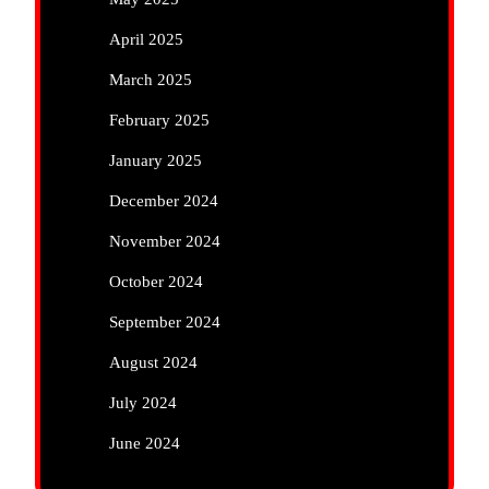
April 2025
March 2025
February 2025
January 2025
December 2024
November 2024
October 2024
September 2024
August 2024
July 2024
June 2024