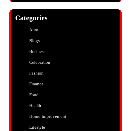
Categories
Auto
Blogs
Business
Celebration
Fashion
Finance
Food
Health
Home Improvement
Lifestyle