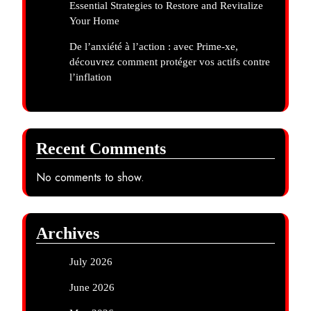
Essential Strategies to Restore and Revitalize
Your Home
De l’anxiété à l’action : avec Prime-xe,
découvrez comment protéger vos actifs contre
l’inflation
Recent Comments
No comments to show.
Archives
July 2026
June 2026