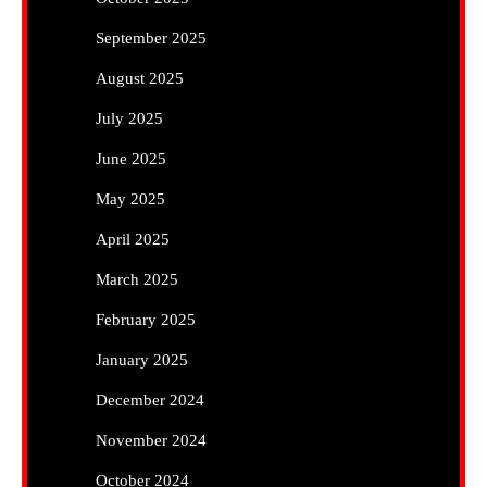
September 2025
August 2025
July 2025
June 2025
May 2025
April 2025
March 2025
February 2025
January 2025
December 2024
November 2024
October 2024