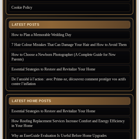
Cookie Policy
LATEST POSTS
How to Plan a Memorable Wedding Day
7 Hair Colour Mistakes That Can Damage Your Hair and How to Avoid Them
How to Choose a Newborn Photographer (A Complete Guide for New
Parents)
Essential Strategies to Restore and Revitalize Your Home
De l’anxiété à l’action : avec Prime-xe, découvrez comment protéger vos actifs
contre l’inflation
LATEST HOME POSTS
Essential Strategies to Restore and Revitalize Your Home
How Roofing Replacement Services Increase Comfort and Energy Efficiency
in Your Home
Why an EnerGuide Evaluation Is Useful Before Home Upgrades