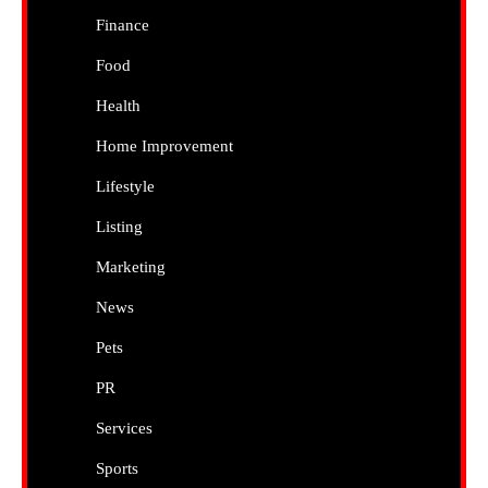
Finance
Food
Health
Home Improvement
Lifestyle
Listing
Marketing
News
Pets
PR
Services
Sports