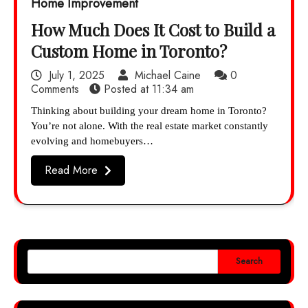
Home Improvement
How Much Does It Cost to Build a
Custom Home in Toronto?
July 1, 2025
Michael Caine
0
Comments
Posted at
11:34 am
Thinking about building your dream home in Toronto?
You’re not alone. With the real estate market constantly
evolving and homebuyers…
Read More
Search