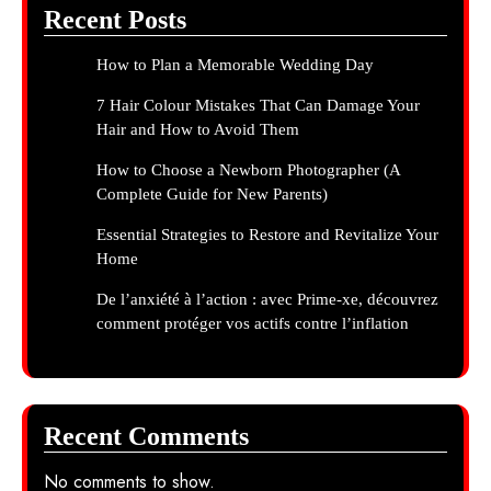
Recent Posts
How to Plan a Memorable Wedding Day
7 Hair Colour Mistakes That Can Damage Your
Hair and How to Avoid Them
How to Choose a Newborn Photographer (A
Complete Guide for New Parents)
Essential Strategies to Restore and Revitalize Your
Home
De l’anxiété à l’action : avec Prime-xe, découvrez
comment protéger vos actifs contre l’inflation
Recent Comments
No comments to show.