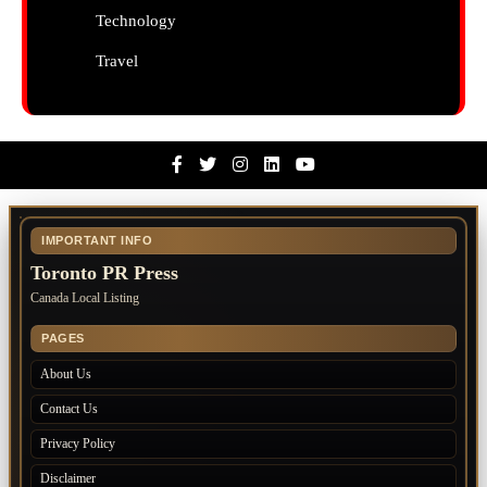
Technology
Travel
Facebook
Twitter
Instagram
Linkedin
Youtube
IMPORTANT INFO
Toronto PR Press
Canada Local Listing
PAGES
About Us
Contact Us
Privacy Policy
Disclaimer