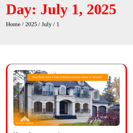
Day:
July 1, 2025
Home
2025
July
1