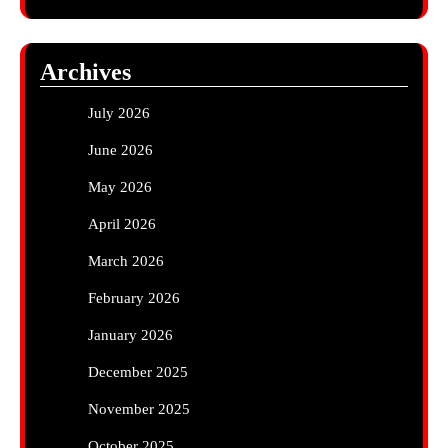
Archives
July 2026
June 2026
May 2026
April 2026
March 2026
February 2026
January 2026
December 2025
November 2025
October 2025