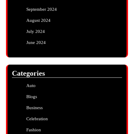
September 2024
August 2024
July 2024
June 2024
Categories
Auto
Blogs
Business
Celebration
Fashion