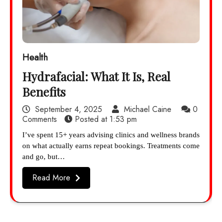
Health
Hydrafacial: What It Is, Real
Benefits
September 4, 2025
Michael Caine
0
Comments
Posted at
1:53 pm
I’ve spent 15+ years advising clinics and wellness brands
on what actually earns repeat bookings. Treatments come
and go, but…
Read More