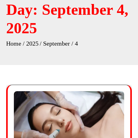
Day:
September 4,
2025
Home
2025
September
4