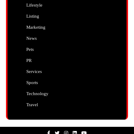
Lifestyle
Listing
Marketing
News
Pets
PR
Services
Sports
Technology
Travel
Facebook
Twitter
Instagram
Linkedin
Youtube