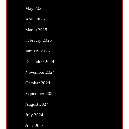
May 2025
April 2025
March 2025
February 2025
January 2025
December 2024
November 2024
October 2024
September 2024
August 2024
July 2024
June 2024