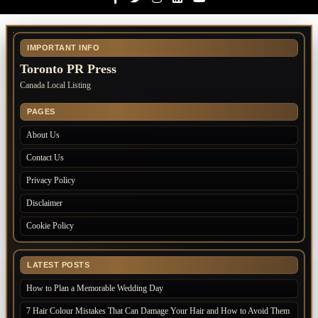
IMPORTANT INFO
Toronto PR Press
Canada Local Listing
PAGES
About Us
Contact Us
Privacy Policy
Disclaimer
Cookie Policy
LATEST POSTS
How to Plan a Memorable Wedding Day
7 Hair Colour Mistakes That Can Damage Your Hair and How to Avoid Them