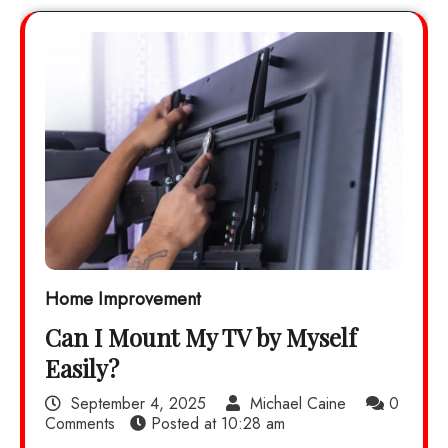
Home Improvement
Can I Mount My TV by Myself
Easily?
September 4, 2025
Michael Caine
0
Comments
Posted at
10:28 am