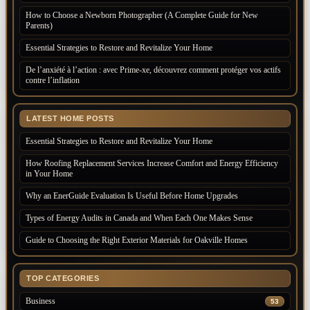
How to Choose a Newborn Photographer (A Complete Guide for New
Parents)
Essential Strategies to Restore and Revitalize Your Home
De l’anxiété à l’action : avec Prime-xe, découvrez comment protéger vos actifs
contre l’inflation
LATEST HOME POSTS
Essential Strategies to Restore and Revitalize Your Home
How Roofing Replacement Services Increase Comfort and Energy Efficiency
in Your Home
Why an EnerGuide Evaluation Is Useful Before Home Upgrades
Types of Energy Audits in Canada and When Each One Makes Sense
Guide to Choosing the Right Exterior Materials for Oakville Homes
TOP CATEGORIES
Business
53