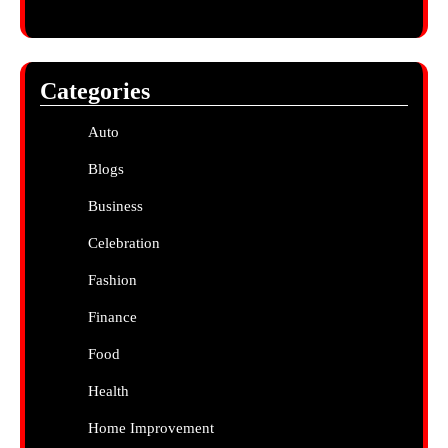
Categories
Auto
Blogs
Business
Celebration
Fashion
Finance
Food
Health
Home Improvement