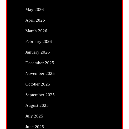
May 2026
April 2026
March 2026
February 2026
January 2026
December 2025
November 2025
October 2025
September 2025
August 2025
July 2025
June 2025