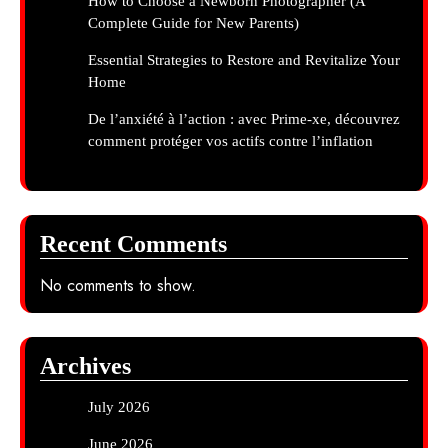
How to Choose a Newborn Photographer (A
Complete Guide for New Parents)
Essential Strategies to Restore and Revitalize Your
Home
De l’anxiété à l’action : avec Prime-xe, découvrez
comment protéger vos actifs contre l’inflation
Recent Comments
No comments to show.
Archives
July 2026
June 2026