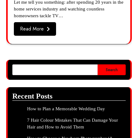
Let me tell you something: after spending 20 years in the
home services industry and watching countless
homeowners tackle TV…
Read More
Search
Recent Posts
How to Plan a Memorable Wedding Day
7 Hair Colour Mistakes That Can Damage Your
Hair and How to Avoid Them