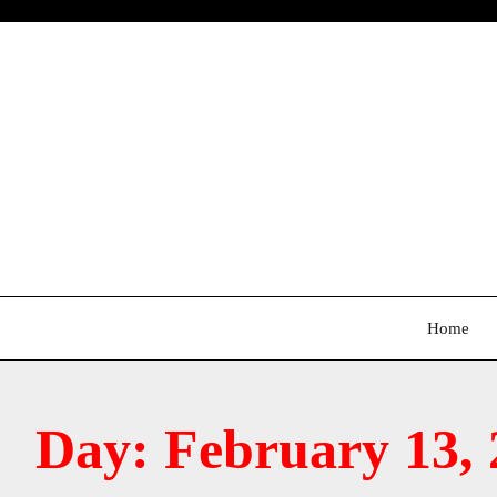
Skip
to
content
Home
Day:
February 13, 