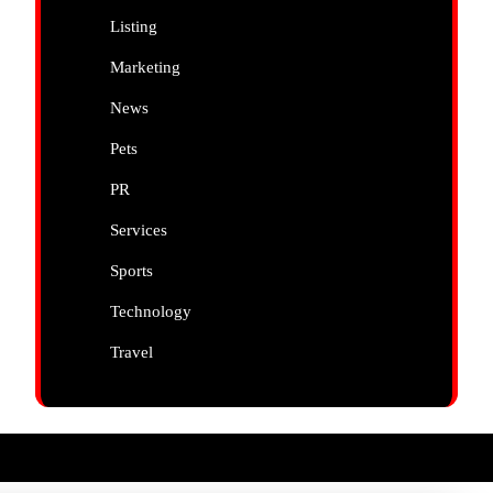
Listing
Marketing
News
Pets
PR
Services
Sports
Technology
Travel