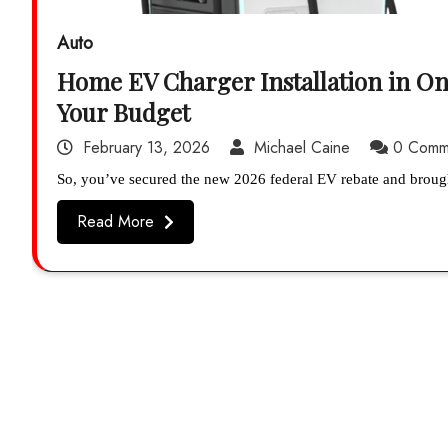
Auto
Home EV Charger Installation in On
Your Budget
February 13, 2026
Michael Caine
0 Comm
So, you’ve secured the new 2026 federal EV rebate and broug
Read More