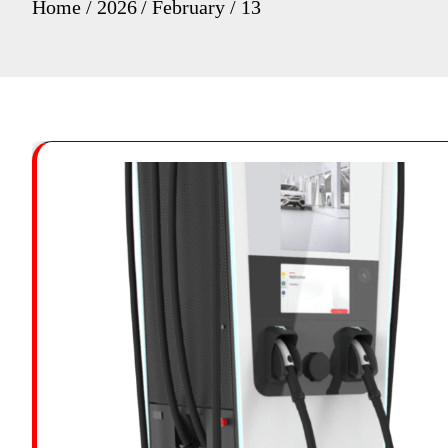
Home
2026
February
13