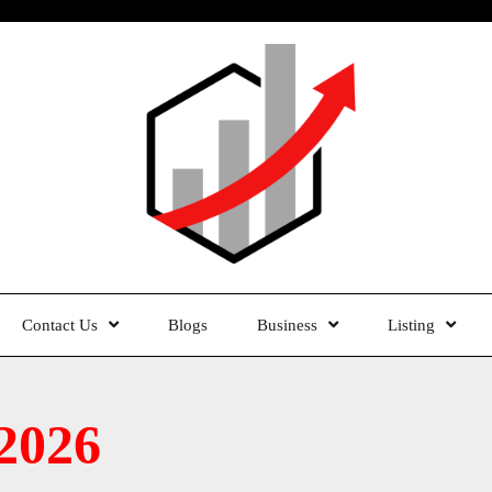
Contact Us
Blogs
Business
Listing
2026