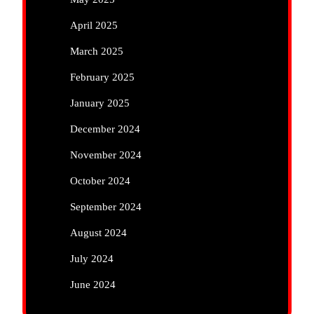
April 2025
March 2025
February 2025
January 2025
December 2024
November 2024
October 2024
September 2024
August 2024
July 2024
June 2024