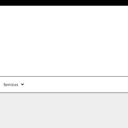
Services