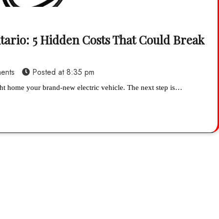
tario: 5 Hidden Costs That Could Break
ents
Posted at
8:35 pm
ht home your brand-new electric vehicle. The next step is…