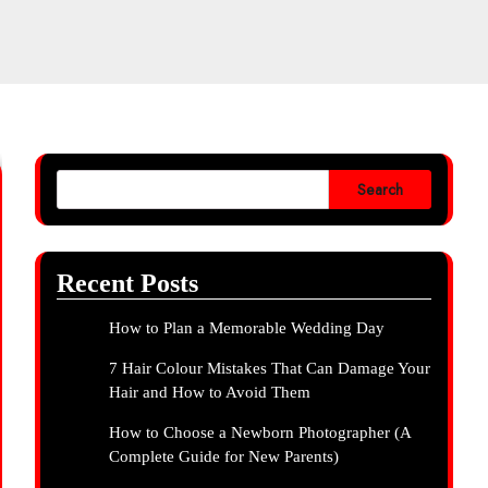
Search
Recent Posts
How to Plan a Memorable Wedding Day
7 Hair Colour Mistakes That Can Damage Your
Hair and How to Avoid Them
How to Choose a Newborn Photographer (A
Complete Guide for New Parents)