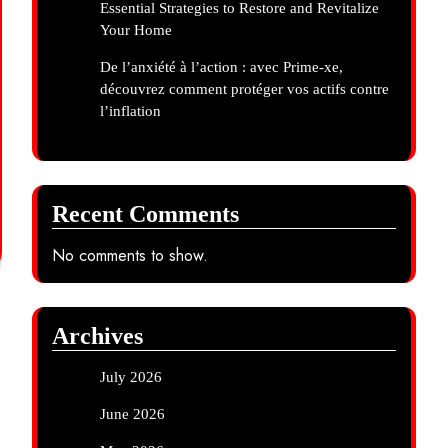
Essential Strategies to Restore and Revitalize
Your Home
De l’anxiété à l’action : avec Prime-xe,
découvrez comment protéger vos actifs contre
l’inflation
Recent Comments
No comments to show.
Archives
July 2026
June 2026