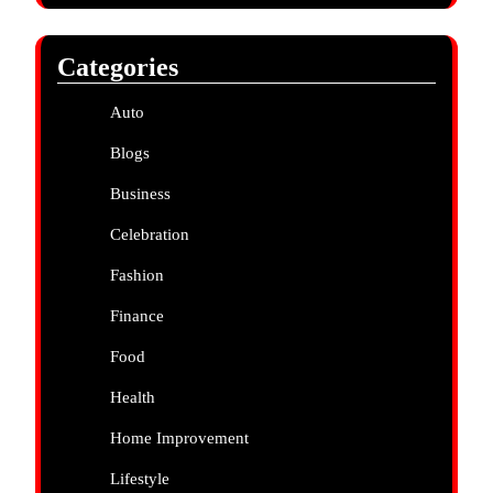
Categories
Auto
Blogs
Business
Celebration
Fashion
Finance
Food
Health
Home Improvement
Lifestyle