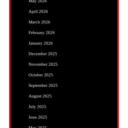
May 2026
April 2026
March 2026
February 2026
January 2026
December 2025
November 2025
October 2025
September 2025
August 2025
July 2025
June 2025
May 2025