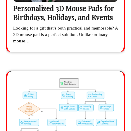
Personalized 3D Mouse Pads for
Birthdays, Holidays, and Events
Looking for a gift that’s both practical and memorable? A
3D mouse pad is a perfect solution. Unlike ordinary
mouse…