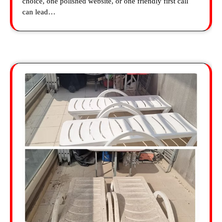
choice, one polished website, or one friendly first call
can lead…