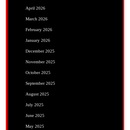
April 2026
March 2026
February 2026
January 2026
December 2025
November 2025
October 2025
September 2025
August 2025
July 2025
June 2025
May 2025