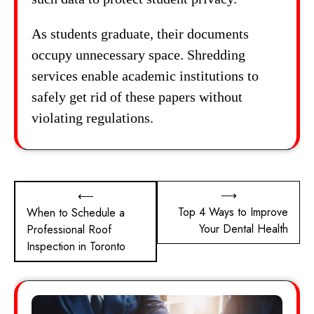
As students graduate, their documents
occupy unnecessary space. Shredding
services enable academic institutions to
safely get rid of these papers without
violating regulations.
Post
⟶
⟵
Top 4 Ways to Improve
When to Schedule a
navigation
Your Dental Health
Professional Roof
Inspection in Toronto