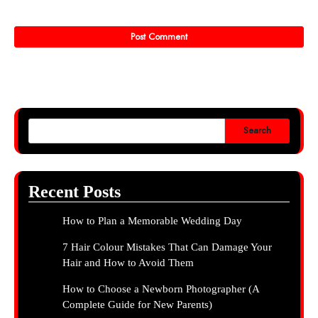
Search
Recent Posts
How to Plan a Memorable Wedding Day
7 Hair Colour Mistakes That Can Damage Your
Hair and How to Avoid Them
How to Choose a Newborn Photographer (A
Complete Guide for New Parents)