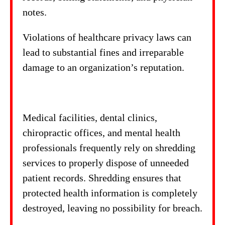
notes.
Violations of healthcare privacy laws can
lead to substantial fines and irreparable
damage to an organization’s reputation.
Medical facilities, dental clinics,
chiropractic offices, and mental health
professionals frequently rely on shredding
services to properly dispose of unneeded
patient records. Shredding ensures that
protected health information is completely
destroyed, leaving no possibility for breach.