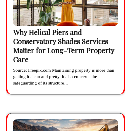
Why Helical Piers and
Conservatory Shades Services
Matter for Long-Term Property
Care
Source: Freepik.com Maintaining property is more than
getting it clean and pretty. It also concerns the
safeguarding of its structure…