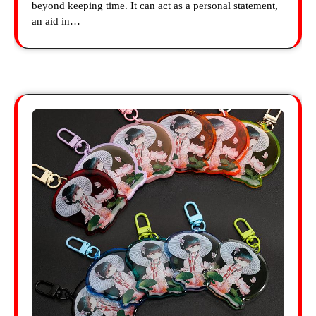
beyond keeping time. It can act as a personal statement,
an aid in…