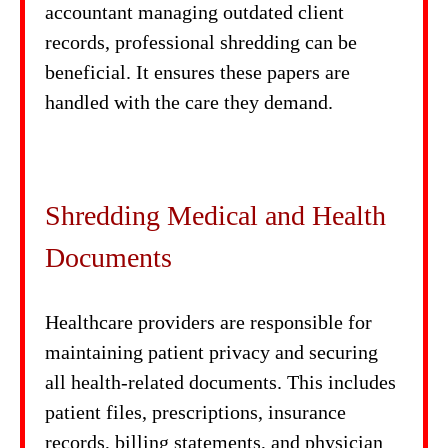
accountant managing outdated client
records, professional shredding can be
beneficial. It ensures these papers are
handled with the care they demand.
Shredding Medical and Health
Documents
Healthcare providers are responsible for
maintaining patient privacy and securing
all health-related documents. This includes
patient files, prescriptions, insurance
records, billing statements, and physician