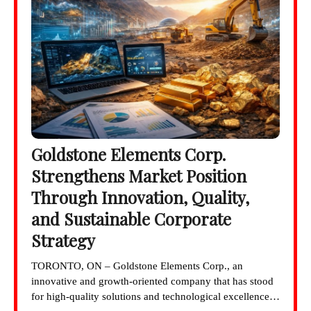
Goldstone Elements Corp.
Strengthens Market Position
Through Innovation, Quality,
and Sustainable Corporate
Strategy
TORONTO, ON – Goldstone Elements Corp., an
innovative and growth-oriented company that has stood
for high-quality solutions and technological excellence…