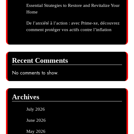
Essential Strategies to Restore and Revitalize Your
Home
De l’anxiété à l’action : avec Prime-xe, découvrez
comment protéger vos actifs contre l’inflation
Recent Comments
No comments to show.
Archives
July 2026
June 2026
May 2026