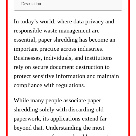
Destruction
In today’s world, where data privacy and
responsible waste management are
essential, paper shredding has become an
important practice across industries.
Businesses, individuals, and institutions
rely on secure document destruction to
protect sensitive information and maintain
compliance with regulations.
While many people associate paper
shredding solely with discarding old
paperwork, its applications extend far
beyond that. Understanding the most