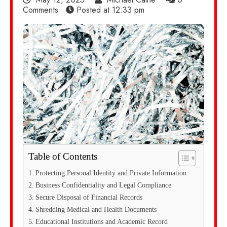
Comments
Posted at
12:33 pm
Table of Contents
Protecting Personal Identity and Private Information
Business Confidentiality and Legal Compliance
Secure Disposal of Financial Records
Shredding Medical and Health Documents
Educational Institutions and Academic Record