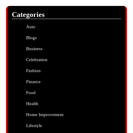
Categories
Auto
Blogs
Business
Celebration
Fashion
Finance
Food
Health
Home Improvement
Lifestyle