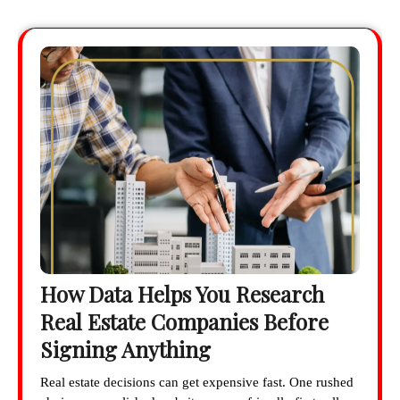
How Data Helps You Research
Real Estate Companies Before
Signing Anything
Real estate decisions can get expensive fast. One rushed