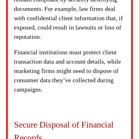
documents. For example, law firms deal
with confidential client information that, if
exposed, could result in lawsuits or loss of
reputation.
Financial institutions must protect client
transaction data and account details, while
marketing firms might need to dispose of
consumer data they’ve collected during
campaigns.
Secure Disposal of Financial
Records