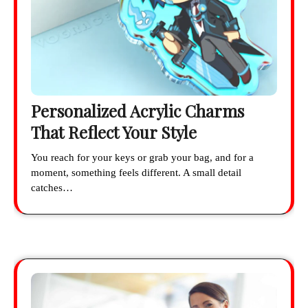
Personalized Acrylic Charms
That Reflect Your Style
You reach for your keys or grab your bag, and for a
moment, something feels different. A small detail
catches…