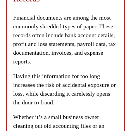
Financial documents are among the most
commonly shredded types of paper. These
records often include bank account details,
profit and loss statements, payroll data, tax
documentation, invoices, and expense
reports.
Having this information for too long
increases the risk of accidental exposure or
loss, while discarding it carelessly opens
the door to fraud.
Whether it’s a small business owner
cleaning out old accounting files or an