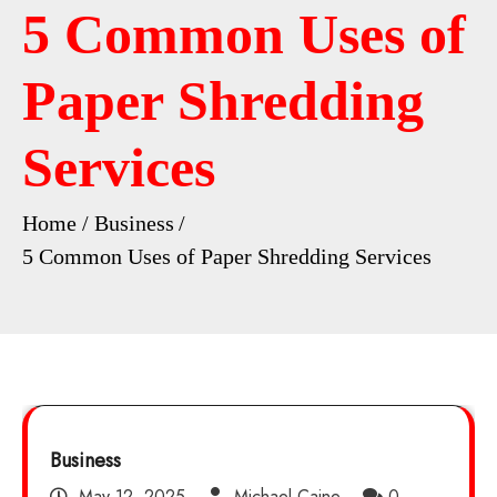
5 Common Uses of
Paper Shredding
Services
Home
Business
5 Common Uses of Paper Shredding Services
Business
May 12, 2025
Michael Caine
0