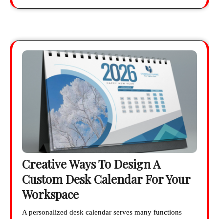
Creative Ways To Design A
Custom Desk Calendar For Your
Workspace
A personalized desk calendar serves many functions