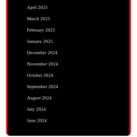
April 2025
March 2025
February 2025
January 2025
December 2024
November 2024
October 2024
September 2024
August 2024
July 2024
June 2024