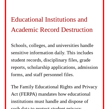
Educational Institutions and
Academic Record Destruction
Schools, colleges, and universities handle
sensitive information daily. This includes
student records, disciplinary files, grade
reports, scholarship applications, admission
forms, and staff personnel files.
The Family Educational Rights and Privacy
Act (FERPA) mandates how educational
institutions must handle and dispose of
such data to protect student privacy.