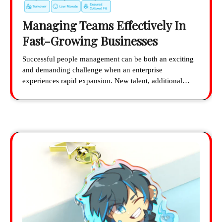
Managing Teams Effectively In
Fast-Growing Businesses
Successful people management can be both an exciting
and demanding challenge when an enterprise
experiences rapid expansion. New talent, additional…