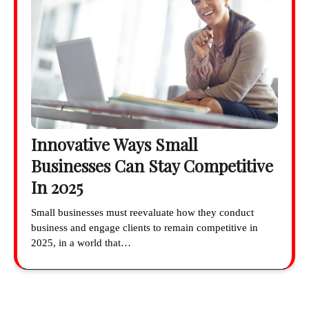
Innovative Ways Small
Businesses Can Stay Competitive
In 2025
Small businesses must reevaluate how they conduct
business and engage clients to remain competitive in
2025, in a world that…