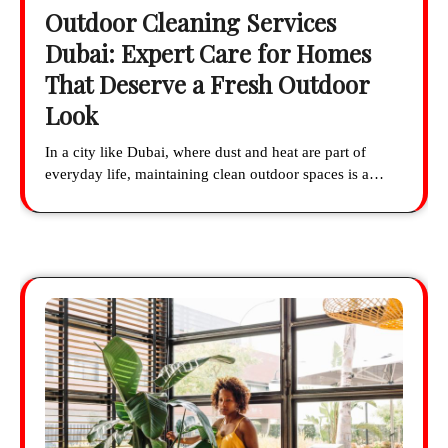
Outdoor Cleaning Services
Dubai: Expert Care for Homes
That Deserve a Fresh Outdoor
Look
In a city like Dubai, where dust and heat are part of
everyday life, maintaining clean outdoor spaces is a…