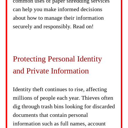
common uses of paper shredding services
can help you make informed decisions
about how to manage their information
securely and responsibly. Read on!
Protecting Personal Identity
and Private Information
Identity theft continues to rise, affecting
millions of people each year. Thieves often
dig through trash bins looking for discarded
documents that contain personal
information such as full names, account