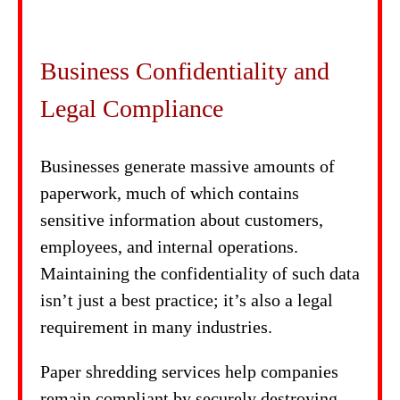
Business Confidentiality and
Legal Compliance
Businesses generate massive amounts of
paperwork, much of which contains
sensitive information about customers,
employees, and internal operations.
Maintaining the confidentiality of such data
isn’t just a best practice; it’s also a legal
requirement in many industries.
Paper shredding services help companies
remain compliant by securely destroying