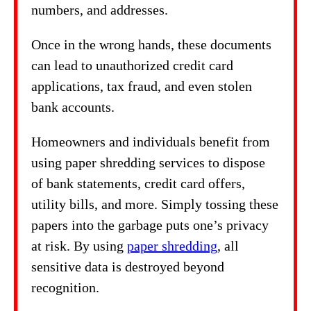
numbers, and addresses.
Once in the wrong hands, these documents
can lead to unauthorized credit card
applications, tax fraud, and even stolen
bank accounts.
Homeowners and individuals benefit from
using paper shredding services to dispose
of bank statements, credit card offers,
utility bills, and more. Simply tossing these
papers into the garbage puts one’s privacy
at risk. By using
paper shredding
, all
sensitive data is destroyed beyond
recognition.