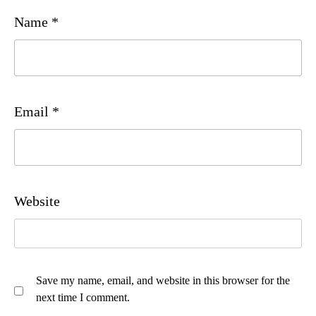
Name
*
Email
*
Website
Save my name, email, and website in this browser for the
next time I comment.