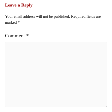
Leave a Reply
Your email address will not be published.
Required fields are
marked
*
Comment
*