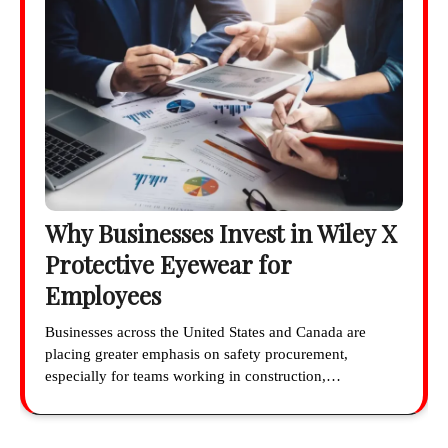
Why Businesses Invest in Wiley X
Protective Eyewear for
Employees
Businesses across the United States and Canada are
placing greater emphasis on safety procurement,
especially for teams working in construction,…