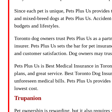
Since each pet is unique, Pets Plus Us provides
and mixed-breed dogs at Pets Plus Us. Accident-
budgets and lifestyles.
Toronto dog owners trust Pets Plus Us as a partne
insurer. Pets Plus Us sets the bar for pet insur
and customer satisfaction. Dog owners may trust
Pets Plus Us is Best Medical Insurance in Toro
plans, and great service. Best Toronto Dog Ins
unforeseen medical bills. Pets Plus Us provides 
lowest cost.
Trupanion
Pet ownership is rewarding, but it also require