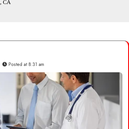
o, CA
Posted at
8:31 am