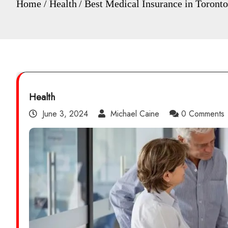
Home
Health
Best Medical Insurance in Toront
Health
June 3, 2024
Michael Caine
0 Comments