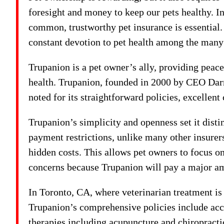
foresight and money to keep our pets healthy. I
common, trustworthy pet insurance is essential.
constant devotion to pet health among the many 
Trupanion is a pet owner’s ally, providing peace
health. Trupanion, founded in 2000 by CEO Darr
noted for its straightforward policies, excellent
Trupanion’s simplicity and openness set it dist
payment restrictions, unlike many other insurer
hidden costs. This allows pet owners to focus on 
concerns because Trupanion will pay a major am
In Toronto, CA, where veterinarian treatment is
Trupanion’s comprehensive policies include accid
therapies including acupuncture and chiropract