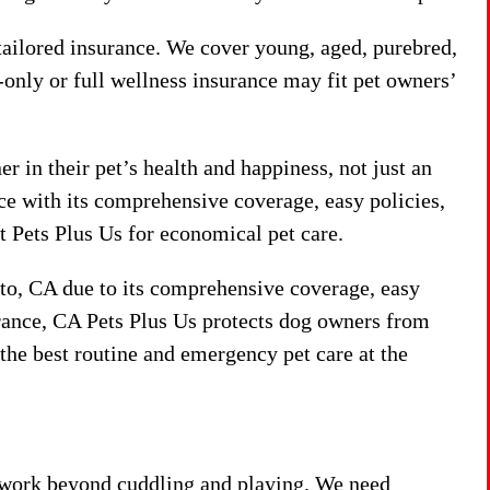
 tailored insurance. We cover young, aged, purebred,
only or full wellness insurance may fit pet owners’
r in their pet’s health and happiness, not just an
ance with its comprehensive coverage, easy policies,
 Pets Plus Us for economical pet care.
nto, CA due to its comprehensive coverage, easy
urance, CA Pets Plus Us protects dog owners from
the best routine and emergency pet care at the
s work beyond cuddling and playing. We need