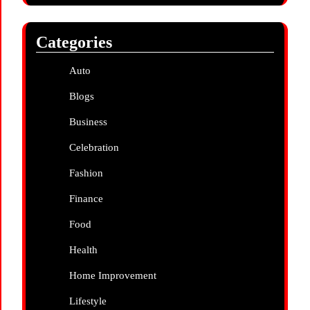
Categories
Auto
Blogs
Business
Celebration
Fashion
Finance
Food
Health
Home Improvement
Lifestyle