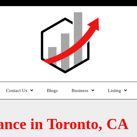
Contact Us
Blogs
Business
Listing
ance in Toronto, CA