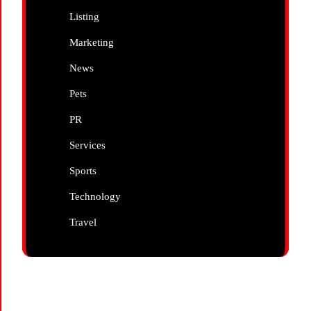
Listing
Marketing
News
Pets
PR
Services
Sports
Technology
Travel