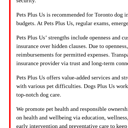
security.
Pets Plus Us is recommended for Toronto dog ins
budgets. At Pets Plus Us, regular exams, emerge
Pets Plus Us’ strengths include openness and cus
insurance over hidden clauses. Due to openness
reimbursements for permitted expenses. Transp
insurance provider via trust and long-term conn
Pets Plus Us offers value-added services and str
with various pet difficulties. Dogs Plus Us wor
top-notch dog care.
We promote pet health and responsible ownershi
on health and wellbeing via education, wellnes
early intervention and preventative care to kee