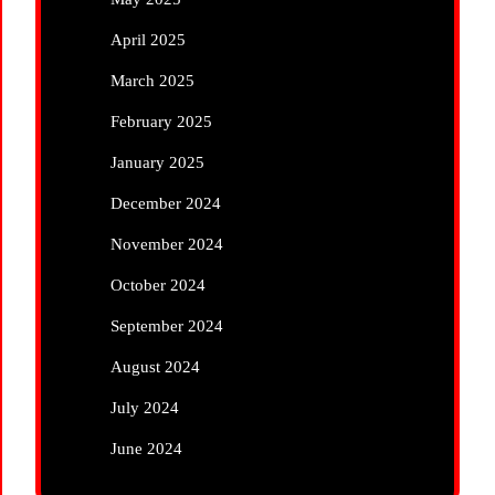
April 2025
March 2025
February 2025
January 2025
December 2024
November 2024
October 2024
September 2024
August 2024
July 2024
June 2024