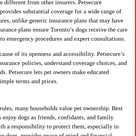
 different from other insurers. Petsecure
 provides substantial coverage for a wide range of
ures, unlike generic insurance plans that may have
surance plans ensure Toronto’s dogs receive the care
 to emergency procedures and expert consultations.
cause of its openness and accessibility. Petsecure’s
nsurance policies, understand coverage choices, and
eeds. Petsecure lets pet owners make educated
simple terms and prices.
 rules, many households value pet ownership. Best
enjoy dogs as friends, confidants, and family
 a responsibility to protect them, especially in
for dogs, provides peace of mind and financial