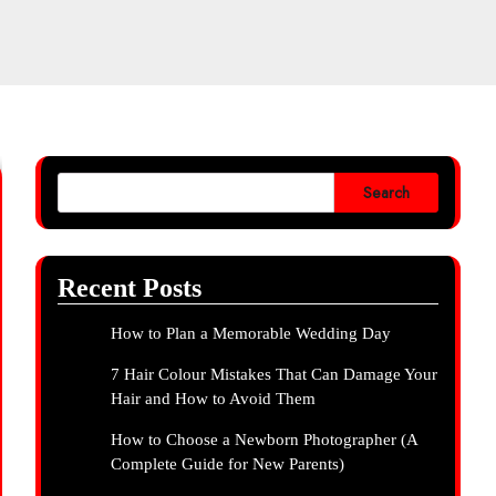
Search
Recent Posts
How to Plan a Memorable Wedding Day
7 Hair Colour Mistakes That Can Damage Your
Hair and How to Avoid Them
How to Choose a Newborn Photographer (A
Complete Guide for New Parents)