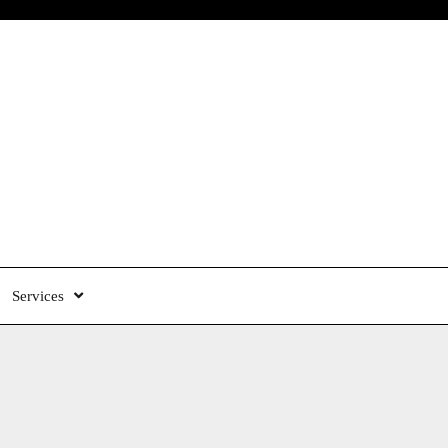
Services