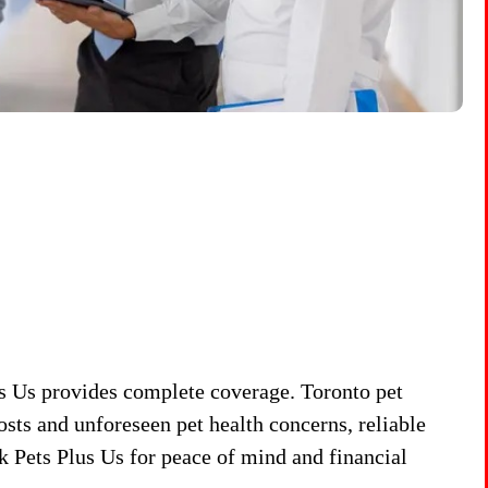
s Us provides complete coverage. Toronto pet
sts and unforeseen pet health concerns, reliable
k Pets Plus Us for peace of mind and financial