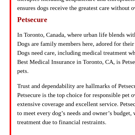
ensures dogs receive the greatest care without
Petsecure
In Toronto, Canada, where urban life blends wit
Dogs are family members here, adored for their 
Dogs need care, including medical treatment w
Best Medical Insurance in Toronto, CA, is Petse
pets.
Trust and dependability are hallmarks of Petse
Petsecure is the top choice for responsible pet 
extensive coverage and excellent service. Petsec
to meet every dog’s needs and owner’s budget, w
treatment due to financial restraints.