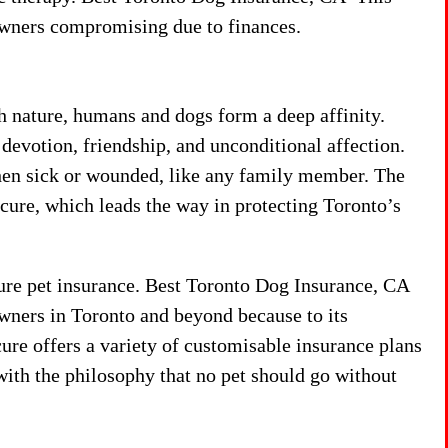
 owners compromising due to finances.
h nature, humans and dogs form a deep affinity.
devotion, friendship, and unconditional affection.
hen sick or wounded, like any family member. The
cure, which leads the way in protecting Toronto’s
cure pet insurance. Best Toronto Dog Insurance, CA
owners in Toronto and beyond because to its
ure offers a variety of customisable insurance plans
ith the philosophy that no pet should go without