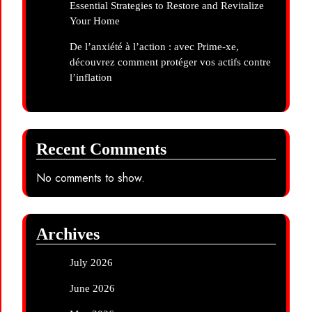
Essential Strategies to Restore and Revitalize
Your Home
De l’anxiété à l’action : avec Prime-xe,
découvrez comment protéger vos actifs contre
l’inflation
Recent Comments
No comments to show.
Archives
July 2026
June 2026