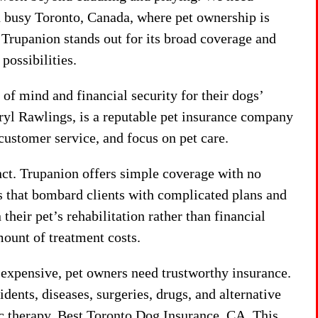
n busy Toronto, Canada, where pet ownership is
 Trupanion stands out for its broad coverage and
possibilities.
 of mind and financial security for their dogs’
yl Rawlings, is a reputable pet insurance company
 customer service, and focus on pet care.
inct. Trupanion offers simple coverage with no
s that bombard clients with complicated plans and
their pet’s rehabilitation rather than financial
ount of treatment costs.
 expensive, pet owners need trustworthy insurance.
ents, diseases, surgeries, drugs, and alternative
ic therapy. Best Toronto Dog Insurance, CA This