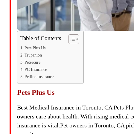
Table of Contents
Pets Plus Us
Trupanion
Petsecure
PC Insurance
Petline Insurance
Pets Plus Us
Best Medical Insurance in Toronto, CA Pets Plu
owners care about health. With rising medical co
insurance is vital.Pet owners in Toronto, CA pic