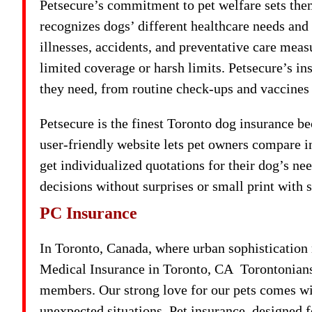
Petsecure’s commitment to pet welfare sets them
recognizes dogs’ different healthcare needs and
illnesses, accidents, and preventative care meas
limited coverage or harsh limits. Petsecure’s in
they need, from routine check-ups and vaccines
Petsecure is the finest Toronto dog insurance be
user-friendly website lets pet owners compare i
get individualized quotations for their dog’s n
decisions without surprises or small print with 
PC Insurance
In Toronto, Canada, where urban sophistication
Medical Insurance in Toronto, CA Torontonians 
members. Our strong love for our pets comes with
unexpected situations. Pet insurance, designed 