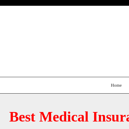
Skip
to
content
Home
Best Medical Insur