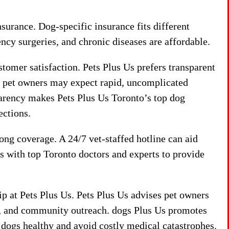
urance. Dog-specific insurance fits different
ncy surgeries, and chronic diseases are affordable.
tomer satisfaction. Pets Plus Us prefers transparent
, pet owners may expect rapid, uncomplicated
arency makes Pets Plus Us Toronto’s top dog
ections.
ong coverage. A 24/7 vet-staffed hotline can aid
ks with top Toronto doctors and experts to provide
p at Pets Plus Us. Pets Plus Us advises pet owners
s, and community outreach. dogs Plus Us promotes
p dogs healthy and avoid costly medical catastrophes.