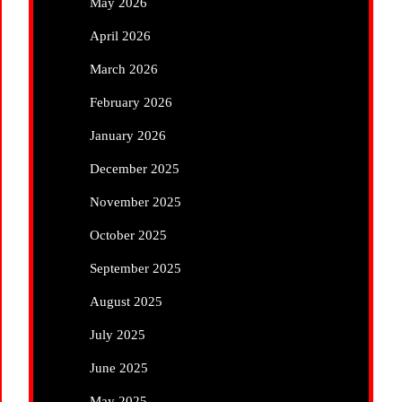
May 2026
April 2026
March 2026
February 2026
January 2026
December 2025
November 2025
October 2025
September 2025
August 2025
July 2025
June 2025
May 2025