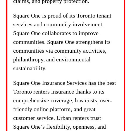
claims, and property protection.
Square One is proud of its Toronto tenant
services and community involvement.
Square One collaborates to improve
communities. Square One strengthens its
communities via community activities,
philanthropy, and environmental
sustainability.
Square One Insurance Services has the best
Toronto renters insurance thanks to its
comprehensive coverage, low costs, user-
friendly online platform, and great
customer service. Urban renters trust
Square One’s flexibility, openness, and