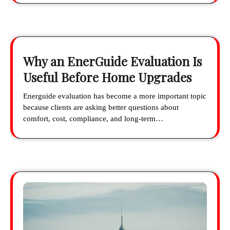
Why an EnerGuide Evaluation Is
Useful Before Home Upgrades
Energuide evaluation has become a more important topic
because clients are asking better questions about
comfort, cost, compliance, and long-term…