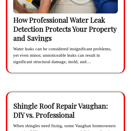
How Professional Water Leak
Detection Protects Your Property
and Savings
Water leaks can be considered insignificant problems,
yet even minor, unnoticeable leaks can result in
significant structural damage, mold, and…
Shingle Roof Repair Vaughan:
DIY vs. Professional
When shingles need fixing, some Vaughan homeowners