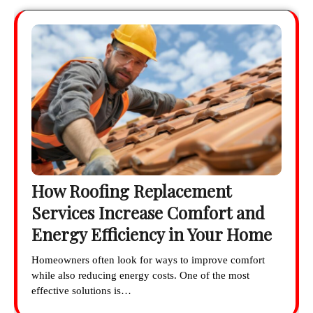
How Roofing Replacement
Services Increase Comfort and
Energy Efficiency in Your Home
Homeowners often look for ways to improve comfort
while also reducing energy costs. One of the most
effective solutions is…