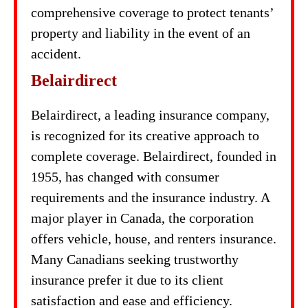
comprehensive coverage to protect tenants’
property and liability in the event of an
accident.
Belairdirect
Belairdirect, a leading insurance company,
is recognized for its creative approach to
complete coverage. Belairdirect, founded in
1955, has changed with consumer
requirements and the insurance industry. A
major player in Canada, the corporation
offers vehicle, house, and renters insurance.
Many Canadians seeking trustworthy
insurance prefer it due to its client
satisfaction and ease and efficiency.