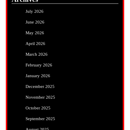
July 2026
June 2026
May 2026
April 2026
March 2026
February 2026
January 2026
December 2025
November 2025
October 2025
September 2025
August 2025