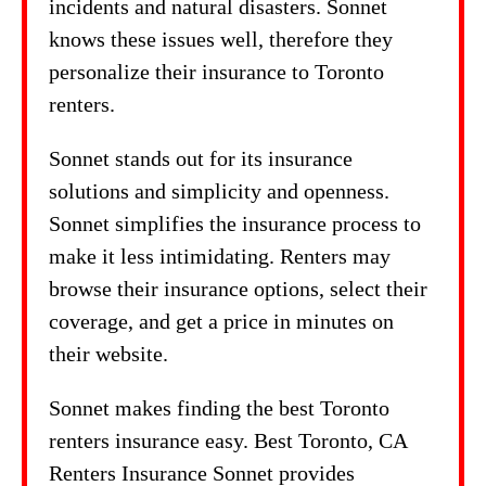
incidents and natural disasters. Sonnet
knows these issues well, therefore they
personalize their insurance to Toronto
renters.
Sonnet stands out for its insurance
solutions and simplicity and openness.
Sonnet simplifies the insurance process to
make it less intimidating. Renters may
browse their insurance options, select their
coverage, and get a price in minutes on
their website.
Sonnet makes finding the best Toronto
renters insurance easy. Best Toronto, CA
Renters Insurance Sonnet provides