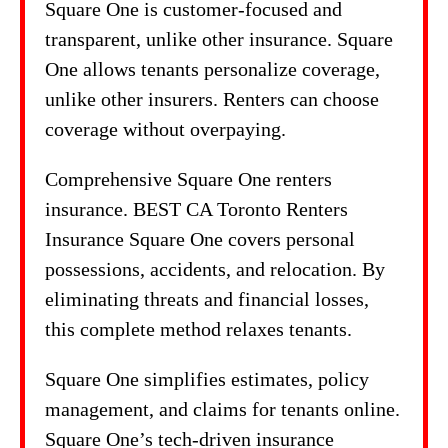
Square One is customer-focused and
transparent, unlike other insurance. Square
One allows tenants personalize coverage,
unlike other insurers. Renters can choose
coverage without overpaying.
Comprehensive Square One renters
insurance. BEST CA Toronto Renters
Insurance Square One covers personal
possessions, accidents, and relocation. By
eliminating threats and financial losses,
this complete method relaxes tenants.
Square One simplifies estimates, policy
management, and claims for tenants online.
Square One’s tech-driven insurance