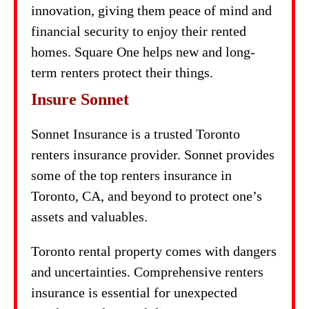
innovation, giving them peace of mind and
financial security to enjoy their rented
homes. Square One helps new and long-
term renters protect their things.
Insure Sonnet
Sonnet Insurance is a trusted Toronto
renters insurance provider. Sonnet provides
some of the top renters insurance in
Toronto, CA, and beyond to protect one’s
assets and valuables.
Toronto rental property comes with dangers
and uncertainties. Comprehensive renters
insurance is essential for unexpected