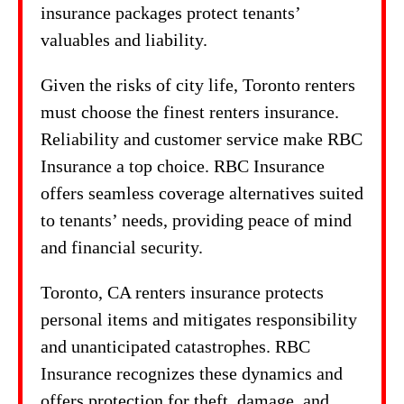
insurance packages protect tenants’
valuables and liability.
Given the risks of city life, Toronto renters
must choose the finest renters insurance.
Reliability and customer service make RBC
Insurance a top choice. RBC Insurance
offers seamless coverage alternatives suited
to tenants’ needs, providing peace of mind
and financial security.
Toronto, CA renters insurance protects
personal items and mitigates responsibility
and unanticipated catastrophes. RBC
Insurance recognizes these dynamics and
offers protection for theft, damage, and