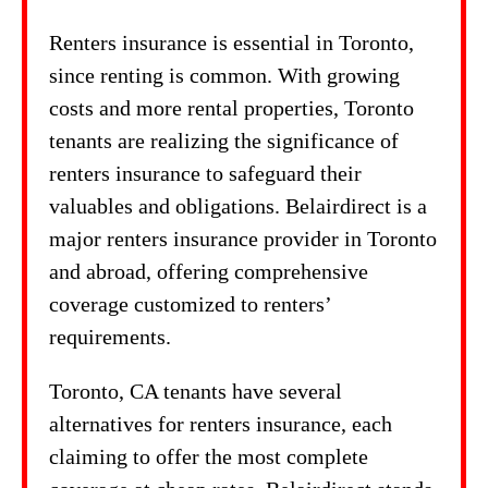
Renters insurance is essential in Toronto,
since renting is common. With growing
costs and more rental properties, Toronto
tenants are realizing the significance of
renters insurance to safeguard their
valuables and obligations. Belairdirect is a
major renters insurance provider in Toronto
and abroad, offering comprehensive
coverage customized to renters’
requirements.
Toronto, CA tenants have several
alternatives for renters insurance, each
claiming to offer the most complete