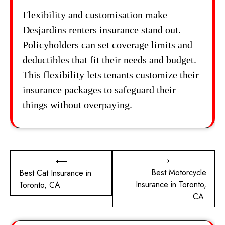
Flexibility and customisation make
Desjardins renters insurance stand out.
Policyholders can set coverage limits and
deductibles that fit their needs and budget.
This flexibility lets tenants customize their
insurance packages to safeguard their
things without overpaying.
Post
⟶
⟵
Best Motorcycle
Best Cat Insurance in
navigation
Insurance in Toronto,
Toronto, CA
CA