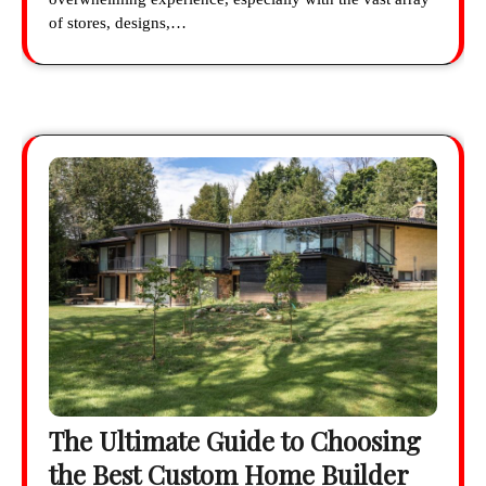
of stores, designs,…
The Ultimate Guide to Choosing
the Best Custom Home Builder