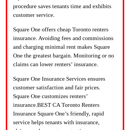
procedure saves tenants time and exhibits
customer service.
Square One offers cheap Toronto renters
insurance. Avoiding fees and commissions
and charging minimal rent makes Square
One the greatest bargain. Monitoring or no
claims can lower renters’ insurance.
Square One Insurance Services ensures
customer satisfaction and fair prices.
Square One customizes renters’
insurance.BEST CA Toronto Renters
Insurance Square One’s friendly, rapid
service helps tenants with insurance,