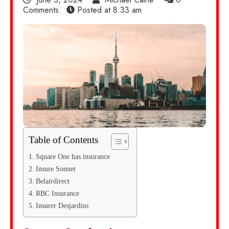
Comments
Posted at
8:33 am
Table of Contents
Square One has insurance
Insure Sonnet
Belairdirect
RBC Insurance
Insurer Desjardins