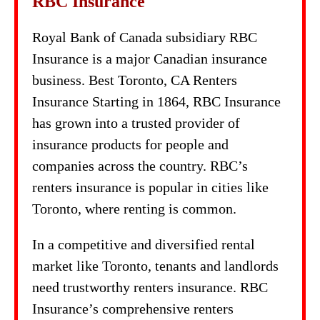
RBC Insurance
Royal Bank of Canada subsidiary RBC
Insurance is a major Canadian insurance
business. Best Toronto, CA Renters
Insurance Starting in 1864, RBC Insurance
has grown into a trusted provider of
insurance products for people and
companies across the country. RBC’s
renters insurance is popular in cities like
Toronto, where renting is common.
In a competitive and diversified rental
market like Toronto, tenants and landlords
need trustworthy renters insurance. RBC
Insurance’s comprehensive renters