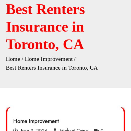
Best Renters
Insurance in
Toronto, CA
Home
Home Improvement
Best Renters Insurance in Toronto, CA
Home Improvement
June 3, 2024
Michael Caine
0