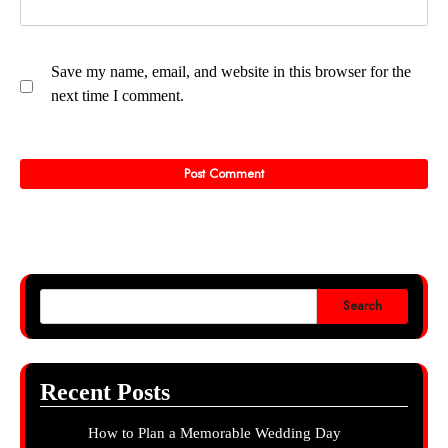
Save my name, email, and website in this browser for the
next time I comment.
Search
Recent Posts
How to Plan a Memorable Wedding Day