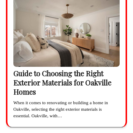
Guide to Choosing the Right
Exterior Materials for Oakville
Homes
When it comes to renovating or building a home in
Oakville, selecting the right exterior materials is
essential. Oakville, with…