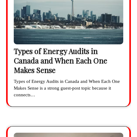
Types of Energy Audits in
Canada and When Each One
Makes Sense
Types of Energy Audits in Canada and When Each One
Makes Sense is a strong guest-post topic because it
connects…