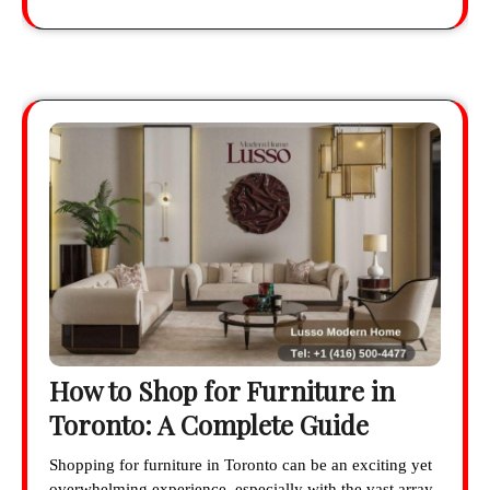
How to Shop for Furniture in
Toronto: A Complete Guide
Shopping for furniture in Toronto can be an exciting yet
overwhelming experience, especially with the vast array