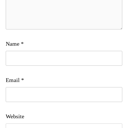
Name
*
Email
*
Website