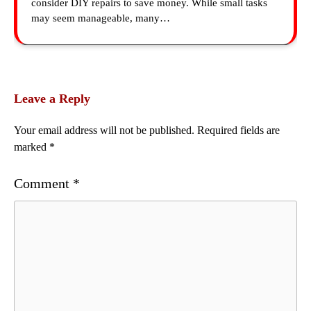
consider DIY repairs to save money. While small tasks
may seem manageable, many…
Leave a Reply
Your email address will not be published.
Required fields are
marked
*
Comment
*