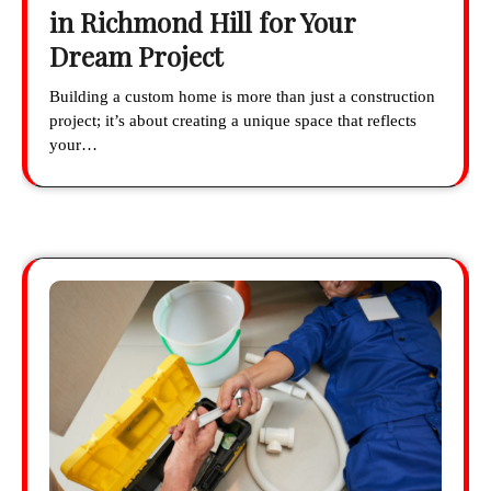
in Richmond Hill for Your
Dream Project
Building a custom home is more than just a construction
project; it’s about creating a unique space that reflects
your…