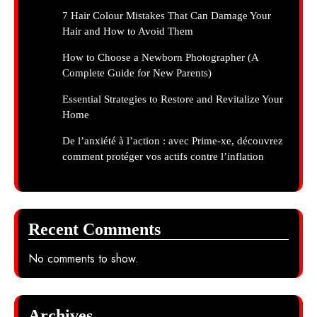
7 Hair Colour Mistakes That Can Damage Your
Hair and How to Avoid Them
How to Choose a Newborn Photographer (A
Complete Guide for New Parents)
Essential Strategies to Restore and Revitalize Your
Home
De l’anxiété à l’action : avec Prime-xe, découvrez
comment protéger vos actifs contre l’inflation
Recent Comments
No comments to show.
Archives