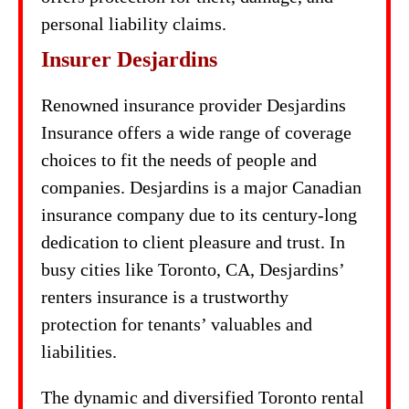
personal liability claims.
Insurer Desjardins
Renowned insurance provider Desjardins
Insurance offers a wide range of coverage
choices to fit the needs of people and
companies. Desjardins is a major Canadian
insurance company due to its century-long
dedication to client pleasure and trust. In
busy cities like Toronto, CA, Desjardins’
renters insurance is a trustworthy
protection for tenants’ valuables and
liabilities.
The dynamic and diversified Toronto rental