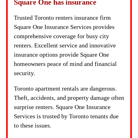
Square One has insurance
Trusted Toronto renters insurance firm
Square One Insurance Services provides
comprehensive coverage for busy city
renters. Excellent service and innovative
insurance options provide Square One
homeowners peace of mind and financial
security.
Toronto apartment rentals are dangerous.
Theft, accidents, and property damage often
surprise renters. Square One Insurance
Services is trusted by Toronto tenants due
to these issues.