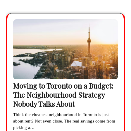
Moving to Toronto on a Budget:
The Neighbourhood Strategy
Nobody Talks About
Think the cheapest neighbourhood in Toronto is just
about rent? Not even close. The real savings come from
picking a…