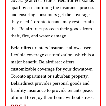
coverage at cheap rates. Belairdirect stands
apart by streamlining the insurance process
and ensuring consumers get the coverage
they need. Toronto tenants may rest certain
that Belairdirect protects their goods from
theft, fire, and water damage.
Belairdirect renters insurance allows users
flexible coverage customization, which is a
major benefit. Belairdirect offers
customizable coverage for your downtown
Toronto apartment or suburban property.
Belairdirect provides personal goods and
liability insurance to provide tenants peace
of mind to enjoy their home without stress.