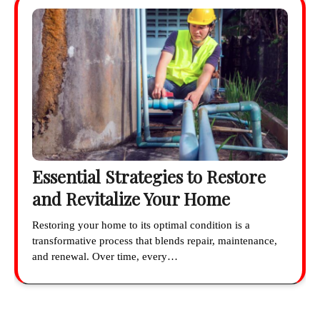
Essential Strategies to Restore
and Revitalize Your Home
Restoring your home to its optimal condition is a
transformative process that blends repair, maintenance,
and renewal. Over time, every…