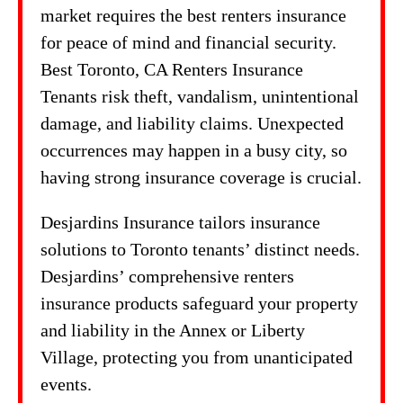
market requires the best renters insurance
for peace of mind and financial security.
Best Toronto, CA Renters Insurance
Tenants risk theft, vandalism, unintentional
damage, and liability claims. Unexpected
occurrences may happen in a busy city, so
having strong insurance coverage is crucial.
Desjardins Insurance tailors insurance
solutions to Toronto tenants’ distinct needs.
Desjardins’ comprehensive renters
insurance products safeguard your property
and liability in the Annex or Liberty
Village, protecting you from unanticipated
events.