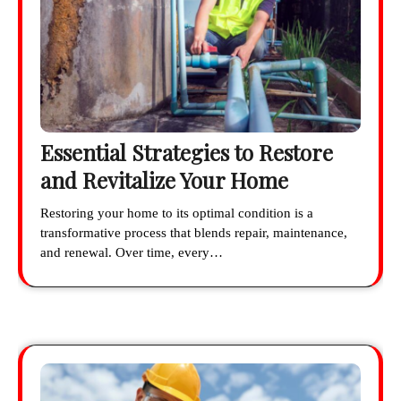
Essential Strategies to Restore
and Revitalize Your Home
Restoring your home to its optimal condition is a
transformative process that blends repair, maintenance,
and renewal. Over time, every…