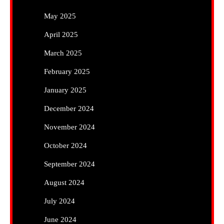
May 2025
April 2025
March 2025
February 2025
January 2025
December 2024
November 2024
October 2024
September 2024
August 2024
July 2024
June 2024