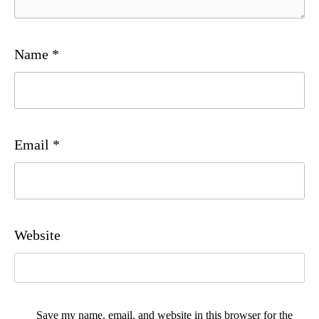
Name
*
Email
*
Website
Save my name, email, and website in this browser for the