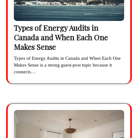
Types of Energy Audits in
Canada and When Each One
Makes Sense
Types of Energy Audits in Canada and When Each One
Makes Sense is a strong guest-post topic because it
connects…