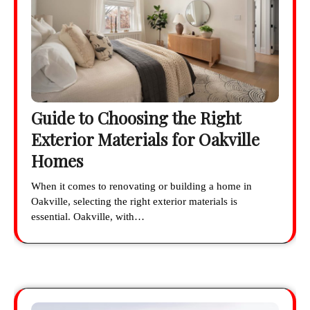
Guide to Choosing the Right
Exterior Materials for Oakville
Homes
When it comes to renovating or building a home in
Oakville, selecting the right exterior materials is
essential. Oakville, with…