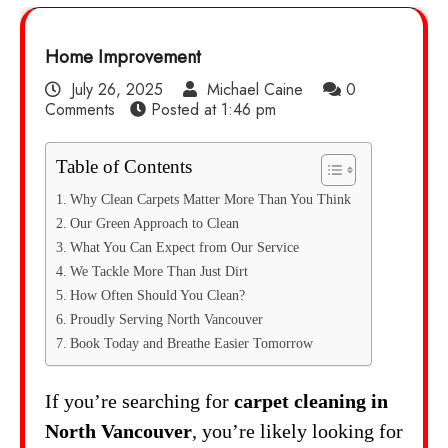
Home Improvement
July 26, 2025
Michael Caine
0
Comments
Posted at
1:46 pm
Table of Contents
Why Clean Carpets Matter More Than You Think
Our Green Approach to Clean
What You Can Expect from Our Service
We Tackle More Than Just Dirt
How Often Should You Clean?
Proudly Serving North Vancouver
Book Today and Breathe Easier Tomorrow
If you’re searching for
carpet cleaning in
North Vancouver
, you’re likely looking for