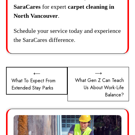
SaraCares
for expert
carpet cleaning in
North Vancouver
.
Schedule your service today and experience
the SaraCares difference.
Post
⟶
⟵
What Gen Z Can Teach
What To Expect From
navigation
Us About Work-Life
Extended Stay Parks
Balance?