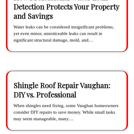
Detection Protects Your Property
and Savings
Water leaks can be considered insignificant problems,
yet even minor, unnoticeable leaks can result in
significant structural damage, mold, and…
Shingle Roof Repair Vaughan:
DIY vs. Professional
When shingles need fixing, some Vaughan homeowners
consider DIY repairs to save money. While small tasks
may seem manageable, many…