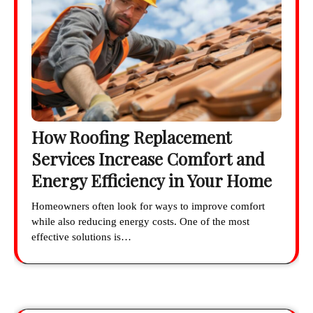
How Roofing Replacement
Services Increase Comfort and
Energy Efficiency in Your Home
Homeowners often look for ways to improve comfort
while also reducing energy costs. One of the most
effective solutions is…