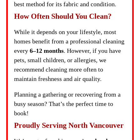
best method for its fabric and condition.
How Often Should You Clean?
While it depends on your lifestyle, most
homes benefit from a professional cleaning
every
6–12 months
. However, if you have
pets, small children, or allergies, we
recommend cleaning more often to
maintain freshness and air quality.
Planning a gathering or recovering from a
busy season? That’s the perfect time to
book!
Proudly Serving North Vancouver