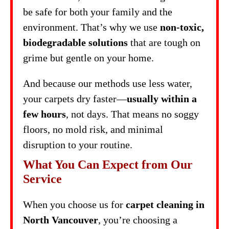
be safe for both your family and the
environment. That’s why we use
non-toxic,
biodegradable solutions
that are tough on
grime but gentle on your home.
And because our methods use less water,
your carpets dry faster—
usually within a
few hours
, not days. That means no soggy
floors, no mold risk, and minimal
disruption to your routine.
What You Can Expect from Our
Service
When you choose us for
carpet cleaning in
North Vancouver
, you’re choosing a