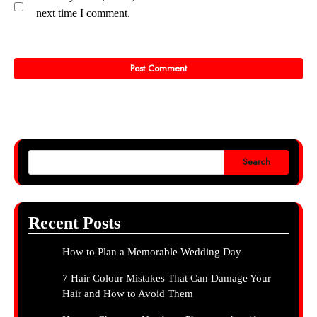
next time I comment.
Search
Recent Posts
How to Plan a Memorable Wedding Day
7 Hair Colour Mistakes That Can Damage Your
Hair and How to Avoid Them