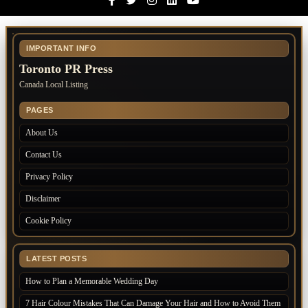
IMPORTANT INFO
Toronto PR Press
Canada Local Listing
PAGES
About Us
Contact Us
Privacy Policy
Disclaimer
Cookie Policy
LATEST POSTS
How to Plan a Memorable Wedding Day
7 Hair Colour Mistakes That Can Damage Your Hair and How to Avoid Them