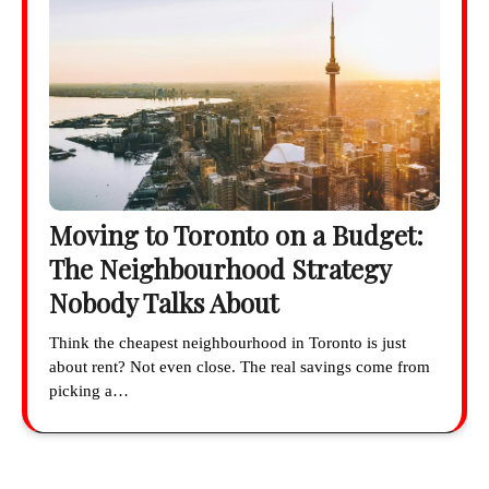
Moving to Toronto on a Budget:
The Neighbourhood Strategy
Nobody Talks About
Think the cheapest neighbourhood in Toronto is just
about rent? Not even close. The real savings come from
picking a…