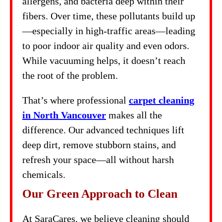
allergens, and bacteria deep within their
fibers. Over time, these pollutants build up
—especially in high-traffic areas—leading
to poor indoor air quality and even odors.
While vacuuming helps, it doesn’t reach
the root of the problem.
That’s where professional
carpet cleaning
in North Vancouver
makes all the
difference. Our advanced techniques lift
deep dirt, remove stubborn stains, and
refresh your space—all without harsh
chemicals.
Our Green Approach to Clean
At SaraCares, we believe cleaning should