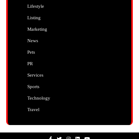
Lifestyle
Listing
Marketing
News
Pets
PR
Services
Sports
Technology
Travel
Facebook
Twitter
Instagram
Linkedin
Youtube