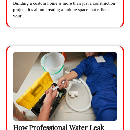
Building a custom home is more than just a construction
project; it’s about creating a unique space that reflects
your…
How Professional Water Leak