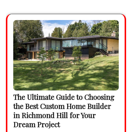
The Ultimate Guide to Choosing
the Best Custom Home Builder
in Richmond Hill for Your
Dream Project