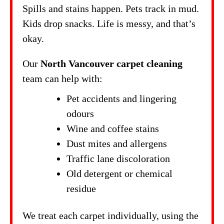
Spills and stains happen. Pets track in mud.
Kids drop snacks. Life is messy, and that’s
okay.
Our
North Vancouver carpet cleaning
team can help with:
Pet accidents and lingering
odours
Wine and coffee stains
Dust mites and allergens
Traffic lane discoloration
Old detergent or chemical
residue
We treat each carpet individually, using the