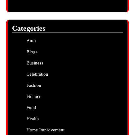
Categories
Auto
Blogs
Business
Celebration
Fashion
Finance
Food
Health
Home Improvement