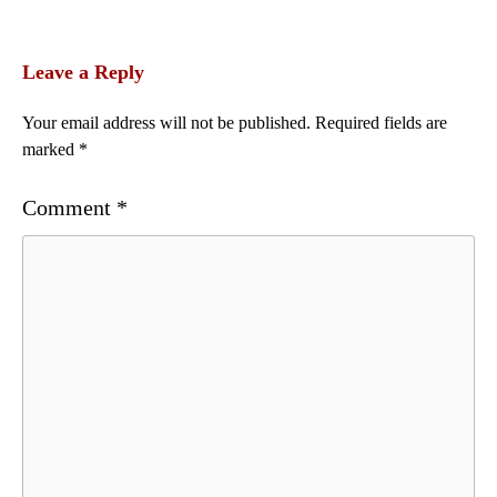
Leave a Reply
Your email address will not be published.
Required fields are
marked
*
Comment
*