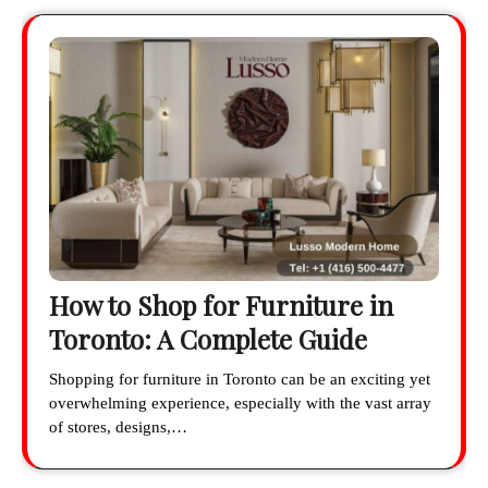
How to Shop for Furniture in
Toronto: A Complete Guide
Shopping for furniture in Toronto can be an exciting yet
overwhelming experience, especially with the vast array
of stores, designs,…