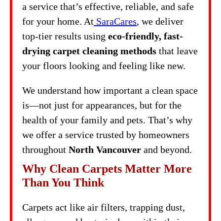
a service that’s effective, reliable, and safe
for your home. At
SaraCares
, we deliver
top-tier results using
eco-friendly, fast-
drying carpet cleaning methods
that leave
your floors looking and feeling like new.
We understand how important a clean space
is—not just for appearances, but for the
health of your family and pets. That’s why
we offer a service trusted by homeowners
throughout
North Vancouver
and beyond.
Why Clean Carpets Matter More
Than You Think
Carpets act like air filters, trapping dust,