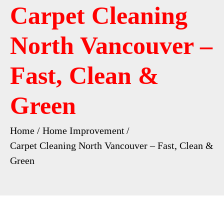
Carpet Cleaning
North Vancouver –
Fast, Clean &
Green
Home
Home Improvement
Carpet Cleaning North Vancouver – Fast, Clean &
Green