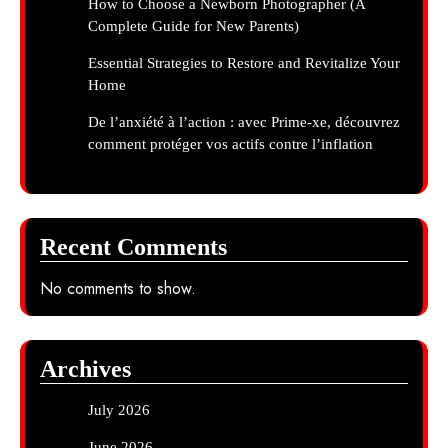
How to Choose a Newborn Photographer (A
Complete Guide for New Parents)
Essential Strategies to Restore and Revitalize Your
Home
De l’anxiété à l’action : avec Prime-xe, découvrez
comment protéger vos actifs contre l’inflation
Recent Comments
No comments to show.
Archives
July 2026
June 2026