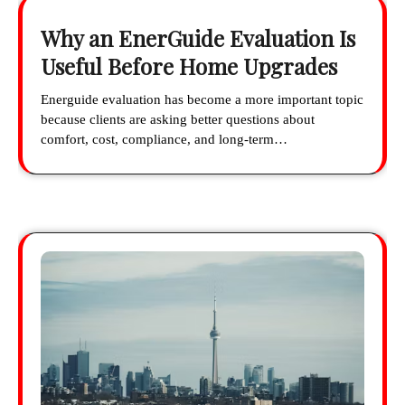
Why an EnerGuide Evaluation Is
Useful Before Home Upgrades
Energuide evaluation has become a more important topic
because clients are asking better questions about
comfort, cost, compliance, and long-term…