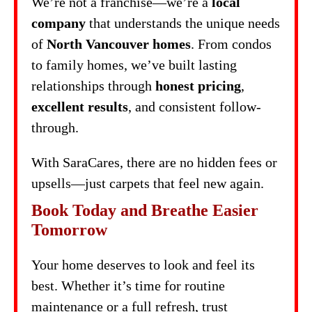
We’re not a franchise—we’re a
local
company
that understands the unique needs
of
North Vancouver homes
. From condos
to family homes, we’ve built lasting
relationships through
honest pricing
,
excellent results
, and consistent follow-
through.
With SaraCares, there are no hidden fees or
upsells—just carpets that feel new again.
Book Today and Breathe Easier
Tomorrow
Your home deserves to look and feel its
best. Whether it’s time for routine
maintenance or a full refresh, trust