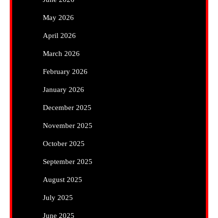
May 2026
April 2026
March 2026
February 2026
January 2026
December 2025
November 2025
October 2025
September 2025
August 2025
July 2025
June 2025