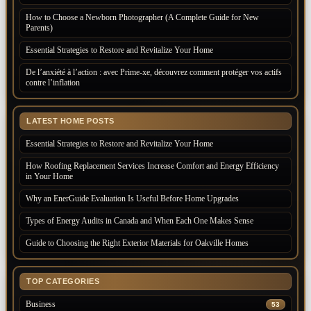
How to Choose a Newborn Photographer (A Complete Guide for New
Parents)
Essential Strategies to Restore and Revitalize Your Home
De l’anxiété à l’action : avec Prime-xe, découvrez comment protéger vos actifs
contre l’inflation
LATEST HOME POSTS
Essential Strategies to Restore and Revitalize Your Home
How Roofing Replacement Services Increase Comfort and Energy Efficiency
in Your Home
Why an EnerGuide Evaluation Is Useful Before Home Upgrades
Types of Energy Audits in Canada and When Each One Makes Sense
Guide to Choosing the Right Exterior Materials for Oakville Homes
TOP CATEGORIES
Business
53