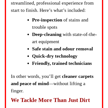
streamlined, professional experience from
start to finish. Here’s what’s included:
Pre-inspection
of stains and
trouble spots
Deep-cleaning
with state-of-the-
art equipment
Safe stain and odour removal
Quick-dry technology
Friendly, trained technicians
In other words, you’ll get
cleaner carpets
and peace of mind
—without lifting a
finger.
We Tackle More Than Just Dirt