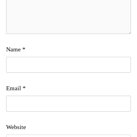
Name
*
Email
*
Website