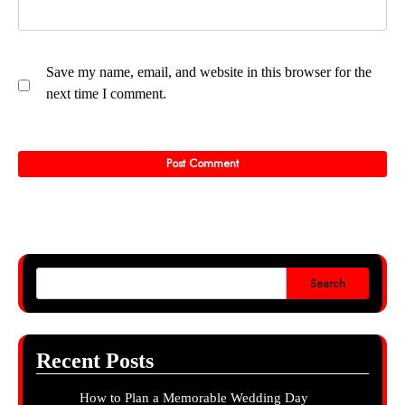
Save my name, email, and website in this browser for the
next time I comment.
Search
Recent Posts
How to Plan a Memorable Wedding Day