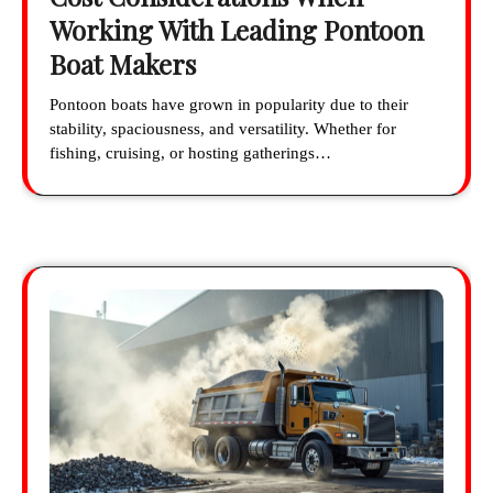
Working With Leading Pontoon
Boat Makers
Pontoon boats have grown in popularity due to their
stability, spaciousness, and versatility. Whether for
fishing, cruising, or hosting gatherings…