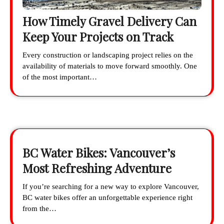
How Timely Gravel Delivery Can
Keep Your Projects on Track
Every construction or landscaping project relies on the
availability of materials to move forward smoothly. One
of the most important…
BC Water Bikes: Vancouver’s
Most Refreshing Adventure
If you’re searching for a new way to explore Vancouver,
BC water bikes offer an unforgettable experience right
from the…