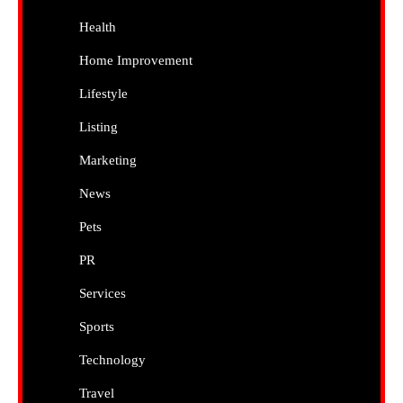
Health
Home Improvement
Lifestyle
Listing
Marketing
News
Pets
PR
Services
Sports
Technology
Travel