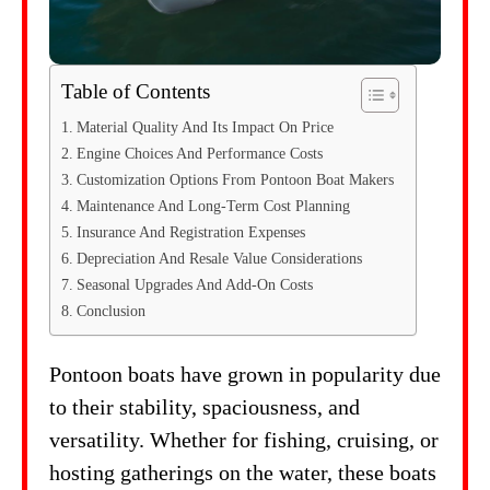
Table of Contents
Material Quality And Its Impact On Price
Engine Choices And Performance Costs
Customization Options From Pontoon Boat Makers
Maintenance And Long-Term Cost Planning
Insurance And Registration Expenses
Depreciation And Resale Value Considerations
Seasonal Upgrades And Add-On Costs
Conclusion
Pontoon boats have grown in popularity due
to their stability, spaciousness, and
versatility. Whether for fishing, cruising, or
hosting gatherings on the water, these boats