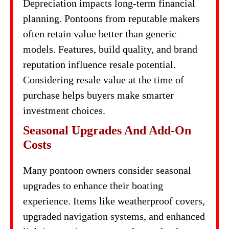
Depreciation impacts long-term financial
planning. Pontoons from reputable makers
often retain value better than generic
models. Features, build quality, and brand
reputation influence resale potential.
Considering resale value at the time of
purchase helps buyers make smarter
investment choices.
Seasonal Upgrades And Add-On
Costs
Many pontoon owners consider seasonal
upgrades to enhance their boating
experience. Items like weatherproof covers,
upgraded navigation systems, and enhanced