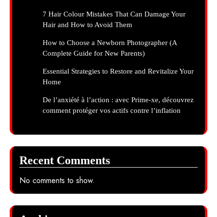
7 Hair Colour Mistakes That Can Damage Your
Hair and How to Avoid Them
How to Choose a Newborn Photographer (A
Complete Guide for New Parents)
Essential Strategies to Restore and Revitalize Your
Home
De l’anxiété à l’action : avec Prime-xe, découvrez
comment protéger vos actifs contre l’inflation
Recent Comments
No comments to show.