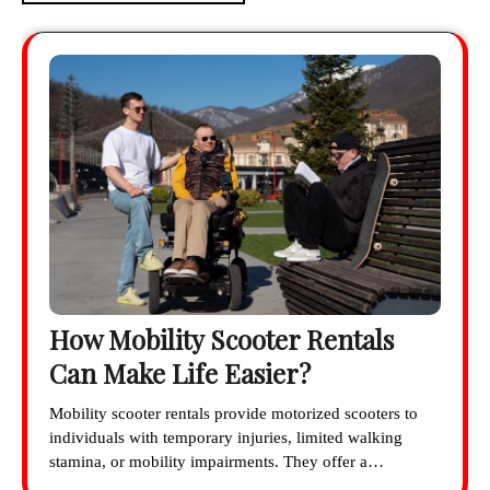
How Mobility Scooter Rentals
Can Make Life Easier?
Mobility scooter rentals provide motorized scooters to
individuals with temporary injuries, limited walking
stamina, or mobility impairments. They offer a…