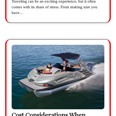
Traveling can be an exciting experience, but it often
comes with its share of stress. From making sure you
have…
Cost Considerations When