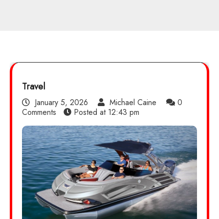
Travel
January 5, 2026
Michael Caine
0
Comments
Posted at
12:43 pm