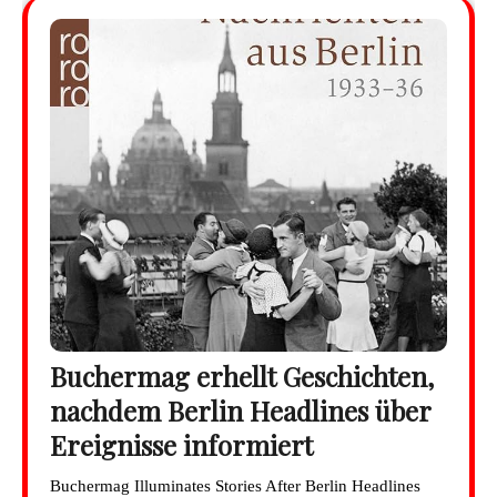
Buchermag erhellt Geschichten,
nachdem Berlin Headlines über
Ereignisse informiert
Buchermag Illuminates Stories After Berlin Headlines