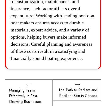
to customization, maintenance, and
insurance, each factor affects overall
expenditure. Working with leading pontoon
boat makers ensures access to durable
materials, expert advice, and a variety of
options, helping buyers make informed
decisions. Careful planning and awareness
of these costs result in a satisfying and
financially sound boating experience.
Post
⟶
⟵
The Path to Radiant and
Managing Teams
navigation
Resilient Skin in Canada
Effectively In Fast-
Growing Businesses