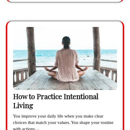
How to Practice Intentional
Living
You improve your daily life when you make clear
choices that match your values. You shape your routine
with actions…