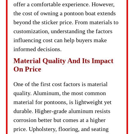
offer a comfortable experience. However,
the cost of owning a pontoon boat extends
beyond the sticker price. From materials to
customization, understanding the factors
influencing cost can help buyers make
informed decisions.
Material Quality And Its Impact
On Price
One of the first cost factors is material
quality. Aluminum, the most common
material for pontoons, is lightweight yet
durable. Higher-grade aluminum resists
corrosion better but comes at a higher
price. Upholstery, flooring, and seating