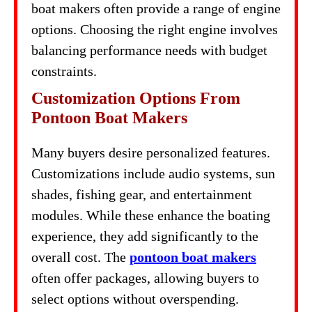
boat makers often provide a range of engine
options. Choosing the right engine involves
balancing performance needs with budget
constraints.
Customization Options From
Pontoon Boat Makers
Many buyers desire personalized features.
Customizations include audio systems, sun
shades, fishing gear, and entertainment
modules. While these enhance the boating
experience, they add significantly to the
overall cost. The
pontoon boat makers
often offer packages, allowing buyers to
select options without overspending.