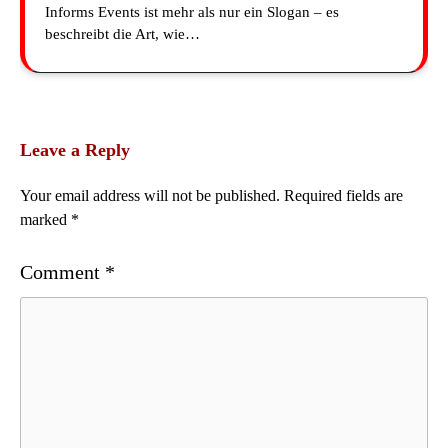
Informs Events ist mehr als nur ein Slogan – es
beschreibt die Art, wie…
Leave a Reply
Your email address will not be published.
Required fields are
marked
*
Comment
*