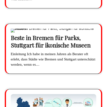
Beste in Bremen für Parks,
Stuttgart für ikonische Museen
Einleitung Ich habe in meinen Jahren als Berater oft
erlebt, dass Städte wie Bremen und Stuttgart unterschätzt
werden, wenn es…