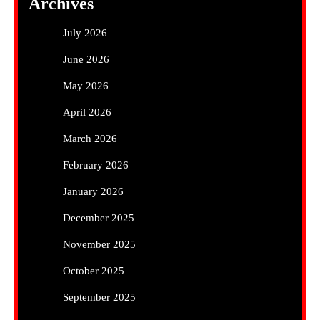
Archives
July 2026
June 2026
May 2026
April 2026
March 2026
February 2026
January 2026
December 2025
November 2025
October 2025
September 2025