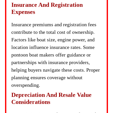
Insurance And Registration
Expenses
Insurance premiums and registration fees
contribute to the total cost of ownership.
Factors like boat size, engine power, and
location influence insurance rates. Some
pontoon boat makers offer guidance or
partnerships with insurance providers,
helping buyers navigate these costs. Proper
planning ensures coverage without
overspending.
Depreciation And Resale Value
Considerations