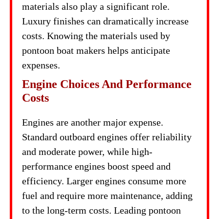
materials also play a significant role.
Luxury finishes can dramatically increase
costs. Knowing the materials used by
pontoon boat makers helps anticipate
expenses.
Engine Choices And Performance
Costs
Engines are another major expense.
Standard outboard engines offer reliability
and moderate power, while high-
performance engines boost speed and
efficiency. Larger engines consume more
fuel and require more maintenance, adding
to the long-term costs. Leading pontoon