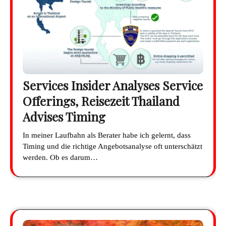
Services Insider Analyses Service
Offerings, Reisezeit Thailand
Advises Timing
In meiner Laufbahn als Berater habe ich gelernt, dass
Timing und die richtige Angebotsanalyse oft unterschätzt
werden. Ob es darum…