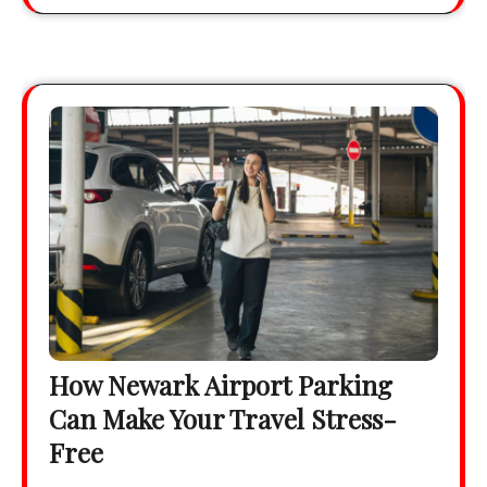
How Newark Airport Parking
Can Make Your Travel Stress-
Free