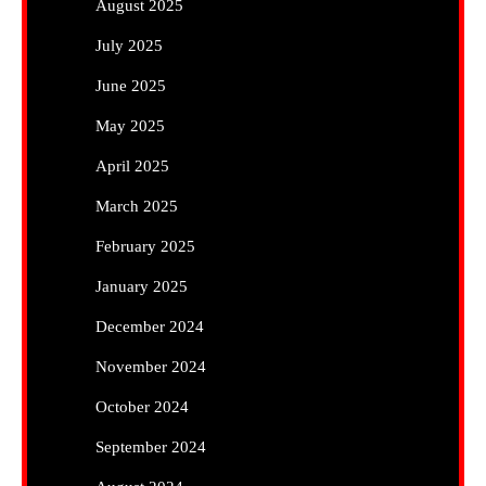
August 2025
July 2025
June 2025
May 2025
April 2025
March 2025
February 2025
January 2025
December 2024
November 2024
October 2024
September 2024