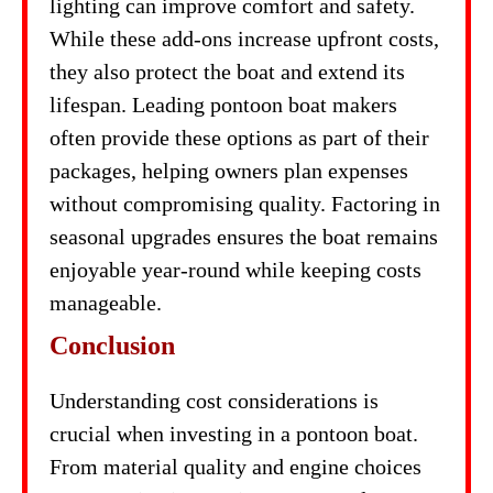
lighting can improve comfort and safety.
While these add-ons increase upfront costs,
they also protect the boat and extend its
lifespan. Leading pontoon boat makers
often provide these options as part of their
packages, helping owners plan expenses
without compromising quality. Factoring in
seasonal upgrades ensures the boat remains
enjoyable year-round while keeping costs
manageable.
Conclusion
Understanding cost considerations is
crucial when investing in a pontoon boat.
From material quality and engine choices