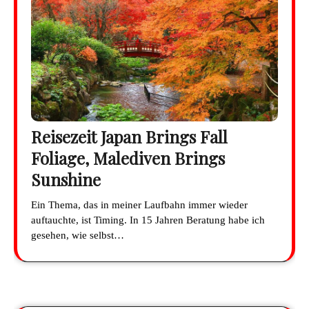
Reisezeit Japan Brings Fall
Foliage, Malediven Brings
Sunshine
Ein Thema, das in meiner Laufbahn immer wieder
auftauchte, ist Timing. In 15 Jahren Beratung habe ich
gesehen, wie selbst…