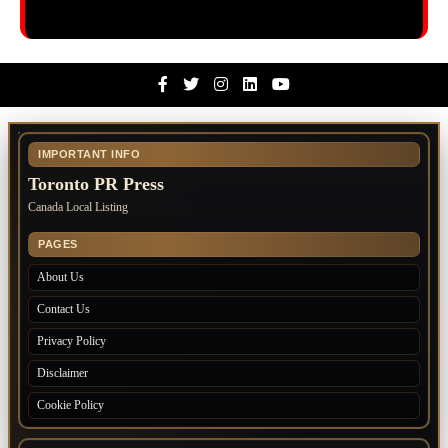
Facebook
Twitter
Instagram
Linkedin
Youtube
IMPORTANT INFO
Toronto PR Press
Canada Local Listing
PAGES
About Us
Contact Us
Privacy Policy
Disclaimer
Cookie Policy