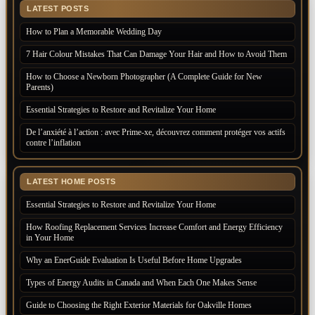
LATEST POSTS
How to Plan a Memorable Wedding Day
7 Hair Colour Mistakes That Can Damage Your Hair and How to Avoid Them
How to Choose a Newborn Photographer (A Complete Guide for New
Parents)
Essential Strategies to Restore and Revitalize Your Home
De l’anxiété à l’action : avec Prime-xe, découvrez comment protéger vos actifs
contre l’inflation
LATEST HOME POSTS
Essential Strategies to Restore and Revitalize Your Home
How Roofing Replacement Services Increase Comfort and Energy Efficiency
in Your Home
Why an EnerGuide Evaluation Is Useful Before Home Upgrades
Types of Energy Audits in Canada and When Each One Makes Sense
Guide to Choosing the Right Exterior Materials for Oakville Homes