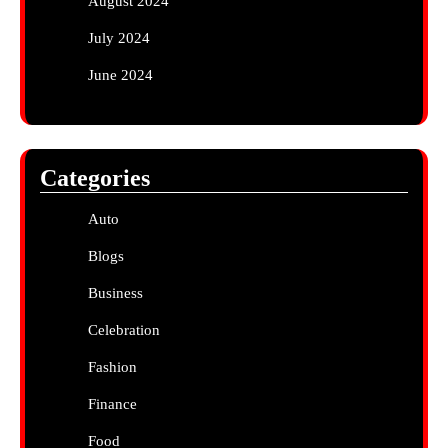
August 2024
July 2024
June 2024
Categories
Auto
Blogs
Business
Celebration
Fashion
Finance
Food