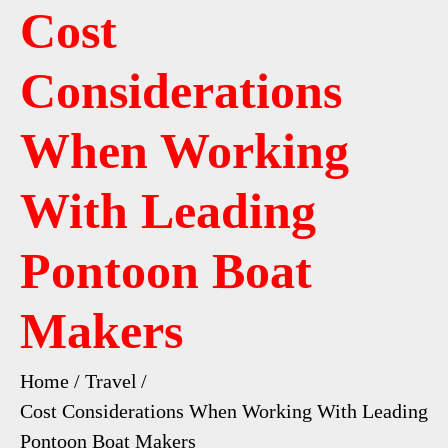
Cost
Considerations
When Working
With Leading
Pontoon Boat
Makers
Home
Travel
Cost Considerations When Working With Leading
Pontoon Boat Makers