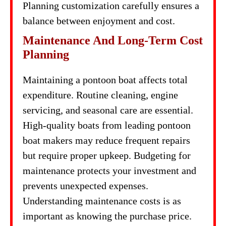
Planning customization carefully ensures a
balance between enjoyment and cost.
Maintenance And Long-Term Cost
Planning
Maintaining a pontoon boat affects total
expenditure. Routine cleaning, engine
servicing, and seasonal care are essential.
High-quality boats from leading pontoon
boat makers may reduce frequent repairs
but require proper upkeep. Budgeting for
maintenance protects your investment and
prevents unexpected expenses.
Understanding maintenance costs is as
important as knowing the purchase price.