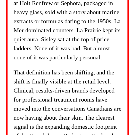
at Holt Renfrew or Sephora, packaged in
heavy glass, sold with a story about marine
extracts or formulas dating to the 1950s. La
Mer dominated counters. La Prairie kept its
quiet aura. Sisley sat at the top of price
ladders. None of it was bad. But almost
none of it was particularly personal.
That definition has been shifting, and the
shift is finally visible at the retail level.
Clinical, results-driven brands developed
for professional treatment rooms have
moved into the conversations Canadians are
now having about their skin. The clearest
signal is the expanding domestic footprint