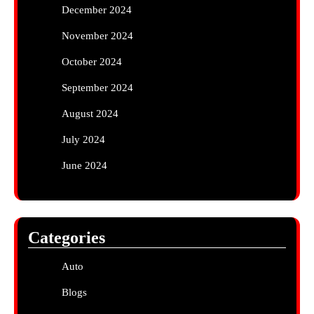
December 2024
November 2024
October 2024
September 2024
August 2024
July 2024
June 2024
Categories
Auto
Blogs