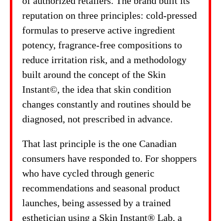
of authorized retailers. The brand built its
reputation on three principles: cold-pressed
formulas to preserve active ingredient
potency, fragrance-free compositions to
reduce irritation risk, and a methodology
built around the concept of the Skin
Instant©, the idea that skin condition
changes constantly and routines should be
diagnosed, not prescribed in advance.
That last principle is the one Canadian
consumers have responded to. For shoppers
who have cycled through generic
recommendations and seasonal product
launches, being assessed by a trained
esthetician using a Skin Instant® Lab, a