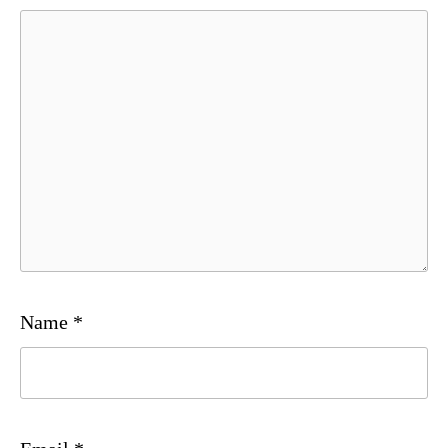
Name
*