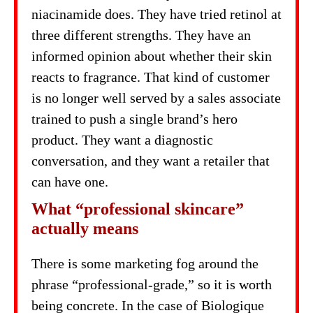
niacinamide does. They have tried retinol at
three different strengths. They have an
informed opinion about whether their skin
reacts to fragrance. That kind of customer
is no longer well served by a sales associate
trained to push a single brand’s hero
product. They want a diagnostic
conversation, and they want a retailer that
can have one.
What “professional skincare”
actually means
There is some marketing fog around the
phrase “professional-grade,” so it is worth
being concrete. In the case of Biologique