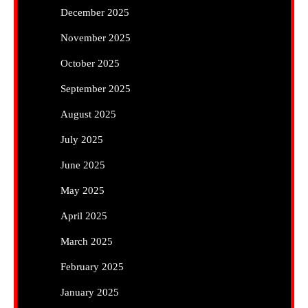
December 2025
November 2025
October 2025
September 2025
August 2025
July 2025
June 2025
May 2025
April 2025
March 2025
February 2025
January 2025