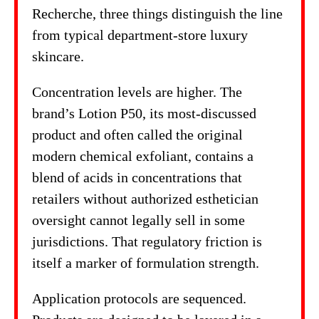
Recherche, three things distinguish the line
from typical department-store luxury
skincare.
Concentration levels are higher. The
brand’s Lotion P50, its most-discussed
product and often called the original
modern chemical exfoliant, contains a
blend of acids in concentrations that
retailers without authorized esthetician
oversight cannot legally sell in some
jurisdictions. That regulatory friction is
itself a marker of formulation strength.
Application protocols are sequenced.