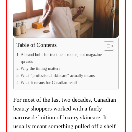
Table of Contents
A brand built for treatment rooms, not magazine
spreads
Why the timing matters
What “professional skincare” actually means
What it means for Canadian retail
For most of the last two decades, Canadian
beauty shoppers worked with a fairly
narrow definition of luxury skincare. It
usually meant something pulled off a shelf