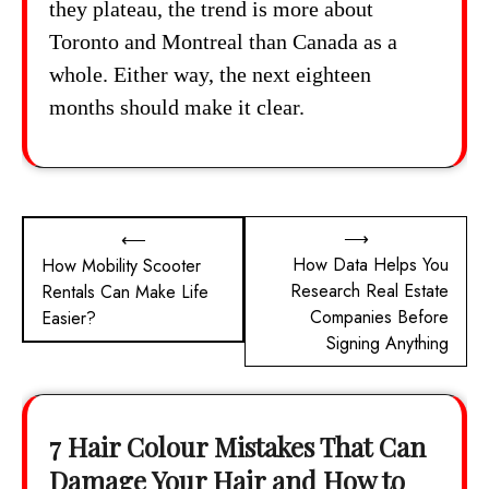
they plateau, the trend is more about
Toronto and Montreal than Canada as a
whole. Either way, the next eighteen
months should make it clear.
Post
⟶
⟵
How Data Helps You
How Mobility Scooter
navigation
Research Real Estate
Rentals Can Make Life
Companies Before
Easier?
Signing Anything
7 Hair Colour Mistakes That Can
Damage Your Hair and How to