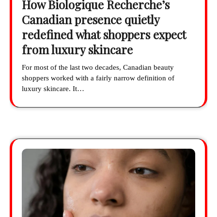
How Biologique Recherche’s
Canadian presence quietly
redefined what shoppers expect
from luxury skincare
For most of the last two decades, Canadian beauty
shoppers worked with a fairly narrow definition of
luxury skincare. It…