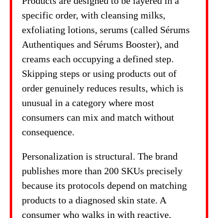
Products are designed to be layered in a
specific order, with cleansing milks,
exfoliating lotions, serums (called Sérums
Authentiques and Sérums Booster), and
creams each occupying a defined step.
Skipping steps or using products out of
order genuinely reduces results, which is
unusual in a category where most
consumers can mix and match without
consequence.
Personalization is structural. The brand
publishes more than 200 SKUs precisely
because its protocols depend on matching
products to a diagnosed skin state. A
consumer who walks in with reactive,