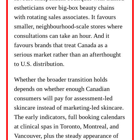
estheticians over big-box beauty chains
with rotating sales associates. It favours
smaller, neighbourhood-scale stores where
consultations can take an hour. And it
favours brands that treat Canada as a
serious market rather than an afterthought
to U.S. distribution.
Whether the broader transition holds
depends on whether enough Canadian
consumers will pay for assessment-led
skincare instead of marketing-led skincare.
The early indicators, full booking calendars
at clinical spas in Toronto, Montreal, and
Vancouver, plus the steady appearance of