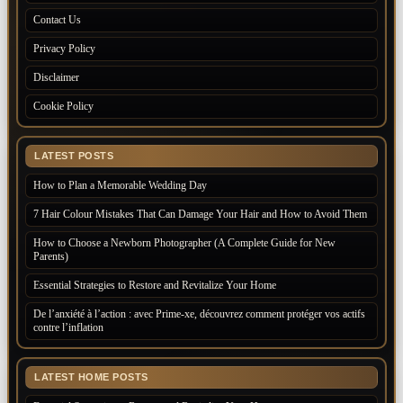
Contact Us
Privacy Policy
Disclaimer
Cookie Policy
LATEST POSTS
How to Plan a Memorable Wedding Day
7 Hair Colour Mistakes That Can Damage Your Hair and How to Avoid Them
How to Choose a Newborn Photographer (A Complete Guide for New
Parents)
Essential Strategies to Restore and Revitalize Your Home
De l’anxiété à l’action : avec Prime-xe, découvrez comment protéger vos actifs
contre l’inflation
LATEST HOME POSTS