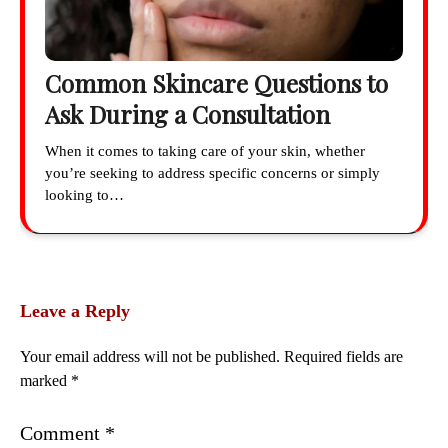
Common Skincare Questions to
Ask During a Consultation
When it comes to taking care of your skin, whether
you’re seeking to address specific concerns or simply
looking to…
Leave a Reply
Your email address will not be published.
Required fields are
marked
*
Comment
*