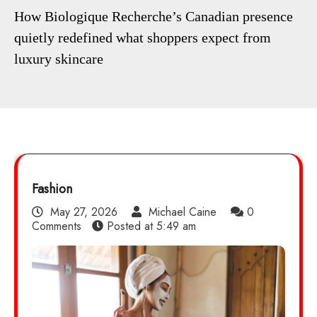
How Biologique Recherche’s Canadian presence
quietly redefined what shoppers expect from
luxury skincare
Fashion
May 27, 2026
Michael Caine
0
Comments
Posted at
5:49 am