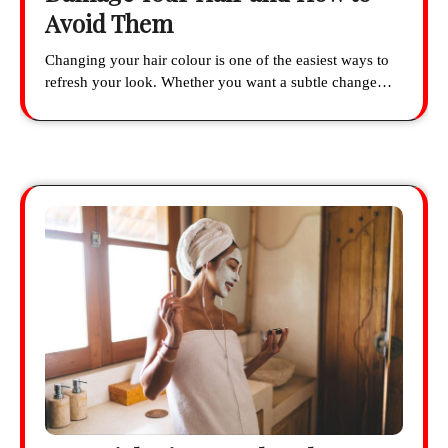
Avoid Them
Changing your hair colour is one of the easiest ways to
refresh your look. Whether you want a subtle change…