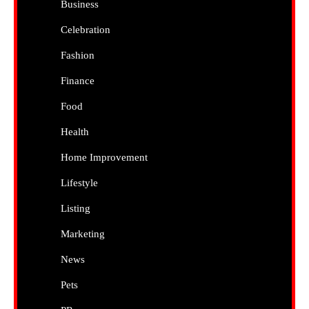
Business
Celebration
Fashion
Finance
Food
Health
Home Improvement
Lifestyle
Listing
Marketing
News
Pets