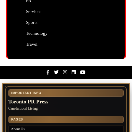
PR
Services
Sports
Technology
Travel
Facebook
Twitter
Instagram
Linkedin
Youtube
IMPORTANT INFO
Toronto PR Press
Canada Local Listing
PAGES
About Us