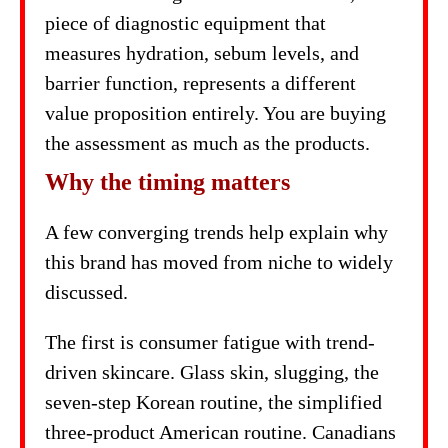
piece of diagnostic equipment that
measures hydration, sebum levels, and
barrier function, represents a different
value proposition entirely. You are buying
the assessment as much as the products.
Why the timing matters
A few converging trends help explain why
this brand has moved from niche to widely
discussed.
The first is consumer fatigue with trend-
driven skincare. Glass skin, slugging, the
seven-step Korean routine, the simplified
three-product American routine. Canadians