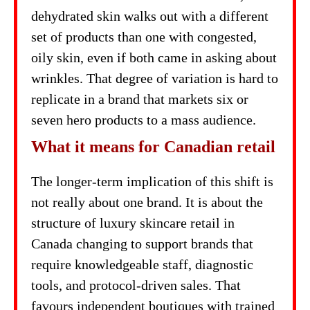
dehydrated skin walks out with a different
set of products than one with congested,
oily skin, even if both came in asking about
wrinkles. That degree of variation is hard to
replicate in a brand that markets six or
seven hero products to a mass audience.
What it means for Canadian retail
The longer-term implication of this shift is
not really about one brand. It is about the
structure of luxury skincare retail in
Canada changing to support brands that
require knowledgeable staff, diagnostic
tools, and protocol-driven sales. That
favours independent boutiques with trained