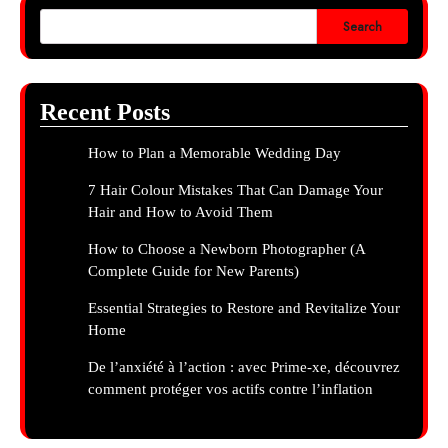
Search
Recent Posts
How to Plan a Memorable Wedding Day
7 Hair Colour Mistakes That Can Damage Your
Hair and How to Avoid Them
How to Choose a Newborn Photographer (A
Complete Guide for New Parents)
Essential Strategies to Restore and Revitalize Your
Home
De l’anxiété à l’action : avec Prime-xe, découvrez
comment protéger vos actifs contre l’inflation