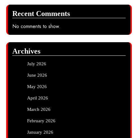
Recent Comments
No comments to show.
Archives
July 2026
June 2026
May 2026
April 2026
March 2026
February 2026
January 2026