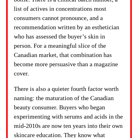
list of actives in concentrations most
consumers cannot pronounce, and a
recommendation written by an esthetician
who has assessed the buyer’s skin in
person. For a meaningful slice of the
Canadian market, that combination has
become more persuasive than a magazine
cover.
There is also a quieter fourth factor worth
naming: the maturation of the Canadian
beauty consumer. Buyers who began
experimenting with serums and acids in the
mid-2010s are now ten years into their own
skincare education. They know what