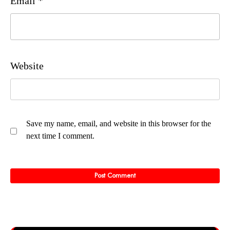
Email
*
Website
Save my name, email, and website in this browser for the
next time I comment.