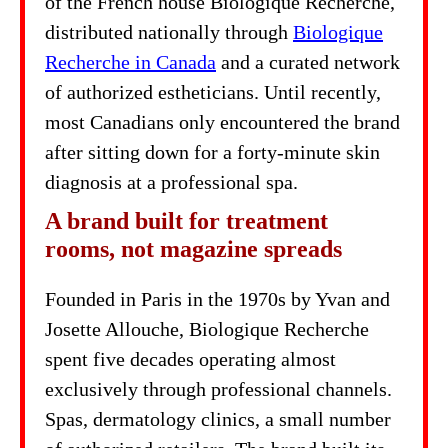
of the French house Biologique Recherche,
distributed nationally through
Biologique
Recherche in Canada
and a curated network
of authorized estheticians. Until recently,
most Canadians only encountered the brand
after sitting down for a forty-minute skin
diagnosis at a professional spa.
A brand built for treatment
rooms, not magazine spreads
Founded in Paris in the 1970s by Yvan and
Josette Allouche, Biologique Recherche
spent five decades operating almost
exclusively through professional channels.
Spas, dermatology clinics, a small number