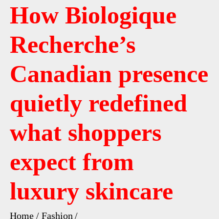
How Biologique
Recherche’s
Canadian presence
quietly redefined
what shoppers
expect from
luxury skincare
Home
Fashion