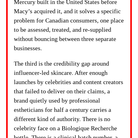
Mercury built in the United States before
Macy’s acquired it, and it solves a specific
problem for Canadian consumers, one place
to be assessed, treated, and re-supplied
without bouncing between three separate
businesses.
The third is the credibility gap around
influencer-led skincare. After enough
launches by celebrities and content creators
that failed to deliver on their claims, a
brand quietly used by professional
estheticians for half a century carries a
different kind of authority. There is no
celebrity face on a Biologique Recherche
bottle. There is a clinical batch number, a