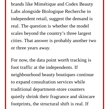
brands like Mimétique and Codex Beauty
Labs alongside Biologique Recherche in
independent retail, suggest the demand is
real. The question is whether the model
scales beyond the country’s three largest
cities. That answer is probably another two
or three years away.
For now, the data point worth tracking is
foot traffic at the independents. If
neighbourhood beauty boutiques continue
to expand consultation services while
traditional department-store counters
quietly shrink their fragrance and skincare
footprints, the structural shift is real. If