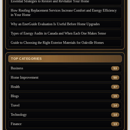
Essential Strategies to Restore and Revitalize Your Home
How Roofing Replacement Services Increase Comfort and Energy Efficiency
in Your Home
Why an EnerGuide Evaluation Is Useful Before Home Upgrades
Types of Energy Audits in Canada and When Each One Makes Sense
Guide to Choosing the Right Exterior Materials for Oakville Homes
TOP CATEGORIES
Business
53
Home Improvement
50
Health
37
Blogs
19
Travel
14
Technology
14
Finance
13