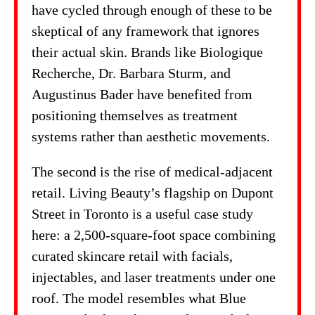
have cycled through enough of these to be
skeptical of any framework that ignores
their actual skin. Brands like Biologique
Recherche, Dr. Barbara Sturm, and
Augustinus Bader have benefited from
positioning themselves as treatment
systems rather than aesthetic movements.
The second is the rise of medical-adjacent
retail. Living Beauty’s flagship on Dupont
Street in Toronto is a useful case study
here: a 2,500-square-foot space combining
curated skincare retail with facials,
injectables, and laser treatments under one
roof. The model resembles what Blue