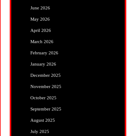
June 2026
May 2026
April 2026
March 2026
February 2026
January 2026
December 2025
November 2025
October 2025
September 2025
August 2025
July 2025