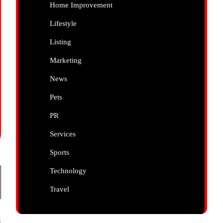
Home Improvement
Lifestyle
Listing
Marketing
News
Pets
PR
Services
Sports
Technology
Travel