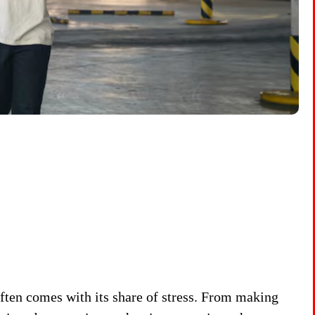
often comes with its share of stress. From making