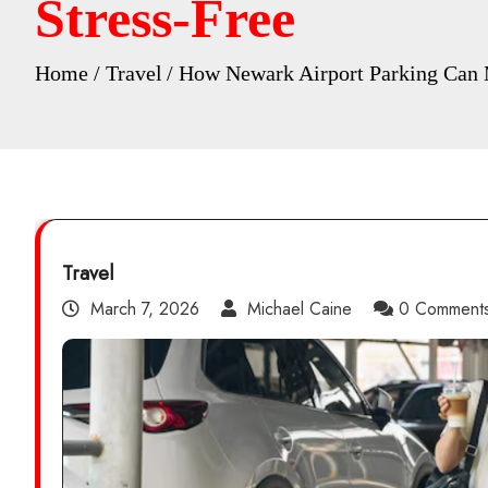
Stress-Free
Home
Travel
How Newark Airport Parking Can M
Travel
March 7, 2026
Michael Caine
0 Comment