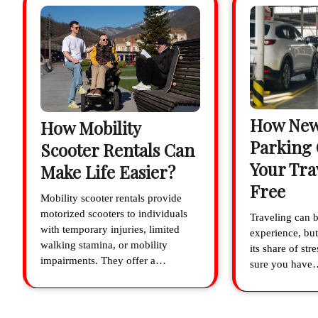
How New
How Mobility
Parking
Scooter Rentals Can
Your Tra
Make Life Easier?
Free
Mobility scooter rentals provide
motorized scooters to individuals
Traveling can b
with temporary injuries, limited
experience, but
walking stamina, or mobility
its share of st
impairments. They offer a…
sure you have