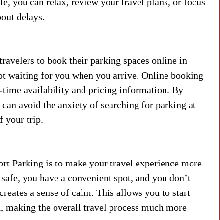
tle, you can relax, review your travel plans, or focus
out delays.
avelers to book their parking spaces online in
ot waiting for you when you arrive. Online booking
-time availability and pricing information. By
can avoid the anxiety of searching for parking at
f your trip.
ort Parking is to make your travel experience more
 safe, you have a convenient spot, and you don’t
creates a sense of calm. This allows you to start
, making the overall travel process much more