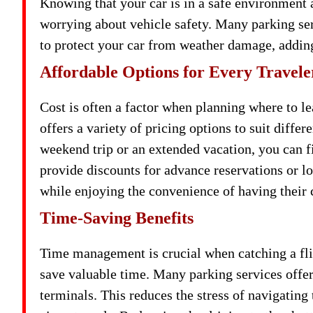
Knowing that your car is in a safe environment 
worrying about vehicle safety. Many parking ser
to protect your car from weather damage, adding
Affordable Options for Every Travele
Cost is often a factor when planning where to l
offers a variety of pricing options to suit diffe
weekend trip or an extended vacation, you can f
provide discounts for advance reservations or l
while enjoying the convenience of having their c
Time-Saving Benefits
Time management is crucial when catching a fli
save valuable time. Many parking services offer s
terminals. This reduces the stress of navigatin