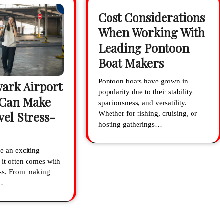
Cost Considerations
When Working With
Leading Pontoon
Boat Makers
Pontoon boats have grown in
ark Airport
popularity due to their stability,
 Can Make
spaciousness, and versatility.
vel Stress-
Whether for fishing, cruising, or
hosting gatherings…
e an exciting
 it often comes with
ress. From making
…