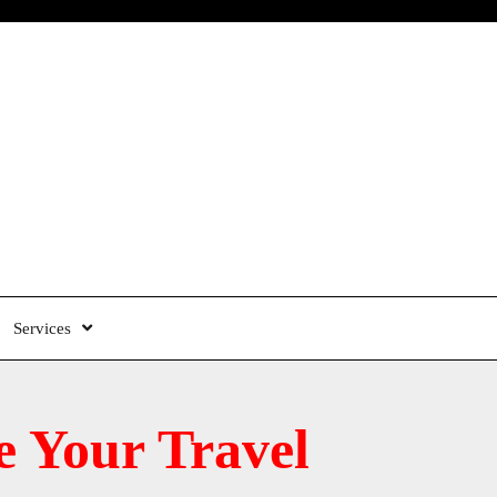
Services
 Your Travel