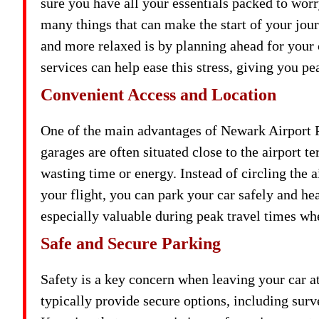
sure you have all your essentials packed to worry
many things that can make the start of your jo
and more relaxed is by planning ahead for your 
services can help ease this stress, giving you pe
Convenient Access and Location
One of the main advantages of Newark Airport Pa
garages are often situated close to the airport t
wasting time or energy. Instead of circling the 
your flight, you can park your car safely and he
especially valuable during peak travel times wh
Safe and Secure Parking
Safety is a key concern when leaving your car at
typically provide secure options, including surv