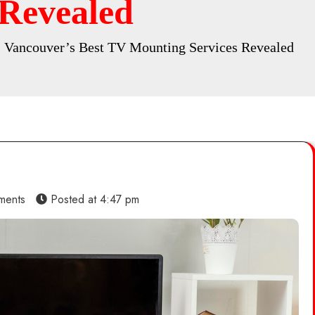
 Revealed
 Vancouver’s Best TV Mounting Services Revealed
ments
Posted at
4:47 pm