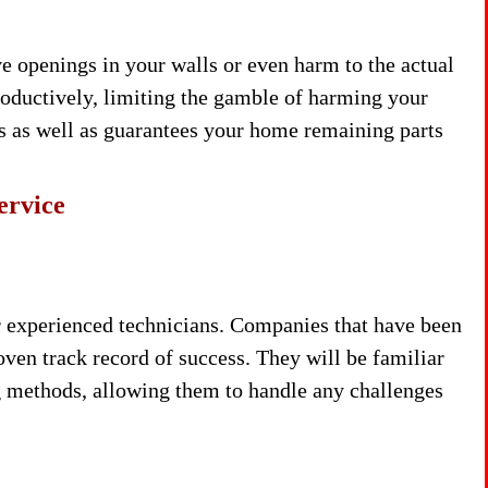
e openings in your walls or even harm to the actual
roductively, limiting the gamble of harming your
es as well as guarantees your home remaining parts
ervice
 experienced technicians. Companies that have been
roven track record of success. They will be familiar
g methods, allowing them to handle any challenges