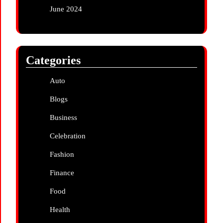
June 2024
Categories
Auto
Blogs
Business
Celebration
Fashion
Finance
Food
Health