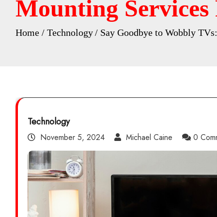
Mounting Services
Home
Technology
Say Goodbye to Wobbly TVs:
Technology
November 5, 2024
Michael Caine
0 Com