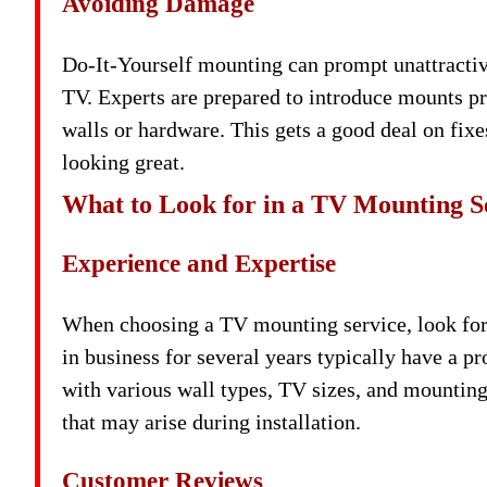
Avoiding Damage
Do-It-Yourself mounting can prompt unattractiv
TV. Experts are prepared to introduce mounts p
walls or hardware. This gets a good deal on fix
looking great.
What to Look for in a TV Mounting S
Experience and Expertise
When choosing a TV mounting service, look for
in business for several years typically have a p
with various wall types, TV sizes, and mountin
that may arise during installation.
Customer Reviews