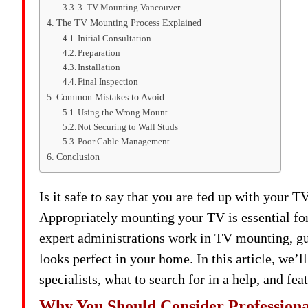
3. TV Mounting Vancouver
The TV Mounting Process Explained
Initial Consultation
Preparation
Installation
Final Inspection
Common Mistakes to Avoid
Using the Wrong Mount
Not Securing to Wall Studs
Poor Cable Management
Conclusion
Is it safe to say that you are fed up with your 
Appropriately mounting your TV is essential fo
expert administrations work in TV mounting, gua
looks perfect in your home. In this article, we’
specialists, what to search for in a help, and fe
Why You Should Consider Profession