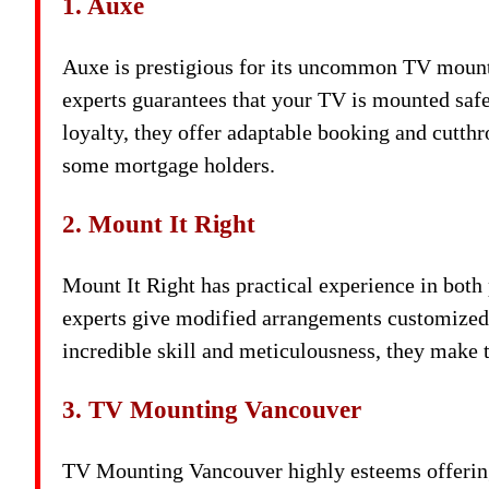
1. Auxe
Auxe is prestigious for its uncommon TV mounti
experts guarantees that your TV is mounted safe
loyalty, they offer adaptable booking and cutthr
some mortgage holders.
2. Mount It Right
Mount It Right has practical experience in both 
experts give modified arrangements customized 
incredible skill and meticulousness, they make 
3. TV Mounting Vancouver
TV Mounting Vancouver highly esteems offering