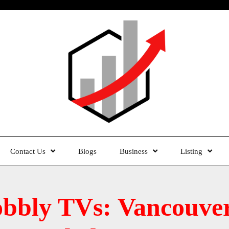
Contact Us
Blogs
Business
Listing
bbly TVs: Vancouver