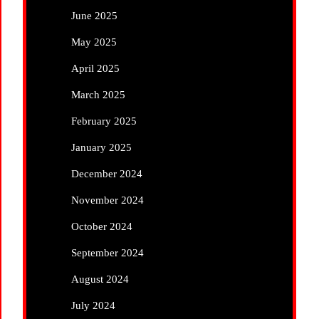
June 2025
May 2025
April 2025
March 2025
February 2025
January 2025
December 2024
November 2024
October 2024
September 2024
August 2024
July 2024