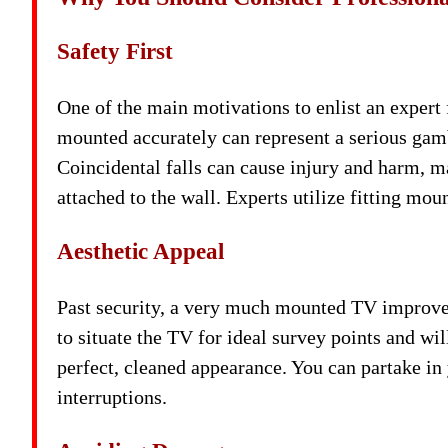
Safety First
One of the main motivations to enlist an expert
mounted accurately can represent a serious gambl
Coincidental falls can cause injury and harm, m
attached to the wall. Experts utilize fitting mo
Aesthetic Appeal
Past security, a very much mounted TV improves
to situate the TV for ideal survey points and wi
perfect, cleaned appearance. You can partake i
interruptions.