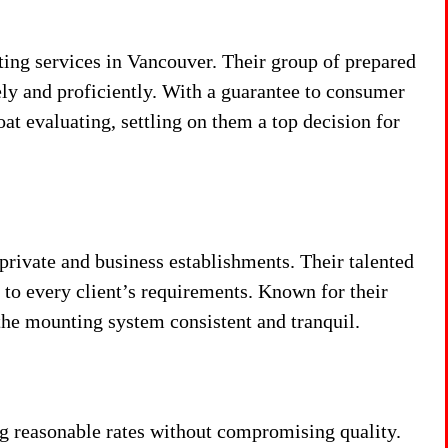
ng services in Vancouver. Their group of prepared
ly and proficiently. With a guarantee to consumer
oat evaluating, settling on them a top decision for
private and business establishments. Their talented
to every client’s requirements. Known for their
the mounting system consistent and tranquil.
 reasonable rates without compromising quality.