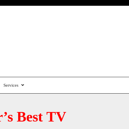
Services
’s Best TV