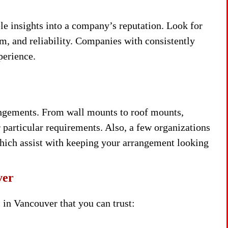
e insights into a company’s reputation. Look for
sm, and reliability. Companies with consistently
perience.
angements. From wall mounts to roof mounts,
 particular requirements. Also, a few organizations
which assist with keeping your arrangement looking
ver
in Vancouver that you can trust: