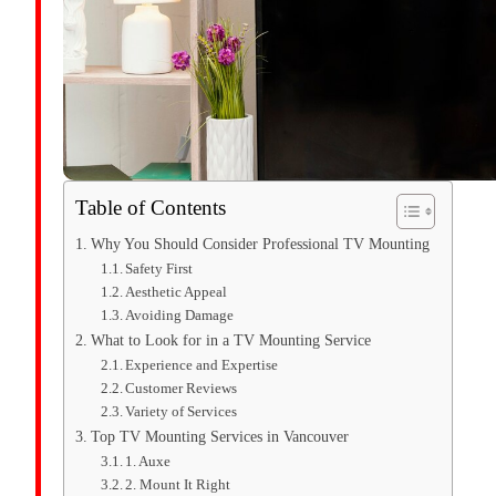
Table of Contents
Why You Should Consider Professional TV Mounting
Safety First
Aesthetic Appeal
Avoiding Damage
What to Look for in a TV Mounting Service
Experience and Expertise
Customer Reviews
Variety of Services
Top TV Mounting Services in Vancouver
1. Auxe
2. Mount It Right