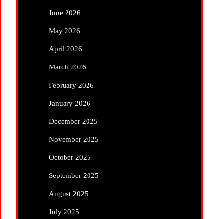
June 2026
May 2026
April 2026
March 2026
February 2026
January 2026
December 2025
November 2025
October 2025
September 2025
August 2025
July 2025