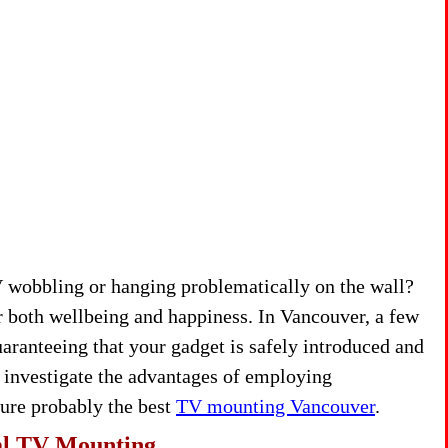
TV wobbling or hanging problematically on the wall?
r both wellbeing and happiness. In Vancouver, a few
ranteeing that your gadget is safely introduced and
ll investigate the advantages of employing
ature probably the best
TV mounting Vancouver
.
al TV Mounting