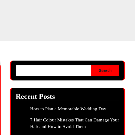
Search
Recent Posts
How to Plan a Memorable Wedding Day
7 Hair Colour Mistakes That Can Damage Your
Hair and How to Avoid Them