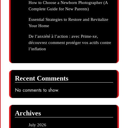
How to Choose a Newborn Photographer (A
Complete Guide for New Parents)
Essential Strategies to Restore and Revitalize
Your Home
De l’anxiété à l’action : avec Prime-xe,
découvrez comment protéger vos actifs contre
l’inflation
Recent Comments
No comments to show.
Archives
July 2026