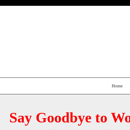
Skip
to
content
Home
Say Goodbye to Wo