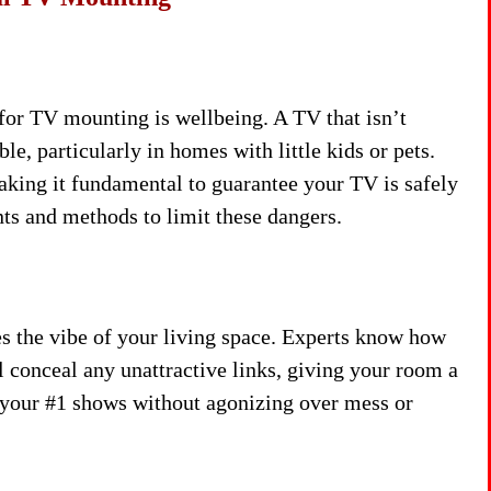
 for TV mounting is wellbeing. A TV that isn’t
e, particularly in homes with little kids or pets.
aking it fundamental to guarantee your TV is safely
unts and methods to limit these dangers.
 the vibe of your living space. Experts know how
ll conceal any unattractive links, giving your room a
n your #1 shows without agonizing over mess or