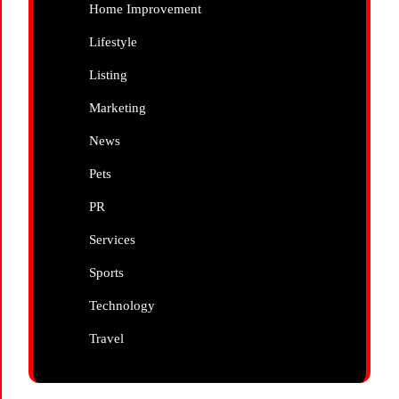
Home Improvement
Lifestyle
Listing
Marketing
News
Pets
PR
Services
Sports
Technology
Travel