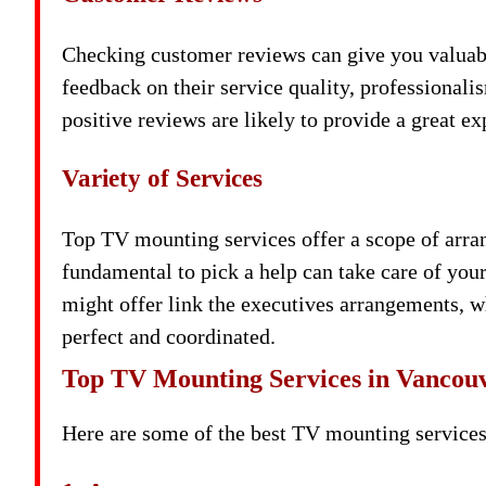
Checking customer reviews can give you valuabl
feedback on their service quality, professionali
positive reviews are likely to provide a great ex
Variety of Services
Top TV mounting services offer a scope of arr
fundamental to pick a help can take care of your
might offer link the executives arrangements, 
perfect and coordinated.
Top TV Mounting Services in Vancou
Here are some of the best TV mounting services 