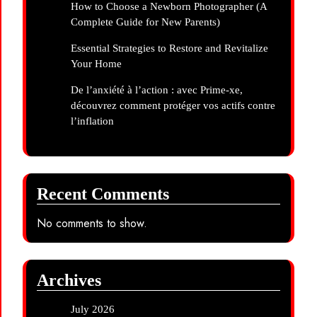
How to Choose a Newborn Photographer (A
Complete Guide for New Parents)
Essential Strategies to Restore and Revitalize
Your Home
De l’anxiété à l’action : avec Prime-xe,
découvrez comment protéger vos actifs contre
l’inflation
Recent Comments
No comments to show.
Archives
July 2026