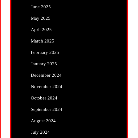
June 2025
May 2025
April 2025
March 2025
February 2025
January 2025
December 2024
November 2024
October 2024
September 2024
August 2024
July 2024