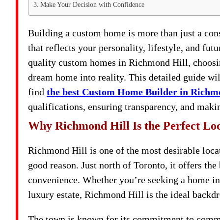
Make Your Decision with Confidence
Building a custom home is more than just a const
that reflects your personality, lifestyle, and fu
quality custom homes in Richmond Hill, choosing 
dream home into reality. This detailed guide wi
find
the best Custom Home Builder in Richm
qualifications, ensuring transparency, and makin
Why Richmond Hill Is the Perfect Lo
Richmond Hill is one of the most desirable loca
good reason. Just north of Toronto, it offers the
convenience. Whether you’re seeking a home in 
luxury estate, Richmond Hill is the ideal backd
The town is known for its commitment to communi