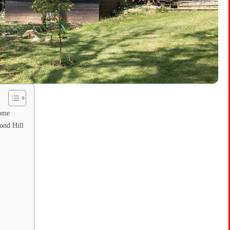
Home
ond Hill