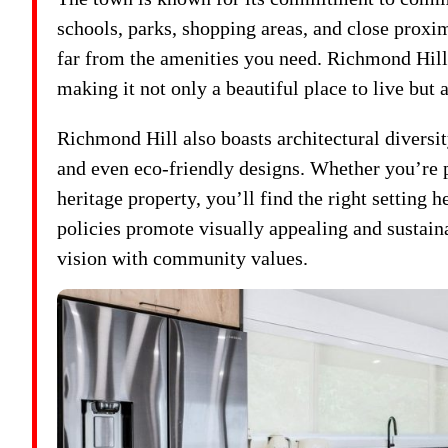
schools, parks, shopping areas, and close proxi
far from the amenities you need. Richmond Hill’s
making it not only a beautiful place to live but 
Richmond Hill also boasts architectural diversi
and even eco-friendly designs. Whether you’re 
heritage property, you’ll find the right setting 
policies promote visually appealing and sustain
vision with community values.