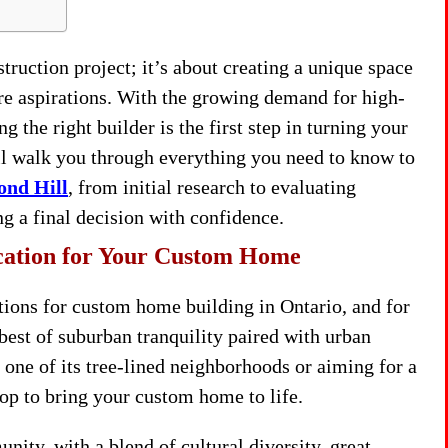
ruction project; it’s about creating a unique space
ture aspirations. With the growing demand for high-
the right builder is the first step in turning your
ll walk you through everything you need to know to
ond Hill
, from initial research to evaluating
g a final decision with confidence.
cation for Your Custom Home
tions for custom home building in Ontario, and for
 best of suburban tranquility paired with urban
one of its tree-lined neighborhoods or aiming for a
rop to bring your custom home to life.
ty, with a blend of cultural diversity, great