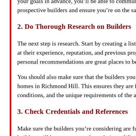
your goals in advance, you’ll be able to commu
prospective builders and ensure you’re on the s
2. Do Thorough Research on Builders
The next step is research. Start by creating a 
at their experience, reputation, and previous proj
personal recommendations are great places to b
You should also make sure that the builders you
homes in Richmond Hill. This ensures they are f
conditions, and the unique requirements of the a
3. Check Credentials and References
Make sure the builders you’re considering are f