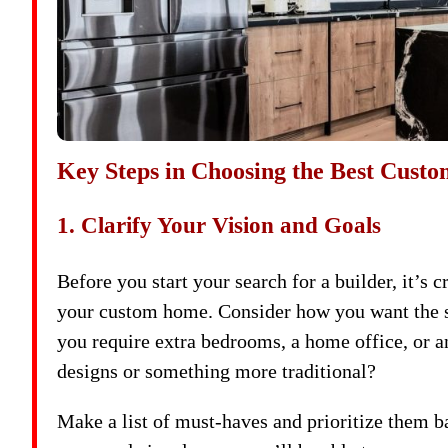
Key Steps in Choosing the Best Cust
1. Clarify Your Vision and Goals
Before you start your search for a builder, it’s 
your custom home. Consider how you want the spa
you require extra bedrooms, a home office, or 
designs or something more traditional?
Make a list of must-haves and prioritize them 