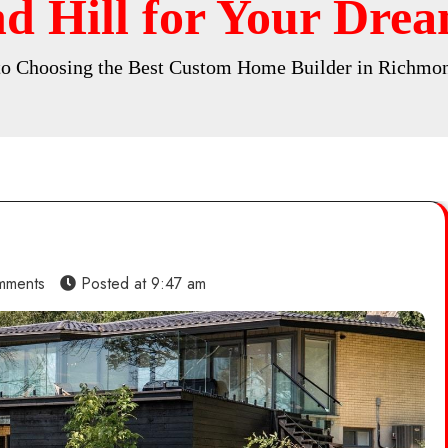
d Hill for Your Drea
to Choosing the Best Custom Home Builder in Richmon
mments
Posted at
9:47 am