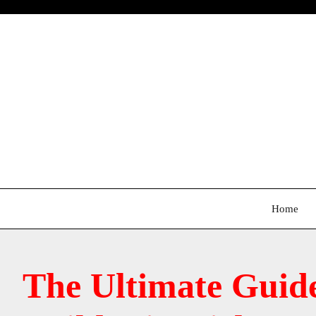
Skip
to
content
Home
The Ultimate Guid