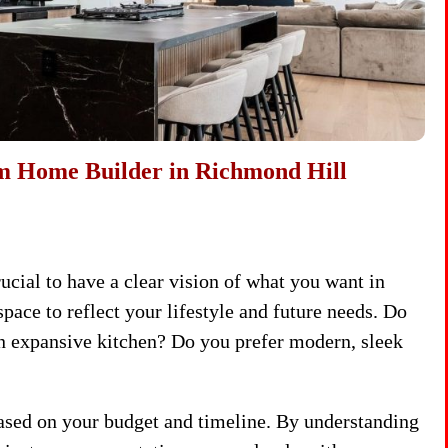
om Home Builder in Richmond Hill
crucial to have a clear vision of what you want in
ce to reflect your lifestyle and future needs. Do
an expansive kitchen? Do you prefer modern, sleek
based on your budget and timeline. By understanding