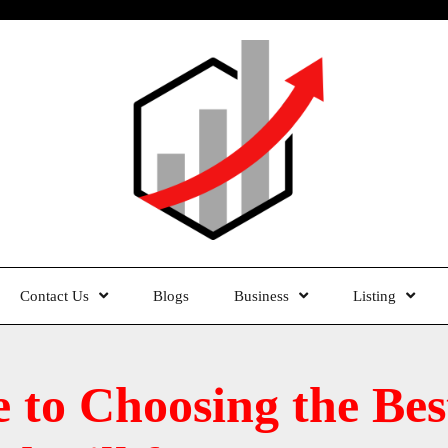
Contact Us
Blogs
Business
Listing
e to Choosing the B