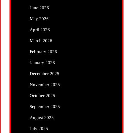
June 2026
May 2026
April 2026
March 2026
February 2026
January 2026
December 2025
November 2025
October 2025
September 2025
August 2025
July 2025