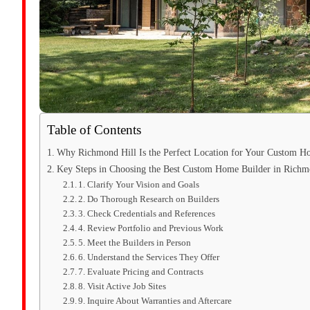
Table of Contents
Why Richmond Hill Is the Perfect Location for Your Custom 
Key Steps in Choosing the Best Custom Home Builder in Richm
1. Clarify Your Vision and Goals
2. Do Thorough Research on Builders
3. Check Credentials and References
4. Review Portfolio and Previous Work
5. Meet the Builders in Person
6. Understand the Services They Offer
7. Evaluate Pricing and Contracts
8. Visit Active Job Sites
9. Inquire About Warranties and Aftercare