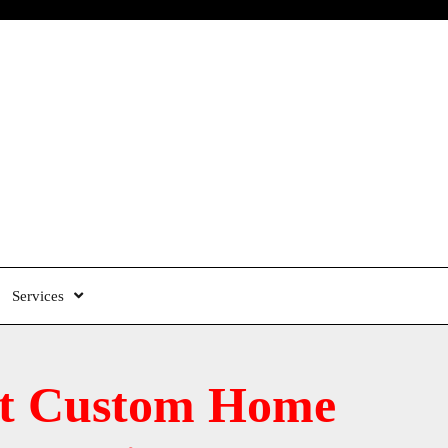
Services
est Custom Home