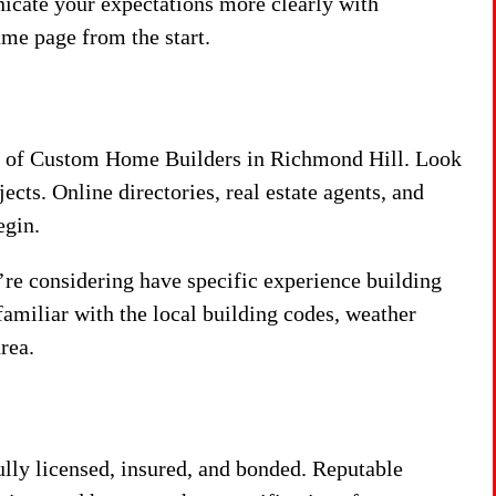
nicate your expectations more clearly with
ame page from the start.
list of Custom Home Builders in Richmond Hill. Look
ects. Online directories, real estate agents, and
egin.
’re considering have specific experience building
amiliar with the local building codes, weather
rea.
ully licensed, insured, and bonded. Reputable