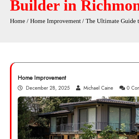
Builder in Richmon
Home
Home Improvement
The Ultimate Guide 
Home Improvement
December 28, 2025
Michael Caine
0 Co