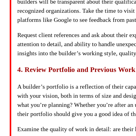
builders will be transparent about their qualific
recognized organizations. Take the time to visit
platforms like Google to see feedback from past 
Request client references and ask about their 
attention to detail, and ability to handle unexpe
insights into the builder’s working style, quality
4. Review Portfolio and Previous Work
A builder’s portfolio is a reflection of their cap
with your vision, both in terms of size and des
what you’re planning? Whether you’re after an u
their portfolio should give you a good idea of th
Examine the quality of work in detail: are thei