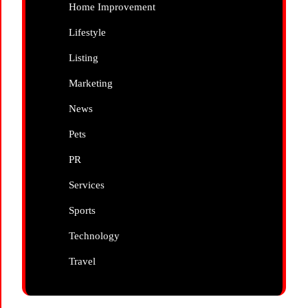
Home Improvement
Lifestyle
Listing
Marketing
News
Pets
PR
Services
Sports
Technology
Travel