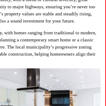
mity to major highways, ensuring you’re never too
 property values are stable and steadily rising,
also a sound investment for your future.
ty, with homes ranging from traditional to modern,
planning a contemporary smart home or a classic
here. The local municipality’s progressive zoning
able construction, helping homeowners align their