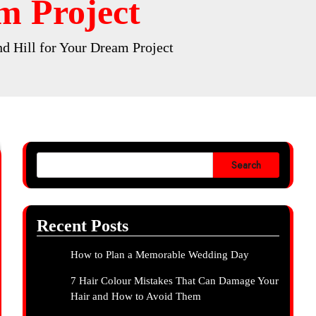
m Project
d Hill for Your Dream Project
Search
Recent Posts
How to Plan a Memorable Wedding Day
7 Hair Colour Mistakes That Can Damage Your
Hair and How to Avoid Them