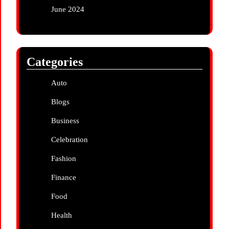
June 2024
Categories
Auto
Blogs
Business
Celebration
Fashion
Finance
Food
Health