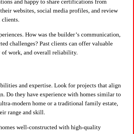
ations and happy to share certifications from
 their websites, social media profiles, and review
clients.
experiences. How was the builder’s communication,
cted challenges? Past clients can offer valuable
 of work, and overall reliability.
abilities and expertise. Look for projects that align
ign. Do they have experience with homes similar to
ltra-modern home or a traditional family estate,
eir range and skill.
r homes well-constructed with high-quality