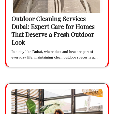
Outdoor Cleaning Services
Dubai: Expert Care for Homes
That Deserve a Fresh Outdoor
Look
In a city like Dubai, where dust and heat are part of
everyday life, maintaining clean outdoor spaces is a…