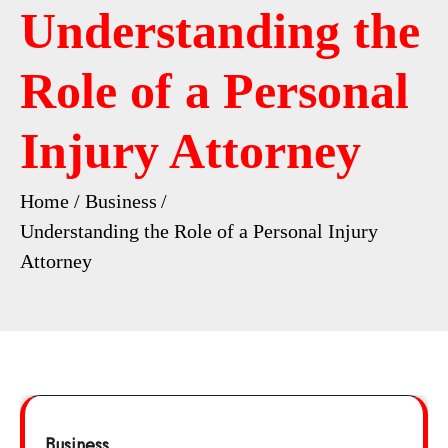
Understanding the
Role of a Personal
Injury Attorney
Home
Business
Understanding the Role of a Personal Injury
Attorney
Business