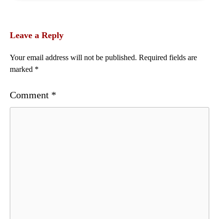
Leave a Reply
Your email address will not be published.
Required fields are
marked
*
Comment
*