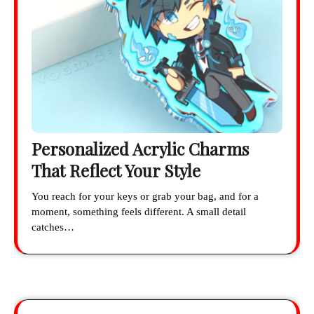
Personalized Acrylic Charms
That Reflect Your Style
You reach for your keys or grab your bag, and for a
moment, something feels different. A small detail
catches…