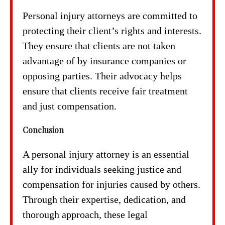
Personal injury attorneys are committed to
protecting their client’s rights and interests.
They ensure that clients are not taken
advantage of by insurance companies or
opposing parties. Their advocacy helps
ensure that clients receive fair treatment
and just compensation.
Conclusion
A personal injury attorney is an essential
ally for individuals seeking justice and
compensation for injuries caused by others.
Through their expertise, dedication, and
thorough approach, these legal