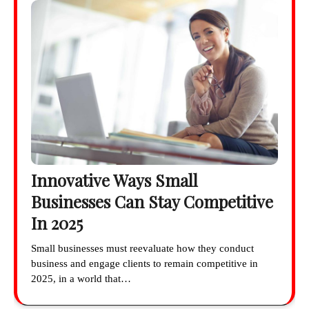
Innovative Ways Small
Businesses Can Stay Competitive
In 2025
Small businesses must reevaluate how they conduct
business and engage clients to remain competitive in
2025, in a world that…