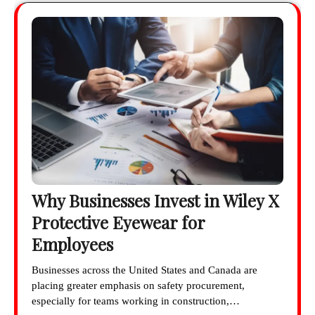
Why Businesses Invest in Wiley X
Protective Eyewear for
Employees
Businesses across the United States and Canada are
placing greater emphasis on safety procurement,
especially for teams working in construction,…