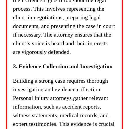
their client’s rights throughout the legal
process. This involves representing the
client in negotiations, preparing legal
documents, and presenting the case in court
if necessary. The attorney ensures that the
client’s voice is heard and their interests
are vigorously defended.
3. Evidence Collection and Investigation
Building a strong case requires thorough
investigation and evidence collection.
Personal injury attorneys gather relevant
information, such as accident reports,
witness statements, medical records, and
expert testimonies. This evidence is crucial