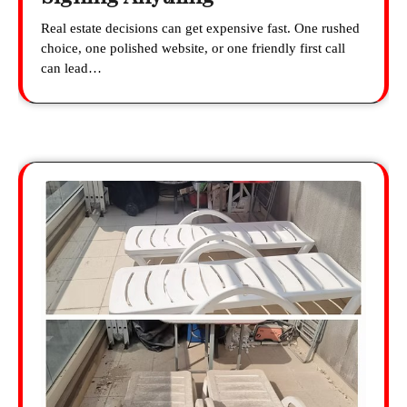
Real estate decisions can get expensive fast. One rushed
choice, one polished website, or one friendly first call
can lead…