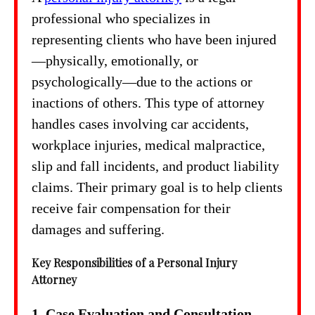
professional who specializes in
representing clients who have been injured
—physically, emotionally, or
psychologically—due to the actions or
inactions of others. This type of attorney
handles cases involving car accidents,
workplace injuries, medical malpractice,
slip and fall incidents, and product liability
claims. Their primary goal is to help clients
receive fair compensation for their
damages and suffering.
Key Responsibilities of a Personal Injury
Attorney
1. Case Evaluation and Consultation