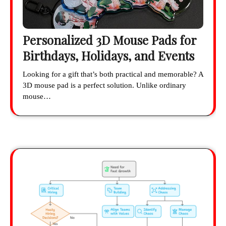
Personalized 3D Mouse Pads for
Birthdays, Holidays, and Events
Looking for a gift that’s both practical and memorable? A
3D mouse pad is a perfect solution. Unlike ordinary
mouse…