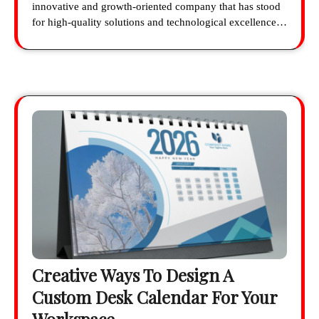
innovative and growth-oriented company that has stood
for high-quality solutions and technological excellence…
Creative Ways To Design A
Custom Desk Calendar For Your