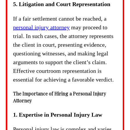
5. Litigation and Court Representation
If a fair settlement cannot be reached, a
personal injury attorney
may proceed to
trial. In such cases, the attorney represents
the client in court, presenting evidence,
questioning witnesses, and making legal
arguments to support the client’s claim.
Effective courtroom representation is
essential for achieving a favorable verdict.
The Importance of Hiring a Personal Injury
Attorney
1. Expertise in Personal Injury Law
Personal injury law is complex and varies