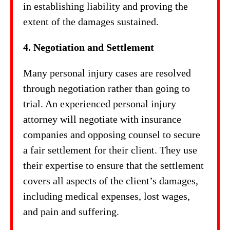
in establishing liability and proving the
extent of the damages sustained.
4. Negotiation and Settlement
Many personal injury cases are resolved
through negotiation rather than going to
trial. An experienced personal injury
attorney will negotiate with insurance
companies and opposing counsel to secure
a fair settlement for their client. They use
their expertise to ensure that the settlement
covers all aspects of the client’s damages,
including medical expenses, lost wages,
and pain and suffering.