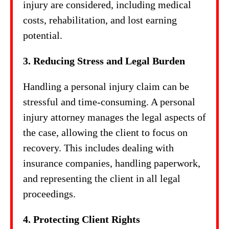
injury are considered, including medical
costs, rehabilitation, and lost earning
potential.
3. Reducing Stress and Legal Burden
Handling a personal injury claim can be
stressful and time-consuming. A personal
injury attorney manages the legal aspects of
the case, allowing the client to focus on
recovery. This includes dealing with
insurance companies, handling paperwork,
and representing the client in all legal
proceedings.
4. Protecting Client Rights