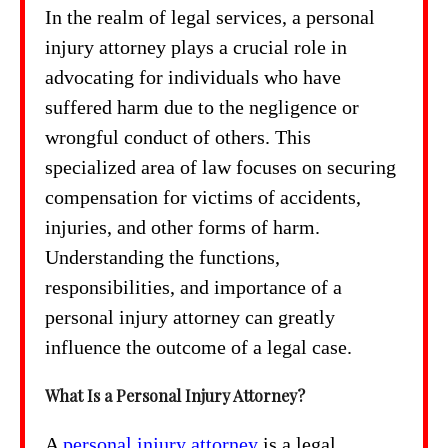
In the realm of legal services, a personal
injury attorney plays a crucial role in
advocating for individuals who have
suffered harm due to the negligence or
wrongful conduct of others. This
specialized area of law focuses on securing
compensation for victims of accidents,
injuries, and other forms of harm.
Understanding the functions,
responsibilities, and importance of a
personal injury attorney can greatly
influence the outcome of a legal case.
What Is a Personal Injury Attorney?
A
personal injury attorney
is a legal