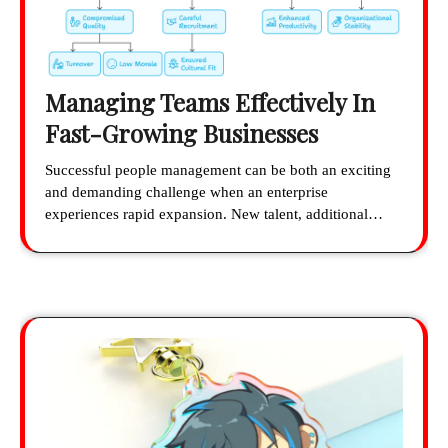
Managing Teams Effectively In
Fast-Growing Businesses
Successful people management can be both an exciting
and demanding challenge when an enterprise
experiences rapid expansion. New talent, additional…