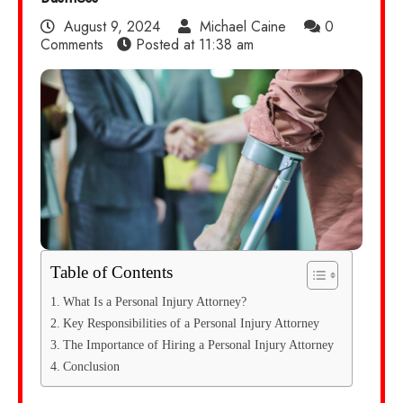
August 9, 2024
Michael Caine
0
Comments
Posted at
11:38 am
Table of Contents
What Is a Personal Injury Attorney?
Key Responsibilities of a Personal Injury Attorney
The Importance of Hiring a Personal Injury Attorney
Conclusion