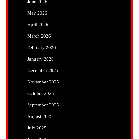
June 2026
May 2026
April 2026
March 2026
February 2026
January 2026
December 2025
November 2025
October 2025
September 2025
August 2025
July 2025