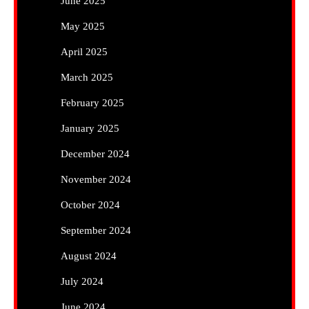
June 2025
May 2025
April 2025
March 2025
February 2025
January 2025
December 2024
November 2024
October 2024
September 2024
August 2024
July 2024
June 2024