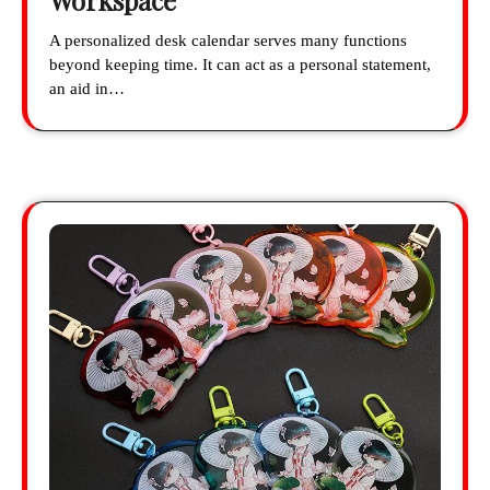
Workspace
A personalized desk calendar serves many functions
beyond keeping time. It can act as a personal statement,
an aid in…