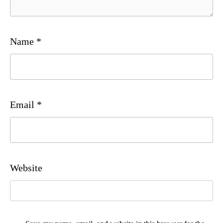
Name
*
Email
*
Website