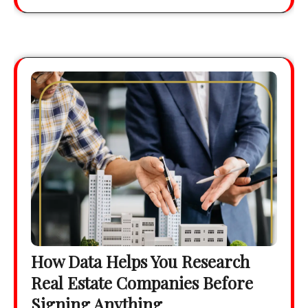
How Data Helps You Research
Real Estate Companies Before
Signing Anything