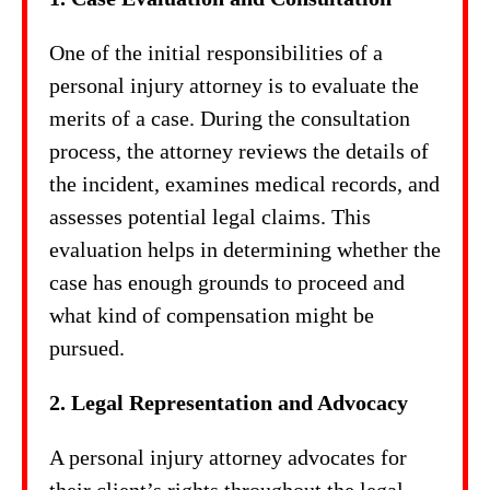
One of the initial responsibilities of a
personal injury attorney is to evaluate the
merits of a case. During the consultation
process, the attorney reviews the details of
the incident, examines medical records, and
assesses potential legal claims. This
evaluation helps in determining whether the
case has enough grounds to proceed and
what kind of compensation might be
pursued.
2. Legal Representation and Advocacy
A personal injury attorney advocates for