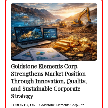
Goldstone Elements Corp.
Strengthens Market Position
Through Innovation, Quality,
and Sustainable Corporate
Strategy
TORONTO, ON – Goldstone Elements Corp., an