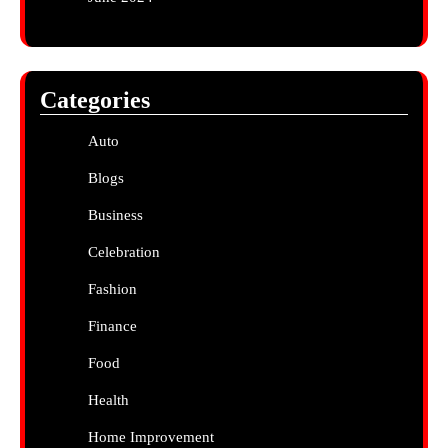
Categories
Auto
Blogs
Business
Celebration
Fashion
Finance
Food
Health
Home Improvement