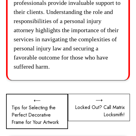
professionals provide invaluable support to
their clients. Understanding the role and
responsibilities of a personal injury
attorney highlights the importance of their
services in navigating the complexities of
personal injury law and securing a
favorable outcome for those who have
suffered harm.
Post
⟶
⟵
Locked Out? Call Matrix
Tips for Selecting the
navigation
Locksmith!
Perfect Decorative
Frame for Your Artwork