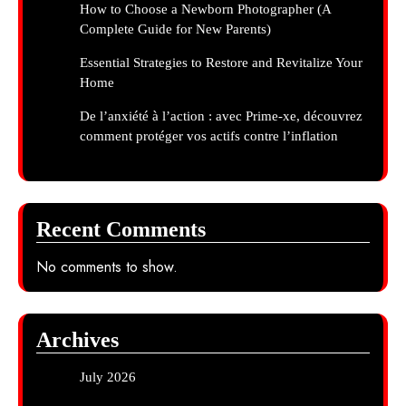
How to Choose a Newborn Photographer (A
Complete Guide for New Parents)
Essential Strategies to Restore and Revitalize Your
Home
De l’anxiété à l’action : avec Prime-xe, découvrez
comment protéger vos actifs contre l’inflation
Recent Comments
No comments to show.
Archives
July 2026