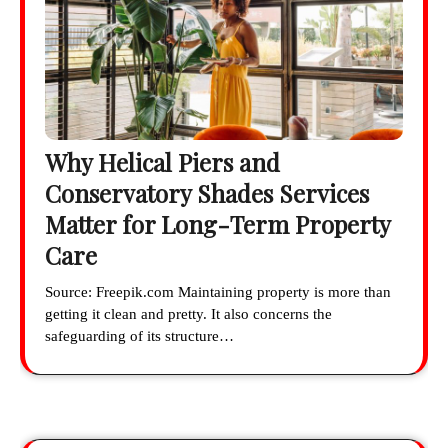
Why Helical Piers and
Conservatory Shades Services
Matter for Long-Term Property
Care
Source: Freepik.com Maintaining property is more than
getting it clean and pretty. It also concerns the
safeguarding of its structure…