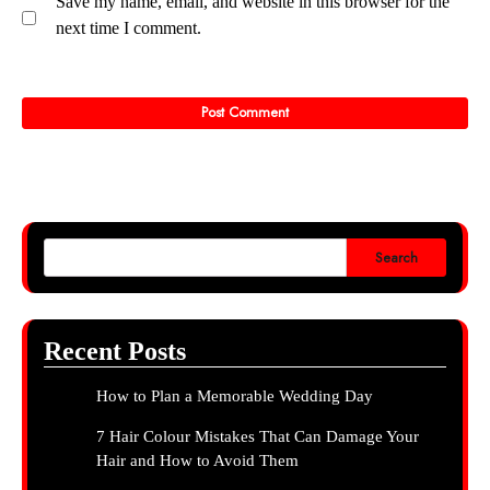
Save my name, email, and website in this browser for the
next time I comment.
Search
Recent Posts
How to Plan a Memorable Wedding Day
7 Hair Colour Mistakes That Can Damage Your
Hair and How to Avoid Them