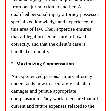
from one jurisdiction to another. A
qualified personal injury attorney possesses
specialized knowledge and experience in
this area of law. Their expertise ensures
that all legal procedures are followed
correctly, and that the client’s case is
handled efficiently.
2. Maximizing Compensation
An experienced personal injury attorney
understands how to accurately calculate
damages and pursue appropriate
compensation. They work to ensure that all
current and future expenses related to the