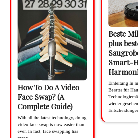
Beste Mi
plus best
Saugrobo
Smart-
Harmon
Einleitung In 
How To Do A Video
Berater für Hau
Face Swap? (A
Technologiemä
wieder gesehen
Complete Guide)
Entscheidung
With all the latest technology, doing
video face swap is now easier than
ever. In fact, face swapping has
many…