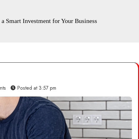
a Smart Investment for Your Business
nts
Posted at
3:57 pm