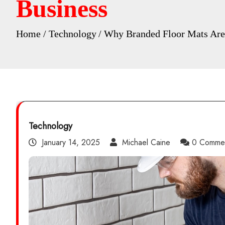
Business
Home
Technology
Why Branded Floor Mats Are 
Technology
January 14, 2025
Michael Caine
0 Comme