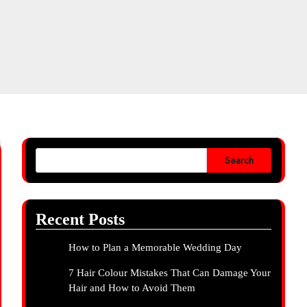
Search
Recent Posts
How to Plan a Memorable Wedding Day
7 Hair Colour Mistakes That Can Damage Your
Hair and How to Avoid Them