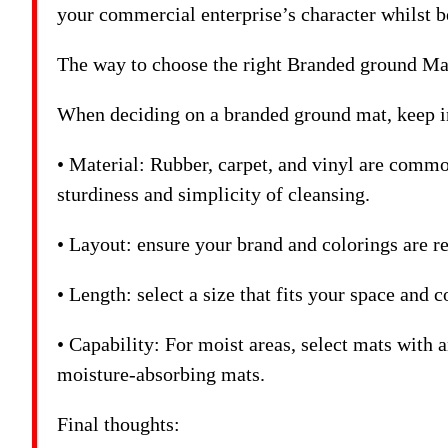
your commercial enterprise’s character whilst b
The way to choose the right Branded ground Ma
When deciding on a branded ground mat, keep in
• Material: Rubber, carpet, and vinyl are commo
sturdiness and simplicity of cleansing.
• Layout: ensure your brand and colorings are re
• Length: select a size that fits your space and 
• Capability: For moist areas, select mats with an
moisture-absorbing mats.
Final thoughts: