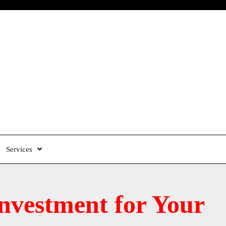
Services
nvestment for Your