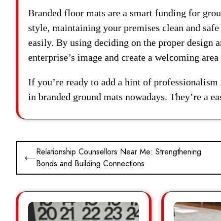
Branded floor mats are a smart funding for grou
style, maintaining your premises clean and safe
easily. By using deciding on the proper design a
enterprise’s image and create a welcoming area 
If you’re ready to add a hint of professionalism
in branded ground mats nowadays. They’re a eas
Post
Relationship Counsellors Near Me: Strengthening
⟵
Bonds and Building Connections
navigation