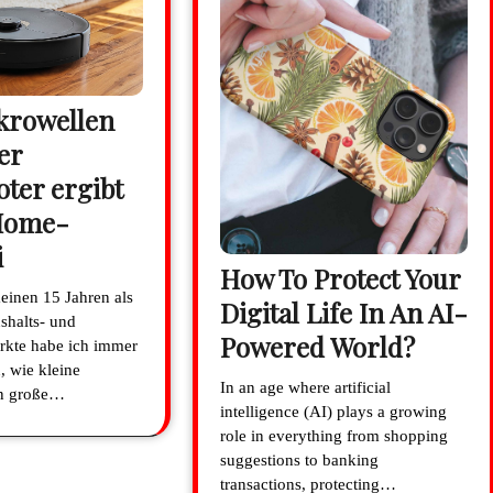
krowellen
er
ter ergibt
Home-
i
How To Protect Your
meinen 15 Jahren als
Digital Life In An AI-
shalts- und
Powered World?
rkte habe ich immer
, wie kleine
In an age where artificial
en große…
intelligence (AI) plays a growing
role in everything from shopping
suggestions to banking
transactions, protecting…