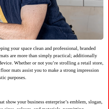
eeping your space clean and professional, branded
mats are more than simply practical; additionally
evice. Whether or not you’re strolling a retail store,
floor mats assist you to make a strong impression
stic purposes.
at show your business enterprise’s emblem, slogan,