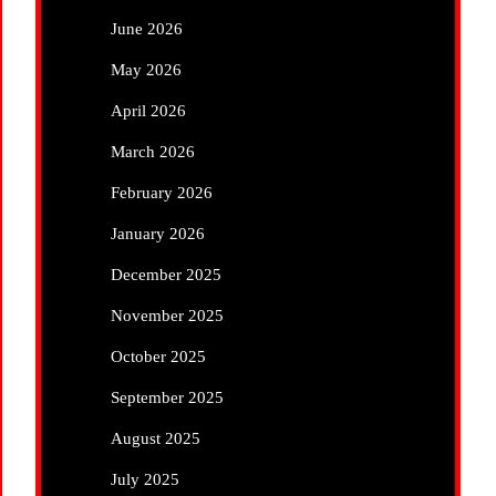
June 2026
May 2026
April 2026
March 2026
February 2026
January 2026
December 2025
November 2025
October 2025
September 2025
August 2025
July 2025