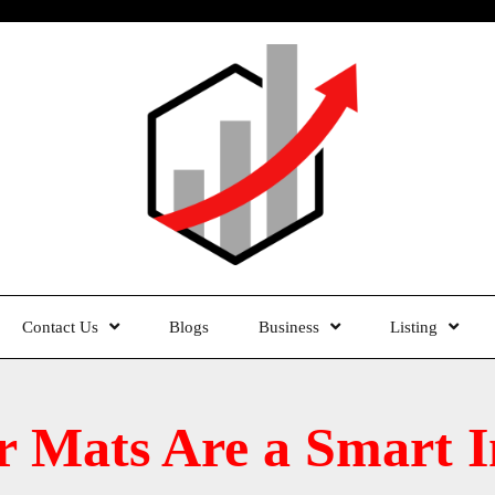
Contact Us
Blogs
Business
Listing
 Mats Are a Smart I