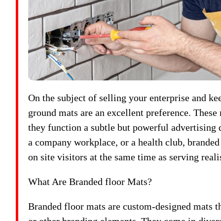
On the subject of selling your enterprise and k
ground mats are an excellent preference. These 
they function a subtle but powerful advertising d
a company workplace, or a health club, branded 
on site visitors at the same time as serving reali
What Are Branded floor Mats?
Branded floor mats are custom-designed mats th