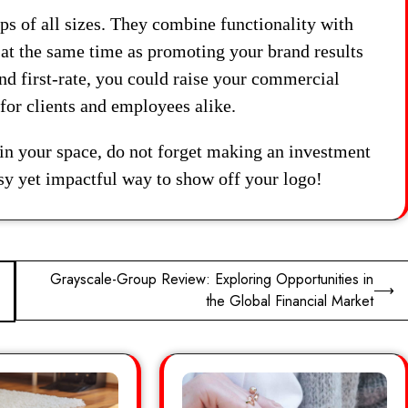
ps of all sizes. They combine functionality with
 at the same time as promoting your brand results
nd first-rate, you could raise your commercial
for clients and employees alike.
 in your space, do not forget making an investment
y yet impactful way to show off your logo!
Grayscale-Group Review: Exploring Opportunities in
⟶
the Global Financial Market