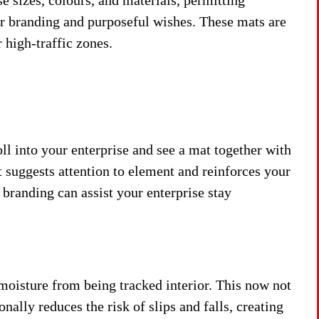
e sizes, colours, and materials, permitting
ir branding and purposeful wishes. These mats are
 high-traffic zones.
oll into your enterprise and see a mat together with
It suggests attention to element and reinforces your
 branding can assist your enterprise stay
 moisture from being tracked interior. This now not
nally reduces the risk of slips and falls, creating