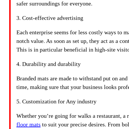
safer surroundings for everyone.
3. Cost-effective advertising
Each enterprise seems for less costly ways to m
notch value. As soon as set up, they act as a c
This is in particular beneficial in high-site vis
4. Durability and durability
Branded mats are made to withstand put on and t
time, making sure that your business looks prof
5. Customization for Any industry
Whether you’re going for walks a restaurant, a r
floor mats
to suit your precise desires. From bo