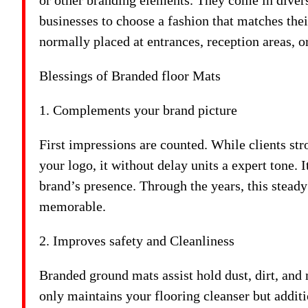
or other branding elements. They come in divers
businesses to choose a fashion that matches the
normally placed at entrances, reception areas, or
Blessings of Branded floor Mats
1. Complements your brand picture
First impressions are counted. While clients str
your logo, it without delay units a expert tone. 
brand’s presence. Through the years, this steady
memorable.
2. Improves safety and Cleanliness
Branded ground mats assist hold dust, dirt, and
only maintains your flooring cleanser but additio