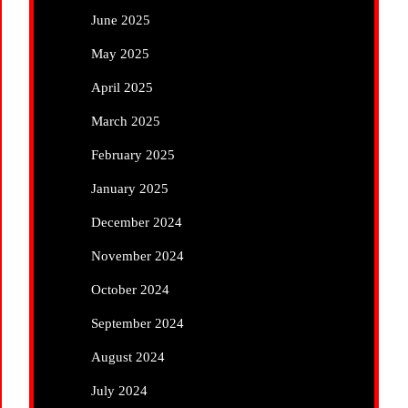
June 2025
May 2025
April 2025
March 2025
February 2025
January 2025
December 2024
November 2024
October 2024
September 2024
August 2024
July 2024