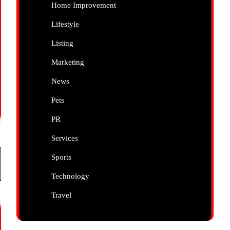
Home Improvement
Lifestyle
Listing
Marketing
News
Pets
PR
Services
Sports
Technology
Travel