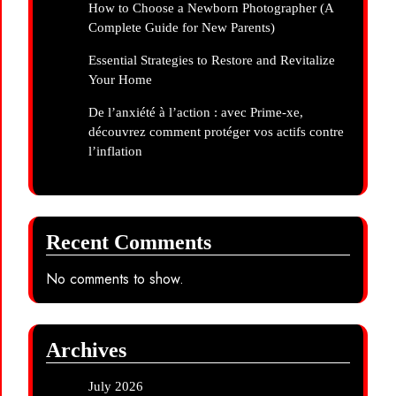
How to Choose a Newborn Photographer (A
Complete Guide for New Parents)
Essential Strategies to Restore and Revitalize
Your Home
De l’anxiété à l’action : avec Prime-xe,
découvrez comment protéger vos actifs contre
l’inflation
Recent Comments
No comments to show.
Archives
July 2026