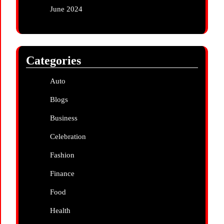
June 2024
Categories
Auto
Blogs
Business
Celebration
Fashion
Finance
Food
Health