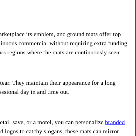
arketplace its emblem, and ground mats offer top
ontinuous commercial without requiring extra funding.
itors regions where the mats are continuously seen.
ear. They maintain their appearance for a long
essional day in and time out.
etail save, or a motel, you can personalize
branded
ld logos to catchy slogans, these mats can mirror