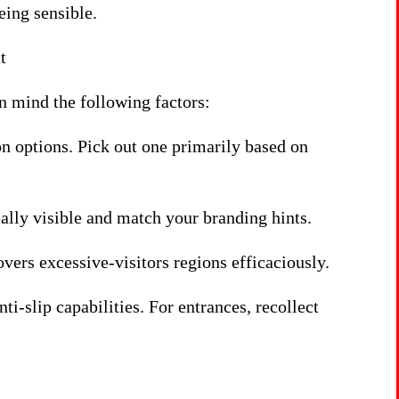
eing sensible.
t
 mind the following factors:
n options. Pick out one primarily based on
ally visible and match your branding hints.
covers excessive-visitors regions efficaciously.
ti-slip capabilities. For entrances, recollect