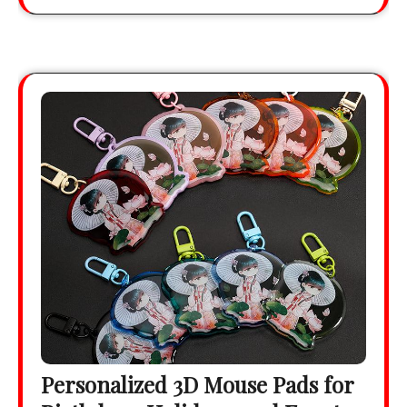
Personalized 3D Mouse Pads for