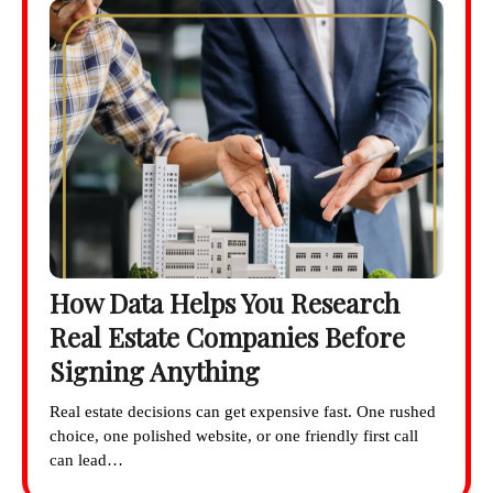
How Data Helps You Research
Real Estate Companies Before
Signing Anything
Real estate decisions can get expensive fast. One rushed
choice, one polished website, or one friendly first call
can lead…