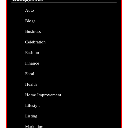
Auto
Blogs
Business
Celebration
Fashion
Finance
Food
Health
Home Improvement
Lifestyle
Listing
Marketing