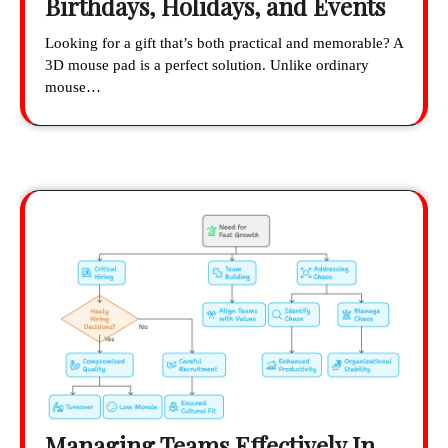
Birthdays, Holidays, and Events
Looking for a gift that’s both practical and memorable? A
3D mouse pad is a perfect solution. Unlike ordinary
mouse…
Managing Teams Effectively In