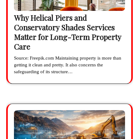
Why Helical Piers and
Conservatory Shades Services
Matter for Long-Term Property
Care
Source: Freepik.com Maintaining property is more than
getting it clean and pretty. It also concerns the
safeguarding of its structure…