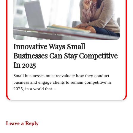
Innovative Ways Small
Businesses Can Stay Competitive
In 2025
Small businesses must reevaluate how they conduct
business and engage clients to remain competitive in
2025, in a world that…
Leave a Reply