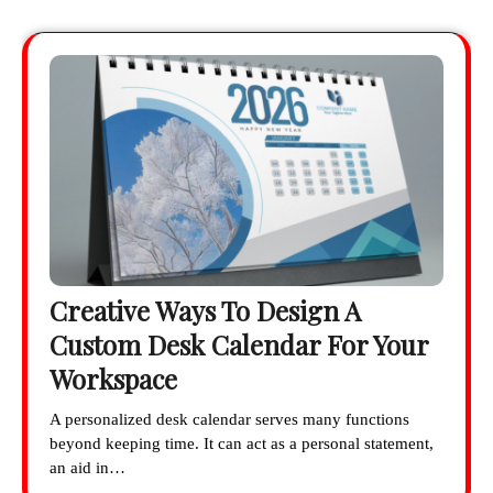
Creative Ways To Design A
Custom Desk Calendar For Your
Workspace
A personalized desk calendar serves many functions
beyond keeping time. It can act as a personal statement,
an aid in…