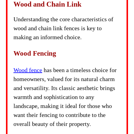
Wood and Chain Link
Understanding the core characteristics of
wood and chain link fences is key to
making an informed choice.
Wood Fencing
Wood fence
has been a timeless choice for
homeowners, valued for its natural charm
and versatility. Its classic aesthetic brings
warmth and sophistication to any
landscape, making it ideal for those who
want their fencing to contribute to the
overall beauty of their property.