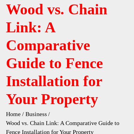
Wood vs. Chain
Link: A
Comparative
Guide to Fence
Installation for
Your Property
Home
Business
Wood vs. Chain Link: A Comparative Guide to
Fence Installation for Your Property