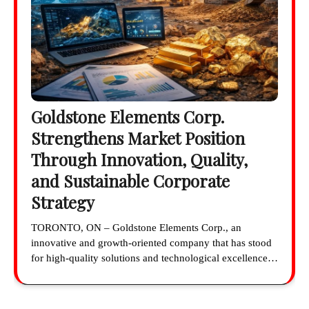
Goldstone Elements Corp.
Strengthens Market Position
Through Innovation, Quality,
and Sustainable Corporate
Strategy
TORONTO, ON – Goldstone Elements Corp., an
innovative and growth-oriented company that has stood
for high-quality solutions and technological excellence…