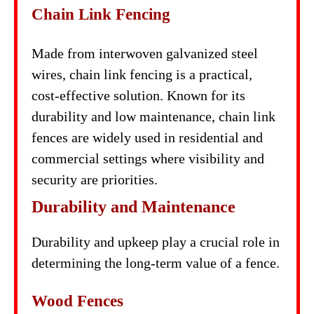
Chain Link Fencing
Made from interwoven galvanized steel
wires, chain link fencing is a practical,
cost-effective solution. Known for its
durability and low maintenance, chain link
fences are widely used in residential and
commercial settings where visibility and
security are priorities.
Durability and Maintenance
Durability and upkeep play a crucial role in
determining the long-term value of a fence.
Wood Fences