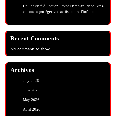
De l’anxiété à l’action : avec Prime-xe, découvrez
comment protéger vos actifs contre l’inflation
Recent Comments
No comments to show.
Archives
July 2026
June 2026
May 2026
April 2026