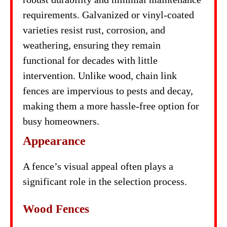
requirements. Galvanized or vinyl-coated
varieties resist rust, corrosion, and
weathering, ensuring they remain
functional for decades with little
intervention. Unlike wood, chain link
fences are impervious to pests and decay,
making them a more hassle-free option for
busy homeowners.
Appearance
A fence’s visual appeal often plays a
significant role in the selection process.
Wood Fences