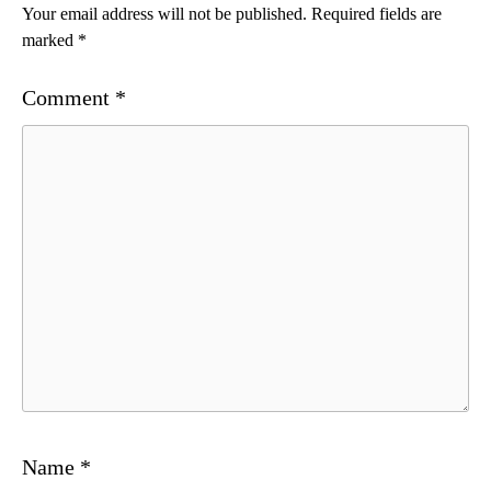
Your email address will not be published.
Required fields are
marked
*
Comment
*
Name
*