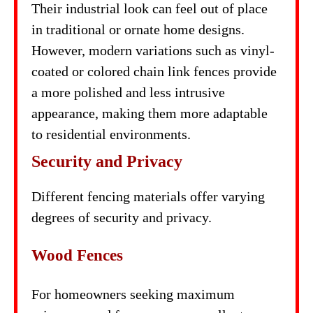
Their industrial look can feel out of place
in traditional or ornate home designs.
However, modern variations such as vinyl-
coated or colored chain link fences provide
a more polished and less intrusive
appearance, making them more adaptable
to residential environments.
Security and Privacy
Different fencing materials offer varying
degrees of security and privacy.
Wood Fences
For homeowners seeking maximum