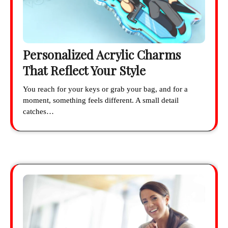
Personalized Acrylic Charms
That Reflect Your Style
You reach for your keys or grab your bag, and for a
moment, something feels different. A small detail
catches…