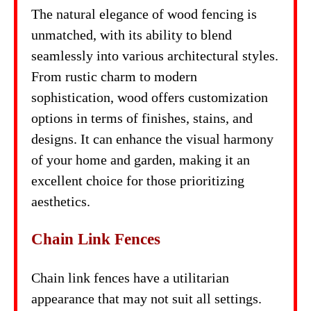
The natural elegance of wood fencing is
unmatched, with its ability to blend
seamlessly into various architectural styles.
From rustic charm to modern
sophistication, wood offers customization
options in terms of finishes, stains, and
designs. It can enhance the visual harmony
of your home and garden, making it an
excellent choice for those prioritizing
aesthetics.
Chain Link Fences
Chain link fences have a utilitarian
appearance that may not suit all settings.