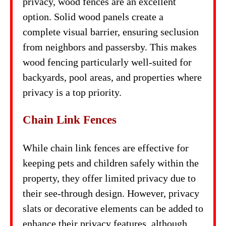
privacy, wood fences are an excellent
option. Solid wood panels create a
complete visual barrier, ensuring seclusion
from neighbors and passersby. This makes
wood fencing particularly well-suited for
backyards, pool areas, and properties where
privacy is a top priority.
Chain Link Fences
While chain link fences are effective for
keeping pets and children safely within the
property, they offer limited privacy due to
their see-through design. However, privacy
slats or decorative elements can be added to
enhance their privacy features, although