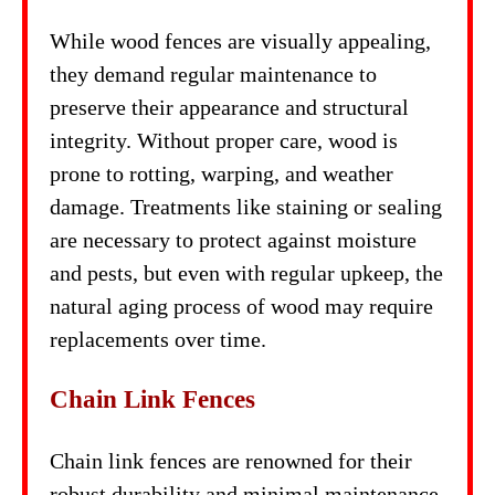
While wood fences are visually appealing,
they demand regular maintenance to
preserve their appearance and structural
integrity. Without proper care, wood is
prone to rotting, warping, and weather
damage. Treatments like staining or sealing
are necessary to protect against moisture
and pests, but even with regular upkeep, the
natural aging process of wood may require
replacements over time.
Chain Link Fences
Chain link fences are renowned for their
robust durability and minimal maintenance