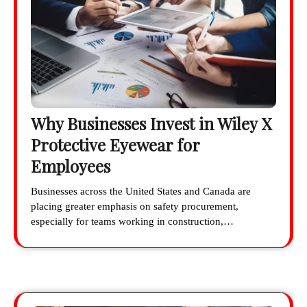
Why Businesses Invest in Wiley X
Protective Eyewear for
Employees
Businesses across the United States and Canada are
placing greater emphasis on safety procurement,
especially for teams working in construction,…