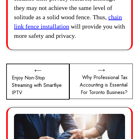
they may not achieve the same level of
solitude as a solid wood fence. Thus,
chain
link fence installation
will provide you with
more safety and privacy.
Post
⟶
⟵
Why Professional Tax
Enjoy Non-Stop
navigation
Accounting is Essential
Streaming with Smartliye
For Toronto Business?
IPTV