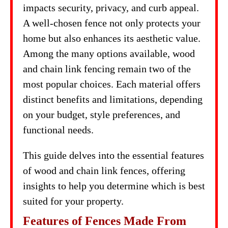
impacts security, privacy, and curb appeal.
A well-chosen fence not only protects your
home but also enhances its aesthetic value.
Among the many options available, wood
and chain link fencing remain two of the
most popular choices. Each material offers
distinct benefits and limitations, depending
on your budget, style preferences, and
functional needs.
This guide delves into the essential features
of wood and chain link fences, offering
insights to help you determine which is best
suited for your property.
Features of Fences Made From