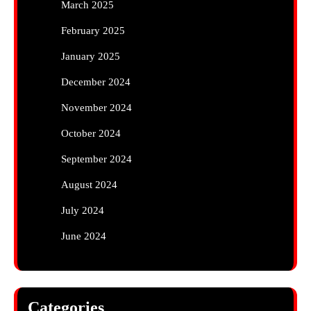
March 2025
February 2025
January 2025
December 2024
November 2024
October 2024
September 2024
August 2024
July 2024
June 2024
Categories