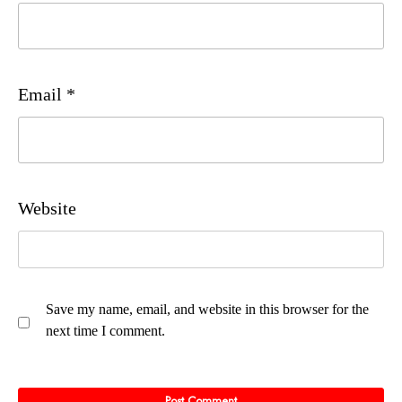
Email
*
Website
Save my name, email, and website in this browser for the
next time I comment.