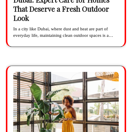
That Deserve a Fresh Outdoor
Look
In a city like Dubai, where dust and heat are part of
everyday life, maintaining clean outdoor spaces is a…