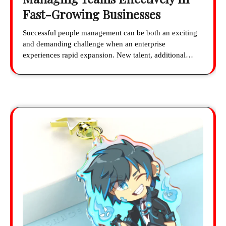
Fast-Growing Businesses
Successful people management can be both an exciting
and demanding challenge when an enterprise
experiences rapid expansion. New talent, additional…