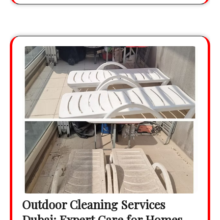
Outdoor Cleaning Services
Dubai: Expert Care for Homes