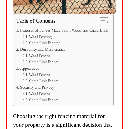
Table of Contents
Features of Fences Made From Wood and Chain Link
Wood Fencing
Chain Link Fencing
Durability and Maintenance
Wood Fences
Chain Link Fences
Appearance
Wood Fences
Chain Link Fences
Security and Privacy
Wood Fences
Chain Link Fences
Choosing the right fencing material for
your property is a significant decision that