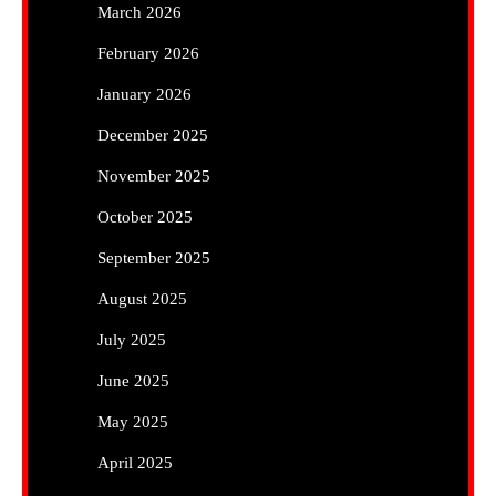
March 2026
February 2026
January 2026
December 2025
November 2025
October 2025
September 2025
August 2025
July 2025
June 2025
May 2025
April 2025