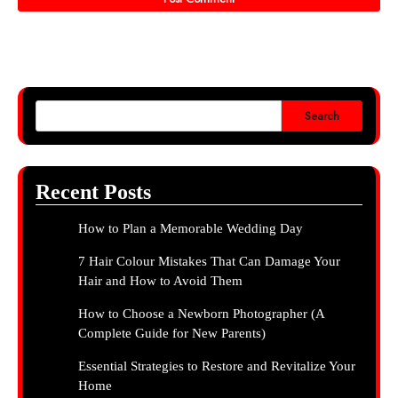
Search
Recent Posts
How to Plan a Memorable Wedding Day
7 Hair Colour Mistakes That Can Damage Your
Hair and How to Avoid Them
How to Choose a Newborn Photographer (A
Complete Guide for New Parents)
Essential Strategies to Restore and Revitalize Your
Home