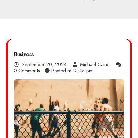
Business
September 20, 2024
Michael Caine
0 Comments
Posted at
12:45 pm