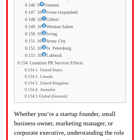
9
Fremont
10
Irvine (expanded)
10
Gilbert
10
Winston-Salem
10
Irving
10
Jersey City
10
St. Petersburg
10
Lubbock
Countries PR Services Effects
United States
Canada
United Kingdom
Australia
Global (General)
Whether you’re a startup founder, small
business owner, marketing manager, or
corporate executive, understanding the role