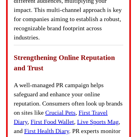
different audiences, multiplying your
impact. This multi-channel approach is key
for companies aiming to establish a robust,
recognizable brand footprint across
industries.
Strengthening Online Reputation
and Trust
A well-managed PR campaign helps
safeguard and enhance your online
reputation. Consumers often look up brands
on sites like
Crucial Pets
,
First Travel
Diary
,
First Food Wallet
,
Live Sports Mag
,
and
First Health Diary
. PR experts monitor