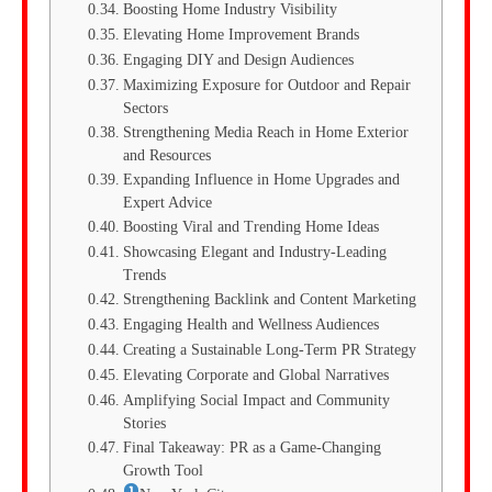
Boosting Home Industry Visibility
Elevating Home Improvement Brands
Engaging DIY and Design Audiences
Maximizing Exposure for Outdoor and Repair
Sectors
Strengthening Media Reach in Home Exterior
and Resources
Expanding Influence in Home Upgrades and
Expert Advice
Boosting Viral and Trending Home Ideas
Showcasing Elegant and Industry-Leading
Trends
Strengthening Backlink and Content Marketing
Engaging Health and Wellness Audiences
Creating a Sustainable Long-Term PR Strategy
Elevating Corporate and Global Narratives
Amplifying Social Impact and Community
Stories
Final Takeaway: PR as a Game-Changing
Growth Tool