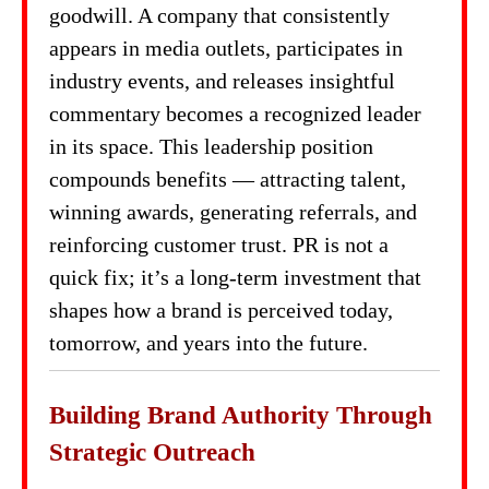
goodwill. A company that consistently
appears in media outlets, participates in
industry events, and releases insightful
commentary becomes a recognized leader
in its space. This leadership position
compounds benefits — attracting talent,
winning awards, generating referrals, and
reinforcing customer trust. PR is not a
quick fix; it’s a long-term investment that
shapes how a brand is perceived today,
tomorrow, and years into the future.
Building Brand Authority Through
Strategic Outreach