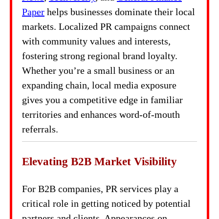
Paper
helps businesses dominate their local
markets. Localized PR campaigns connect
with community values and interests,
fostering strong regional brand loyalty.
Whether you’re a small business or an
expanding chain, local media exposure
gives you a competitive edge in familiar
territories and enhances word-of-mouth
referrals.
Elevating B2B Market Visibility
For B2B companies, PR services play a
critical role in getting noticed by potential
partners and clients. Appearances on