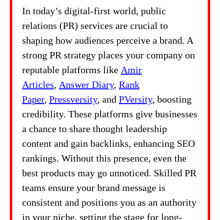
In today’s digital-first world, public
relations (PR) services are crucial to
shaping how audiences perceive a brand. A
strong PR strategy places your company on
reputable platforms like
Amir
Articles
,
Answer Diary
,
Rank
Paper
,
Pressversity
, and
PVersity
, boosting
credibility. These platforms give businesses
a chance to share thought leadership
content and gain backlinks, enhancing SEO
rankings. Without this presence, even the
best products may go unnoticed. Skilled PR
teams ensure your brand message is
consistent and positions you as an authority
in your niche, setting the stage for long-