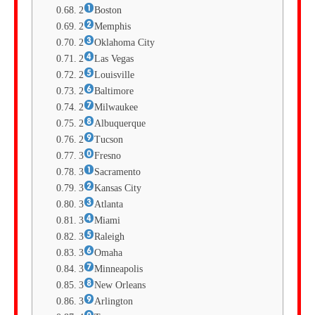
2
Boston
2
Memphis
2
Oklahoma City
2
Las Vegas
2
Louisville
2
Baltimore
2
Milwaukee
2
Albuquerque
2
Tucson
3
Fresno
3
Sacramento
3
Kansas City
3
Atlanta
3
Miami
3
Raleigh
3
Omaha
3
Minneapolis
3
New Orleans
3
Arlington