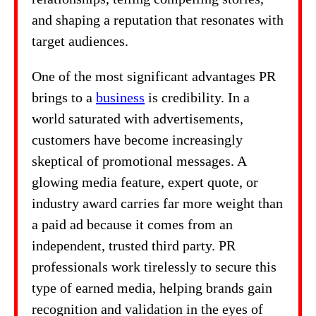
and shaping a reputation that resonates with
target audiences.
One of the most significant advantages PR
brings to a
business
is credibility. In a
world saturated with advertisements,
customers have become increasingly
skeptical of promotional messages. A
glowing media feature, expert quote, or
industry award carries far more weight than
a paid ad because it comes from an
independent, trusted third party. PR
professionals work tirelessly to secure this
type of earned media, helping brands gain
recognition and validation in the eyes of