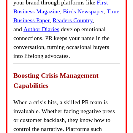
your brand through platforms like
First
Business Magazine
,
Birds Newspaper
,
Time
Business Paper
,
Readers Country
,
and
Author Diaries
develop emotional
connections. PR keeps your name in the
conversation, turning occasional buyers
into lifelong advocates.
Boosting Crisis Management
Capabilities
When a crisis hits, a skilled PR team is
invaluable. Whether facing negative press
or customer backlash, they know how to
control the narrative. Platforms such