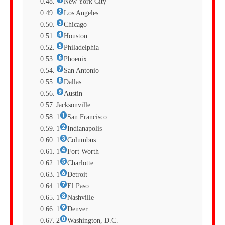
New York City
Los Angeles
Chicago
Houston
Philadelphia
Phoenix
San Antonio
Dallas
Austin
Jacksonville
1
San Francisco
1
Indianapolis
1
Columbus
1
Fort Worth
1
Charlotte
1
Detroit
1
El Paso
1
Nashville
1
Denver
2
Washington, D.C.