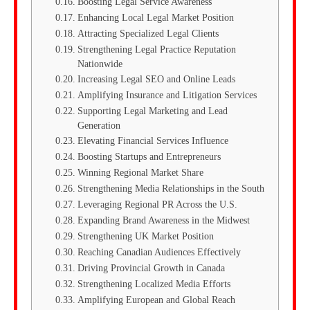
Boosting Legal Service Awareness
Enhancing Local Legal Market Position
Attracting Specialized Legal Clients
Strengthening Legal Practice Reputation
Nationwide
Increasing Legal SEO and Online Leads
Amplifying Insurance and Litigation Services
Supporting Legal Marketing and Lead
Generation
Elevating Financial Services Influence
Boosting Startups and Entrepreneurs
Winning Regional Market Share
Strengthening Media Relationships in the South
Leveraging Regional PR Across the U.S.
Expanding Brand Awareness in the Midwest
Strengthening UK Market Position
Reaching Canadian Audiences Effectively
Driving Provincial Growth in Canada
Strengthening Localized Media Efforts
Amplifying European and Global Reach