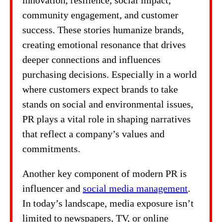
innovation, resilience, social impact,
community engagement, and customer
success. These stories humanize brands,
creating emotional resonance that drives
deeper connections and influences
purchasing decisions. Especially in a world
where customers expect brands to take
stands on social and environmental issues,
PR plays a vital role in shaping narratives
that reflect a company’s values and
commitments.
Another key component of modern PR is
influencer and
social media management
.
In today’s landscape, media exposure isn’t
limited to newspapers, TV, or online