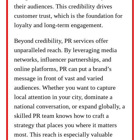
their audiences. This credibility drives
customer trust, which is the foundation for
loyalty and long-term engagement.
Beyond credibility, PR services offer
unparalleled reach. By leveraging media
networks, influencer partnerships, and
online platforms, PR can put a brand’s
message in front of vast and varied
audiences. Whether you want to capture
local attention in your city, dominate a
national conversation, or expand globally, a
skilled PR team knows how to craft a
strategy that places you where it matters
most. This reach is especially valuable