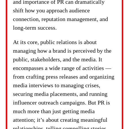
and importance of PR can dramatically
shift how you approach audience
connection, reputation management, and
long-term success.
At its core, public relations is about
managing how a brand is perceived by the
public, stakeholders, and the media. It
encompasses a wide range of activities —
from crafting press releases and organizing
media interviews to managing crises,
securing media placements, and running
influencer outreach campaigns. But PR is
much more than just getting media
attention; it’s about creating meaningful
relationships, telling compelling stories,