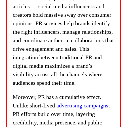
articles — social media influencers and
creators hold massive sway over consumer
opinions. PR services help brands identify
the right influencers, manage relationships,
and coordinate authentic collaborations that
drive engagement and sales. This
integration between traditional PR and
digital media maximizes a brand’s
visibility across all the channels where
audiences spend their time.
Moreover, PR has a cumulative effect.
Unlike short-lived
advertising campaigns
,
PR efforts build over time, layering
credibility, media presence, and public