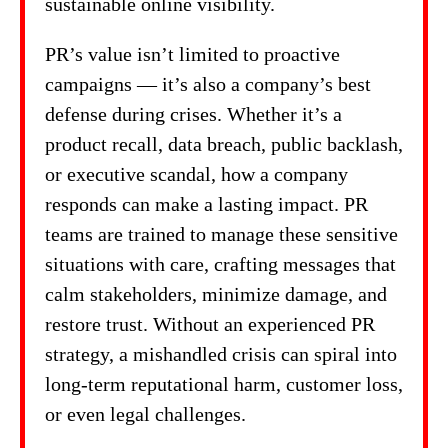
sustainable online visibility.
PR’s value isn’t limited to proactive
campaigns — it’s also a company’s best
defense during crises. Whether it’s a
product recall, data breach, public backlash,
or executive scandal, how a company
responds can make a lasting impact. PR
teams are trained to manage these sensitive
situations with care, crafting messages that
calm stakeholders, minimize damage, and
restore trust. Without an experienced PR
strategy, a mishandled crisis can spiral into
long-term reputational harm, customer loss,
or even legal challenges.