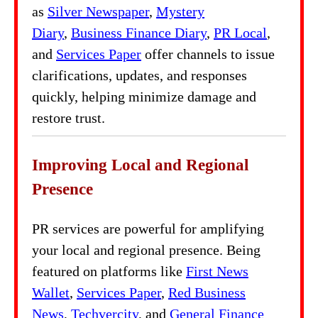
as
Silver Newspaper
,
Mystery
Diary
,
Business Finance Diary
,
PR Local
,
and
Services Paper
offer channels to issue
clarifications, updates, and responses
quickly, helping minimize damage and
restore trust.
Improving Local and Regional
Presence
PR services are powerful for amplifying
your local and regional presence. Being
featured on platforms like
First News
Wallet
,
Services Paper
,
Red Business
News
,
Techvercity
, and
General Finance