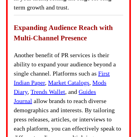
term growth and trust.
Expanding Audience Reach with
Multi-Channel Presence
Another benefit of PR services is their
ability to expand your audience beyond a
single channel. Platforms such as
First
Indian Paper
,
Market Catalogs
,
Mods
Diary
,
Trends Wallet
, and
Guides
Journal
allow brands to reach diverse
demographics and interests. By tailoring
press releases, articles, or interviews to
each platform, you can effectively speak to