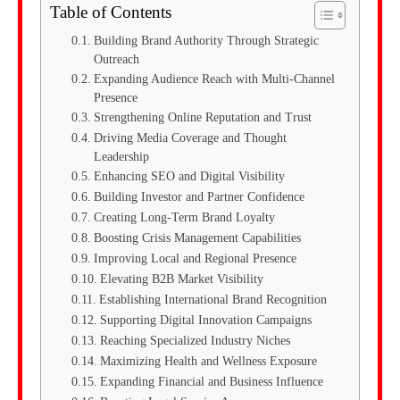
Table of Contents
Building Brand Authority Through Strategic
Outreach
Expanding Audience Reach with Multi-Channel
Presence
Strengthening Online Reputation and Trust
Driving Media Coverage and Thought
Leadership
Enhancing SEO and Digital Visibility
Building Investor and Partner Confidence
Creating Long-Term Brand Loyalty
Boosting Crisis Management Capabilities
Improving Local and Regional Presence
Elevating B2B Market Visibility
Establishing International Brand Recognition
Supporting Digital Innovation Campaigns
Reaching Specialized Industry Niches
Maximizing Health and Wellness Exposure
Expanding Financial and Business Influence