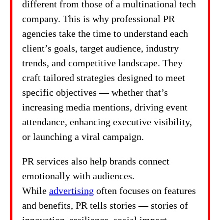
different from those of a multinational tech
company. This is why professional PR
agencies take the time to understand each
client’s goals, target audience, industry
trends, and competitive landscape. They
craft tailored strategies designed to meet
specific objectives — whether that’s
increasing media mentions, driving event
attendance, enhancing executive visibility,
or launching a viral campaign.
PR services also help brands connect
emotionally with audiences.
While
advertising
often focuses on features
and benefits, PR tells stories — stories of