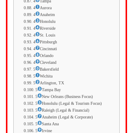
4
Tampa
4
Aurora
4
Anaheim
4
Honolulu
4
Riverside
4
St. Louis
4
Pittsburgh
4
Cincinnati
4
Orlando
4
Cleveland
5
Bakersfield
5
Wichita
5
Arlington, TX
5
Tampa Bay
5
New Orleans (Business Focus)
5
Honolulu (Legal & Tourism Focus)
5
Raleigh (Legal & Financial)
5
Anaheim (Legal & Corporate)
5
Santa Ana
5
Irvine