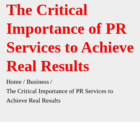
The Critical
Importance of PR
Services to Achieve
Real Results
Home
Business
The Critical Importance of PR Services to
Achieve Real Results