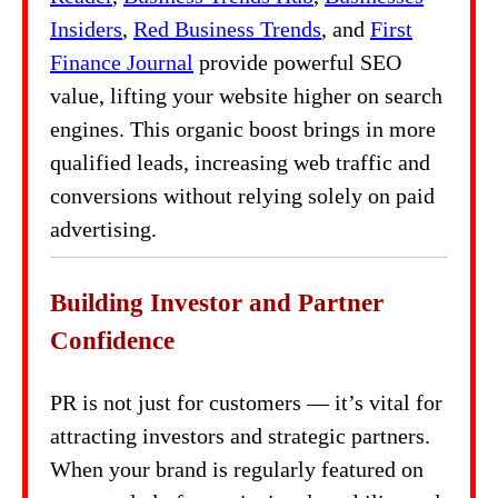
Insiders
,
Red Business Trends
, and
First
Finance Journal
provide powerful SEO
value, lifting your website higher on search
engines. This organic boost brings in more
qualified leads, increasing web traffic and
conversions without relying solely on paid
advertising.
Building Investor and Partner
Confidence
PR is not just for customers — it’s vital for
attracting investors and strategic partners.
When your brand is regularly featured on