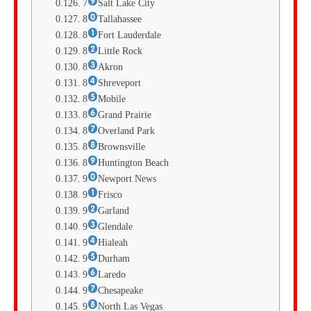
7
Salt Lake City
8
Tallahassee
8
Fort Lauderdale
8
Little Rock
8
Akron
8
Shreveport
8
Mobile
8
Grand Prairie
8
Overland Park
8
Brownsville
8
Huntington Beach
9
Newport News
9
Frisco
9
Garland
9
Glendale
9
Hialeah
9
Durham
9
Laredo
9
Chesapeake
9
North Las Vegas