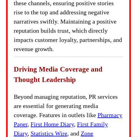
these channels, ensuring positive stories
rise to the top and addressing negative
narratives swiftly. Maintaining a positive
reputation builds trust, which directly
impacts customer loyalty, partnerships, and
revenue growth.
Driving Media Coverage and
Thought Leadership
Beyond managing reputation, PR services
are essential for generating media
coverage. Features in outlets like
Pharmacy
Paper
,
First Home Diary
,
First Family
Diary
,
Statistics Wire
, and
Zone