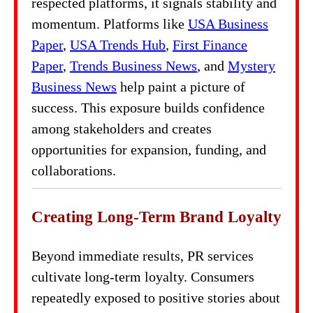
respected platforms, it signals stability and
momentum. Platforms like
USA Business
Paper
,
USA Trends Hub
,
First Finance
Paper
,
Trends Business News
, and
Mystery
Business News
help paint a picture of
success. This exposure builds confidence
among stakeholders and creates
opportunities for expansion, funding, and
collaborations.
Creating Long-Term Brand Loyalty
Beyond immediate results, PR services
cultivate long-term loyalty. Consumers
repeatedly exposed to positive stories about