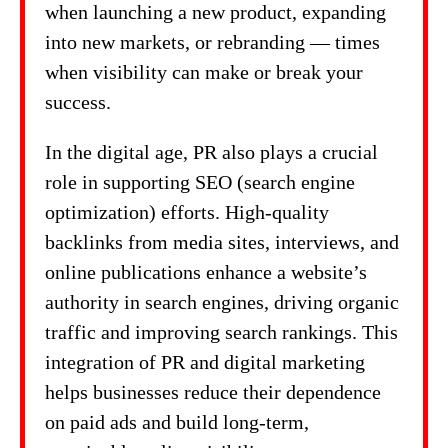
when launching a new product, expanding
into new markets, or rebranding — times
when visibility can make or break your
success.
In the digital age, PR also plays a crucial
role in supporting SEO (search engine
optimization) efforts. High-quality
backlinks from media sites, interviews, and
online publications enhance a website’s
authority in search engines, driving organic
traffic and improving search rankings. This
integration of PR and digital marketing
helps businesses reduce their dependence
on paid ads and build long-term,