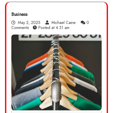
Business
May 2, 2025
Michael Caine
0
Comments
Posted at
4:31 am