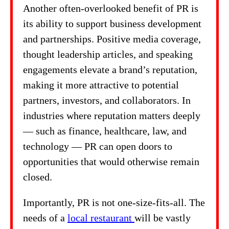
Another often-overlooked benefit of PR is
its ability to support business development
and partnerships. Positive media coverage,
thought leadership articles, and speaking
engagements elevate a brand’s reputation,
making it more attractive to potential
partners, investors, and collaborators. In
industries where reputation matters deeply
— such as finance, healthcare, law, and
technology — PR can open doors to
opportunities that would otherwise remain
closed.
Importantly, PR is not one-size-fits-all. The
needs of a
local restaurant
will be vastly