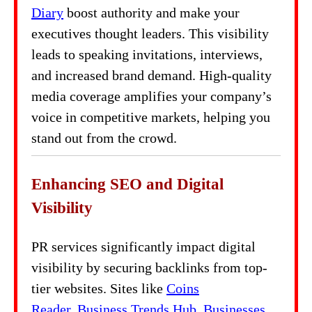
Diary
boost authority and make your
executives thought leaders. This visibility
leads to speaking invitations, interviews,
and increased brand demand. High-quality
media coverage amplifies your company’s
voice in competitive markets, helping you
stand out from the crowd.
Enhancing SEO and Digital
Visibility
PR services significantly impact digital
visibility by securing backlinks from top-
tier websites. Sites like
Coins
Reader
,
Business Trends Hub
,
Businesses