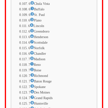
6
Chula Vista
6
Buffalo
6
St. Paul
6
Plano
6
Lincoln
6
Greensboro
6
Henderson
6
Scottsdale
6
Norfolk
6
Chandler
7
Madison
7
Reno
7
Boise
7
Richmond
7
Baton Rouge
7
Spokane
7
Des Moines
7
Grand Rapids
7
Huntsville