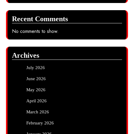
Recent Comments
No comments to show.
Archives
July 2026
June 2026
May 2026
April 2026
March 2026
February 2026
January 2026