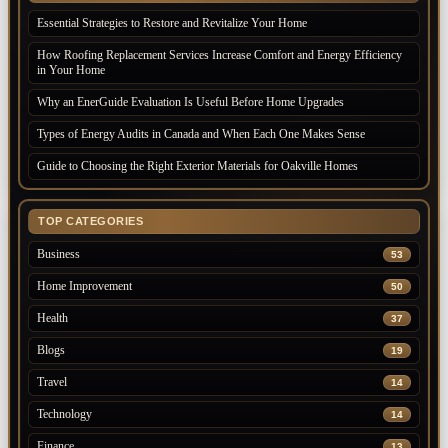
Essential Strategies to Restore and Revitalize Your Home
How Roofing Replacement Services Increase Comfort and Energy Efficiency
in Your Home
Why an EnerGuide Evaluation Is Useful Before Home Upgrades
Types of Energy Audits in Canada and When Each One Makes Sense
Guide to Choosing the Right Exterior Materials for Oakville Homes
TOP CATEGORIES
Business
53
Home Improvement
50
Health
37
Blogs
19
Travel
14
Technology
14
Finance
13