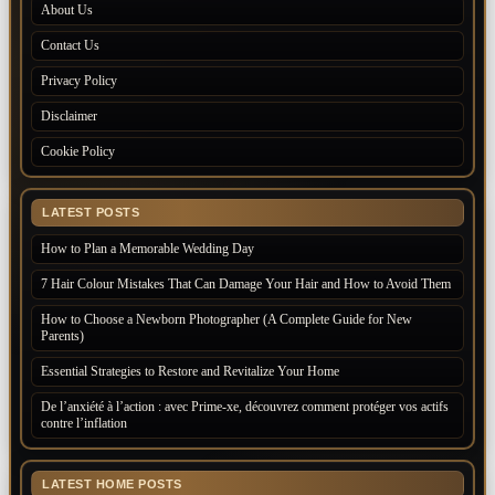
About Us
Contact Us
Privacy Policy
Disclaimer
Cookie Policy
LATEST POSTS
How to Plan a Memorable Wedding Day
7 Hair Colour Mistakes That Can Damage Your Hair and How to Avoid Them
How to Choose a Newborn Photographer (A Complete Guide for New
Parents)
Essential Strategies to Restore and Revitalize Your Home
De l’anxiété à l’action : avec Prime-xe, découvrez comment protéger vos actifs
contre l’inflation
LATEST HOME POSTS