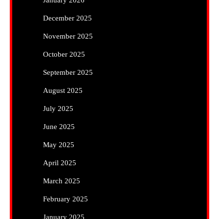
December 2025
November 2025
October 2025
September 2025
August 2025
July 2025
June 2025
May 2025
April 2025
March 2025
February 2025
January 2025