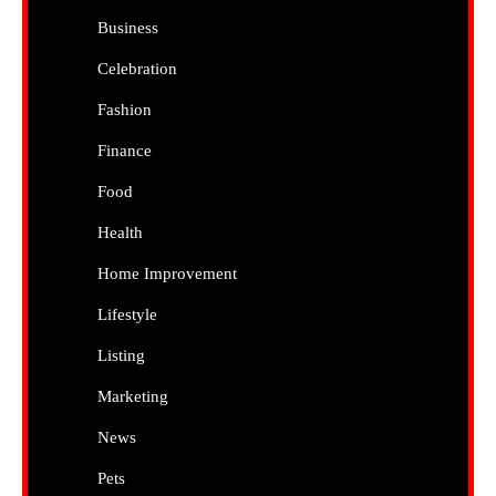
Business
Celebration
Fashion
Finance
Food
Health
Home Improvement
Lifestyle
Listing
Marketing
News
Pets