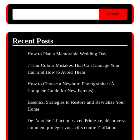
Search
Recent Posts
How to Plan a Memorable Wedding Day
7 Hair Colour Mistakes That Can Damage Your
Hair and How to Avoid Them
How to Choose a Newborn Photographer (A
Complete Guide for New Parents)
Essential Strategies to Restore and Revitalize Your
Home
De l’anxiété à l’action : avec Prime-xe, découvrez
comment protéger vos actifs contre l’inflation