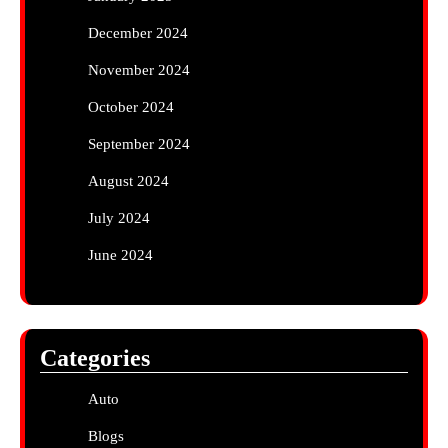
December 2024
November 2024
October 2024
September 2024
August 2024
July 2024
June 2024
Categories
Auto
Blogs