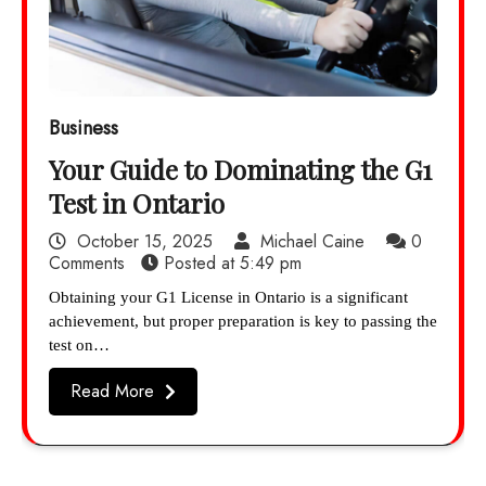
Business
Your Guide to Dominating the G1
Test in Ontario
October 15, 2025
Michael Caine
0
Comments
Posted at
5:49 pm
Obtaining your G1 License in Ontario is a significant
achievement, but proper preparation is key to passing the
test on…
Read More