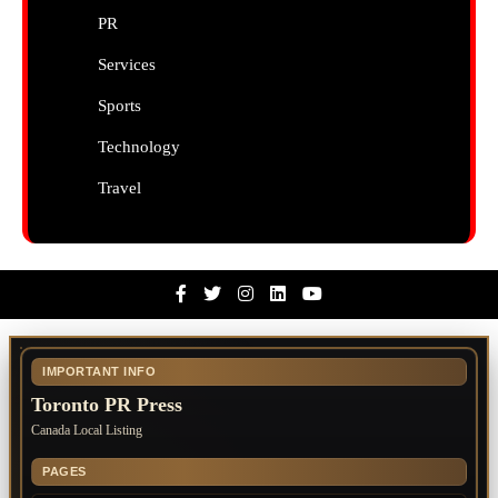
PR
Services
Sports
Technology
Travel
Facebook
Twitter
Instagram
Linkedin
Youtube
IMPORTANT INFO
Toronto PR Press
Canada Local Listing
PAGES