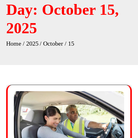
Day:
October 15,
2025
Home
2025
October
15