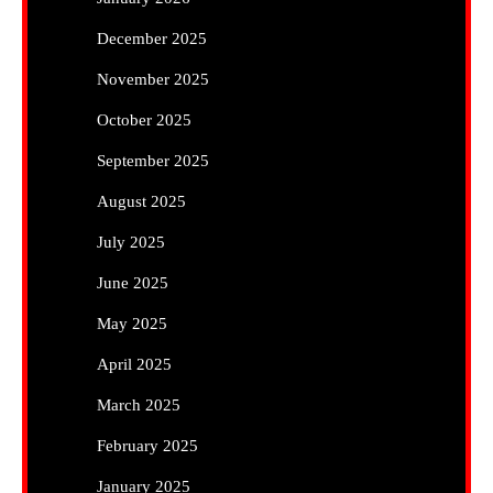
December 2025
November 2025
October 2025
September 2025
August 2025
July 2025
June 2025
May 2025
April 2025
March 2025
February 2025
January 2025