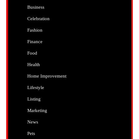
Business
Celebration
Fashion
Finance
Food
Health
Home Improvement
Lifestyle
Listing
Marketing
News
Pets