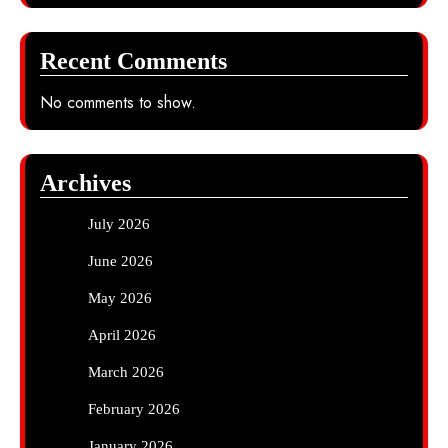
Recent Comments
No comments to show.
Archives
July 2026
June 2026
May 2026
April 2026
March 2026
February 2026
January 2026