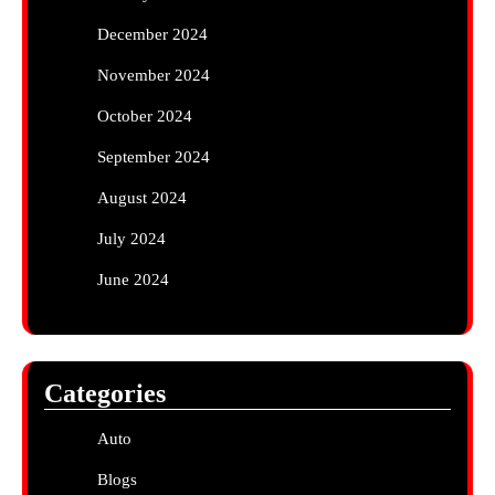
December 2024
November 2024
October 2024
September 2024
August 2024
July 2024
June 2024
Categories
Auto
Blogs