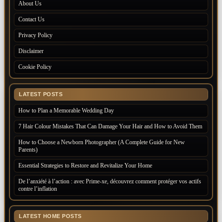
About Us
Contact Us
Privacy Policy
Disclaimer
Cookie Policy
LATEST POSTS
How to Plan a Memorable Wedding Day
7 Hair Colour Mistakes That Can Damage Your Hair and How to Avoid Them
How to Choose a Newborn Photographer (A Complete Guide for New
Parents)
Essential Strategies to Restore and Revitalize Your Home
De l’anxiété à l’action : avec Prime-xe, découvrez comment protéger vos actifs
contre l’inflation
LATEST HOME POSTS