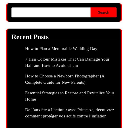
Search
Recent Posts
How to Plan a Memorable Wedding Day
7 Hair Colour Mistakes That Can Damage Your
Hair and How to Avoid Them
How to Choose a Newborn Photographer (A
Complete Guide for New Parents)
Essential Strategies to Restore and Revitalize Your
Home
De l’anxiété à l’action : avec Prime-xe, découvrez
comment protéger vos actifs contre l’inflation