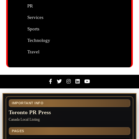
PR
Services
Sports
Technology
Travel
Facebook
Twitter
Instagram
Linkedin
Youtube
IMPORTANT INFO
Toronto PR Press
Canada Local Listing
PAGES