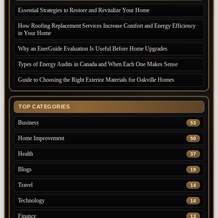
Essential Strategies to Restore and Revitalize Your Home
How Roofing Replacement Services Increase Comfort and Energy Efficiency
in Your Home
Why an EnerGuide Evaluation Is Useful Before Home Upgrades
Types of Energy Audits in Canada and When Each One Makes Sense
Guide to Choosing the Right Exterior Materials for Oakville Homes
TOP CATEGORIES
Business
53
Home Improvement
50
Health
37
Blogs
19
Travel
14
Technology
14
Finance
13