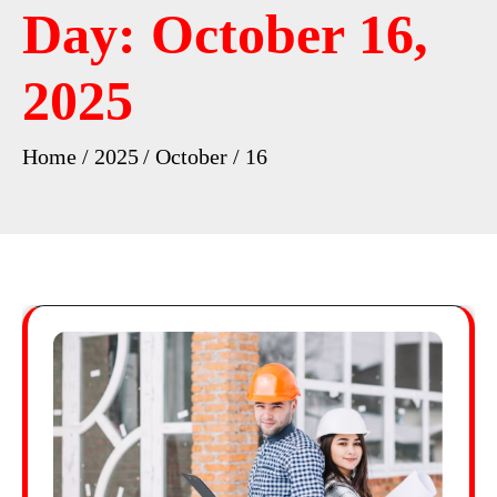
Day:
October 16,
2025
Home
2025
October
16