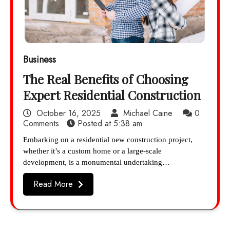
Business
The Real Benefits of Choosing
Expert Residential Construction
October 16, 2025
Michael Caine
0
Comments
Posted at
5:38 am
Embarking on a residential new construction project,
whether it’s a custom home or a large-scale
development, is a monumental undertaking…
Read More