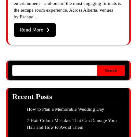
entertainment—and one of the most engaging formats is
the escape room experience. Across Alberta, venues
by Escape…
Read More
Search
Recent Posts
How to Plan a Memorable Wedding Day
7 Hair Colour Mistakes That Can Damage Your
Hair and How to Avoid Them