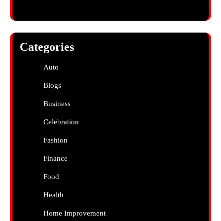
Categories
Auto
Blogs
Business
Celebration
Fashion
Finance
Food
Health
Home Improvement