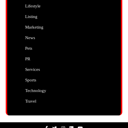
Lifestyle
Listing
Marketing
News
Pets
PR
Services
Sports
Technology
Travel