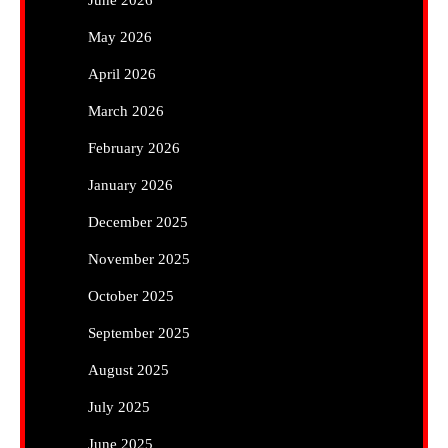
June 2026
May 2026
April 2026
March 2026
February 2026
January 2026
December 2025
November 2025
October 2025
September 2025
August 2025
July 2025
June 2025