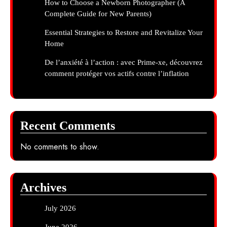
How to Choose a Newborn Photographer (A
Complete Guide for New Parents)
Essential Strategies to Restore and Revitalize Your
Home
De l’anxiété à l’action : avec Prime-xe, découvrez
comment protéger vos actifs contre l’inflation
Recent Comments
No comments to show.
Archives
July 2026