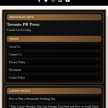
Facebook
Twitter
Instagram
Linkedin
Youtube
IMPORTANT INFO
Toronto PR Press
Canada Local Listing
PAGES
About Us
Contact Us
Privacy Policy
Disclaimer
Cookie Policy
LATEST POSTS
How to Plan a Memorable Wedding Day
7 Hair Colour Mistakes That Can Damage Your Hair and How to Avoid Them