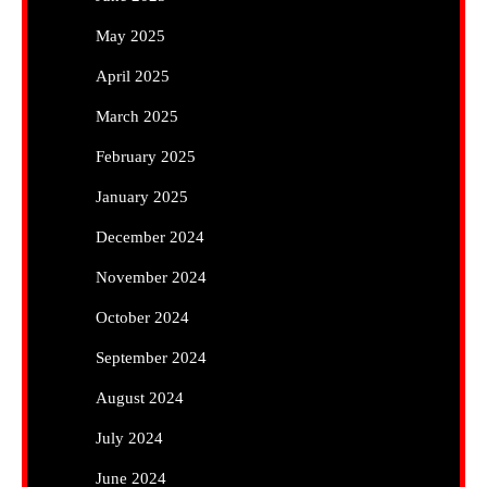
May 2025
April 2025
March 2025
February 2025
January 2025
December 2024
November 2024
October 2024
September 2024
August 2024
July 2024
June 2024