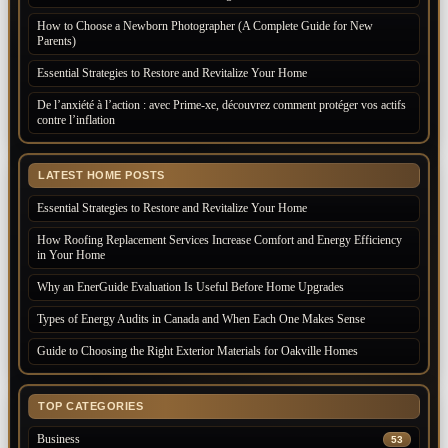
How to Choose a Newborn Photographer (A Complete Guide for New
Parents)
Essential Strategies to Restore and Revitalize Your Home
De l’anxiété à l’action : avec Prime-xe, découvrez comment protéger vos actifs
contre l’inflation
LATEST HOME POSTS
Essential Strategies to Restore and Revitalize Your Home
How Roofing Replacement Services Increase Comfort and Energy Efficiency
in Your Home
Why an EnerGuide Evaluation Is Useful Before Home Upgrades
Types of Energy Audits in Canada and When Each One Makes Sense
Guide to Choosing the Right Exterior Materials for Oakville Homes
TOP CATEGORIES
Business
53