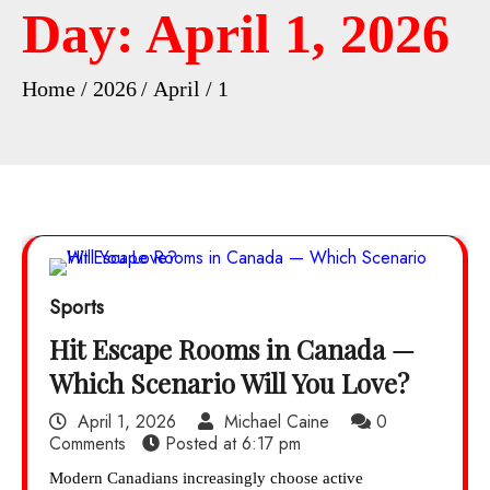
Day:
April 1, 2026
Home
2026
April
1
Sports
Hit Escape Rooms in Canada —
Which Scenario Will You Love?
April 1, 2026
Michael Caine
0
Comments
Posted at
6:17 pm
Modern Canadians increasingly choose active