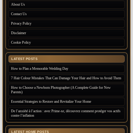
About Us
Contact Us
Privacy Policy
Disclaimer
Cookie Policy
LATEST POSTS
How to Plan a Memorable Wedding Day
7 Hair Colour Mistakes That Can Damage Your Hair and How to Avoid Them
How to Choose a Newborn Photographer (A Complete Guide for New
Parents)
Essential Strategies to Restore and Revitalize Your Home
De l’anxiété à l’action : avec Prime-xe, découvrez comment protéger vos actifs
contre l’inflation
LATEST HOME POSTS