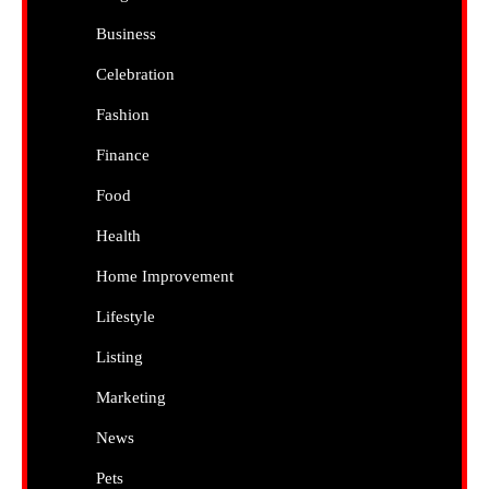
Business
Celebration
Fashion
Finance
Food
Health
Home Improvement
Lifestyle
Listing
Marketing
News
Pets