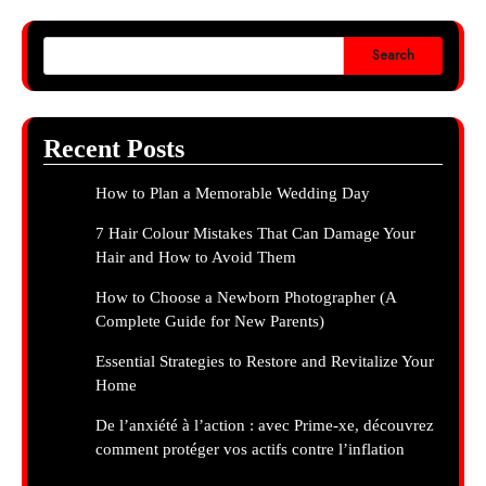
Search
Recent Posts
How to Plan a Memorable Wedding Day
7 Hair Colour Mistakes That Can Damage Your
Hair and How to Avoid Them
How to Choose a Newborn Photographer (A
Complete Guide for New Parents)
Essential Strategies to Restore and Revitalize Your
Home
De l’anxiété à l’action : avec Prime-xe, découvrez
comment protéger vos actifs contre l’inflation