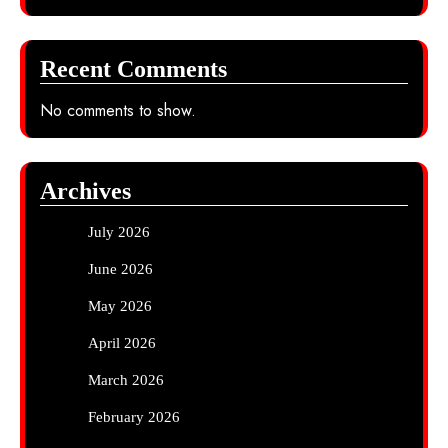
Recent Comments
No comments to show.
Archives
July 2026
June 2026
May 2026
April 2026
March 2026
February 2026