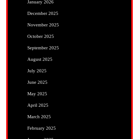
January 2026
December 2025
November 2025
October 2025
September 2025
August 2025
July 2025
June 2025
May 2025
April 2025
March 2025
February 2025