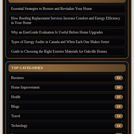
Essential Strategies to Restore and Revitalize Your Home
How Roofing Replacement Services Increase Comfort and Energy Efficiency
in Your Home
Why an EnerGuide Evaluation Is Useful Before Home Upgrades
Types of Energy Audits in Canada and When Each One Makes Sense
Guide to Choosing the Right Exterior Materials for Oakville Homes
TOP CATEGORIES
Business
53
Home Improvement
50
Health
37
Blogs
19
Travel
14
Technology
14