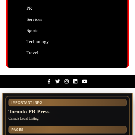
PR
Services
Sports
Technology
Travel
Facebook
Twitter
Instagram
Linkedin
Youtube
IMPORTANT INFO
Toronto PR Press
Canada Local Listing
PAGES