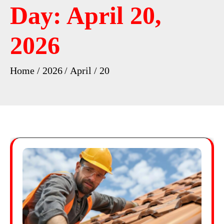
Day:
April 20,
2026
Home
2026
April
20