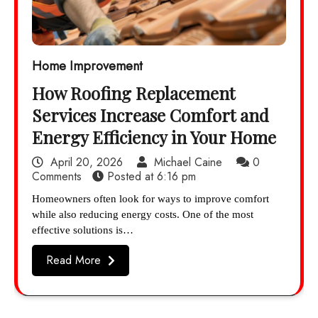
Home Improvement
How Roofing Replacement
Services Increase Comfort and
Energy Efficiency in Your Home
April 20, 2026
Michael Caine
0
Comments
Posted at
6:16 pm
Homeowners often look for ways to improve comfort
while also reducing energy costs. One of the most
effective solutions is…
Read More