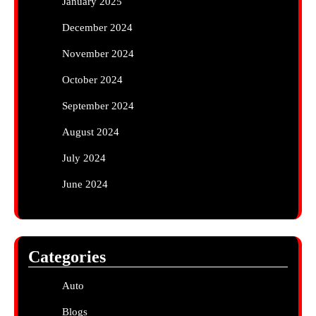
January 2025
December 2024
November 2024
October 2024
September 2024
August 2024
July 2024
June 2024
Categories
Auto
Blogs