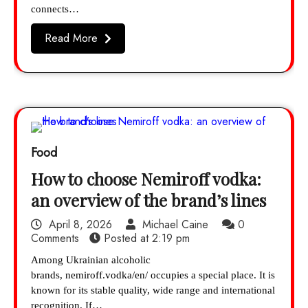
connects…
Read More
Food
How to choose Nemiroff vodka:
an overview of the brand’s lines
April 8, 2026
Michael Caine
0
Comments
Posted at
2:19 pm
Among Ukrainian alcoholic
brands, nemiroff.vodka/en/ occupies a special place. It is
known for its stable quality, wide range and international
recognition. If…