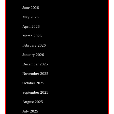
June 2026
May 2026
April 2026
March 2026
February 2026
January 2026
December 2025
November 2025
October 2025
September 2025
August 2025
July 2025