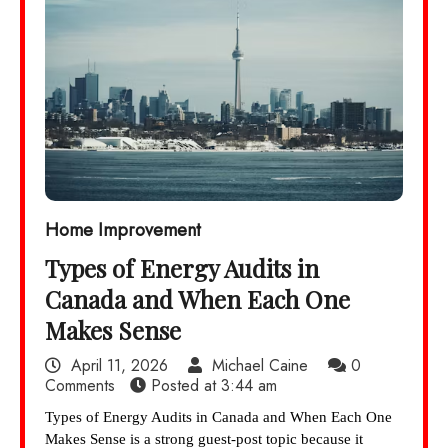
Home Improvement
Types of Energy Audits in
Canada and When Each One
Makes Sense
April 11, 2026
Michael Caine
0
Comments
Posted at
3:44 am
Types of Energy Audits in Canada and When Each One
Makes Sense is a strong guest-post topic because it