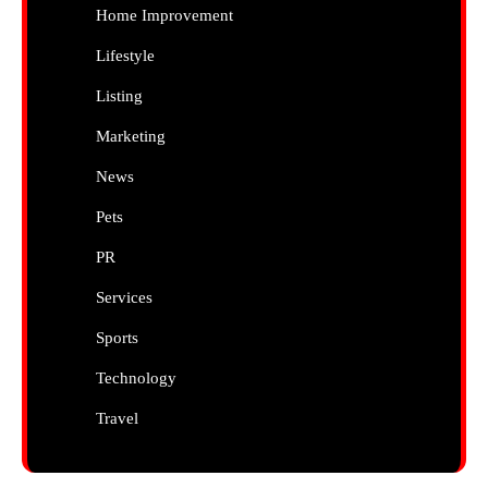
Home Improvement
Lifestyle
Listing
Marketing
News
Pets
PR
Services
Sports
Technology
Travel