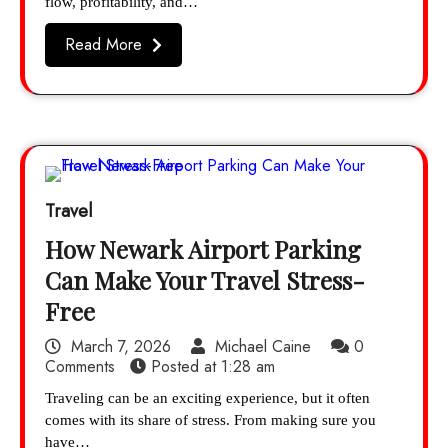
flow, profitability, and…
Read More
Travel
How Newark Airport Parking
Can Make Your Travel Stress-
Free
March 7, 2026
Michael Caine
0
Comments
Posted at
1:28 am
Traveling can be an exciting experience, but it often
comes with its share of stress. From making sure you
have…