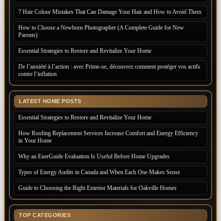
7 Hair Colour Mistakes That Can Damage Your Hair and How to Avoid Them
How to Choose a Newborn Photographer (A Complete Guide for New
Parents)
Essential Strategies to Restore and Revitalize Your Home
De l’anxiété à l’action : avec Prime-xe, découvrez comment protéger vos actifs
contre l’inflation
LATEST HOME POSTS
Essential Strategies to Restore and Revitalize Your Home
How Roofing Replacement Services Increase Comfort and Energy Efficiency
in Your Home
Why an EnerGuide Evaluation Is Useful Before Home Upgrades
Types of Energy Audits in Canada and When Each One Makes Sense
Guide to Choosing the Right Exterior Materials for Oakville Homes
TOP CATEGORIES