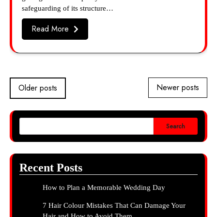
safeguarding of its structure…
Read More
Posts
Newer posts
Older posts
navigation
Search
Recent Posts
How to Plan a Memorable Wedding Day
7 Hair Colour Mistakes That Can Damage Your
Hair and How to Avoid Them