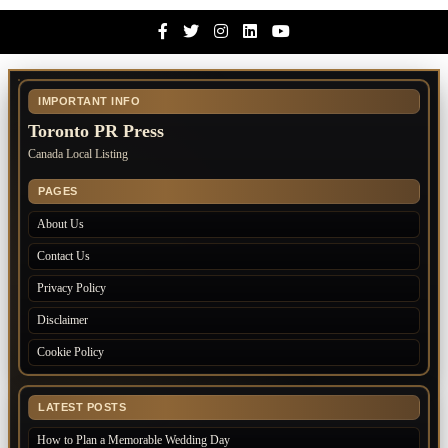
Facebook
Twitter
Instagram
Linkedin
Youtube
IMPORTANT INFO
Toronto PR Press
Canada Local Listing
PAGES
About Us
Contact Us
Privacy Policy
Disclaimer
Cookie Policy
LATEST POSTS
How to Plan a Memorable Wedding Day