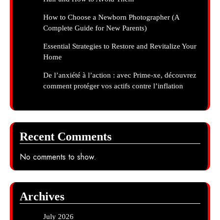
How to Choose a Newborn Photographer (A
Complete Guide for New Parents)
Essential Strategies to Restore and Revitalize Your
Home
De l’anxiété à l’action : avec Prime-xe, découvrez
comment protéger vos actifs contre l’inflation
Recent Comments
No comments to show.
Archives
July 2026