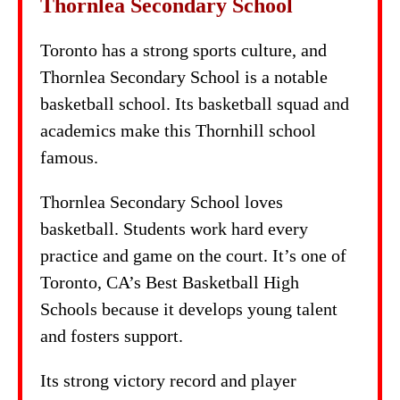
Thornlea Secondary School
Toronto has a strong sports culture, and
Thornlea Secondary School is a notable
basketball school. Its basketball squad and
academics make this Thornhill school
famous.
Thornlea Secondary School loves
basketball. Students work hard every
practice and game on the court. It’s one of
Toronto, CA’s Best Basketball High
Schools because it develops young talent
and fosters support.
Its strong victory record and player