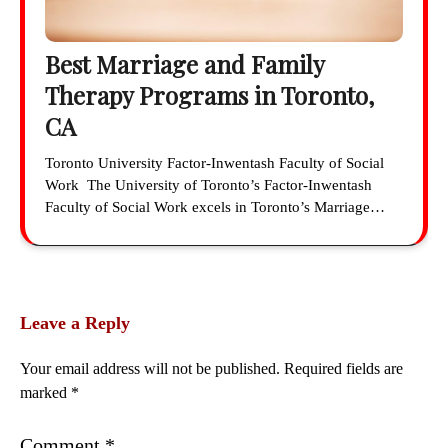
Best Marriage and Family
Therapy Programs in Toronto,
CA
Toronto University Factor-Inwentash Faculty of Social
Work The University of Toronto’s Factor-Inwentash
Faculty of Social Work excels in Toronto’s Marriage…
Leave a Reply
Your email address will not be published.
Required fields are
marked
*
Comment
*