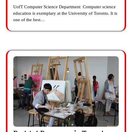
UofT Computer Science Department Computer science
education is exemplary at the University of Toronto. It is
one of the best…