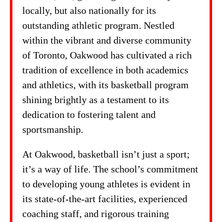
locally, but also nationally for its
outstanding athletic program. Nestled
within the vibrant and diverse community
of Toronto, Oakwood has cultivated a rich
tradition of excellence in both academics
and athletics, with its basketball program
shining brightly as a testament to its
dedication to fostering talent and
sportsmanship.
At Oakwood, basketball isn’t just a sport;
it’s a way of life. The school’s commitment
to developing young athletes is evident in
its state-of-the-art facilities, experienced
coaching staff, and rigorous training