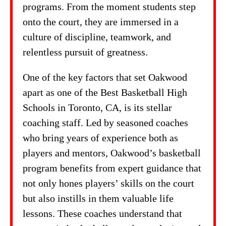
programs. From the moment students step
onto the court, they are immersed in a
culture of discipline, teamwork, and
relentless pursuit of greatness.
One of the key factors that set Oakwood
apart as one of the Best Basketball High
Schools in Toronto, CA, is its stellar
coaching staff. Led by seasoned coaches
who bring years of experience both as
players and mentors, Oakwood’s basketball
program benefits from expert guidance that
not only hones players’ skills on the court
but also instills in them valuable life
lessons. These coaches understand that