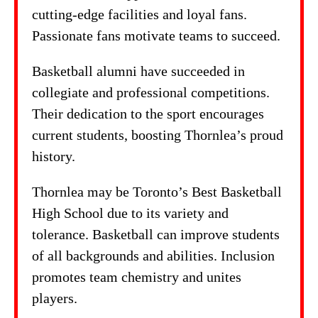
cutting-edge facilities and loyal fans.
Passionate fans motivate teams to succeed.
Basketball alumni have succeeded in
collegiate and professional competitions.
Their dedication to the sport encourages
current students, boosting Thornlea’s proud
history.
Thornlea may be Toronto’s Best Basketball
High School due to its variety and
tolerance. Basketball can improve students
of all backgrounds and abilities. Inclusion
promotes team chemistry and unites
players.