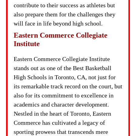
contribute to their success as athletes but
also prepare them for the challenges they
will face in life beyond high school.
Eastern Commerce Collegiate
Institute
Eastern Commerce Collegiate Institute
stands out as one of the Best Basketball
High Schools in Toronto, CA, not just for
its remarkable track record on the court, but
also for its commitment to excellence in
academics and character development.
Nestled in the heart of Toronto, Eastern
Commerce has cultivated a legacy of
sporting prowess that transcends mere