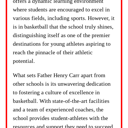
offers a dynamic learning environment
where students are encouraged to excel in
various fields, including sports. However, it
is in basketball that the school truly shines,
distinguishing itself as one of the premier
destinations for young athletes aspiring to
reach the pinnacle of their athletic
potential.
What sets Father Henry Carr apart from
other schools is its unwavering dedication
to fostering a culture of excellence in
basketball. With state-of-the-art facilities
and a team of experienced coaches, the
school provides student-athletes with the
resources and support they need to succeed.