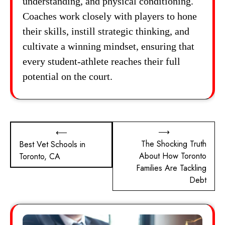
understanding, and physical conditioning.
Coaches work closely with players to hone
their skills, instill strategic thinking, and
cultivate a winning mindset, ensuring that
every student-athlete reaches their full
potential on the court.
Post
⟶
⟵
The Shocking Truth
Best Vet Schools in
navigation
About How Toronto
Toronto, CA
Families Are Tackling
Debt