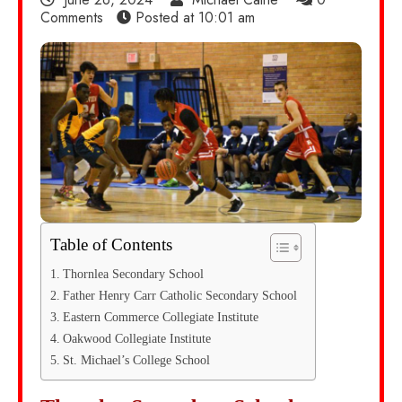
Comments
Posted at
10:01 am
Table of Contents
Thornlea Secondary School
Father Henry Carr Catholic Secondary School
Eastern Commerce Collegiate Institute
Oakwood Collegiate Institute
St. Michael’s College School