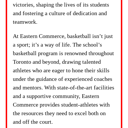
victories, shaping the lives of its students
and fostering a culture of dedication and
teamwork.
At Eastern Commerce, basketball isn’t just
a sport; it’s a way of life. The school’s
basketball program is renowned throughout
Toronto and beyond, drawing talented
athletes who are eager to hone their skills
under the guidance of experienced coaches
and mentors. With state-of-the-art facilities
and a supportive community, Eastern
Commerce provides student-athletes with
the resources they need to excel both on
and off the court.