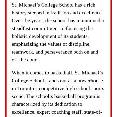
St. Michael’s College School has a rich
history steeped in tradition and excellence.
Over the years, the school has maintained a
steadfast commitment to fostering the
holistic development of its students,
emphasizing the values of discipline,
teamwork, and perseverance both on and
off the court.
When it comes to basketball, St. Michael’s
College School stands out as a powerhouse
in Toronto’s competitive high school sports
scene. The school’s basketball program is
characterized by its dedication to
excellence, expert coaching staff, state-of-