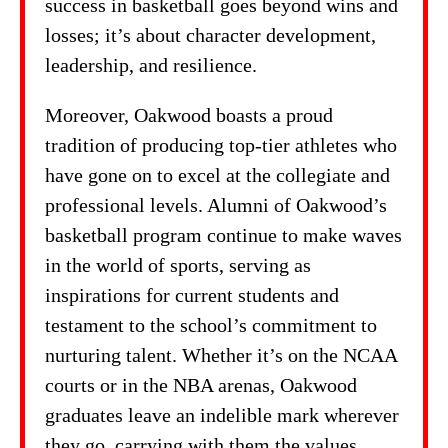
success in basketball goes beyond wins and
losses; it’s about character development,
leadership, and resilience.
Moreover, Oakwood boasts a proud
tradition of producing top-tier athletes who
have gone on to excel at the collegiate and
professional levels. Alumni of Oakwood’s
basketball program continue to make waves
in the world of sports, serving as
inspirations for current students and
testament to the school’s commitment to
nurturing talent. Whether it’s on the NCAA
courts or in the NBA arenas, Oakwood
graduates leave an indelible mark wherever
they go, carrying with them the values