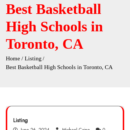
Best Basketball
High Schools in
Toronto, CA
Home
Listing
Best Basketball High Schools in Toronto, CA
Listing
June 26, 2024
Michael Caine
0