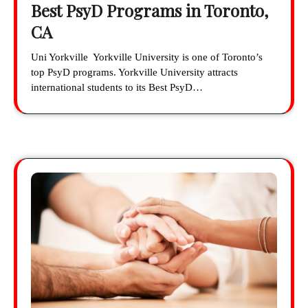
Best PsyD Programs in Toronto,
CA
Uni Yorkville Yorkville University is one of Toronto’s
top PsyD programs. Yorkville University attracts
international students to its Best PsyD…