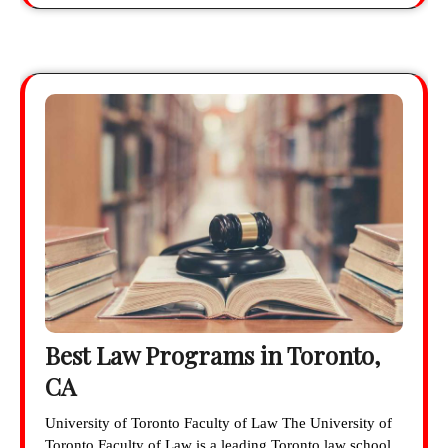
Best Law Programs in Toronto,
CA
University of Toronto Faculty of Law The University of
Toronto Faculty of Law is a leading Toronto law school.