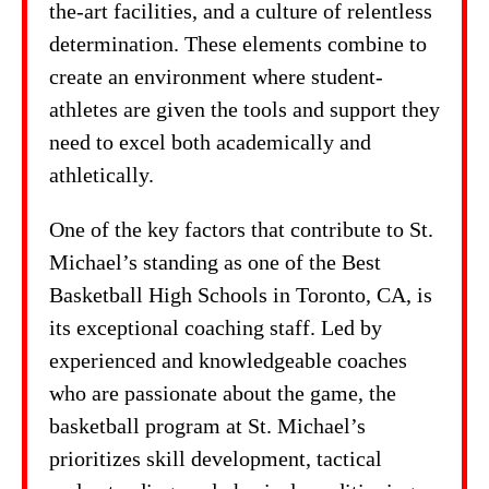
the-art facilities, and a culture of relentless
determination. These elements combine to
create an environment where student-
athletes are given the tools and support they
need to excel both academically and
athletically.
One of the key factors that contribute to St.
Michael’s standing as one of the Best
Basketball High Schools in Toronto, CA, is
its exceptional coaching staff. Led by
experienced and knowledgeable coaches
who are passionate about the game, the
basketball program at St. Michael’s
prioritizes skill development, tactical