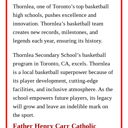
Thornlea, one of Toronto’s top basketball
high schools, pushes excellence and
innovation. Thornlea’s basketball team
creates new records, milestones, and
legends each year, ensuring its history.
Thornlea Secondary School’s basketball
program in Toronto, CA, excels. Thornlea
is a local basketball superpower because of
its player development, cutting-edge
facilities, and inclusive atmosphere. As the
school empowers future players, its legacy
will grow and leave an indelible mark on
the sport.
Father Henry Carr Catholic