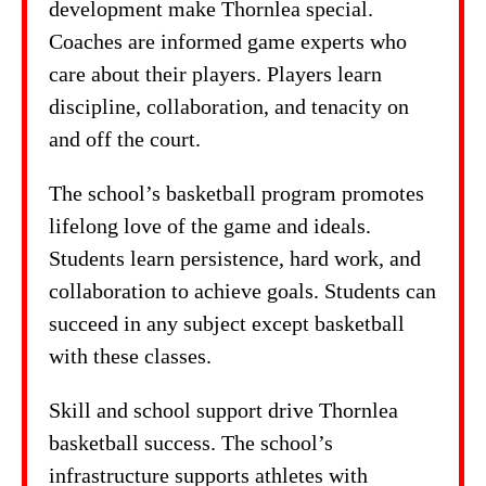
development make Thornlea special.
Coaches are informed game experts who
care about their players. Players learn
discipline, collaboration, and tenacity on
and off the court.
The school’s basketball program promotes
lifelong love of the game and ideals.
Students learn persistence, hard work, and
collaboration to achieve goals. Students can
succeed in any subject except basketball
with these classes.
Skill and school support drive Thornlea
basketball success. The school’s
infrastructure supports athletes with