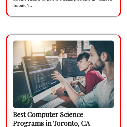
Toronto’s…
Best Computer Science
Programs in Toronto, CA