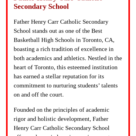
Secondary School
Father Henry Carr Catholic Secondary
School stands out as one of the Best
Basketball High Schools in Toronto, CA,
boasting a rich tradition of excellence in
both academics and athletics. Nestled in the
heart of Toronto, this esteemed institution
has earned a stellar reputation for its
commitment to nurturing students’ talents
on and off the court.
Founded on the principles of academic
rigor and holistic development, Father
Henry Carr Catholic Secondary School