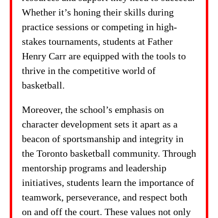
Whether it’s honing their skills during
practice sessions or competing in high-
stakes tournaments, students at Father
Henry Carr are equipped with the tools to
thrive in the competitive world of
basketball.
Moreover, the school’s emphasis on
character development sets it apart as a
beacon of sportsmanship and integrity in
the Toronto basketball community. Through
mentorship programs and leadership
initiatives, students learn the importance of
teamwork, perseverance, and respect both
on and off the court. These values not only