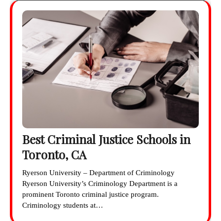
Best Criminal Justice Schools in
Toronto, CA
Ryerson University – Department of Criminology
Ryerson University’s Criminology Department is a
prominent Toronto criminal justice program.
Criminology students at…