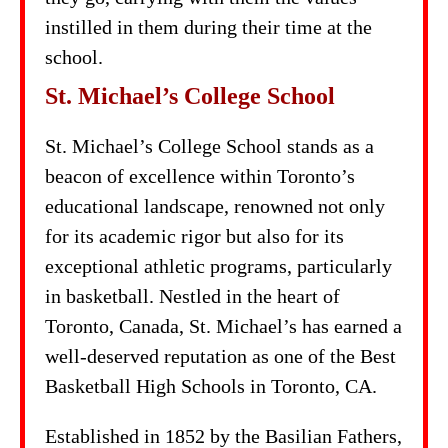
instilled in them during their time at the
school.
St. Michael’s College School
St. Michael’s College School stands as a
beacon of excellence within Toronto’s
educational landscape, renowned not only
for its academic rigor but also for its
exceptional athletic programs, particularly
in basketball. Nestled in the heart of
Toronto, Canada, St. Michael’s has earned a
well-deserved reputation as one of the Best
Basketball High Schools in Toronto, CA.
Established in 1852 by the Basilian Fathers,