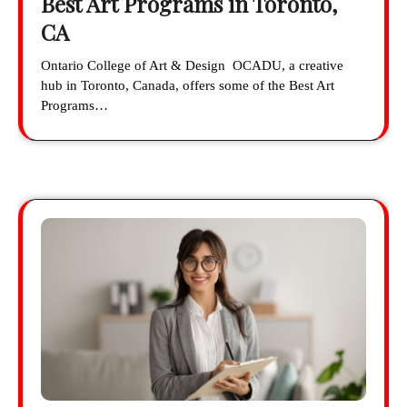
Best Art Programs in Toronto,
CA
Ontario College of Art & Design OCADU, a creative
hub in Toronto, Canada, offers some of the Best Art
Programs…