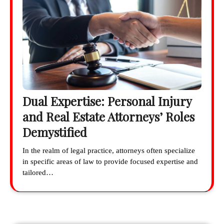
Dual Expertise: Personal Injury
and Real Estate Attorneys’ Roles
Demystified
In the realm of legal practice, attorneys often specialize
in specific areas of law to provide focused expertise and
tailored…