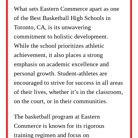
What sets Eastern Commerce apart as one
of the Best Basketball High Schools in
Toronto, CA, is its unwavering
commitment to holistic development.
While the school prioritizes athletic
achievement, it also places a strong
emphasis on academic excellence and
personal growth. Student-athletes are
encouraged to strive for success in all areas
of their lives, whether it’s in the classroom,
on the court, or in their communities.
The basketball program at Eastern
Commerce is known for its rigorous
training regimen and focus on