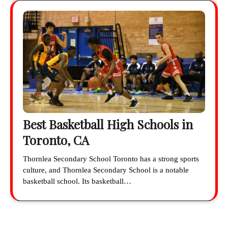
Best Basketball High Schools in
Toronto, CA
Thornlea Secondary School Toronto has a strong sports
culture, and Thornlea Secondary School is a notable
basketball school. Its basketball…