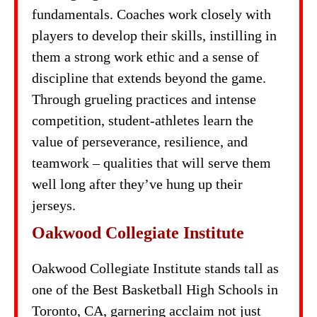
fundamentals. Coaches work closely with
players to develop their skills, instilling in
them a strong work ethic and a sense of
discipline that extends beyond the game.
Through grueling practices and intense
competition, student-athletes learn the
value of perseverance, resilience, and
teamwork – qualities that will serve them
well long after they’ve hung up their
jerseys.
Oakwood Collegiate Institute
Oakwood Collegiate Institute stands tall as
one of the Best Basketball High Schools in
Toronto, CA, garnering acclaim not just