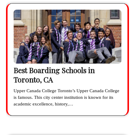
Best Boarding Schools in
Toronto, CA
Upper Canada College Toronto’s Upper Canada College
is famous. This city center institution is known for its
academic excellence, history,…