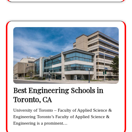
Best Engineering Schools in
Toronto, CA
University of Toronto – Faculty of Applied Science &
Engineering Toronto’s Faculty of Applied Science &
Engineering is a prominent…