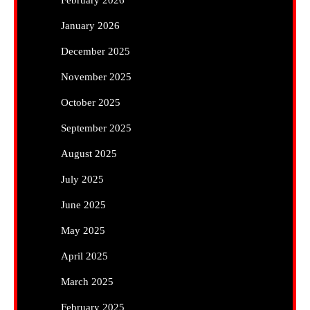
February 2026
January 2026
December 2025
November 2025
October 2025
September 2025
August 2025
July 2025
June 2025
May 2025
April 2025
March 2025
February 2025