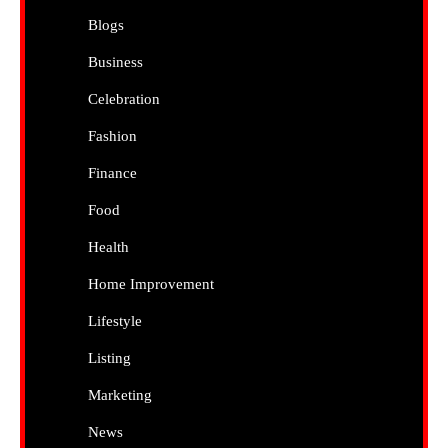
Blogs
Business
Celebration
Fashion
Finance
Food
Health
Home Improvement
Lifestyle
Listing
Marketing
News