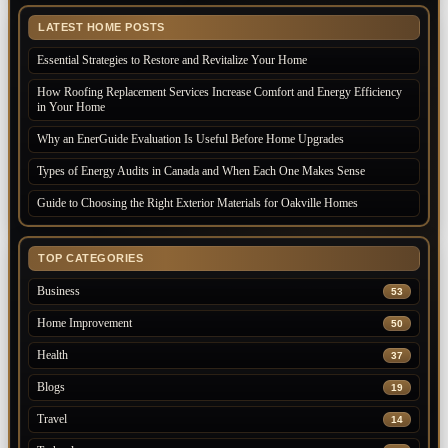
LATEST HOME POSTS
Essential Strategies to Restore and Revitalize Your Home
How Roofing Replacement Services Increase Comfort and Energy Efficiency
in Your Home
Why an EnerGuide Evaluation Is Useful Before Home Upgrades
Types of Energy Audits in Canada and When Each One Makes Sense
Guide to Choosing the Right Exterior Materials for Oakville Homes
TOP CATEGORIES
Business
53
Home Improvement
50
Health
37
Blogs
19
Travel
14