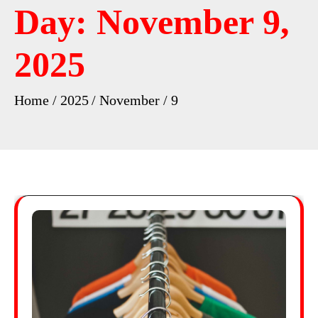
Day:
November 9,
2025
Home
2025
November
9