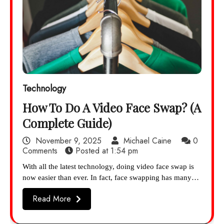
Technology
How To Do A Video Face Swap? (A
Complete Guide)
November 9, 2025
Michael Caine
0
Comments
Posted at
1:54 pm
With all the latest technology, doing video face swap is
now easier than ever. In fact, face swapping has many…
Read More