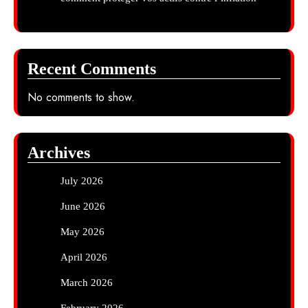
Recent Comments
No comments to show.
Archives
July 2026
June 2026
May 2026
April 2026
March 2026