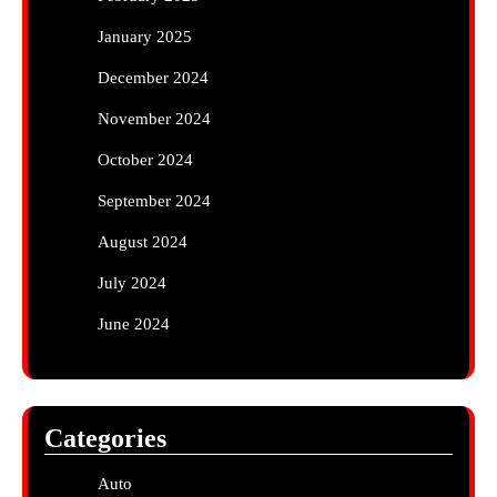
January 2025
December 2024
November 2024
October 2024
September 2024
August 2024
July 2024
June 2024
Categories
Auto