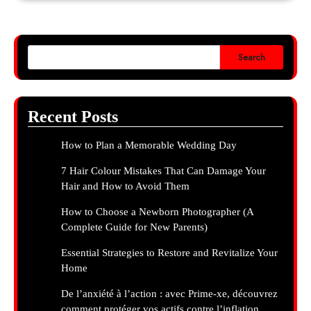
Search
Recent Posts
How to Plan a Memorable Wedding Day
7 Hair Colour Mistakes That Can Damage Your
Hair and How to Avoid Them
How to Choose a Newborn Photographer (A
Complete Guide for New Parents)
Essential Strategies to Restore and Revitalize Your
Home
De l’anxiété à l’action : avec Prime-xe, découvrez
comment protéger vos actifs contre l’inflation