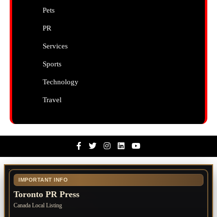
Pets
PR
Services
Sports
Technology
Travel
Facebook
Twitter
Instagram
Linkedin
Youtube
IMPORTANT INFO
Toronto PR Press
Canada Local Listing