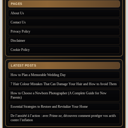
PAGES
About Us
Contact Us
Privacy Policy
Disclaimer
Cookie Policy
LATEST POSTS
How to Plan a Memorable Wedding Day
7 Hair Colour Mistakes That Can Damage Your Hair and How to Avoid Them
How to Choose a Newborn Photographer (A Complete Guide for New
Parents)
Essential Strategies to Restore and Revitalize Your Home
De l’anxiété à l’action : avec Prime-xe, découvrez comment protéger vos actifs
contre l’inflation