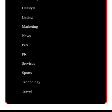
Lifestyle
Listing
Marketing
News
Pets
PR
Services
Sports
Technology
Travel