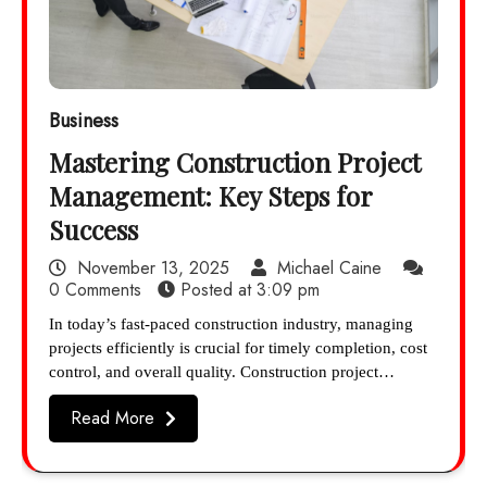
Business
Mastering Construction Project
Management: Key Steps for
Success
November 13, 2025
Michael Caine
0 Comments
Posted at
3:09 pm
In today’s fast-paced construction industry, managing
projects efficiently is crucial for timely completion, cost
control, and overall quality. Construction project…
Read More