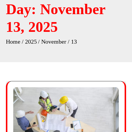
Day:
November
13, 2025
Home
2025
November
13