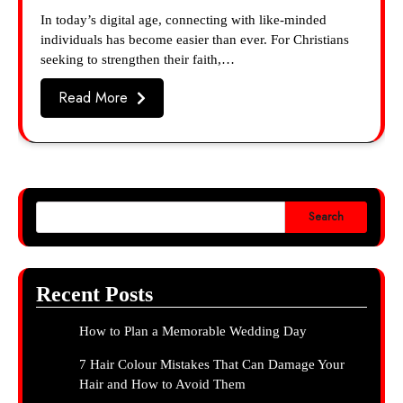
In today’s digital age, connecting with like-minded
individuals has become easier than ever. For Christians
seeking to strengthen their faith,…
Read More
Search
Recent Posts
How to Plan a Memorable Wedding Day
7 Hair Colour Mistakes That Can Damage Your
Hair and How to Avoid Them