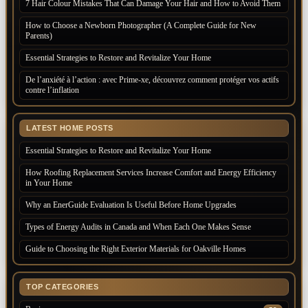
7 Hair Colour Mistakes That Can Damage Your Hair and How to Avoid Them
How to Choose a Newborn Photographer (A Complete Guide for New
Parents)
Essential Strategies to Restore and Revitalize Your Home
De l’anxiété à l’action : avec Prime-xe, découvrez comment protéger vos actifs
contre l’inflation
LATEST HOME POSTS
Essential Strategies to Restore and Revitalize Your Home
How Roofing Replacement Services Increase Comfort and Energy Efficiency
in Your Home
Why an EnerGuide Evaluation Is Useful Before Home Upgrades
Types of Energy Audits in Canada and When Each One Makes Sense
Guide to Choosing the Right Exterior Materials for Oakville Homes
TOP CATEGORIES