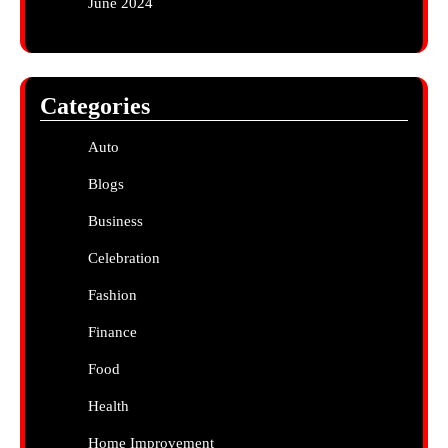
June 2024
Categories
Auto
Blogs
Business
Celebration
Fashion
Finance
Food
Health
Home Improvement