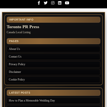
Facebook
Twitter
Instagram
Linkedin
Youtube
IMPORTANT INFO
Toronto PR Press
Canada Local Listing
PAGES
About Us
Contact Us
Privacy Policy
Disclaimer
Cookie Policy
LATEST POSTS
How to Plan a Memorable Wedding Day