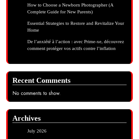
How to Choose a Newborn Photographer (A
Complete Guide for New Parents)
Essential Strategies to Restore and Revitalize Your
Home
De l’anxiété à l’action : avec Prime-xe, découvrez
comment protéger vos actifs contre l’inflation
Recent Comments
No comments to show.
Archives
July 2026