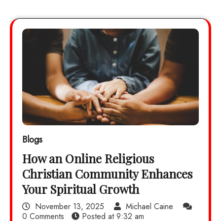
Blogs
How an Online Religious
Christian Community Enhances
Your Spiritual Growth
November 13, 2025
Michael Caine
0 Comments
Posted at
9:32 am