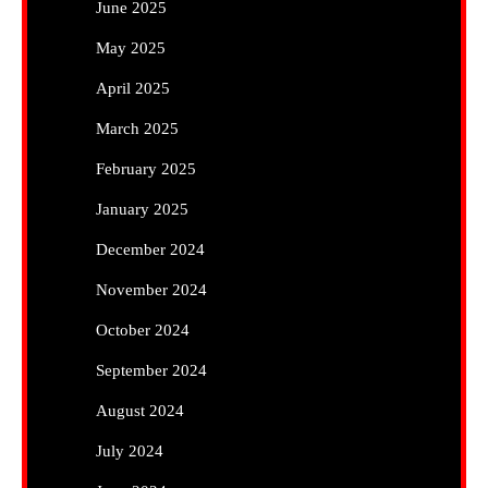
June 2025
May 2025
April 2025
March 2025
February 2025
January 2025
December 2024
November 2024
October 2024
September 2024
August 2024
July 2024