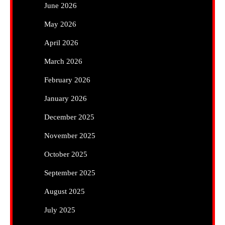
June 2026
May 2026
April 2026
March 2026
February 2026
January 2026
December 2025
November 2025
October 2025
September 2025
August 2025
July 2025