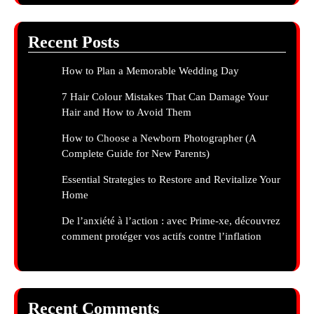
Recent Posts
How to Plan a Memorable Wedding Day
7 Hair Colour Mistakes That Can Damage Your
Hair and How to Avoid Them
How to Choose a Newborn Photographer (A
Complete Guide for New Parents)
Essential Strategies to Restore and Revitalize Your
Home
De l’anxiété à l’action : avec Prime-xe, découvrez
comment protéger vos actifs contre l’inflation
Recent Comments