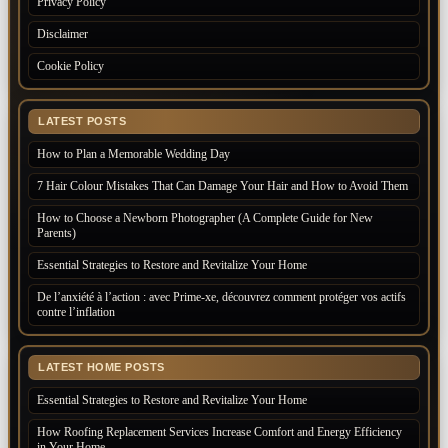
Privacy Policy
Disclaimer
Cookie Policy
LATEST POSTS
How to Plan a Memorable Wedding Day
7 Hair Colour Mistakes That Can Damage Your Hair and How to Avoid Them
How to Choose a Newborn Photographer (A Complete Guide for New
Parents)
Essential Strategies to Restore and Revitalize Your Home
De l’anxiété à l’action : avec Prime-xe, découvrez comment protéger vos actifs
contre l’inflation
LATEST HOME POSTS
Essential Strategies to Restore and Revitalize Your Home
How Roofing Replacement Services Increase Comfort and Energy Efficiency
in Your Home