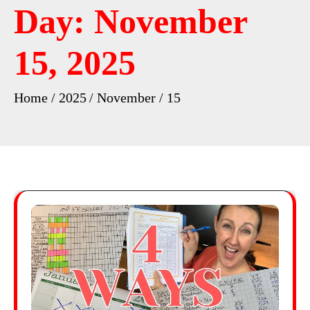
Day:
November
15, 2025
Home
2025
November
15