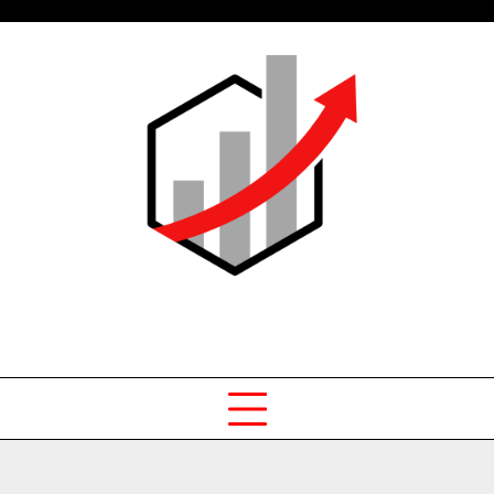
Skip
to
content