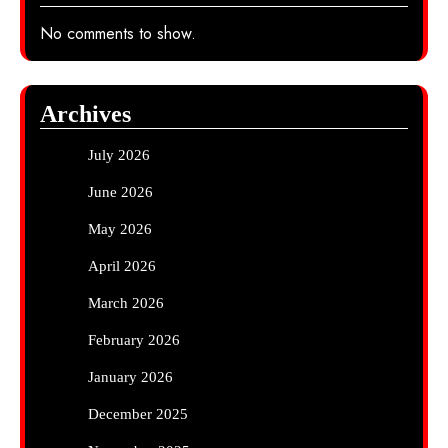
No comments to show.
Archives
July 2026
June 2026
May 2026
April 2026
March 2026
February 2026
January 2026
December 2025