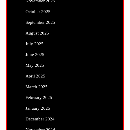
November 2025
October 2025
September 2025
August 2025
July 2025
June 2025
May 2025
April 2025
March 2025
February 2025
January 2025
December 2024
November 2024