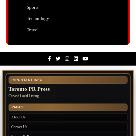
Sports
Technology
Travel
Facebook
Twitter
Instagram
Linkedin
Youtube
IMPORTANT INFO
Toronto PR Press
Canada Local Listing
PAGES
About Us
Contact Us