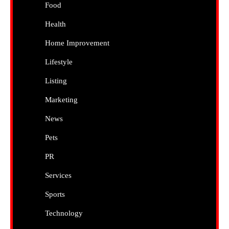
Food
Health
Home Improvement
Lifestyle
Listing
Marketing
News
Pets
PR
Services
Sports
Technology