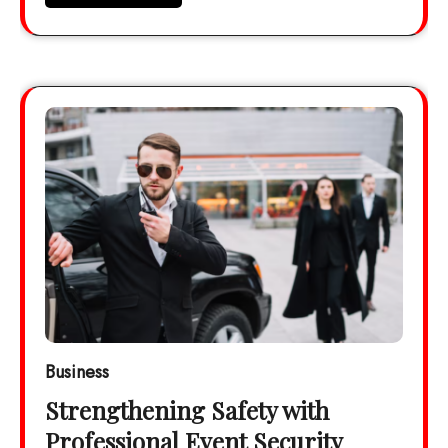
Business
Strengthening Safety with
Professional Event Security