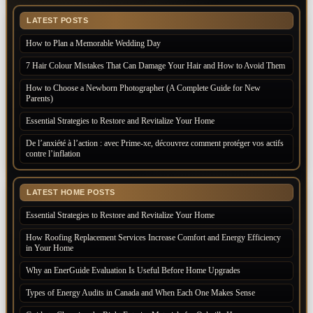
LATEST POSTS
How to Plan a Memorable Wedding Day
7 Hair Colour Mistakes That Can Damage Your Hair and How to Avoid Them
How to Choose a Newborn Photographer (A Complete Guide for New
Parents)
Essential Strategies to Restore and Revitalize Your Home
De l’anxiété à l’action : avec Prime-xe, découvrez comment protéger vos actifs
contre l’inflation
LATEST HOME POSTS
Essential Strategies to Restore and Revitalize Your Home
How Roofing Replacement Services Increase Comfort and Energy Efficiency
in Your Home
Why an EnerGuide Evaluation Is Useful Before Home Upgrades
Types of Energy Audits in Canada and When Each One Makes Sense