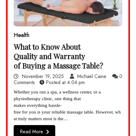
Health
What to Know About
Quality and Warranty
of Buying a Massage Table?
November 19, 2025
Michael Caine
0
Comments
Posted at
4:04 pm
Whether you run a spa, a wellness center, or a
physiotherapy clinic, one thing that
makes everything hassle-
free for you is your reliable massage table. However, wh
at truly matters most is the…
Read More