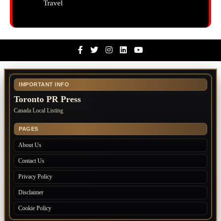
Travel
Facebook
Twitter
Instagram
Linkedin
Youtube
IMPORTANT INFO
Toronto PR Press
Canada Local Listing
PAGES
About Us
Contact Us
Privacy Policy
Disclaimer
Cookie Policy