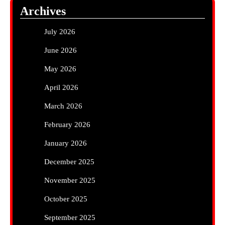
Archives
July 2026
June 2026
May 2026
April 2026
March 2026
February 2026
January 2026
December 2025
November 2025
October 2025
September 2025