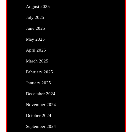
August 2025
July 2025
June 2025
May 2025
April 2025
March 2025
February 2025
January 2025
December 2024
November 2024
October 2024
September 2024