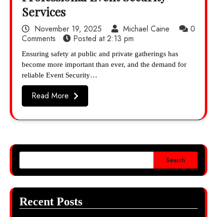
Services
November 19, 2025
Michael Caine
0
Comments
Posted at
2:13 pm
Ensuring safety at public and private gatherings has
become more important than ever, and the demand for
reliable Event Security…
Read More
Search
Recent Posts