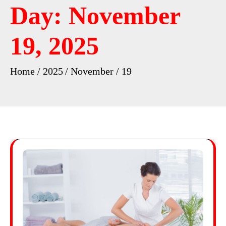
Day:
November
19, 2025
Home
2025
November
19