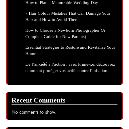
How to Plan a Memorable Wedding Day
7 Hair Colour Mistakes That Can Damage Your
Hair and How to Avoid Them
How to Choose a Newborn Photographer (A
Complete Guide for New Parents)
Essential Strategies to Restore and Revitalize Your
Home
De l’anxiété à l’action : avec Prime-xe, découvrez
comment protéger vos actifs contre l’inflation
Recent Comments
No comments to show.