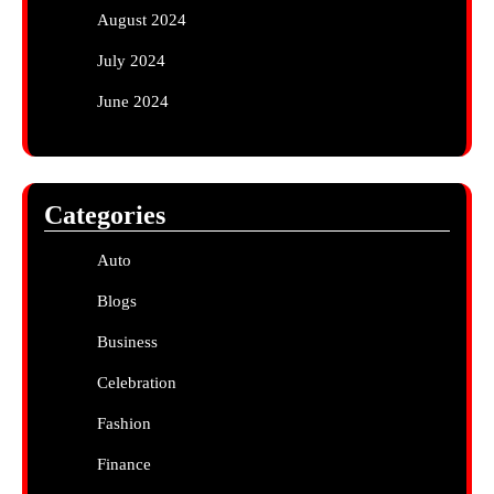
August 2024
July 2024
June 2024
Categories
Auto
Blogs
Business
Celebration
Fashion
Finance