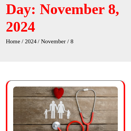
Day:
November 8,
2024
Home
2024
November
8