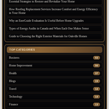
Essential Strategies to Restore and Revitalize Your Home
How Roofing Replacement Services Increase Comfort and Energy Efficiency
in Your Home
Why an EnerGuide Evaluation Is Useful Before Home Upgrades
Types of Energy Audits in Canada and When Each One Makes Sense
Guide to Choosing the Right Exterior Materials for Oakville Homes
TOP CATEGORIES
Business
53
Home Improvement
50
Health
37
Blogs
19
Travel
14
Technology
14
Finance
13