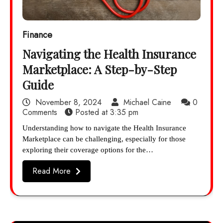
Finance
Navigating the Health Insurance
Marketplace: A Step-by-Step
Guide
November 8, 2024
Michael Caine
0
Comments
Posted at
3:35 pm
Understanding how to navigate the Health Insurance
Marketplace can be challenging, especially for those
exploring their coverage options for the…
Read More