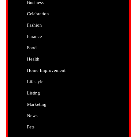
Business
Celebration
Fashion
Finance
Food
Health
Home Improvement
Lifestyle
Listing
Marketing
News
Pets