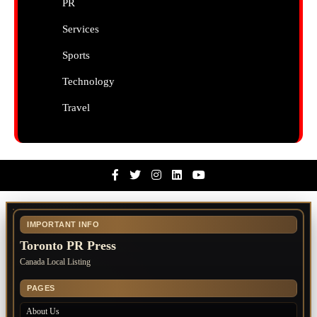
PR
Services
Sports
Technology
Travel
Facebook
Twitter
Instagram
Linkedin
Youtube
IMPORTANT INFO
Toronto PR Press
Canada Local Listing
PAGES
About Us