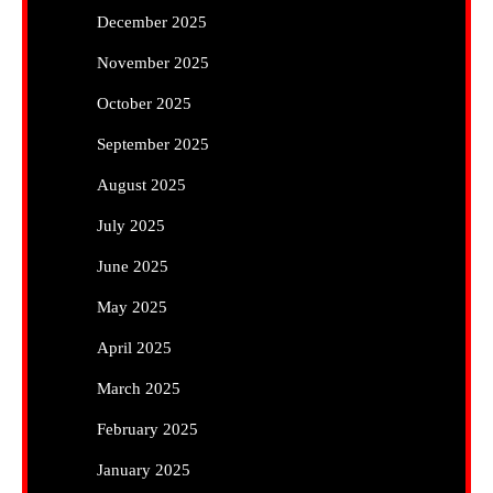
December 2025
November 2025
October 2025
September 2025
August 2025
July 2025
June 2025
May 2025
April 2025
March 2025
February 2025
January 2025