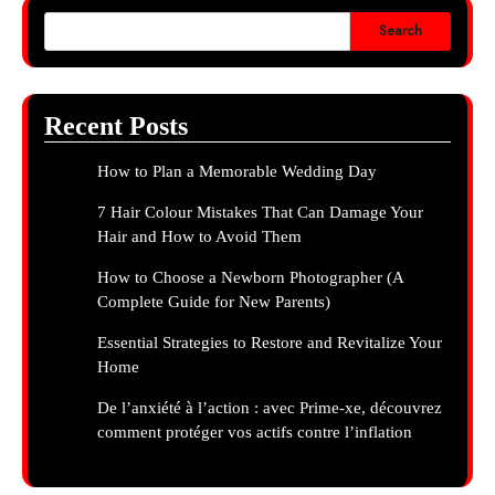
Search
Recent Posts
How to Plan a Memorable Wedding Day
7 Hair Colour Mistakes That Can Damage Your
Hair and How to Avoid Them
How to Choose a Newborn Photographer (A
Complete Guide for New Parents)
Essential Strategies to Restore and Revitalize Your
Home
De l’anxiété à l’action : avec Prime-xe, découvrez
comment protéger vos actifs contre l’inflation