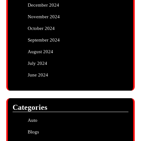
December 2024
November 2024
October 2024
September 2024
August 2024
July 2024
June 2024
Categories
Auto
Blogs