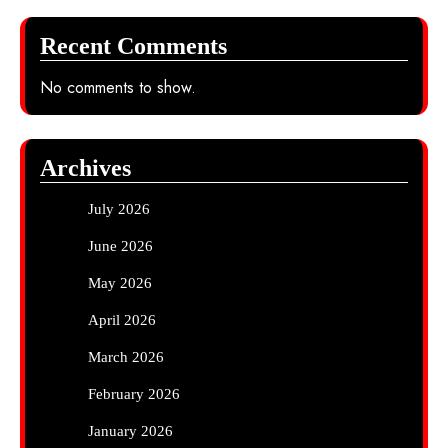
Recent Comments
No comments to show.
Archives
July 2026
June 2026
May 2026
April 2026
March 2026
February 2026
January 2026