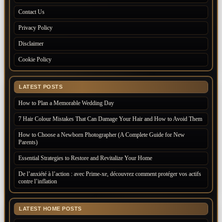
Contact Us
Privacy Policy
Disclaimer
Cookie Policy
LATEST POSTS
How to Plan a Memorable Wedding Day
7 Hair Colour Mistakes That Can Damage Your Hair and How to Avoid Them
How to Choose a Newborn Photographer (A Complete Guide for New
Parents)
Essential Strategies to Restore and Revitalize Your Home
De l’anxiété à l’action : avec Prime-xe, découvrez comment protéger vos actifs
contre l’inflation
LATEST HOME POSTS