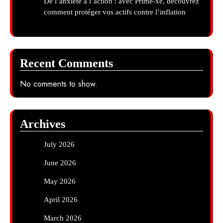
De l’anxiété à l’action : avec Prime-xe, découvrez
comment protéger vos actifs contre l’inflation
Recent Comments
No comments to show.
Archives
July 2026
June 2026
May 2026
April 2026
March 2026