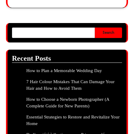
Search
Recent Posts
How to Plan a Memorable Wedding Day
7 Hair Colour Mistakes That Can Damage Your
Hair and How to Avoid Them
How to Choose a Newborn Photographer (A
Complete Guide for New Parents)
Essential Strategies to Restore and Revitalize Your
Home