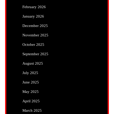
February 2026
January 2026
December 2025
November 2025
October 2025
September 2025
August 2025
July 2025
June 2025
May 2025
April 2025
March 2025