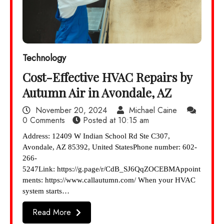
Technology
Cost-Effective HVAC Repairs by
Autumn Air in Avondale, AZ
November 20, 2024
Michael Caine
0 Comments
Posted at
10:15 am
Address: 12409 W Indian School Rd Ste C307,
Avondale, AZ 85392, United StatesPhone number: 602-
266-
5247Link: https://g.page/r/CdB_SJ6QqZOCEBMAppoint
ments: https://www.callautumn.com/ When your HVAC
system starts…
Read More