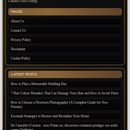
Canada Local Listing
PAGES
About Us
Contact Us
Privacy Policy
Disclaimer
Cookie Policy
LATEST POSTS
How to Plan a Memorable Wedding Day
7 Hair Colour Mistakes That Can Damage Your Hair and How to Avoid Them
How to Choose a Newborn Photographer (A Complete Guide for New
Parents)
Essential Strategies to Restore and Revitalize Your Home
De l’anxiété à l’action : avec Prime-xe, découvrez comment protéger vos actifs
contre l’inflation