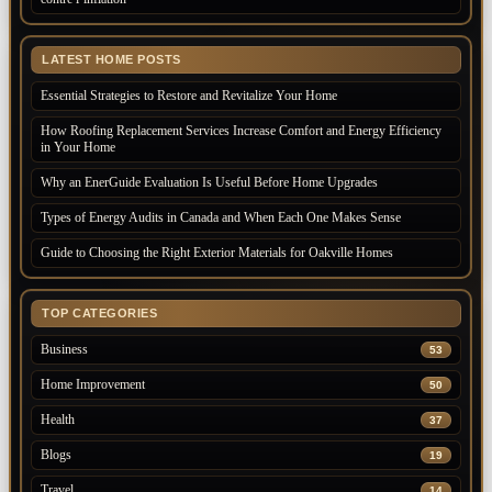
LATEST HOME POSTS
Essential Strategies to Restore and Revitalize Your Home
How Roofing Replacement Services Increase Comfort and Energy Efficiency
in Your Home
Why an EnerGuide Evaluation Is Useful Before Home Upgrades
Types of Energy Audits in Canada and When Each One Makes Sense
Guide to Choosing the Right Exterior Materials for Oakville Homes
TOP CATEGORIES
Business
53
Home Improvement
50
Health
37
Blogs
19
Travel
14