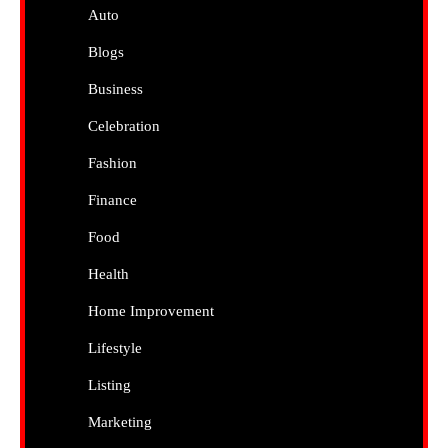
Auto
Blogs
Business
Celebration
Fashion
Finance
Food
Health
Home Improvement
Lifestyle
Listing
Marketing