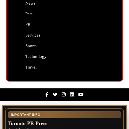
News
Pets
PR
Services
Sports
Technology
Travel
Facebook
Twitter
Instagram
Linkedin
Youtube
IMPORTANT INFO
Toronto PR Press