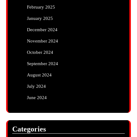
February 2025
January 2025
December 2024
November 2024
October 2024
September 2024
August 2024
July 2024
June 2024
Categories