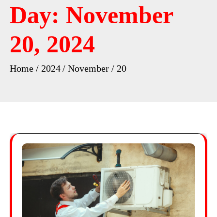
Day:
November
20, 2024
Home
2024
November
20