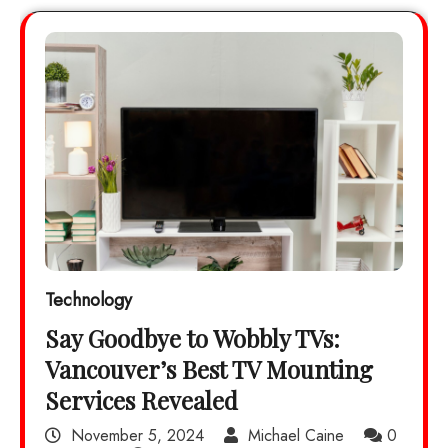
Technology
Say Goodbye to Wobbly TVs:
Vancouver’s Best TV Mounting
Services Revealed
November 5, 2024
Michael Caine
0