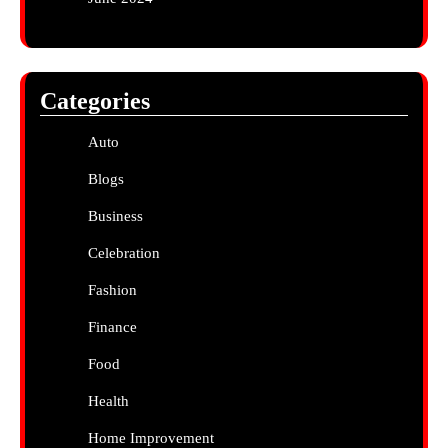
Categories
Auto
Blogs
Business
Celebration
Fashion
Finance
Food
Health
Home Improvement