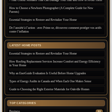
How to Choose a Newborn Photographer (A Complete Guide for New
Parents)
Essential Strategies to Restore and Revitalize Your Home
De l’anxiété à l’action : avec Prime-xe, découvrez comment protéger vos actifs
contre l’inflation
LATEST HOME POSTS
Essential Strategies to Restore and Revitalize Your Home
How Roofing Replacement Services Increase Comfort and Energy Efficiency
in Your Home
Why an EnerGuide Evaluation Is Useful Before Home Upgrades
Types of Energy Audits in Canada and When Each One Makes Sense
Guide to Choosing the Right Exterior Materials for Oakville Homes
TOP CATEGORIES
Business
53