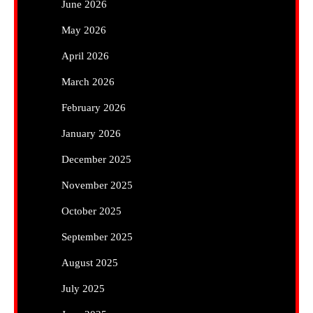
June 2026
May 2026
April 2026
March 2026
February 2026
January 2026
December 2025
November 2025
October 2025
September 2025
August 2025
July 2025