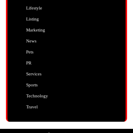
Lifestyle
Listing
Marketing
News
Pets
PR
Services
Sports
Technology
Travel