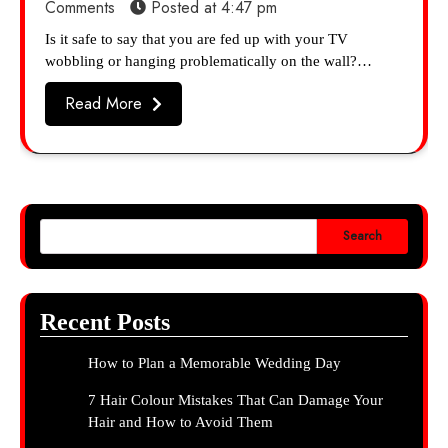
Comments
Posted at
4:47 pm
Is it safe to say that you are fed up with your TV
wobbling or hanging problematically on the wall?…
Read More
Search
Recent Posts
How to Plan a Memorable Wedding Day
7 Hair Colour Mistakes That Can Damage Your
Hair and How to Avoid Them