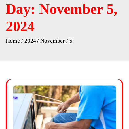
Day:
November 5,
2024
Home
2024
November
5