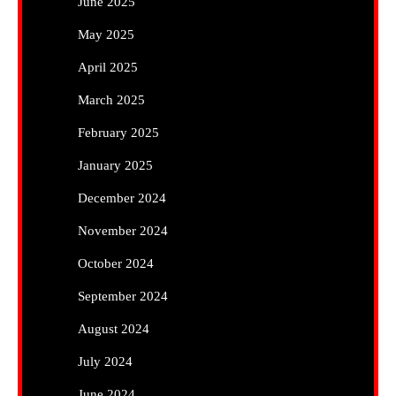
June 2025
May 2025
April 2025
March 2025
February 2025
January 2025
December 2024
November 2024
October 2024
September 2024
August 2024
July 2024
June 2024