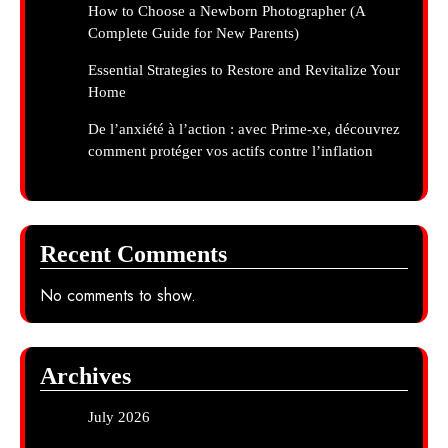
How to Choose a Newborn Photographer (A
Complete Guide for New Parents)
Essential Strategies to Restore and Revitalize Your
Home
De l’anxiété à l’action : avec Prime-xe, découvrez
comment protéger vos actifs contre l’inflation
Recent Comments
No comments to show.
Archives
July 2026