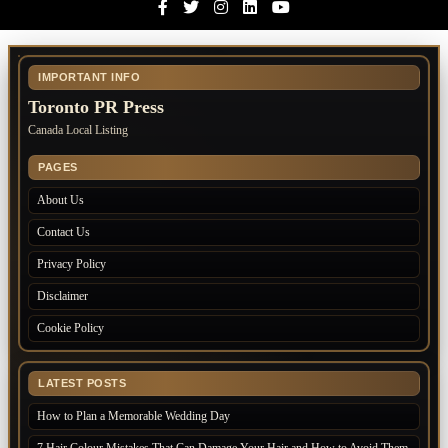
Facebook
Twitter
Instagram
Linkedin
Youtube
IMPORTANT INFO
Toronto PR Press
Canada Local Listing
PAGES
About Us
Contact Us
Privacy Policy
Disclaimer
Cookie Policy
LATEST POSTS
How to Plan a Memorable Wedding Day
7 Hair Colour Mistakes That Can Damage Your Hair and How to Avoid Them