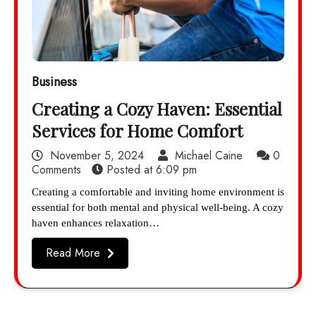
Business
Creating a Cozy Haven: Essential
Services for Home Comfort
November 5, 2024
Michael Caine
0
Comments
Posted at
6:09 pm
Creating a comfortable and inviting home environment is
essential for both mental and physical well-being. A cozy
haven enhances relaxation…
Read More