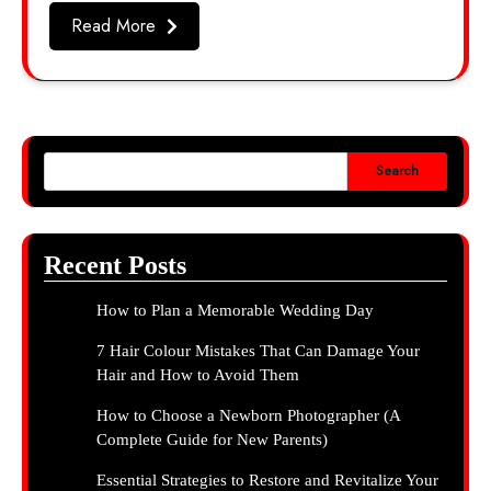
Read More
Search
Recent Posts
How to Plan a Memorable Wedding Day
7 Hair Colour Mistakes That Can Damage Your
Hair and How to Avoid Them
How to Choose a Newborn Photographer (A
Complete Guide for New Parents)
Essential Strategies to Restore and Revitalize Your