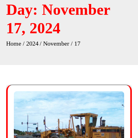
Day:
November
17, 2024
Home
2024
November
17