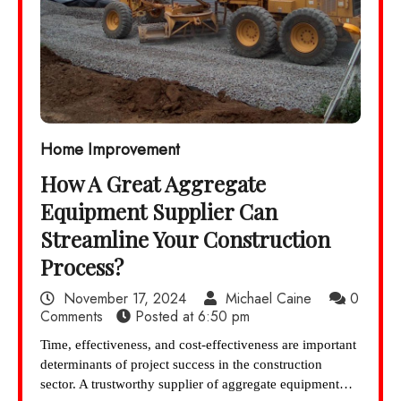
Home Improvement
How A Great Aggregate
Equipment Supplier Can
Streamline Your Construction
Process?
November 17, 2024
Michael Caine
0
Comments
Posted at
6:50 pm
Time, effectiveness, and cost-effectiveness are important
determinants of project success in the construction
sector. A trustworthy supplier of aggregate equipment…