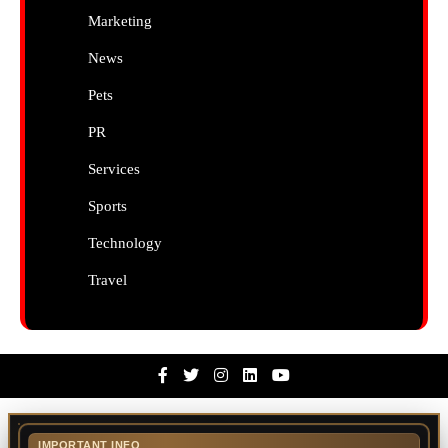
Marketing
News
Pets
PR
Services
Sports
Technology
Travel
Facebook
Twitter
Instagram
Linkedin
Youtube
IMPORTANT INFO