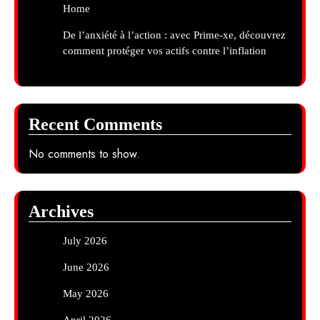
Home
De l’anxiété à l’action : avec Prime-xe, découvrez
comment protéger vos actifs contre l’inflation
Recent Comments
No comments to show.
Archives
July 2026
June 2026
May 2026
April 2026