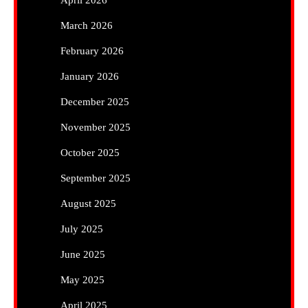
March 2026
February 2026
January 2026
December 2025
November 2025
October 2025
September 2025
August 2025
July 2025
June 2025
May 2025
April 2025