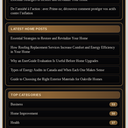
De l’anxiété à l’action : avec Prime-xe, découvrez comment protéger vos actifs
contre l’inflation
LATEST HOME POSTS
Essential Strategies to Restore and Revitalize Your Home
How Roofing Replacement Services Increase Comfort and Energy Efficiency
in Your Home
Why an EnerGuide Evaluation Is Useful Before Home Upgrades
Types of Energy Audits in Canada and When Each One Makes Sense
Guide to Choosing the Right Exterior Materials for Oakville Homes
TOP CATEGORIES
Business
53
Home Improvement
50
Health
37