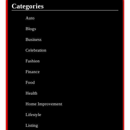
Categories
Auto
Blogs
Business
Celebration
Fashion
Finance
Food
Health
Home Improvement
Lifestyle
Listing