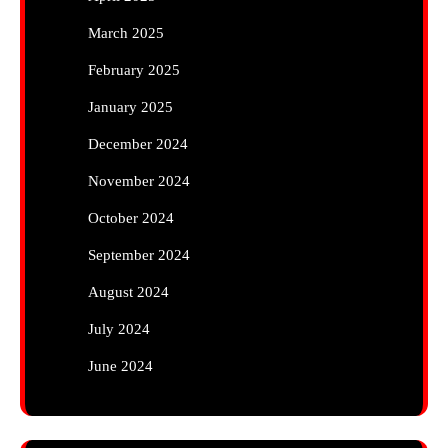
March 2025
February 2025
January 2025
December 2024
November 2024
October 2024
September 2024
August 2024
July 2024
June 2024