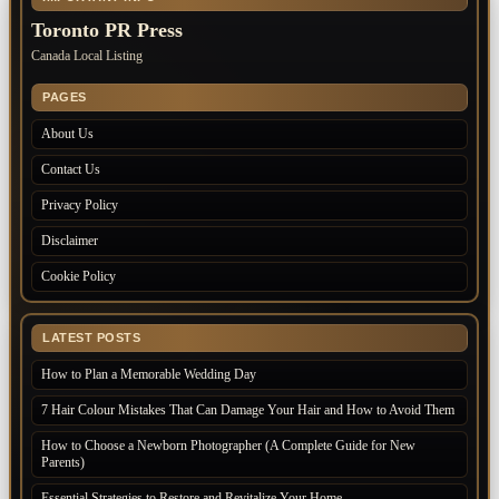
Toronto PR Press
Canada Local Listing
PAGES
About Us
Contact Us
Privacy Policy
Disclaimer
Cookie Policy
LATEST POSTS
How to Plan a Memorable Wedding Day
7 Hair Colour Mistakes That Can Damage Your Hair and How to Avoid Them
How to Choose a Newborn Photographer (A Complete Guide for New
Parents)
Essential Strategies to Restore and Revitalize Your Home