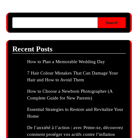
Search
Recent Posts
How to Plan a Memorable Wedding Day
7 Hair Colour Mistakes That Can Damage Your
Hair and How to Avoid Them
How to Choose a Newborn Photographer (A
Complete Guide for New Parents)
Essential Strategies to Restore and Revitalize Your
Home
De l’anxiété à l’action : avec Prime-xe, découvrez
comment protéger vos actifs contre l’inflation