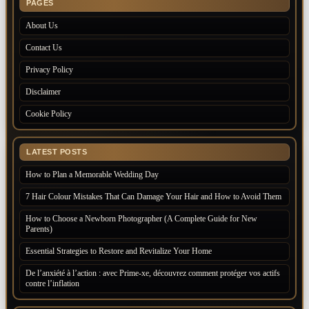
PAGES
About Us
Contact Us
Privacy Policy
Disclaimer
Cookie Policy
LATEST POSTS
How to Plan a Memorable Wedding Day
7 Hair Colour Mistakes That Can Damage Your Hair and How to Avoid Them
How to Choose a Newborn Photographer (A Complete Guide for New
Parents)
Essential Strategies to Restore and Revitalize Your Home
De l’anxiété à l’action : avec Prime-xe, découvrez comment protéger vos actifs
contre l’inflation