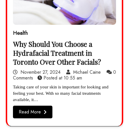
Health
Why Should You Choose a
Hydrafacial Treatment in
Toronto Over Other Facials?
November 27, 2024
Michael Caine
0
Comments
Posted at
10:55 am
Taking care of your skin is important for looking and
feeling your best. With so many facial treatments
available, it…
Read More