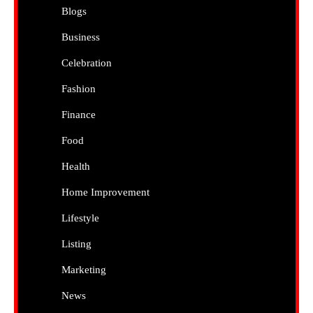
Blogs
Business
Celebration
Fashion
Finance
Food
Health
Home Improvement
Lifestyle
Listing
Marketing
News