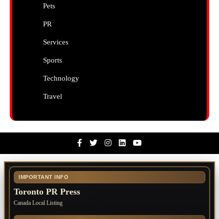
Pets
PR
Services
Sports
Technology
Travel
Facebook
Twitter
Instagram
Linkedin
Youtube
IMPORTANT INFO
Toronto PR Press
Canada Local Listing