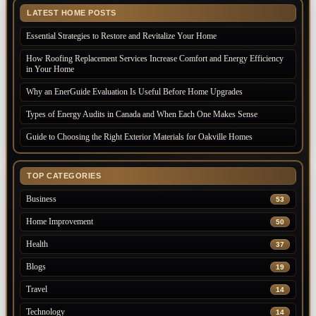
LATEST HOME POSTS
Essential Strategies to Restore and Revitalize Your Home
How Roofing Replacement Services Increase Comfort and Energy Efficiency
in Your Home
Why an EnerGuide Evaluation Is Useful Before Home Upgrades
Types of Energy Audits in Canada and When Each One Makes Sense
Guide to Choosing the Right Exterior Materials for Oakville Homes
TOP CATEGORIES
Business
53
Home Improvement
50
Health
37
Blogs
19
Travel
14
Technology
14