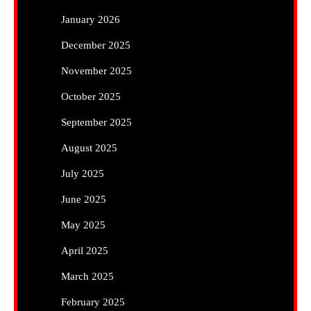
January 2026
December 2025
November 2025
October 2025
September 2025
August 2025
July 2025
June 2025
May 2025
April 2025
March 2025
February 2025