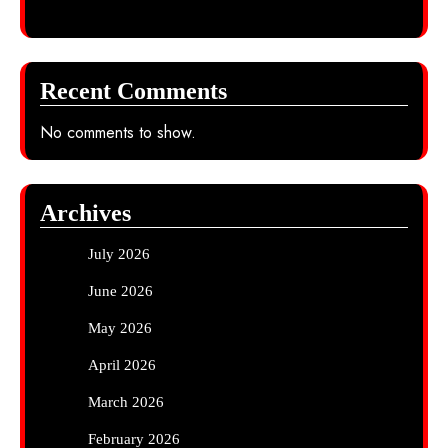
Recent Comments
No comments to show.
Archives
July 2026
June 2026
May 2026
April 2026
March 2026
February 2026